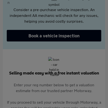
Consider a pre-purchase vehicle inspection. An
independent AA mechanic will check for any issues,
helping you avoid costly surprises.
Book a vehicle inspection
Selling made easy with a free instant valuation
Enter your reg number below to get a valuation
estimate from our trusted partner Motorway.
If you proceed to sell your vehicle through Motorway, a
service fee will be applicable upon sale, calculated