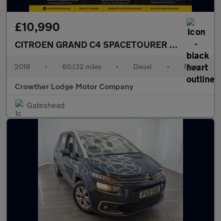
£10,990
CITROEN GRAND C4 SPACETOURER
1.5 BlueHDi Fl
2019
•
60,132 miles
•
Diesel
•
Manual
Crowther Lodge Motor Company
Gateshead