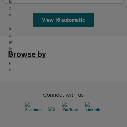
View 16 automatic
Browse by
Connect with us