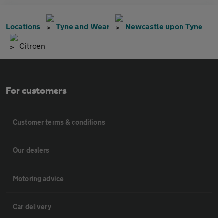
Locations
Tyne and Wear
Newcastle upon Tyne
Citroen
For customers
Customer terms & conditions
Our dealers
Motoring advice
Car delivery