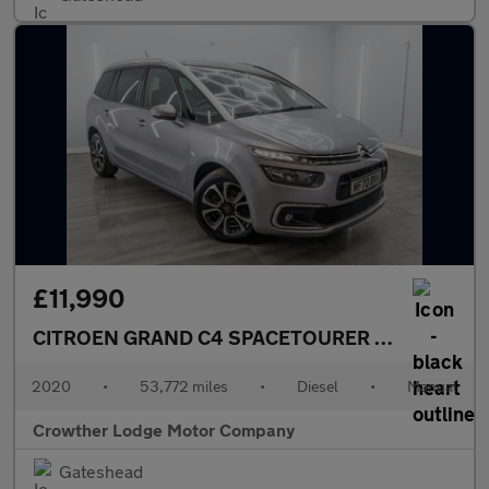
£11,990
CITROEN GRAND C4 SPACETOURER
1.5 BlueHDi Fe
2020
•
53,772 miles
•
Diesel
•
Manual
Crowther Lodge Motor Company
Gateshead