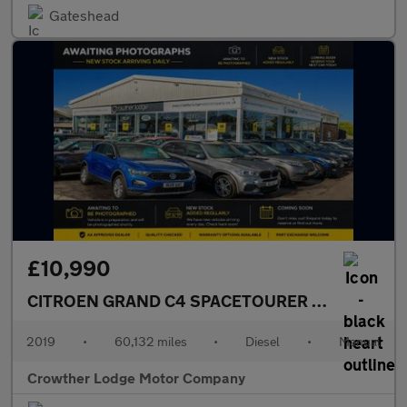
Gateshead
£10,990
CITROEN GRAND C4 SPACETOURER
1.5 BlueHDi Fl
2019
•
60,132 miles
•
Diesel
•
Manual
Crowther Lodge Motor Company