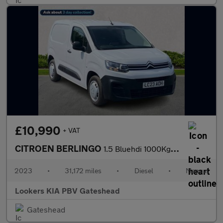
£10,990
+ VAT
CITROEN BERLINGO
1.5 Bluehdi 1000Kg Enterprise Ed 100Ps 6 Speed S/S
2023
•
31,172 miles
•
Diesel
•
Manual
Lookers KIA PBV Gateshead
Gateshead