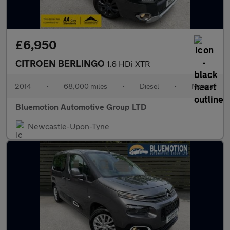
£6,950
CITROEN BERLINGO
1.6 HDi XTR
2014
•
68,000 miles
•
Diesel
•
Manual
Bluemotion Automotive Group LTD
Newcastle-Upon-Tyne