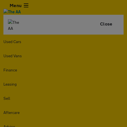
Menu
Close
Used Cars
Used Vans
Finance
Leasing
Sell
Aftercare
Advice