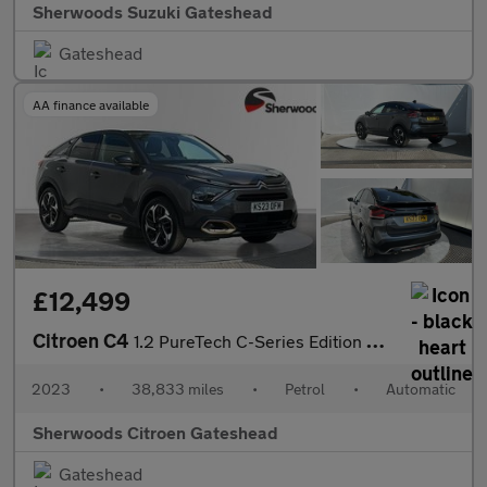
Sherwoods Suzuki Gateshead
Gateshead
AA finance available
£12,499
Citroen C4
1.2 PureTech C-Series Edition Hatchback 5dr Petrol EAT8 Euro 6 (
2023
•
38,833 miles
•
Petrol
•
Automatic
Sherwoods Citroen Gateshead
Gateshead