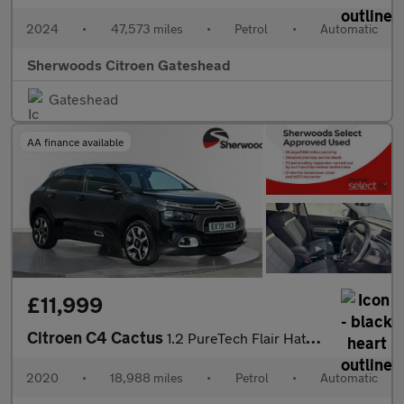
2024
•
47,573 miles
•
Petrol
•
Automatic
Sherwoods Citroen Gateshead
Gateshead
AA finance available
£11,999
Citroen C4 Cactus
1.2 PureTech Flair Hatchback 5dr Petrol EAT6 Euro 6 (s/s) (130 p
2020
•
18,988 miles
•
Petrol
•
Automatic