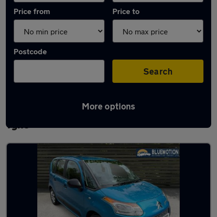
Price from
Price to
Postcode
Search
More options
Latest used Citroen in Newcastle upon
Tyne