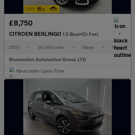
£8,750
CITROEN BERLINGO
1.5 BlueHDi Feel
2020
•
95,000 miles
•
Diesel
•
Manual
Bluemotion Automotive Group LTD
Newcastle-Upon-Tyne