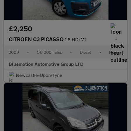
£2,250
CITROEN C3 PICASSO
1.6 HDi VT
2009
•
56,000 miles
•
Diesel
•
Manual
Bluemotion Automotive Group LTD
Newcastle-Upon-Tyne