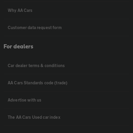
Why AA Cars
Customer data request form
For dealers
Car dealer terms & conditions
AA Cars Standards code (trade)
Advertise with us
The AA Cars Used car index