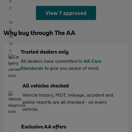
View 7 approved
Why buy through The AA
Trusted dealers only
All dealers have committed to
AA Cars
Standards
to give you peace of mind.
All vehicles checked
Vehicle history, MOT, mileage, accident and
police reports are all checked - on every
vehicle.
Exclusive AA offers