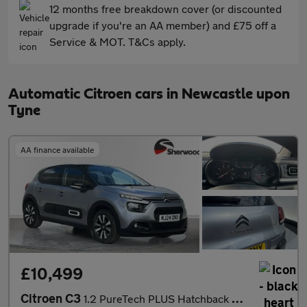
12 months free breakdown cover (or discounted
upgrade if you're an AA member) and £75 off a
Service & MOT. T&Cs apply.
Automatic Citroen cars in Newcastle upon
Tyne
AA finance available
£10,499
Citroen C3
1.2 PureTech PLUS Hatchback 5dr Petrol EAT6 Euro 6 (s/s) (110 ps