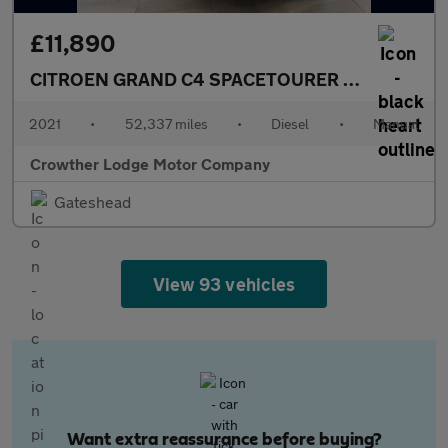
£11,890
CITROEN GRAND C4 SPACETOURER
1.5 BlueHDi Li
2021
•
52,337 miles
•
Diesel
•
Manual
Crowther Lodge Motor Company
Gateshead
View 93 vehicles
Want extra reassurance before buying?