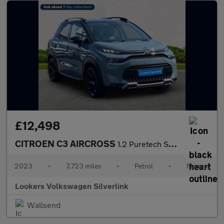
£12,498
CITROEN C3 AIRCROSS
1.2 Puretech Shine Plus Suv 5Dr Petrol Manual Euro 6 (S/S) (110
2023
•
7,723 miles
•
Petrol
•
Manual
Lookers Volkswagen Silverlink
Wallsend