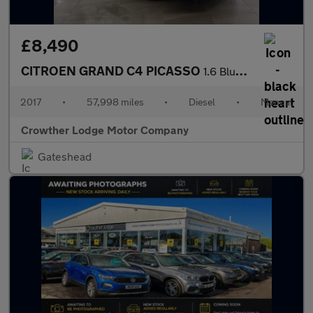
£8,490
CITROEN GRAND C4 PICASSO
1.6 BlueHDi Feel MPV 5dr Diesel Manual Euro 6 (s/s) (120 ps)
2017
•
57,998 miles
•
Diesel
•
Manual
Crowther Lodge Motor Company
Gateshead