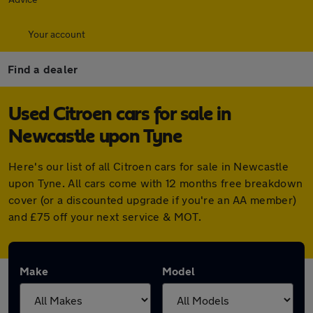
Your account
Find a dealer
Used Citroen cars for sale in
Newcastle upon Tyne
Here's our list of all Citroen cars for sale in Newcastle
upon Tyne. All cars come with 12 months free breakdown
cover (or a discounted upgrade if you're an AA member)
and £75 off your next service & MOT.
Make
Model