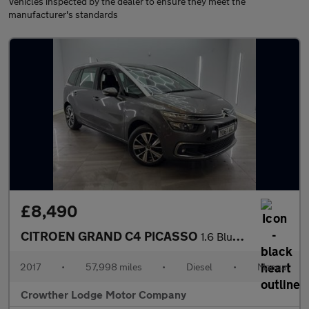
Vehicles inspected by the dealer to ensure they meet the
manufacturer's standards
£8,490
CITROEN GRAND C4 PICASSO
1.6 BlueHDi Feel MPV 5dr Diesel Manual Euro 6 (s/s) (120 ps)
2017
•
57,998 miles
•
Diesel
•
Manual
Crowther Lodge Motor Company