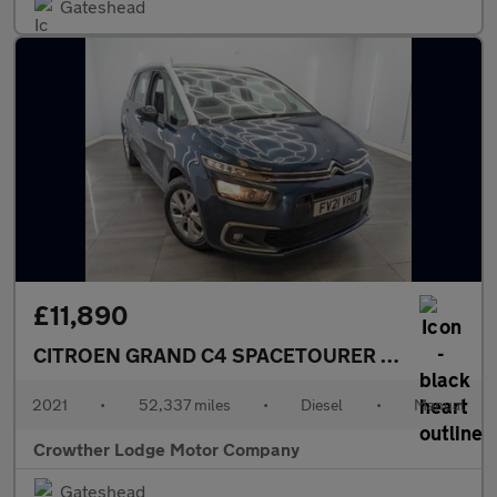
Gateshead
£11,890
CITROEN GRAND C4 SPACETOURER
1.5 BlueHDi Li
2021
•
52,337 miles
•
Diesel
•
Manual
Crowther Lodge Motor Company
Gateshead