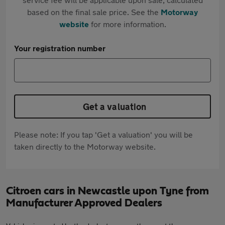
based on the final sale price. See the
Motorway
website
for more information.
Your registration number
Get a valuation
Please note: If you tap 'Get a valuation' you will be
taken directly to the Motorway website.
Citroen cars in Newcastle upon Tyne from
Manufacturer Approved Dealers