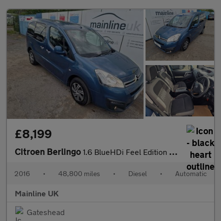
£8,199
Citroen Berlingo
1.6 BlueHDi Feel Edition Multispace MPV ETG6 Euro 6 (s/s) 5dr
2016
•
48,800 miles
•
Diesel
•
Automatic
Mainline UK
Gateshead