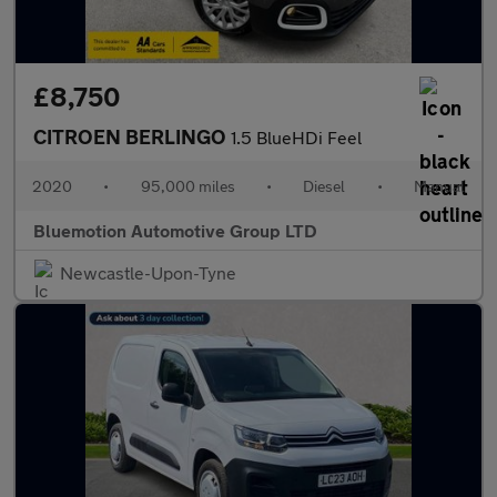
£8,750
CITROEN BERLINGO
1.5 BlueHDi Feel
2020
•
95,000 miles
•
Diesel
•
Manual
Bluemotion Automotive Group LTD
Newcastle-Upon-Tyne