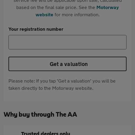
based on the final sale price. See the
Motorway
website
for more information.
Your registration number
Get a valuation
Please note: If you tap 'Get a valuation' you will be
taken directly to the Motorway website.
Why buy through The AA
Trusted dealers only