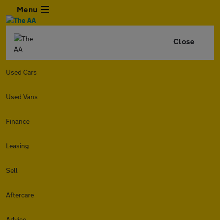
Menu
Close
Used Cars
Used Vans
Finance
Leasing
Sell
Aftercare
Advice