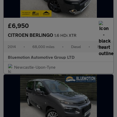
£6,950
CITROEN BERLINGO
1.6 HDi XTR
2014
•
68,000 miles
•
Diesel
•
Manual
Bluemotion Automotive Group LTD
Newcastle-Upon-Tyne