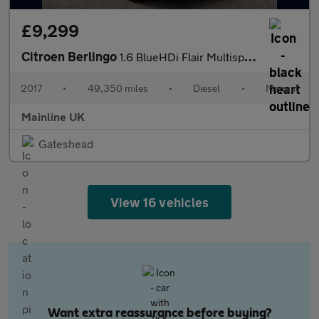
£9,299
Citroen Berlingo
1.6 BlueHDi Flair Multispace MPV Euro 6 5dr
2017
•
49,350 miles
•
Diesel
•
Manual
Mainline UK
Gateshead
View 16 vehicles
Want extra reassurance before buying?