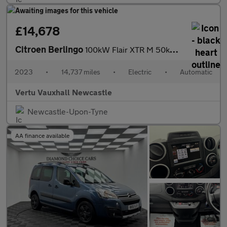
£14,678
Citroen Berlingo
100kW Flair XTR M 50kWh 5dr Auto Electric Estate
2023
•
14,737 miles
•
Electric
•
Automatic
Vertu Vauxhall Newcastle
Newcastle-Upon-Tyne
AA finance available