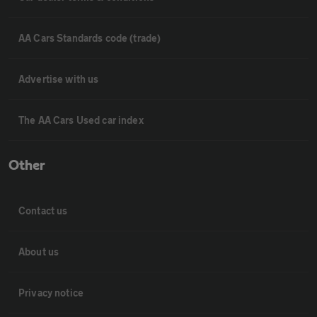
AA Cars Standards code (trade)
Advertise with us
The AA Cars Used car index
Other
Contact us
About us
Privacy notice