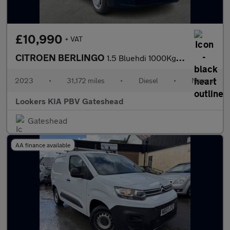
£10,990
+ VAT
CITROEN BERLINGO
1.5 Bluehdi 1000Kg Enterprise Ed 100Ps 6 Speed S/S
2023
•
31,172 miles
•
Diesel
•
Manual
Lookers KIA PBV Gateshead
Gateshead
AA finance available