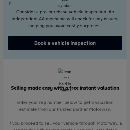
Consider a pre-purchase vehicle inspection. An
independent AA mechanic will check for any issues,
helping you avoid costly surprises.
Book a vehicle inspection
Selling made easy with a free instant valuation
Enter your reg number below to get a valuation
estimate from our trusted partner Motorway.
If you proceed to sell your vehicle through Motorway, a
service fee will be applicable upon sale, calculated