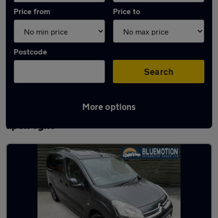
Price from
Price to
Postcode
Search
More options
Latest used Citroen Berlingo in Newcastle
upon Tyne