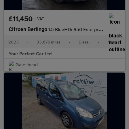
£11,450
+ VAT
Citroen Berlingo
1.5 BlueHDi 650 Enterprise Edition M Panel Van 5dr Diesel Manual
2023
•
33,676 miles
•
Diesel
•
Manual
Your Perfect Car Ltd
Gateshead