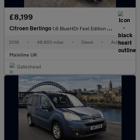
£8,199
Citroen Berlingo
1.6 BlueHDi Feel Edition Multispace MPV ETG6 Euro 6 (s/s) 5dr
2016
•
48,800 miles
•
Diesel
•
Automatic
Mainline UK
Gateshead