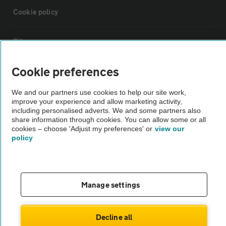
Cookie policy
Sitemap
Cookie preferences
Vehicle Inspections
We and our partners use cookies to help our site work,
improve your experience and allow marketing activity,
The AA recommends an AA Cars Vehicle Inspection before purchase.
including personalised adverts. We and some partners also
Not all cars are mechanically checked by the AA.
share information through cookies. You can allow some or all
cookies – choose 'Adjust my preferences' or
view our
policy
Vehicle Inspection
theAA.com
Manage settings
Decline all
© AA Cars 2026 |
Company No. 4546950 | VAT No. 188 0311 10