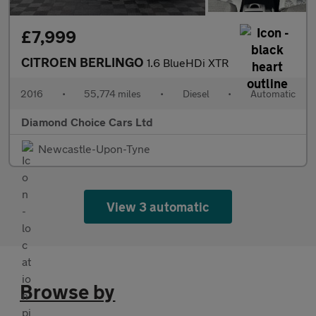
£7,999
CITROEN BERLINGO
1.6 BlueHDi XTR
2016
•
55,774 miles
•
Diesel
•
Automatic
Diamond Choice Cars Ltd
Newcastle-Upon-Tyne
View 3 automatic
Browse by