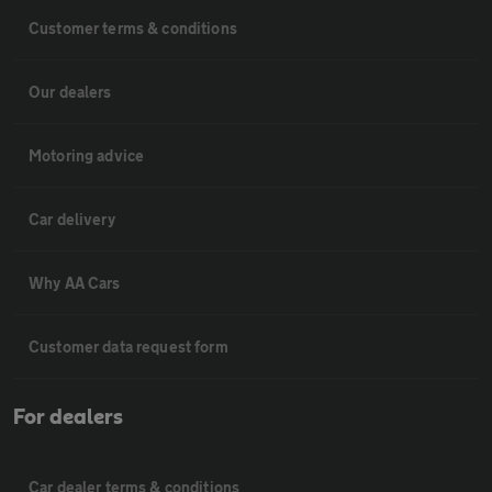
Customer terms & conditions
Our dealers
Motoring advice
Car delivery
Why AA Cars
Customer data request form
For dealers
Car dealer terms & conditions