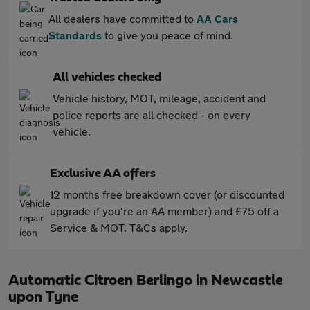
All dealers have committed to
AA Cars
Standards
to give you peace of mind.
All vehicles checked
Vehicle history, MOT, mileage, accident and
police reports are all checked - on every
vehicle.
Exclusive AA offers
12 months free breakdown cover (or discounted
upgrade if you're an AA member) and £75 off a
Service & MOT. T&Cs apply.
Automatic Citroen Berlingo in Newcastle
upon Tyne