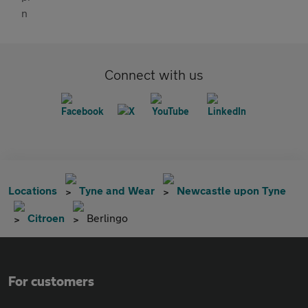
Connect with us
Locations
Tyne and Wear
Newcastle upon Tyne
Citroen
Berlingo
For customers