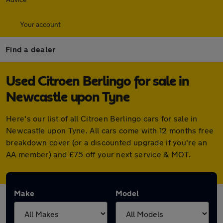
Your account
Find a dealer
Used Citroen Berlingo for sale in
Newcastle upon Tyne
Here's our list of all Citroen Berlingo cars for sale in
Newcastle upon Tyne. All cars come with 12 months free
breakdown cover (or a discounted upgrade if you're an
AA member) and £75 off your next service & MOT.
Make
Model