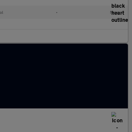
ol
•
Manual