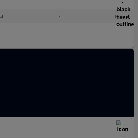
ol
•
Manual