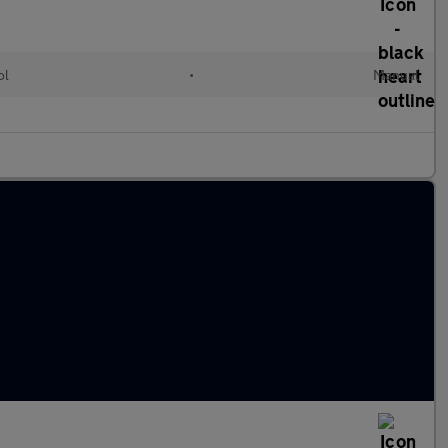
ol
•
Manual