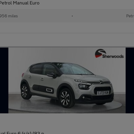
 Petrol Manual Euro
956 miles
•
Petr
l Euro 6 (s/s) (83 p