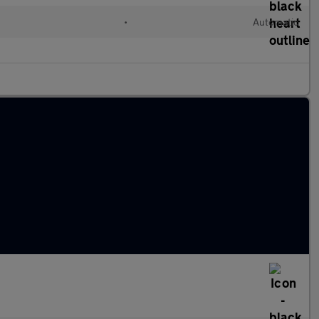
•
Automatic