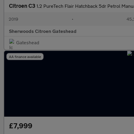
Citroen C3
1.2 PureTech Flair Hatchback 5dr Petrol Manua
2019
•
45,
Sherwoods Citroen Gateshead
Gateshead
AA finance available
£7,999