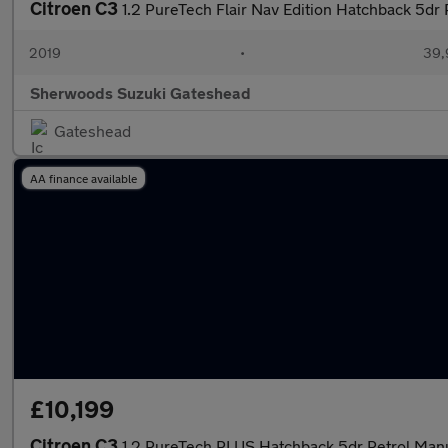
Citroen C3
1.2 PureTech Flair Nav Edition Hatchback 5dr
2019
•
39,
Sherwoods Suzuki Gateshead
Gateshead
AA finance available
£10,199
Citroen C3
1.2 PureTech PLUS Hatchback 5dr Petrol Manua