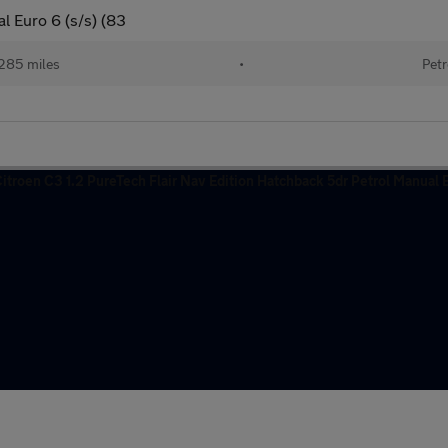
l Euro 6 (s/s) (83
285 miles
•
Petr