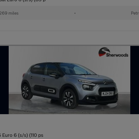
269 miles
•
Petr
Euro 6 (s/s) (110 ps