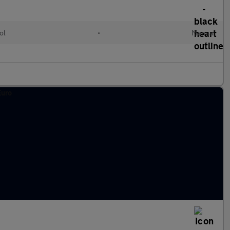
ol
•
Manual