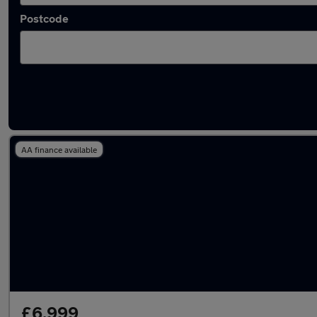
Postcode
Latest used Citroen C3 in Newcastle upon T
AA finance available
£6,999