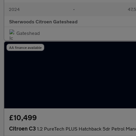
2024
•
47,5
Sherwoods Citroen Gateshead
Gateshead
AA finance available
£10,499
Citroen C3
1.2 PureTech PLUS Hatchback 5dr Petrol Manua