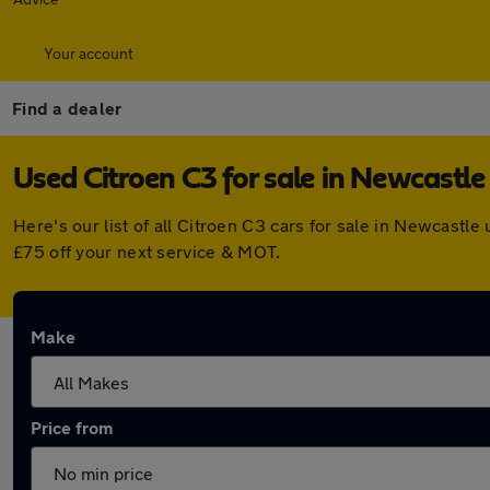
Your account
Find a dealer
Used Citroen C3 for sale in Newcastl
Here's our list of all Citroen C3 cars for sale in Newcast
£75 off your next service & MOT.
Make
Price from