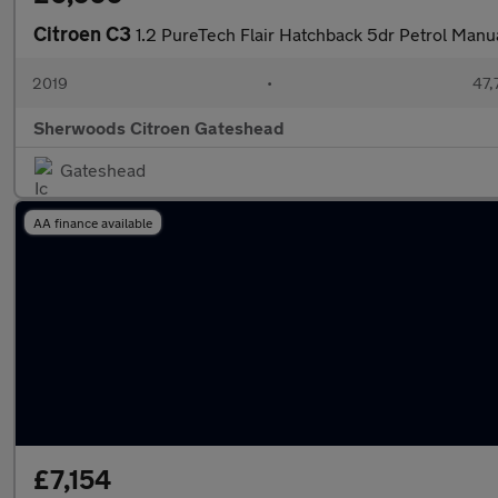
Citroen C3
1.2 PureTech Flair Hatchback 5dr Petrol Manua
2019
•
47,
Sherwoods Citroen Gateshead
Gateshead
AA finance available
£7,154