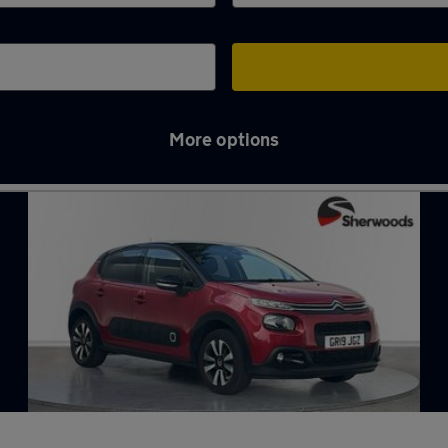
More options
yne