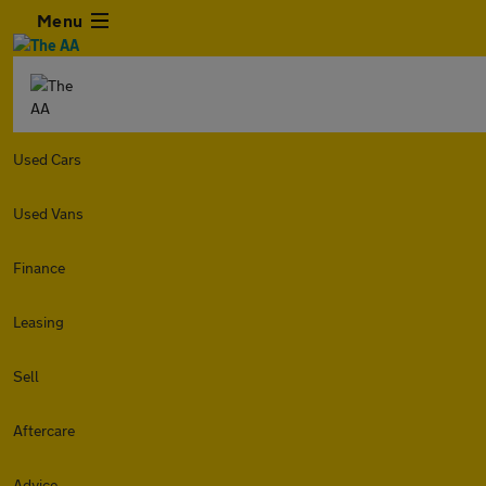
Menu
Used Cars
Used Vans
Finance
Leasing
Sell
Aftercare
Advice