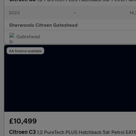
2023
•
14,
Sherwoods Citroen Gateshead
Gateshead
AA finance available
£10,499
Citroen C3
1.2 PureTech PLUS Hatchback 5dr Petrol EAT6 