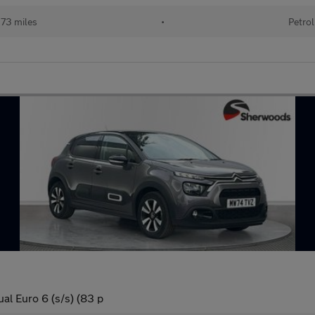
73 miles
•
Petrol
l Euro 6 (s/s) (83 p