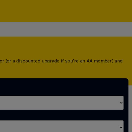
ver (or a discounted upgrade if you're an AA member) and