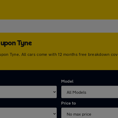
e upon Tyne
le upon Tyne. All cars come with 12 months free breakdown co
Model
Price to