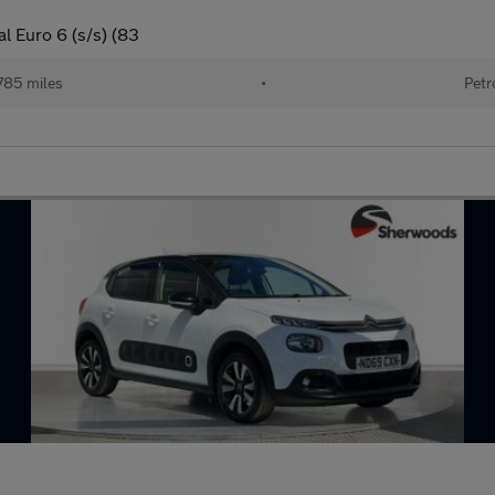
l Euro 6 (s/s) (83
785 miles
•
Petr