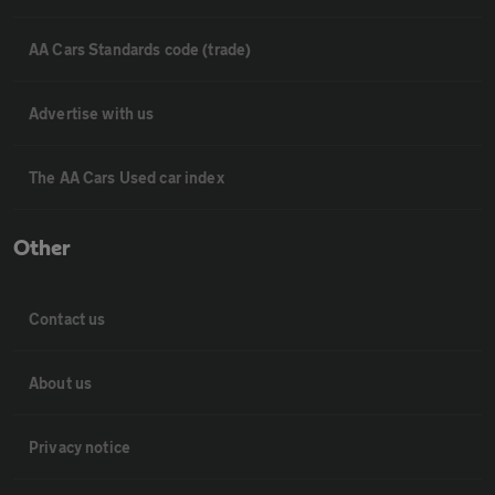
AA Cars Standards code (trade)
Advertise with us
The AA Cars Used car index
Other
Contact us
About us
Privacy notice