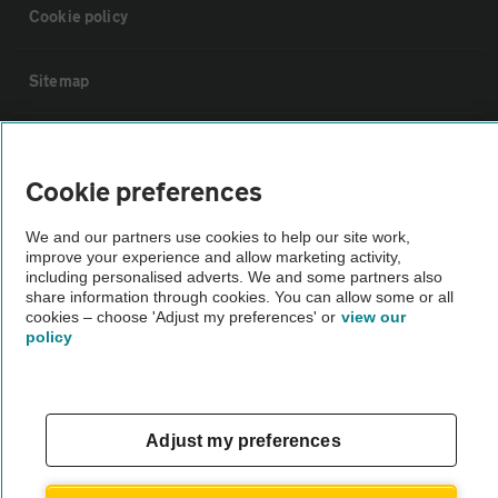
Cookie policy
Sitemap
Vehicle Inspections
Cookie preferences
The AA recommends an AA Cars Vehicle Inspection before purchase.
We and our partners use cookies to help our site work,
Not all cars are mechanically checked by the AA.
improve your experience and allow marketing activity,
including personalised adverts. We and some partners also
share information through cookies. You can allow some or all
Vehicle Inspection
cookies – choose 'Adjust my preferences' or
view our
policy
theAA.com
Adjust my preferences
© AA Cars 2026 |
Company No. 4546950 | VAT No. 188 0311 10