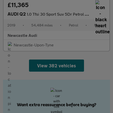
£11,365
AUDI Q2
1.0 Tfsi 30 Sport Suv 5Dr Petrol Manual Euro 6 (S/S) (116 Ps)
2019
•
54,484 miles
•
Petrol
•
Manual
Newcastle Audi
Newcastle-Upon-Tyne
View 382 vehicles
Want extra reassurance before buying?