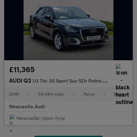
£11,365
AUDI Q2
1.0 Tfsi 30 Sport Suv 5Dr Petrol Manual Euro 6 (S/S) (116 Ps)
2019
•
54,484 miles
•
Petrol
•
Manual
Newcastle Audi
Newcastle-Upon-Tyne