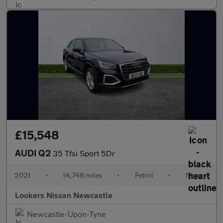
£15,548
AUDI Q2
35 Tfsi Sport 5Dr
2021
•
14,748 miles
•
Petrol
•
Manual
Lookers Nissan Newcastle
Newcastle-Upon-Tyne