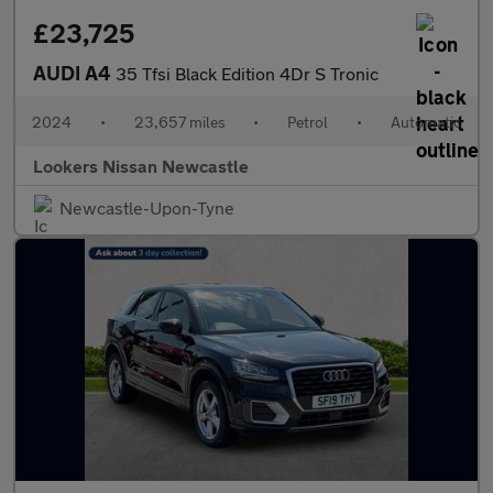
£23,725
AUDI A4
35 Tfsi Black Edition 4Dr S Tronic
2024
•
23,657 miles
•
Petrol
•
Automatic
Lookers Nissan Newcastle
Newcastle-Upon-Tyne