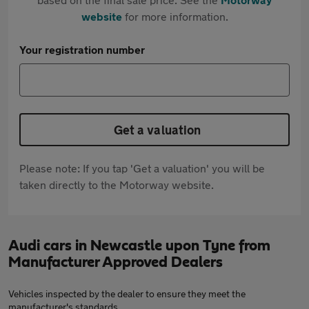
website
for more information.
Your registration number
Get a valuation
Please note: If you tap 'Get a valuation' you will be
taken directly to the Motorway website.
Audi cars in Newcastle upon Tyne from
Manufacturer Approved Dealers
Vehicles inspected by the dealer to ensure they meet the
manufacturer's standards