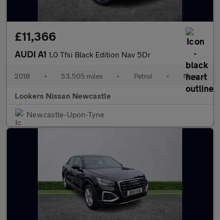
£11,366
AUDI A1
1.0 Tfsi Black Edition Nav 5Dr
2018
•
53,505 miles
•
Petrol
•
Manual
Lookers Nissan Newcastle
Newcastle-Upon-Tyne