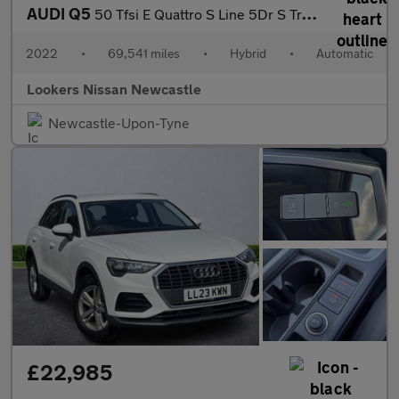
AUDI Q5
50 Tfsi E Quattro S Line 5Dr S Tronic
2022
•
69,541 miles
•
Hybrid
•
Automatic
Lookers Nissan Newcastle
Newcastle-Upon-Tyne
£22,985