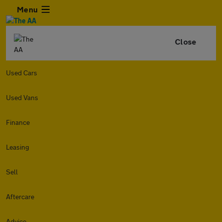
Menu
Close
Used Cars
Used Vans
Finance
Leasing
Sell
Aftercare
Advice