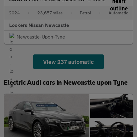
2024
•
23,657 miles
•
Petrol
•
Automatic
Lookers Nissan Newcastle
Newcastle-Upon-Tyne
View 237 automatic
Electric Audi cars in Newcastle upon Tyne