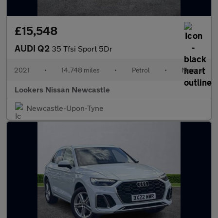
£15,548
AUDI Q2
35 Tfsi Sport 5Dr
2021
•
14,748 miles
•
Petrol
•
Manual
Lookers Nissan Newcastle
Newcastle-Upon-Tyne