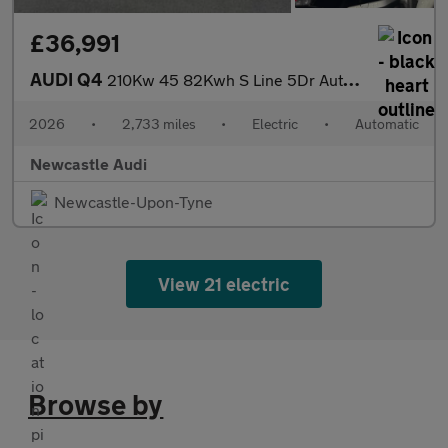
£36,991
AUDI Q4
210Kw 45 82Kwh S Line 5Dr Auto [Leather]
2026
•
2,733 miles
•
Electric
•
Automatic
Newcastle Audi
Newcastle-Upon-Tyne
View 21 electric
Browse by