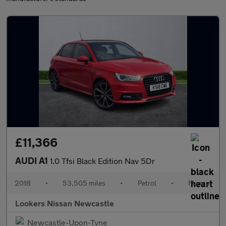
£11,366
AUDI A1
1.0 Tfsi Black Edition Nav 5Dr
2018
•
53,505 miles
•
Petrol
•
Manual
Lookers Nissan Newcastle
Newcastle-Upon-Tyne