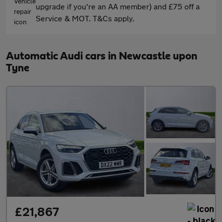
upgrade if you're an AA member) and £75 off a
Service & MOT. T&Cs apply.
Automatic Audi cars in Newcastle upon
Tyne
£21,867