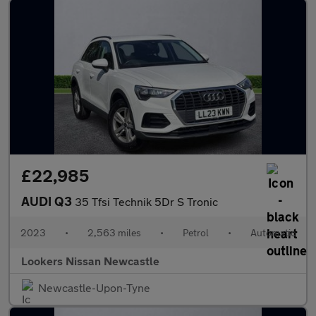
£22,985
AUDI Q3
35 Tfsi Technik 5Dr S Tronic
2023
•
2,563 miles
•
Petrol
•
Automatic
Lookers Nissan Newcastle
Newcastle-Upon-Tyne