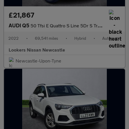
£21,867
AUDI Q5
50 Tfsi E Quattro S Line 5Dr S Tronic
2022
•
69,541 miles
•
Hybrid
•
Automatic
Lookers Nissan Newcastle
Newcastle-Upon-Tyne