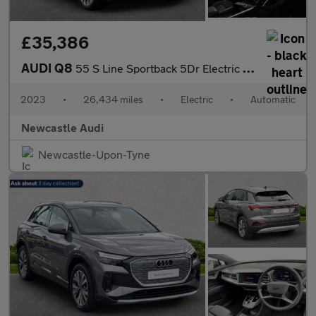
£35,386
AUDI Q8
55 S Line Sportback 5Dr Electric Auto Quattro 114Kwh (11Kw Charg
2023
•
26,434 miles
•
Electric
•
Automatic
Newcastle Audi
Newcastle-Upon-Tyne