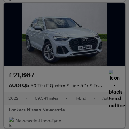
£21,867
AUDI Q5
50 Tfsi E Quattro S Line 5Dr S Tronic
2022
•
69,541 miles
•
Hybrid
•
Automatic
Lookers Nissan Newcastle
Newcastle-Upon-Tyne