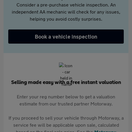
Consider a pre-purchase vehicle inspection. An
independent AA mechanic will check for any issues,
helping you avoid costly surprises.
Book a vehicle inspection
Selling made easy with a free instant valuation
Enter your reg number below to get a valuation
estimate from our trusted partner Motorway.
If you proceed to sell your vehicle through Motorway, a
service fee will be applicable upon sale, calculated
based on the final sale price. See the
Motorway