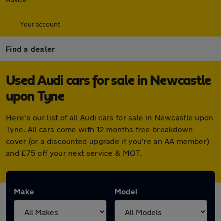
Your account
Find a dealer
Used Audi cars for sale in Newcastle
upon Tyne
Here's our list of all Audi cars for sale in Newcastle upon
Tyne. All cars come with 12 months free breakdown
cover (or a discounted upgrade if you're an AA member)
and £75 off your next service & MOT.
Make
Model