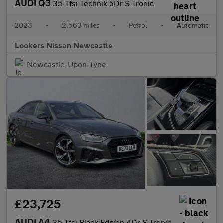
AUDI Q3
35 Tfsi Technik 5Dr S Tronic
2023
•
2,563 miles
•
Petrol
•
Automatic
Lookers Nissan Newcastle
Newcastle-Upon-Tyne
£23,725
AUDI A4
35 Tfsi Black Edition 4Dr S Tronic