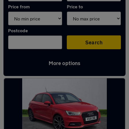
Price from
Price to
Postcode
Search
More options
Latest used Audi in Newcastle upon Tyne