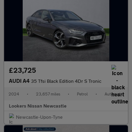
£23,725
AUDI A4
35 Tfsi Black Edition 4Dr S Tronic
2024
•
23,657 miles
•
Petrol
•
Automatic
Lookers Nissan Newcastle
Newcastle-Upon-Tyne