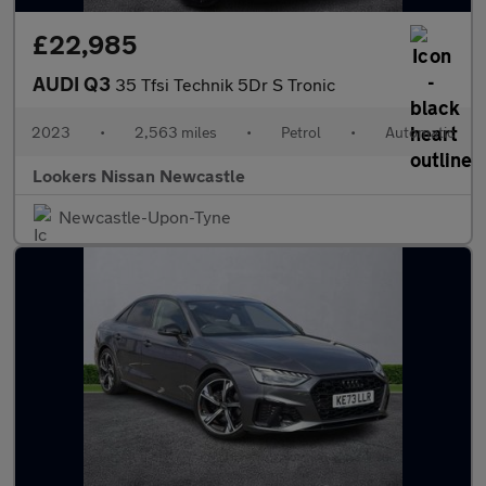
£22,985
AUDI Q3
35 Tfsi Technik 5Dr S Tronic
2023
•
2,563 miles
•
Petrol
•
Automatic
Lookers Nissan Newcastle
Newcastle-Upon-Tyne