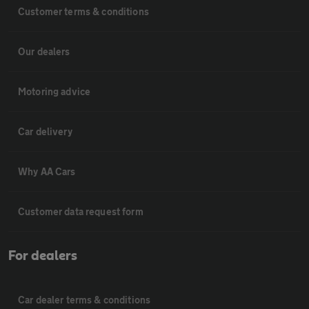
Customer terms & conditions
Our dealers
Motoring advice
Car delivery
Why AA Cars
Customer data request form
For dealers
Car dealer terms & conditions