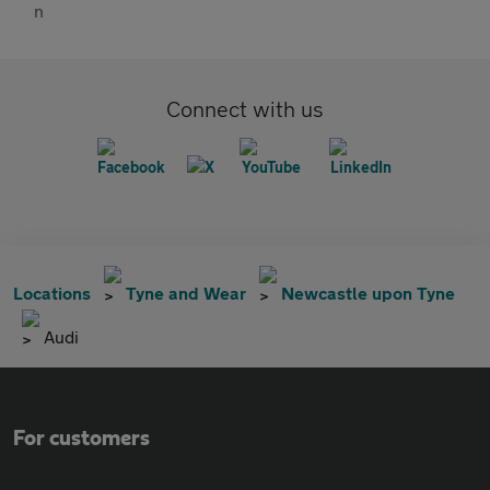
Connect with us
Locations
Tyne and Wear
Newcastle upon Tyne
Audi
For customers