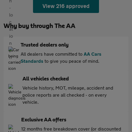
View 216 approved
Why buy through The AA
Trusted dealers only
All dealers have committed to
AA Cars
Standards
to give you peace of mind.
All vehicles checked
Vehicle history, MOT, mileage, accident and
police reports are all checked - on every
vehicle.
Exclusive AA offers
12 months free breakdown cover (or discounted