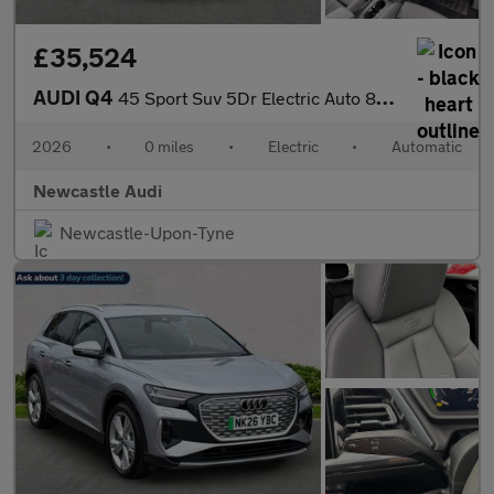
£35,524
AUDI Q4
45 Sport Suv 5Dr Electric Auto 82Kwh (286 Ps)
2026
•
0 miles
•
Electric
•
Automatic
Newcastle Audi
Newcastle-Upon-Tyne