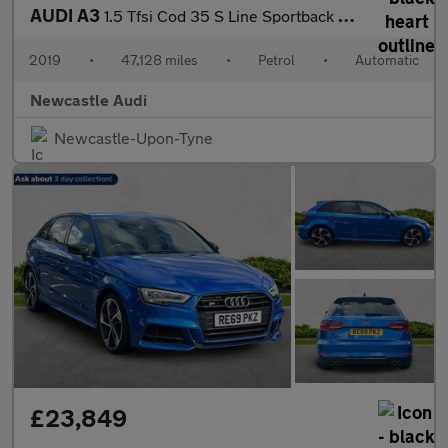
AUDI A3
1.5 Tfsi Cod 35 S Line Sportback 5Dr Petrol S Tronic Euro 6 (S/S
2019
•
47,128 miles
•
Petrol
•
Automatic
Newcastle Audi
Newcastle-Upon-Tyne
£23,849