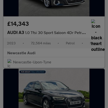
£14,343
AUDI A3
1.0 Tfsi 30 Sport Saloon 4Dr Petrol Manual Euro 6 (S/S) (110 Ps)
2023
•
72,564 miles
•
Petrol
•
Manual
Newcastle Audi
Newcastle-Upon-Tyne