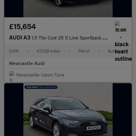
£15,654
AUDI A3
1.5 Tfsi Cod 35 S Line Sportback 5Dr Petrol S Tronic Euro 6 (S/S
2019
•
47,128 miles
•
Petrol
•
Automatic
Newcastle Audi
Newcastle-Upon-Tyne