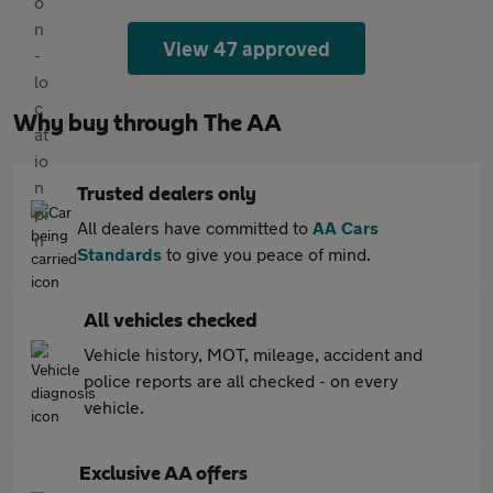
View 47 approved
Why buy through The AA
Trusted dealers only
All dealers have committed to
AA Cars
Standards
to give you peace of mind.
All vehicles checked
Vehicle history, MOT, mileage, accident and
police reports are all checked - on every
vehicle.
Exclusive AA offers