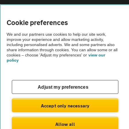
Vehicle Inspections
Cookie preferences
The AA recommends an AA Cars Vehicle Inspection before purchase.
We and our partners use cookies to help our site work,
Not all cars are mechanically checked by the AA.
improve your experience and allow marketing activity,
including personalised adverts. We and some partners also
share information through cookies. You can allow some or all
Vehicle Inspection
cookies – choose 'Adjust my preferences' or
view our
policy
theAA.com
Adjust my preferences
© AA Cars 2026 |
Company No. 4546950 | VAT No. 188 0311 10
Accept only necessary
Allow all