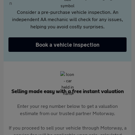
Consider a pre-purchase vehicle inspection. An
independent AA mechanic will check for any issues,
helping you avoid costly surprises.
Book a vehicle inspection
Selling made easy with a free instant valuation
Enter your reg number below to get a valuation
estimate from our trusted partner Motorway.
If you proceed to sell your vehicle through Motorway, a
service fee will be applicable upon sale, calculated