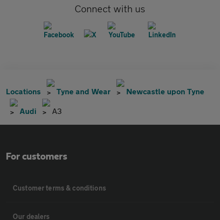
Connect with us
Locations
Tyne and Wear
Newcastle upon Tyne
Audi
A3
For customers
Customer terms & conditions
Our dealers