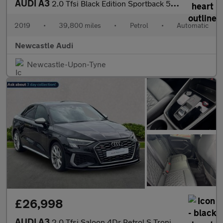
AUDI A3
2.0 Tfsi Black Edition Sportback 5Dr Petrol S Tronic Quattro Eur
2019
•
39,800 miles
•
Petrol
•
Automatic
Newcastle Audi
Newcastle-Upon-Tyne
£26,998
AUDI A3
2.0 Tfsi Saloon 4Dr Petrol S Tronic Quattro Euro 6 (S/S) (310 Ps