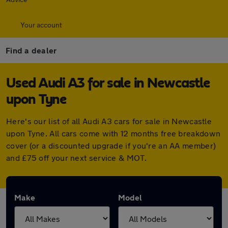
Your account
Find a dealer
Used Audi A3 for sale in Newcastle
upon Tyne
Here's our list of all Audi A3 cars for sale in Newcastle
upon Tyne. All cars come with 12 months free breakdown
cover (or a discounted upgrade if you're an AA member)
and £75 off your next service & MOT.
Make
Model