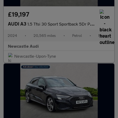
£19,197
AUDI A3
1.5 Tfsi 30 Sport Sportback 5Dr Petrol Manual Euro 6 (S/S) (116
2024
•
20,565 miles
•
Petrol
•
Manual
Newcastle Audi
Newcastle-Upon-Tyne