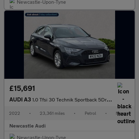
Newcastle-Upon-Tyne
£15,691
AUDI A3
1.0 Tfsi 30 Technik Sportback 5Dr Petrol Manual Euro 6 (S/S) (11
2022
•
23,361 miles
•
Petrol
•
Manual
Newcastle Audi
Newcastle-Upon-Tyne