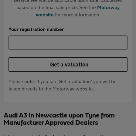
based on the final sale price. See the
Motorway
website
for more information.
Your registration number
Get a valuation
Please note: If you tap 'Get a valuation' you will be
taken directly to the Motorway website.
Audi A3 in Newcastle upon Tyne from
Manufacturer Approved Dealers