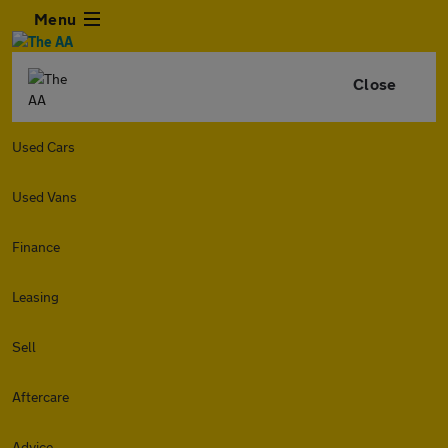
Menu
Close
Used Cars
Used Vans
Finance
Leasing
Sell
Aftercare
Advice