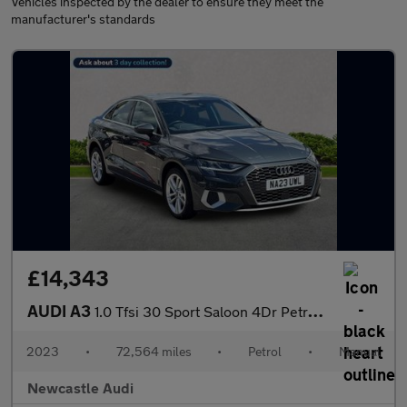
Vehicles inspected by the dealer to ensure they meet the
manufacturer's standards
£14,343
AUDI A3
1.0 Tfsi 30 Sport Saloon 4Dr Petrol Manual Euro 6 (S/S) (110 Ps)
2023
•
72,564 miles
•
Petrol
•
Manual
Newcastle Audi