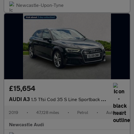
Newcastle-Upon-Tyne
£15,654
AUDI A3
1.5 Tfsi Cod 35 S Line Sportback 5Dr Petrol S Tronic Euro 6 (S/S
2019
•
47,128 miles
•
Petrol
•
Automatic
Newcastle Audi