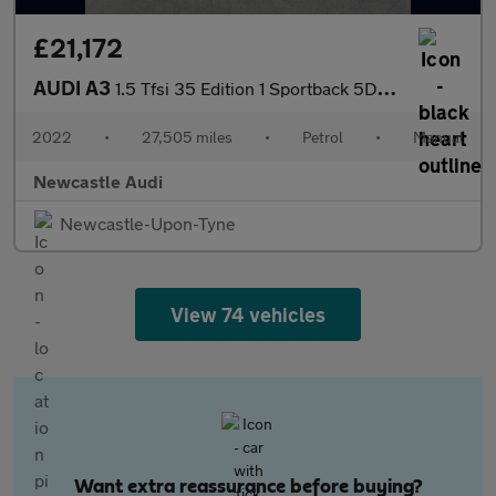
£21,172
AUDI A3
1.5 Tfsi 35 Edition 1 Sportback 5Dr Petrol Manual Euro 6 (S/S) (
2022
•
27,505 miles
•
Petrol
•
Manual
Newcastle Audi
Newcastle-Upon-Tyne
View 74 vehicles
Want extra reassurance before buying?