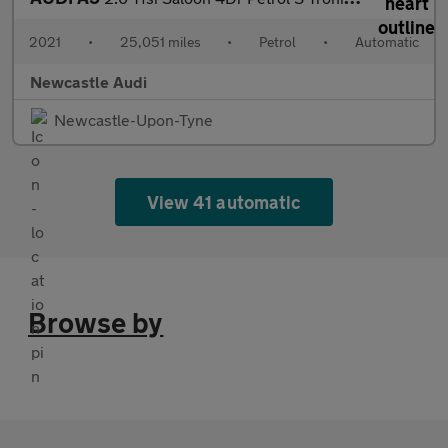
2021
•
25,051 miles
•
Petrol
•
Automatic
Newcastle Audi
Newcastle-Upon-Tyne
View 41 automatic
Browse by