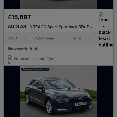
£15,897
AUDI A3
1.0 Tfsi 30 Sport Sportback 5Dr Petrol Manual Euro 6 (S/S) (110
2023
•
36,918 miles
•
Petrol
•
Manual
Newcastle Audi
Newcastle-Upon-Tyne