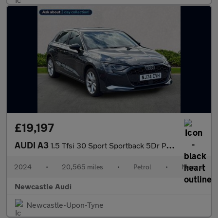
£19,197
AUDI A3
1.5 Tfsi 30 Sport Sportback 5Dr Petrol Manual Euro 6 (S/S) (116
2024
•
20,565 miles
•
Petrol
•
Manual
Newcastle Audi
Newcastle-Upon-Tyne