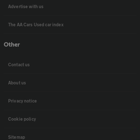
Advertise with us
The AA Cars Used car index
Other
Contact us
About us
Privacy notice
Cookie policy
Sitemap