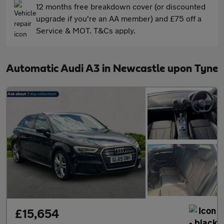
12 months free breakdown cover (or discounted
upgrade if you're an AA member) and £75 off a
Service & MOT. T&Cs apply.
Automatic Audi A3 in Newcastle upon Tyne
£15,654