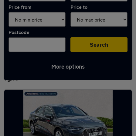
Price from
Price to
Postcode
Search
More options
Latest used Audi A3 in Newcastle upon
Tyne