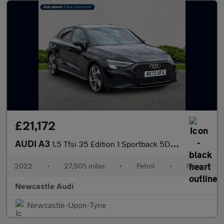
£21,172
AUDI A3
1.5 Tfsi 35 Edition 1 Sportback 5Dr Petrol Manual Euro 6 (S/S) (
2022
•
27,505 miles
•
Petrol
•
Manual
Newcastle Audi
Newcastle-Upon-Tyne