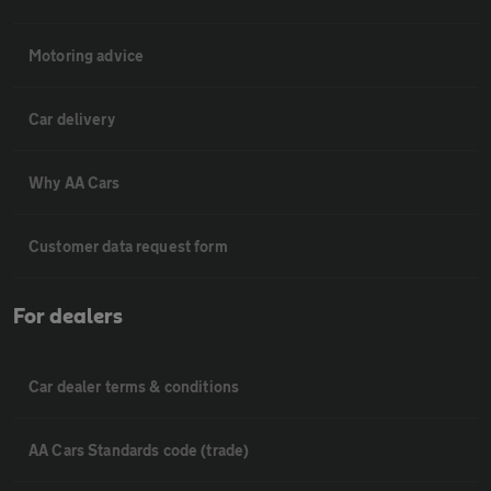
Motoring advice
Car delivery
Why AA Cars
Customer data request form
For dealers
Car dealer terms & conditions
AA Cars Standards code (trade)