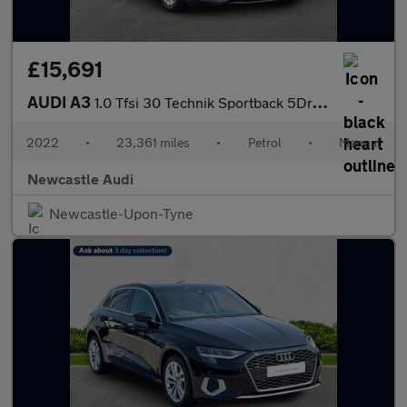
£15,691
AUDI A3
1.0 Tfsi 30 Technik Sportback 5Dr Petrol Manual Euro 6 (S/S) (11
2022
•
23,361 miles
•
Petrol
•
Manual
Newcastle Audi
Newcastle-Upon-Tyne