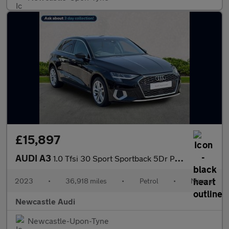
£15,897
AUDI A3
1.0 Tfsi 30 Sport Sportback 5Dr Petrol Manual Euro 6 (S/S) (110
2023
•
36,918 miles
•
Petrol
•
Manual
Newcastle Audi
Newcastle-Upon-Tyne