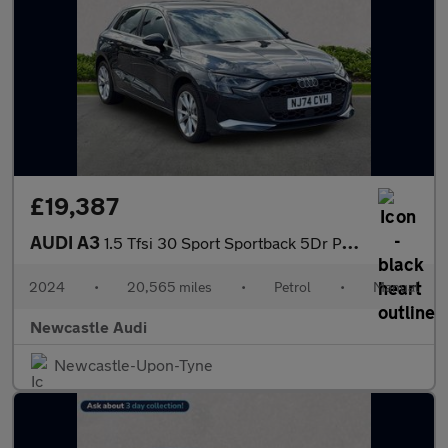
£19,387
AUDI A3
1.5 Tfsi 30 Sport Sportback 5Dr Petrol Manual Euro 6 (S/S) (116
2024
•
20,565 miles
•
Petrol
•
Manual
Newcastle Audi
Newcastle-Upon-Tyne