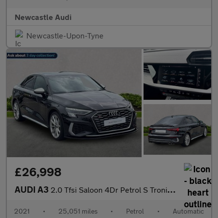
Newcastle Audi
Newcastle-Upon-Tyne
£26,998
AUDI A3
2.0 Tfsi Saloon 4Dr Petrol S Tronic Quattro Euro 6 (S/S) (310 Ps
2021
•
25,051 miles
•
Petrol
•
Automatic