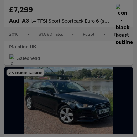
£7,299
Audi A3
1.4 TFSI Sport Sportback Euro 6 (s/s) 5dr (Nav)
2016
•
81,880 miles
•
Petrol
•
Manual
Mainline UK
Gateshead
AA finance available