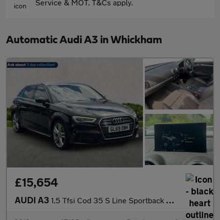
Service & MOT. T&Cs apply.
Automatic Audi A3 in Whickham
£15,654
AUDI A3
1.5 Tfsi Cod 35 S Line Sportback 5Dr Petrol S Tronic Euro 6 (S/S