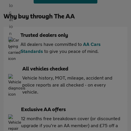
Why buy through The AA
Trusted dealers only
All dealers have committed to
AA Cars
Standards
to give you peace of mind.
All vehicles checked
Vehicle history, MOT, mileage, accident and
police reports are all checked - on every
vehicle.
Exclusive AA offers
12 months free breakdown cover (or discounted
upgrade if you're an AA member) and £75 off a