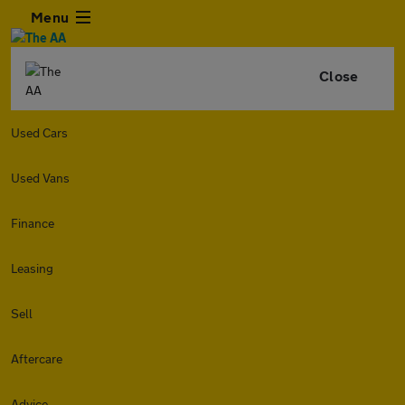
Menu
Close
Used Cars
Used Vans
Finance
Leasing
Sell
Aftercare
Advice