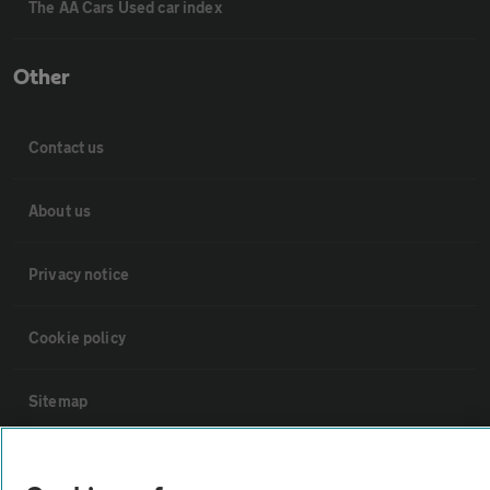
The AA Cars Used car index
Other
Contact us
About us
Privacy notice
Cookie policy
Sitemap
Vehicle Inspections