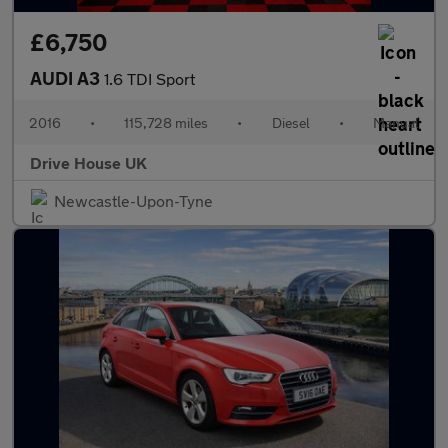
£6,750
AUDI A3
1.6 TDI Sport
2016
•
115,728 miles
•
Diesel
•
Manual
Drive House UK
Newcastle-Upon-Tyne