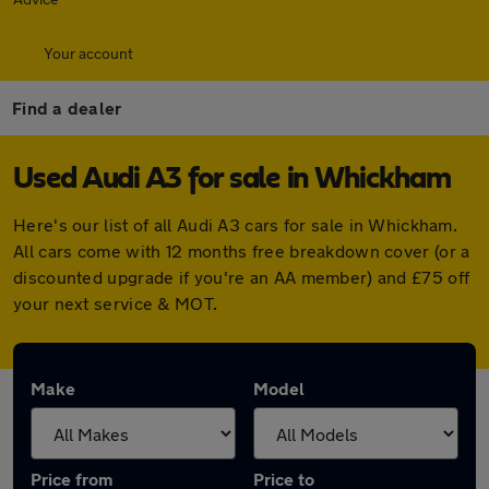
Your account
Find a dealer
Used Audi A3 for sale in Whickham
Here's our list of all Audi A3 cars for sale in Whickham.
All cars come with 12 months free breakdown cover (or a
discounted upgrade if you're an AA member) and £75 off
your next service & MOT.
Make
Model
Price from
Price to