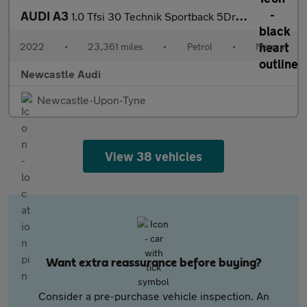
AUDI A3
1.0 Tfsi 30 Technik Sportback 5Dr Petrol Manual Euro 6 (S/S) (11
2022
•
23,361 miles
•
Petrol
•
Manual
Newcastle Audi
Newcastle-Upon-Tyne
View 38 vehicles
Want extra reassurance before buying?
Consider a pre-purchase vehicle inspection. An