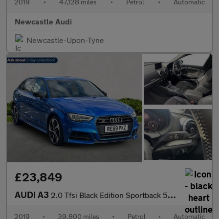
2019
•
47,128 miles
•
Petrol
•
Automatic
Newcastle Audi
Newcastle-Upon-Tyne
£23,849
AUDI A3
2.0 Tfsi Black Edition Sportback 5Dr Petrol S Tronic Quattro Eur
2019
•
39,800 miles
•
Petrol
•
Automatic