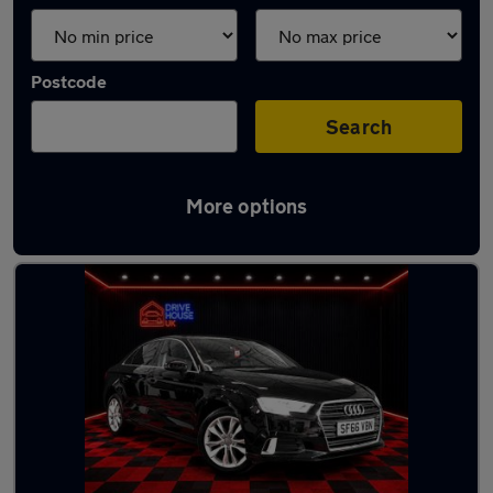
Postcode
Search
More options
Latest used Audi A3 in Whickham