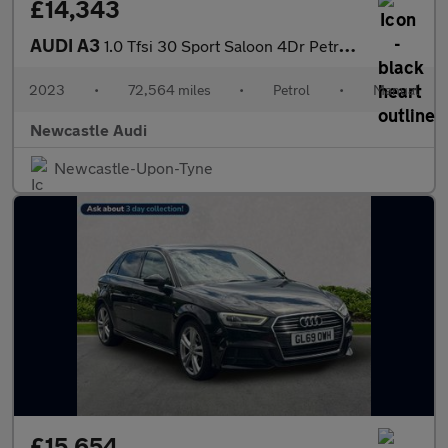
£14,343
AUDI A3
1.0 Tfsi 30 Sport Saloon 4Dr Petrol Manual Euro 6 (S/S) (110 Ps)
2023
•
72,564 miles
•
Petrol
•
Manual
Newcastle Audi
Newcastle-Upon-Tyne
£15,654