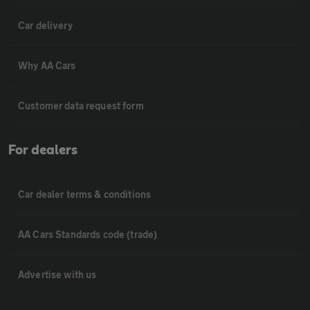
Car delivery
Why AA Cars
Customer data request form
For dealers
Car dealer terms & conditions
AA Cars Standards code (trade)
Advertise with us