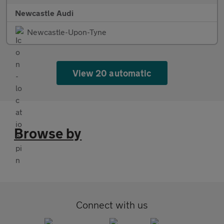
Newcastle Audi
Newcastle-Upon-Tyne
View 20 automatic
Browse by
Connect with us