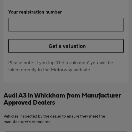
Your registration number
Get a valuation
Please note: If you tap 'Get a valuation' you will be
taken directly to the Motorway website.
Audi A3 in Whickham from Manufacturer
Approved Dealers
Vehicles inspected by the dealer to ensure they meet the
manufacturer's standards