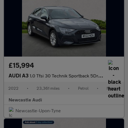
£15,994
AUDI A3
1.0 Tfsi 30 Technik Sportback 5Dr Petrol Manual Euro 6 (S/S) (11
2022
•
23,361 miles
•
Petrol
•
Manual
Newcastle Audi
Newcastle-Upon-Tyne