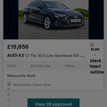
£19,856
AUDI A3
1.0 Tfsi 30 S Line Sportback 5Dr Petrol Manual Euro 6 (S/S) (110
2024
•
20,320 miles
•
Petrol
•
Manual
Newcastle Audi
Newcastle-Upon-Tyne
View 28 approved