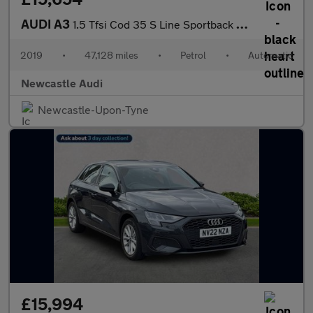
AUDI A3
1.5 Tfsi Cod 35 S Line Sportback 5Dr Petrol S Tronic Euro 6 (S/S
2019
•
47,128 miles
•
Petrol
•
Automatic
Newcastle Audi
Newcastle-Upon-Tyne
£15,994