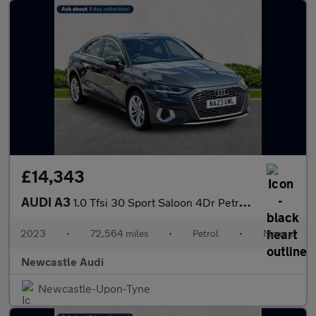
£14,343
AUDI A3
1.0 Tfsi 30 Sport Saloon 4Dr Petrol Manual Euro 6 (S/S) (110 Ps)
2023
•
72,564 miles
•
Petrol
•
Manual
Newcastle Audi
Newcastle-Upon-Tyne