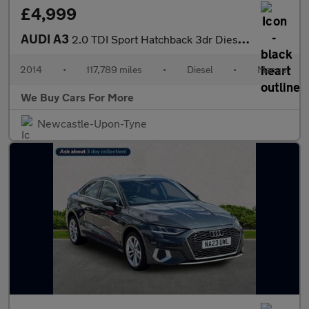
£4,999
AUDI A3
2.0 TDI Sport Hatchback 3dr Diesel Manual Euro 6 (s/s) (150 ps)
2014
•
117,789 miles
•
Diesel
•
Manual
We Buy Cars For More
Newcastle-Upon-Tyne