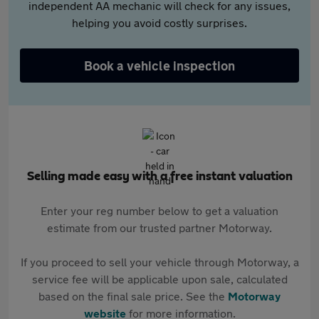
independent AA mechanic will check for any issues,
helping you avoid costly surprises.
Book a vehicle inspection
Selling made easy with a free instant valuation
Enter your reg number below to get a valuation
estimate from our trusted partner Motorway.
If you proceed to sell your vehicle through Motorway, a
service fee will be applicable upon sale, calculated
based on the final sale price. See the
Motorway
website
for more information.