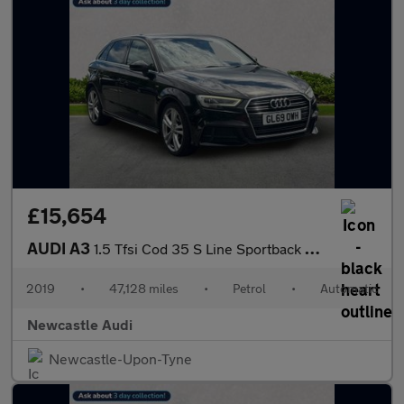
£15,654
AUDI A3
1.5 Tfsi Cod 35 S Line Sportback 5Dr Petrol S Tronic Euro 6 (S/S
2019
•
47,128 miles
•
Petrol
•
Automatic
Newcastle Audi
Newcastle-Upon-Tyne