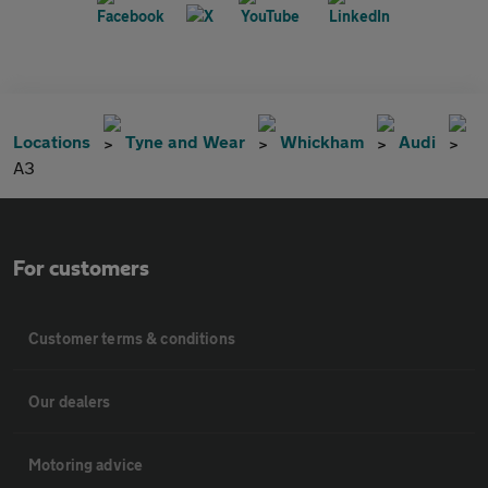
Locations
Tyne and Wear
Whickham
Audi
A3
For customers
Customer terms & conditions
Our dealers
Motoring advice