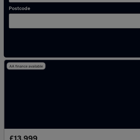
Postcode
Latest used Audi Q5 in Whickham
AA finance available
£13,999