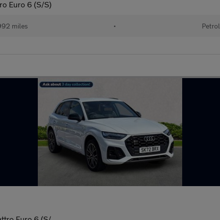
ro Euro 6 (S/S)
92 miles
•
Petro
ttro Euro 6 (S/