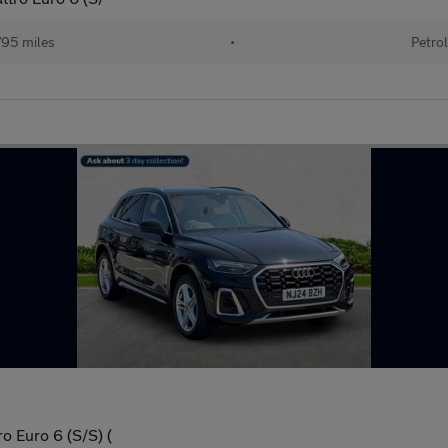
95 miles
•
Petrol
o Euro 6 (S/S) (