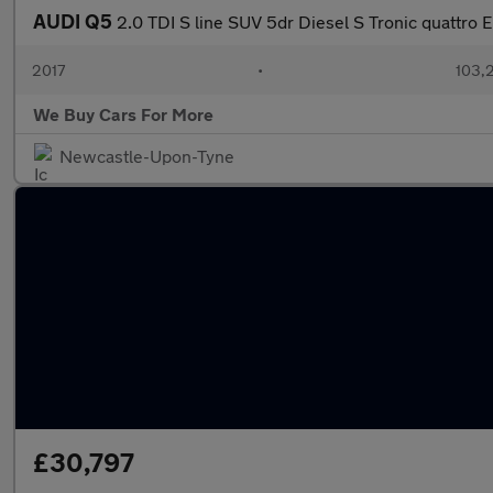
AUDI Q5
2.0 TDI S line SUV 5dr Diesel S Tronic quattro E
2017
•
103,
We Buy Cars For More
Newcastle-Upon-Tyne
£30,797