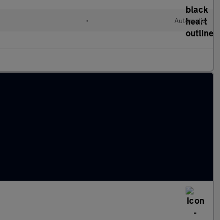
•
Automatic