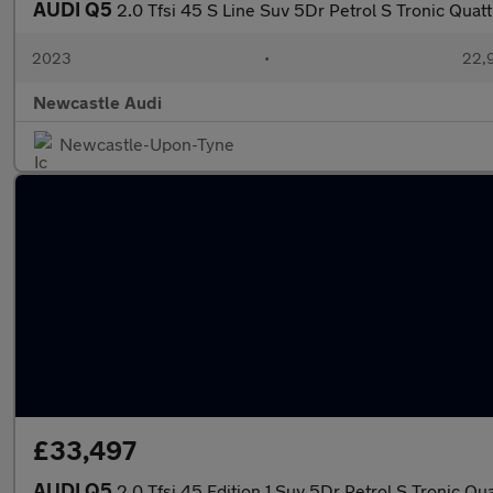
AUDI Q5
2.0 Tfsi 45 S Line Suv 5Dr Petrol S Tronic Quatt
2023
•
22,9
Newcastle Audi
Newcastle-Upon-Tyne
£33,497
AUDI Q5
2.0 Tfsi 45 Edition 1 Suv 5Dr Petrol S Tronic Qua