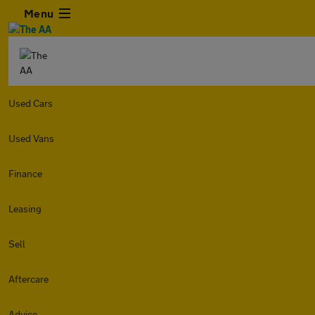
Menu
Used Cars
Used Vans
Finance
Leasing
Sell
Aftercare
Advice