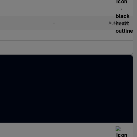
•
Automatic