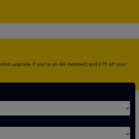
ounted upgrade if you're an AA member) and £75 off your