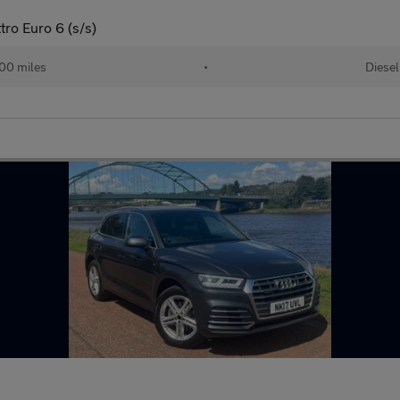
tro Euro 6 (s/s)
00 miles
•
Diesel