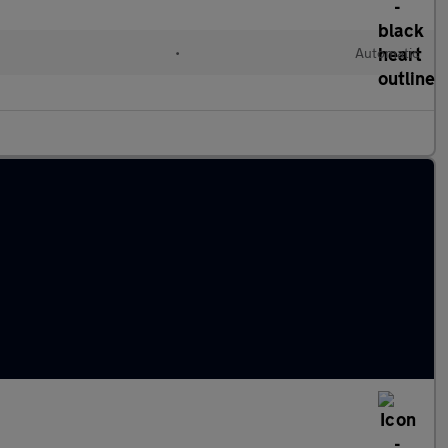
l
•
Automatic