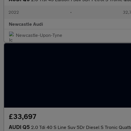
2022
•
32,7
Newcastle Audi
Newcastle-Upon-Tyne
£33,697
AUDI Q5
2.0 Tdi 40 S Line Suv 5Dr Diesel S Tronic Quattr