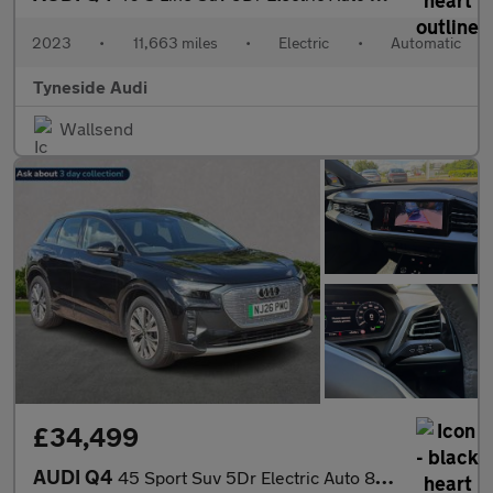
2023
•
11,663 miles
•
Electric
•
Automatic
Tyneside Audi
Wallsend
£34,499
AUDI Q4
45 Sport Suv 5Dr Electric Auto 82Kwh (286 Ps)