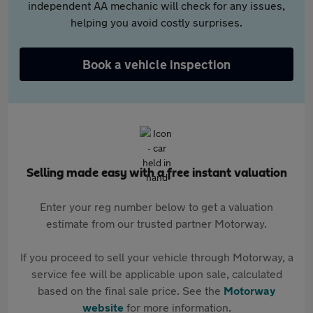
independent AA mechanic will check for any issues,
helping you avoid costly surprises.
Book a vehicle inspection
Selling made easy with a free instant valuation
Enter your reg number below to get a valuation
estimate from our trusted partner Motorway.
If you proceed to sell your vehicle through Motorway, a
service fee will be applicable upon sale, calculated
based on the final sale price. See the
Motorway
website
for more information.