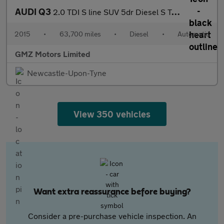
AUDI Q3
2.0 TDI S line SUV 5dr Diesel S Tronic quattro Euro 6 (s/s) (150
2015
•
63,700 miles
•
Diesel
•
Automatic
GMZ Motors Limited
Newcastle-Upon-Tyne
View 350 vehicles
Want extra reassurance before buying?
Consider a pre-purchase vehicle inspection. An