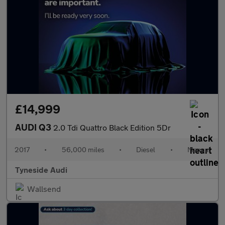
£14,999
AUDI Q3
2.0 Tdi Quattro Black Edition 5Dr
2017
•
56,000 miles
•
Diesel
•
Manual
Tyneside Audi
Wallsend