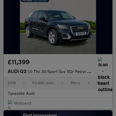
£11,399
AUDI Q2
1.0 Tfsi 30 Sport Suv 5Dr Petrol Manual Euro 6 (S/S) (116 Ps)
2019
•
53,000 miles
•
Petrol
•
Manual
Tyneside Audi
Wallsend