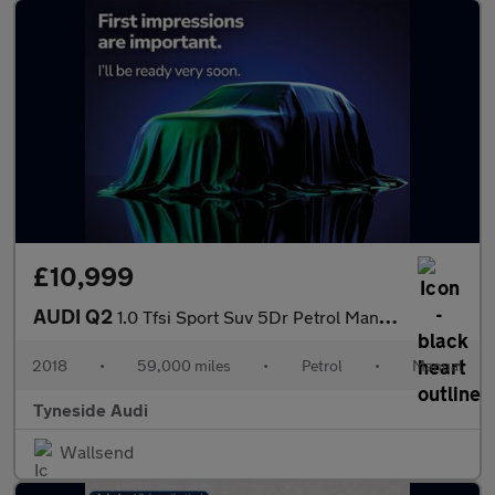
£10,999
AUDI Q2
1.0 Tfsi Sport Suv 5Dr Petrol Manual Euro 6 (S/S) (116 Ps)
2018
•
59,000 miles
•
Petrol
•
Manual
Tyneside Audi
Wallsend