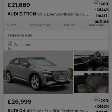
£21,669
AUDI E-TRON
50 S Line Sportback 5Dr Electric Auto Quattro 71.2Kwh (11Kw Char
2022
•
42,244 miles
•
Electric
•
Automatic
Tyneside Audi
Wallsend
£26,999
AUDI Q4
40 S Line Suv 5Dr Electric Auto 82Kwh (204 Ps)