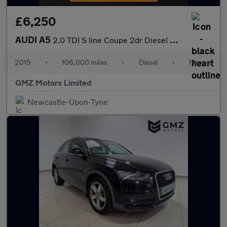
£6,250
AUDI A5
2.0 TDI S line Coupe 2dr Diesel Manual Euro 5 (s/s) (177 ps)
2015
•
106,000 miles
•
Diesel
•
Manual
GMZ Motors Limited
Newcastle-Upon-Tyne