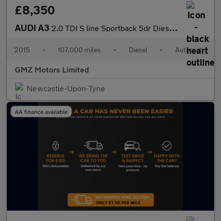
£8,350
AUDI A3
2.0 TDI S line Sportback 5dr Diesel S Tronic quattro Euro 6 (s/s
2015
•
107,000 miles
•
Diesel
•
Automatic
GMZ Motors Limited
Newcastle-Upon-Tyne
AA finance available