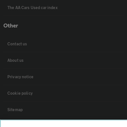
The AA Cars Used car index
Other
Contact us
About us
Privacy notice
Cookie policy
Sitemap