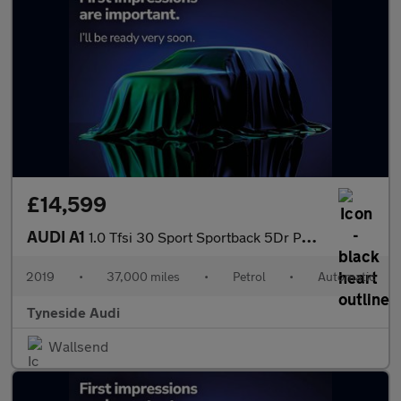
£14,599
AUDI A1
1.0 Tfsi 30 Sport Sportback 5Dr Petrol S Tronic Euro 6 (S/S) (11
2019
•
37,000 miles
•
Petrol
•
Automatic
Tyneside Audi
Wallsend