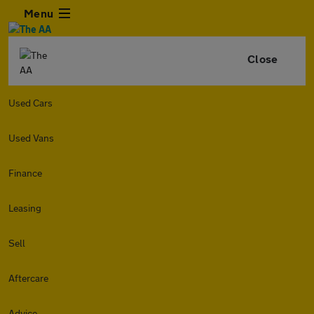
Menu
Close
Used Cars
Used Vans
Finance
Leasing
Sell
Aftercare
Advice