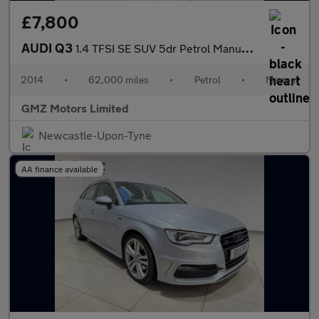
£7,800
AUDI Q3
1.4 TFSI SE SUV 5dr Petrol Manual Euro 6 (s/s) (150 ps)
2014
•
62,000 miles
•
Petrol
•
Manual
GMZ Motors Limited
Newcastle-Upon-Tyne
AA finance available