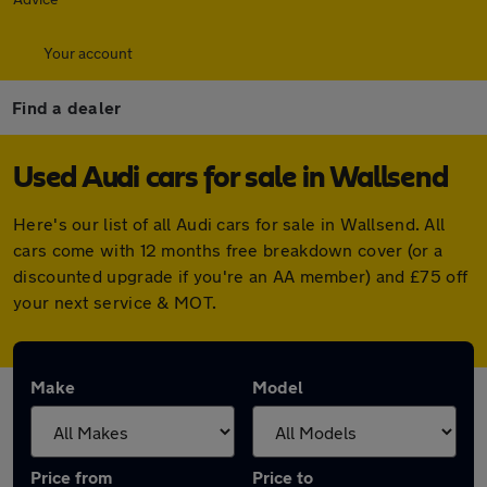
Your account
Find a dealer
Used Audi cars for sale in Wallsend
Here's our list of all Audi cars for sale in Wallsend. All
cars come with 12 months free breakdown cover (or a
discounted upgrade if you're an AA member) and £75 off
your next service & MOT.
Make
Model
Price from
Price to