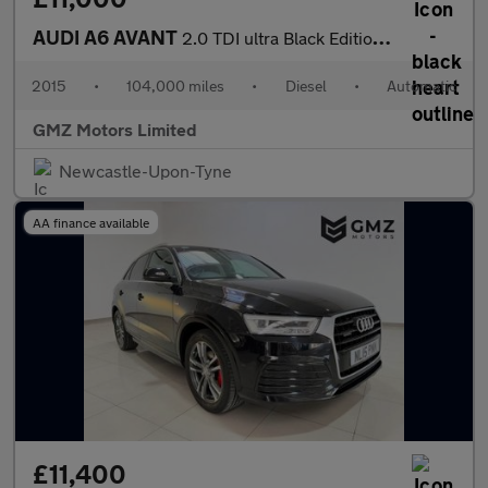
AUDI A6 AVANT
2.0 TDI ultra Black Edition Estate 5dr Diesel S Tronic Euro 6 (s
2015
•
104,000 miles
•
Diesel
•
Automatic
GMZ Motors Limited
Newcastle-Upon-Tyne
AA finance available
£11,400