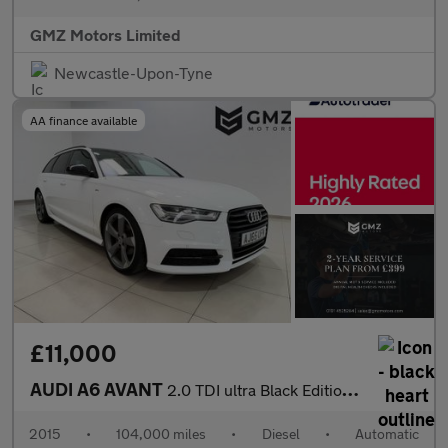
GMZ Motors Limited
Newcastle-Upon-Tyne
AA finance available
£11,000
AUDI A6 AVANT
2.0 TDI ultra Black Edition Estate 5dr Diesel S Tronic Euro 6 (s
2015
•
104,000 miles
•
Diesel
•
Automatic