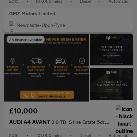
2015
•
107,000 miles
•
Diesel
•
Automatic
GMZ Motors Limited
Newcastle-Upon-Tyne
AA finance available
£10,000
AUDI A4 AVANT
2.0 TDI S line Estate 5dr Diesel S Tronic Euro 6 (s/s) (150 ps)
2016
•
101,000 miles
•
Diesel
•
Automatic