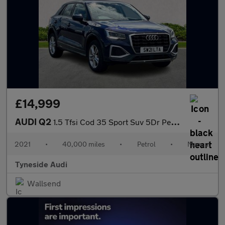
£14,999
AUDI Q2
1.5 Tfsi Cod 35 Sport Suv 5Dr Petrol Manual Euro 6 (S/S) (150 Ps
2021
•
40,000 miles
•
Petrol
•
Manual
Tyneside Audi
Wallsend