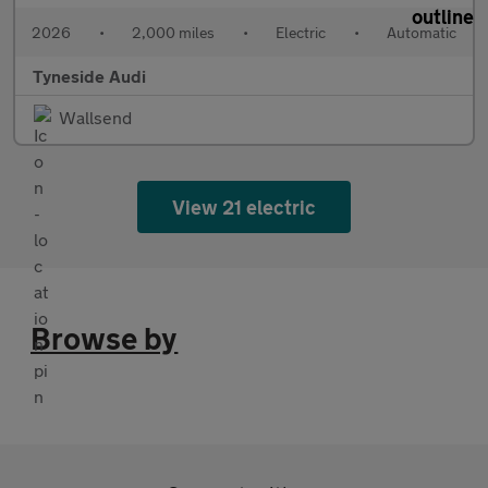
2026
•
2,000 miles
•
Electric
•
Automatic
Tyneside Audi
Wallsend
View 21 electric
Browse by