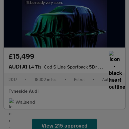
£15,499
AUDI A1
1.4 Tfsi Cod S Line Sportback 5Dr Petrol S Tronic Euro 6 (S/S) (
2017
•
18,102 miles
•
Petrol
•
Automatic
Tyneside Audi
Wallsend
View 215 approved