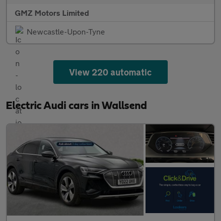
GMZ Motors Limited
Newcastle-Upon-Tyne
View 220 automatic
Electric Audi cars in Wallsend