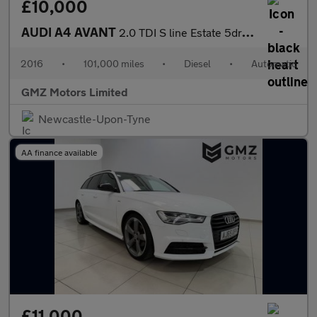
£10,000
AUDI A4 AVANT
2.0 TDI S line Estate 5dr Diesel S Tronic Euro 6 (s/s) (150 ps)
2016
•
101,000 miles
•
Diesel
•
Automatic
GMZ Motors Limited
Newcastle-Upon-Tyne
AA finance available
£11,000