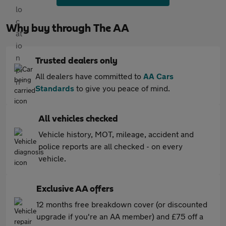
Why buy through The AA
Trusted dealers only
All dealers have committed to
AA Cars
Standards
to give you peace of mind.
All vehicles checked
Vehicle history, MOT, mileage, accident and
police reports are all checked - on every
vehicle.
Exclusive AA offers
12 months free breakdown cover (or discounted
upgrade if you're an AA member) and £75 off a