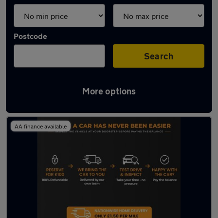
Postcode
Search
More options
Latest used Audi in Wallsend
AA finance available