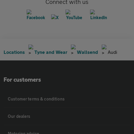
Connect with us
Locations
Tyne and Wear
Wallsend
Audi
For customers
Customer terms & conditions
Our dealers
Motoring advice