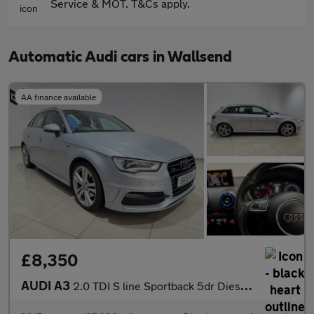
Service & MOT. T&Cs apply.
Automatic Audi cars in Wallsend
AA finance available
£8,350
AUDI A3
2.0 TDI S line Sportback 5dr Diesel S Tronic quattro Euro 6 (s/s