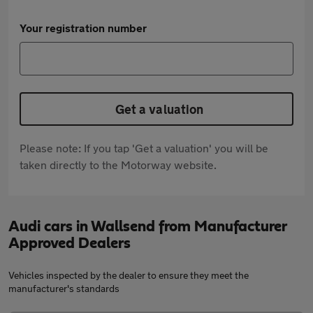
Your registration number
Get a valuation
Please note: If you tap 'Get a valuation' you will be
taken directly to the Motorway website.
Audi cars in Wallsend from Manufacturer
Approved Dealers
Vehicles inspected by the dealer to ensure they meet the
manufacturer's standards