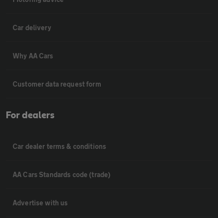
Car delivery
Why AA Cars
Customer data request form
For dealers
Car dealer terms & conditions
AA Cars Standards code (trade)
Advertise with us