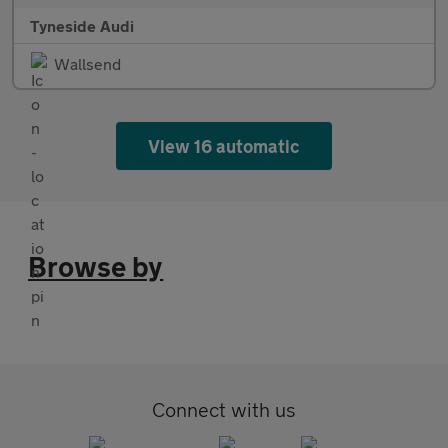
Tyneside Audi
Wallsend
View 16 automatic
Browse by
Connect with us