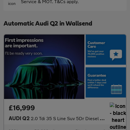
Service & MOT. T&Cs apply.
Automatic Audi Q2 in Wallsend
£16,999
AUDI Q2
2.0 Tdi 35 S Line Suv 5Dr Diesel S Tronic Quattro Euro 6 (S/S) (