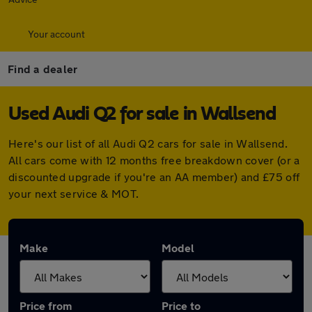
Your account
Find a dealer
Used Audi Q2 for sale in Wallsend
Here's our list of all Audi Q2 cars for sale in Wallsend.
All cars come with 12 months free breakdown cover (or a
discounted upgrade if you're an AA member) and £75 off
your next service & MOT.
Make
Model
Price from
Price to