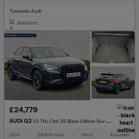
Tyneside Audi
Wallsend
£24,779
AUDI Q2
1.5 Tfsi Cod 35 Black Edition Suv 5Dr Petrol S Tronic Euro 6 (S/
2024
•
29,600 miles
•
Petrol
•
Automatic