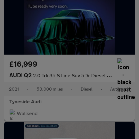
£16,999
AUDI Q2
2.0 Tdi 35 S Line Suv 5Dr Diesel S Tronic Quattro Euro 6 (S/S) (
2021
•
53,000 miles
•
Diesel
•
Automatic
Tyneside Audi
Wallsend