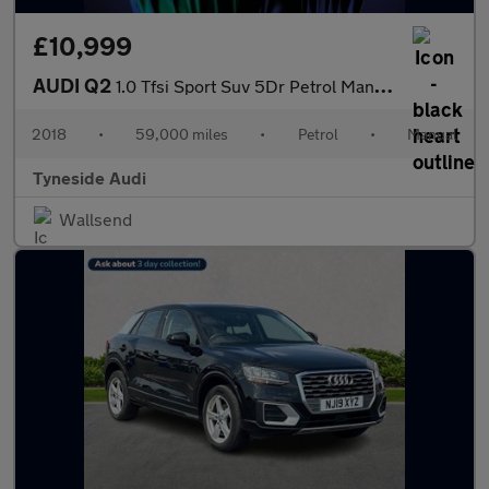
£10,999
AUDI Q2
1.0 Tfsi Sport Suv 5Dr Petrol Manual Euro 6 (S/S) (116 Ps)
2018
•
59,000 miles
•
Petrol
•
Manual
Tyneside Audi
Wallsend