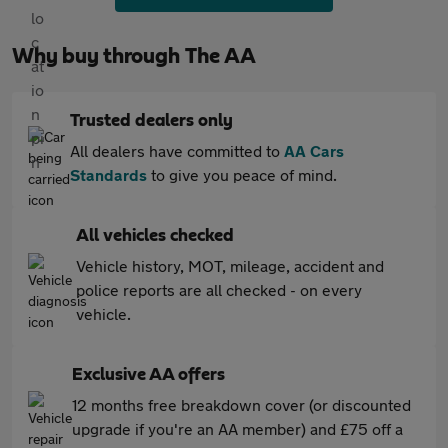
Why buy through The AA
Trusted dealers only
All dealers have committed to
AA Cars
Standards
to give you peace of mind.
All vehicles checked
Vehicle history, MOT, mileage, accident and
police reports are all checked - on every
vehicle.
Exclusive AA offers
12 months free breakdown cover (or discounted
upgrade if you're an AA member) and £75 off a