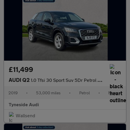
£11,499
AUDI Q2
1.0 Tfsi 30 Sport Suv 5Dr Petrol Manual Euro 6 (S/S) (116 Ps)
2019
•
53,000 miles
•
Petrol
•
Manual
Tyneside Audi
Wallsend