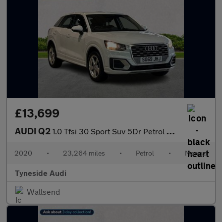
£13,699
AUDI Q2
1.0 Tfsi 30 Sport Suv 5Dr Petrol Manual Euro 6 (S/S) (116 Ps)
2020
•
23,264 miles
•
Petrol
•
Manual
Tyneside Audi
Wallsend