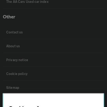
The AA Cars Used car index
Other
Contact us
About us
Privacy notice
Cookie policy
Sitemap
Vehicle Inspections