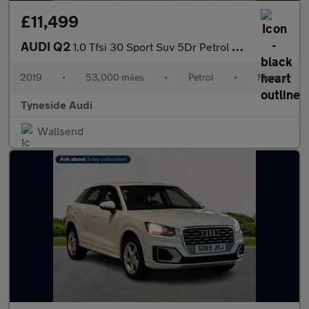
£11,499
AUDI Q2
1.0 Tfsi 30 Sport Suv 5Dr Petrol Manual Euro 6 (S/S) (116 Ps)
2019
•
53,000 miles
•
Petrol
•
Manual
Tyneside Audi
Wallsend