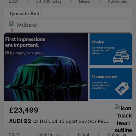
2021
•
53,000 miles
•
Diesel
•
Automatic
Tyneside Audi
Wallsend
£23,499
AUDI Q2
1.5 Tfsi Cod 35 Sport Suv 5Dr Petrol S Tronic Euro 6 (S/S) (150
2024
•
9,100 miles
•
Petrol
•
Automatic