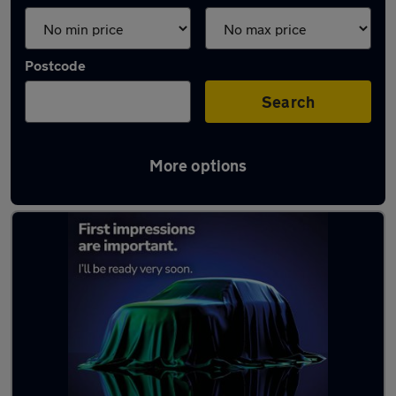
Postcode
Search
More options
Latest used Audi Q2 in Wallsend