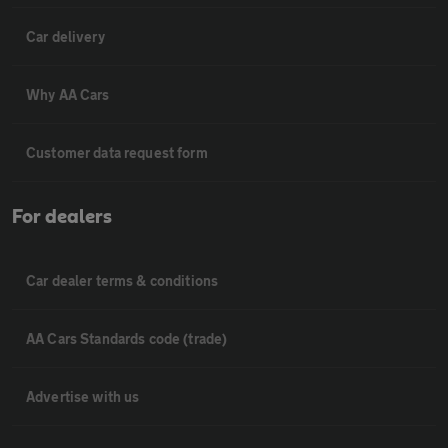
Car delivery
Why AA Cars
Customer data request form
For dealers
Car dealer terms & conditions
AA Cars Standards code (trade)
Advertise with us