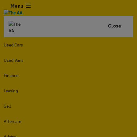
Menu
Close
Used Cars
Used Vans
Finance
Leasing
Sell
Aftercare
Advice