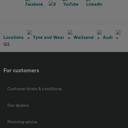
Locations
Tyne and Wear
Wallsend
Audi
Q2
For customers
Customer terms & conditions
Our dealers
Motoring advice