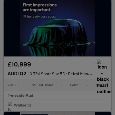
£10,999
AUDI Q2
1.0 Tfsi Sport Suv 5Dr Petrol Manual Euro 6 (S/S) (116 Ps)
2018
•
59,000 miles
•
Petrol
•
Manual
Tyneside Audi
Wallsend