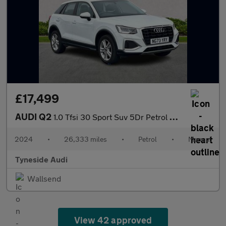
£17,499
AUDI Q2
1.0 Tfsi 30 Sport Suv 5Dr Petrol Manual Euro 6 (S/S) (110 Ps)
2024
•
26,333 miles
•
Petrol
•
Manual
Tyneside Audi
Wallsend
View 42 approved