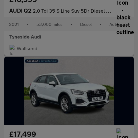
AUDI Q2
2.0 Tdi 35 S Line Suv 5Dr Diesel S Tronic Quattro Euro 6 (S/S) (
2021
•
53,000 miles
•
Diesel
•
Automatic
Tyneside Audi
Wallsend
£17,499