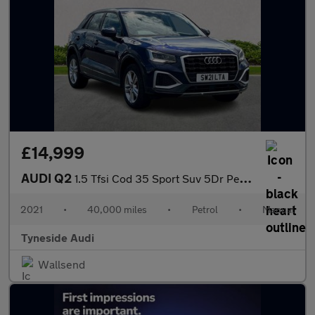
£14,999
AUDI Q2
1.5 Tfsi Cod 35 Sport Suv 5Dr Petrol Manual Euro 6 (S/S) (150 Ps
2021
•
40,000 miles
•
Petrol
•
Manual
Tyneside Audi
Wallsend