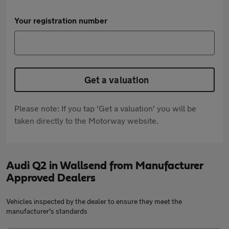
Your registration number
Get a valuation
Please note: If you tap 'Get a valuation' you will be
taken directly to the Motorway website.
Audi Q2 in Wallsend from Manufacturer
Approved Dealers
Vehicles inspected by the dealer to ensure they meet the
manufacturer's standards