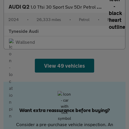
AUDI Q2
1.0 Tfsi 30 Sport Suv 5Dr Petrol Manual Euro 6 (S/S) (110 Ps)
2024
•
26,333 miles
•
Petrol
•
Manual
Tyneside Audi
Wallsend
View 49 vehicles
Want extra reassurance before buying?
Consider a pre-purchase vehicle inspection. An