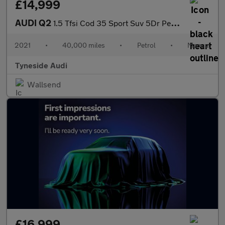
£14,999
AUDI Q2
1.5 Tfsi Cod 35 Sport Suv 5Dr Petrol Manual Euro 6 (S/S) (150 Ps
2021
•
40,000 miles
•
Petrol
•
Manual
Tyneside Audi
Wallsend
£16,999