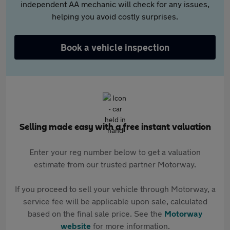
independent AA mechanic will check for any issues,
helping you avoid costly surprises.
Book a vehicle inspection
Selling made easy with a free instant valuation
Enter your reg number below to get a valuation
estimate from our trusted partner Motorway.
If you proceed to sell your vehicle through Motorway, a
service fee will be applicable upon sale, calculated
based on the final sale price. See the
Motorway
website
for more information.