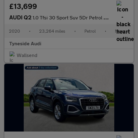
£13,699
AUDI Q2
1.0 Tfsi 30 Sport Suv 5Dr Petrol Manual Euro 6 (S/S) (116 Ps)
2020
•
23,264 miles
•
Petrol
•
Manual
Tyneside Audi
Wallsend