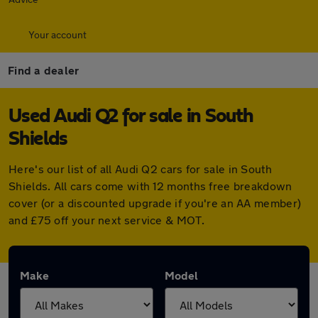
Your account
Find a dealer
Used Audi Q2 for sale in South
Shields
Here's our list of all Audi Q2 cars for sale in South
Shields. All cars come with 12 months free breakdown
cover (or a discounted upgrade if you're an AA member)
and £75 off your next service & MOT.
Make
Model