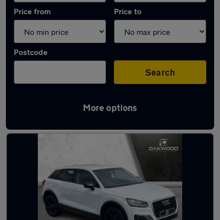
Price from
Price to
Postcode
Search
More options
Latest used Audi Q2 in South Shields