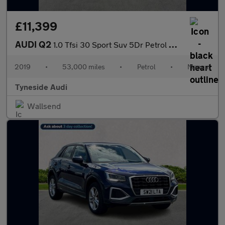
£11,399
AUDI Q2
1.0 Tfsi 30 Sport Suv 5Dr Petrol Manual Euro 6 (S/S) (116 Ps)
2019
•
53,000 miles
•
Petrol
•
Manual
Tyneside Audi
Wallsend