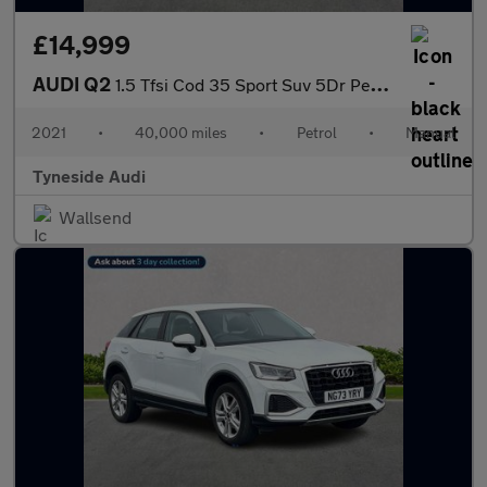
£14,999
AUDI Q2
1.5 Tfsi Cod 35 Sport Suv 5Dr Petrol Manual Euro 6 (S/S) (150 Ps
2021
•
40,000 miles
•
Petrol
•
Manual
Tyneside Audi
Wallsend