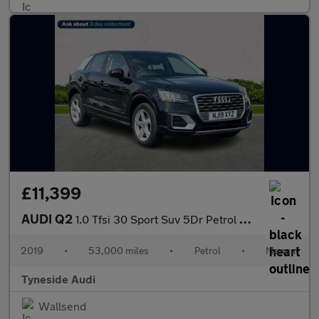
£11,399
AUDI Q2
1.0 Tfsi 30 Sport Suv 5Dr Petrol Manual Euro 6 (S/S) (116 Ps)
2019
•
53,000 miles
•
Petrol
•
Manual
Tyneside Audi
Wallsend