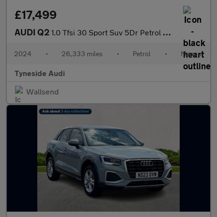
£17,499
AUDI Q2
1.0 Tfsi 30 Sport Suv 5Dr Petrol Manual Euro 6 (S/S) (110 Ps)
2024
•
26,333 miles
•
Petrol
•
Manual
Tyneside Audi
Wallsend