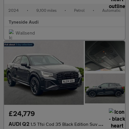
2024
•
9,100 miles
•
Petrol
•
Automatic
Tyneside Audi
Wallsend
£24,779
AUDI Q2
1.5 Tfsi Cod 35 Black Edition Suv 5Dr Petrol S Tronic Euro 6 (S/