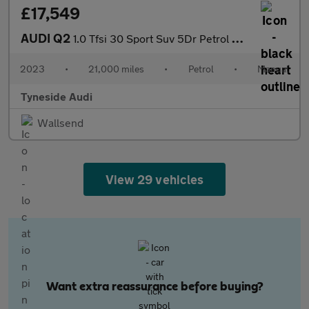
£17,549
AUDI Q2
1.0 Tfsi 30 Sport Suv 5Dr Petrol Manual Euro 6 (S/S) (110 Ps)
2023
•
21,000 miles
•
Petrol
•
Manual
Tyneside Audi
Wallsend
View 29 vehicles
Want extra reassurance before buying?