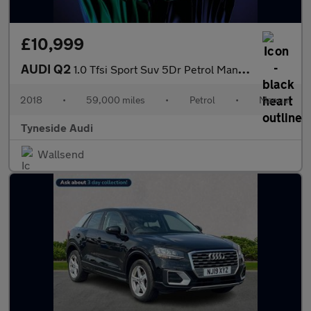
£10,999
AUDI Q2
1.0 Tfsi Sport Suv 5Dr Petrol Manual Euro 6 (S/S) (116 Ps)
2018
•
59,000 miles
•
Petrol
•
Manual
Tyneside Audi
Wallsend