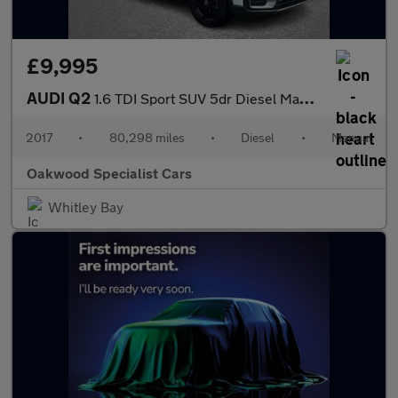
£9,995
AUDI Q2
1.6 TDI Sport SUV 5dr Diesel Manual Euro 6 (s/s) (116 ps)
2017
•
80,298 miles
•
Diesel
•
Manual
Oakwood Specialist Cars
Whitley Bay