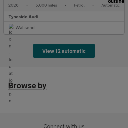
2026
•
5,000 miles
•
Petrol
•
Automatic
Tyneside Audi
Wallsend
View 12 automatic
Browse by
Connect with us