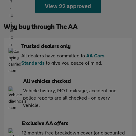
View 22 approved
Why buy through The AA
Trusted dealers only
All dealers have committed to
AA Cars
Standards
to give you peace of mind.
All vehicles checked
Vehicle history, MOT, mileage, accident and
police reports are all checked - on every
vehicle.
Exclusive AA offers
12 months free breakdown cover (or discounted