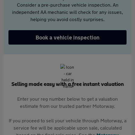
Consider a pre-purchase vehicle inspection. An
independent AA mechanic will check for any issues,
helping you avoid costly surprises.
Book a vehicle inspection
Selling made easy with a free instant valuation
Enter your reg number below to get a valuation
estimate from our trusted partner Motorway.
If you proceed to sell your vehicle through Motorway, a
service fee will be applicable upon sale, calculated
based on the final sale price. See the
Motorway