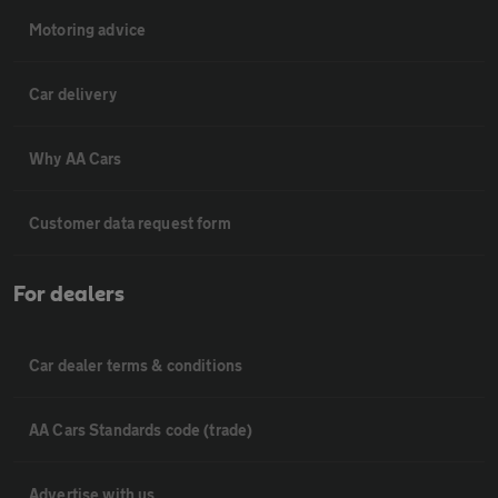
Motoring advice
Car delivery
Why AA Cars
Customer data request form
For dealers
Car dealer terms & conditions
AA Cars Standards code (trade)
Advertise with us