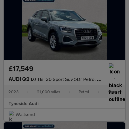
£17,549
AUDI Q2
1.0 Tfsi 30 Sport Suv 5Dr Petrol Manual Euro 6 (S/S) (110 Ps)
2023
•
21,000 miles
•
Petrol
•
Manual
Tyneside Audi
Wallsend