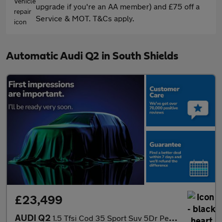
upgrade if you're an AA member) and £75 off a
Service & MOT. T&Cs apply.
Automatic Audi Q2 in South Shields
£23,499
AUDI Q2
1.5 Tfsi Cod 35 Sport Suv 5Dr Petrol S Tronic Euro 6 (S/S) (150