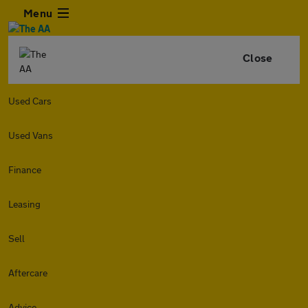
Menu
Close
Used Cars
Used Vans
Finance
Leasing
Sell
Aftercare
Advice