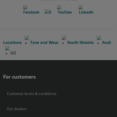
Locations
Tyne and Wear
South Shields
Audi
Q2
For customers
Customer terms & conditions
Our dealers