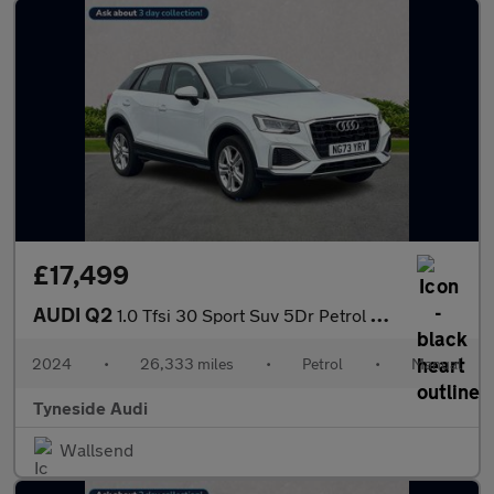
£17,499
AUDI Q2
1.0 Tfsi 30 Sport Suv 5Dr Petrol Manual Euro 6 (S/S) (110 Ps)
2024
•
26,333 miles
•
Petrol
•
Manual
Tyneside Audi
Wallsend