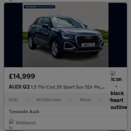
£14,999
AUDI Q2
1.5 Tfsi Cod 35 Sport Suv 5Dr Petrol Manual Euro 6 (S/S) (150 Ps
2021
•
40,000 miles
•
Petrol
•
Manual
Tyneside Audi
Wallsend