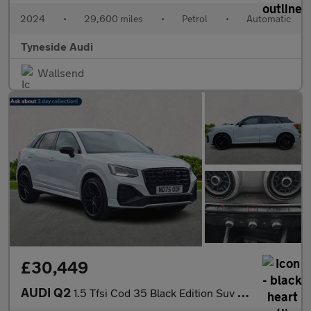
2024
•
29,600 miles
•
Petrol
•
Automatic
Tyneside Audi
Wallsend
£30,449
AUDI Q2
1.5 Tfsi Cod 35 Black Edition Suv 5Dr Petrol S Tronic Euro 6 (S/