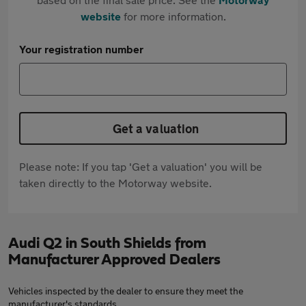
website
for more information.
Your registration number
Get a valuation
Please note: If you tap 'Get a valuation' you will be
taken directly to the Motorway website.
Audi Q2 in South Shields from
Manufacturer Approved Dealers
Vehicles inspected by the dealer to ensure they meet the
manufacturer's standards