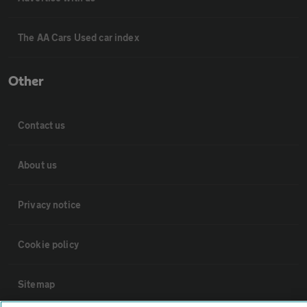
The AA Cars Used car index
Other
Contact us
About us
Privacy notice
Cookie policy
Sitemap