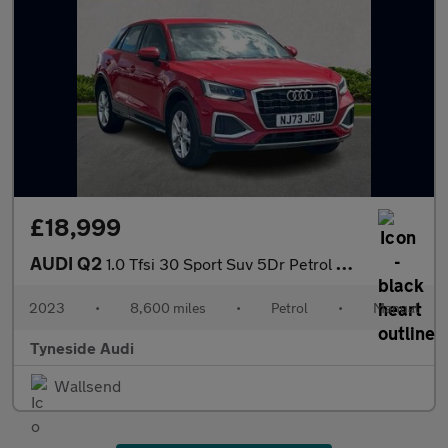
£18,999
AUDI Q2
1.0 Tfsi 30 Sport Suv 5Dr Petrol Manual Euro 6 (S/S) (110 Ps)
2023
•
8,600 miles
•
Petrol
•
Manual
Tyneside Audi
Wallsend