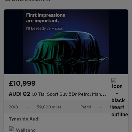
£10,999
AUDI Q2
1.0 Tfsi Sport Suv 5Dr Petrol Manual Euro 6 (S/S) (116 Ps)
2018
•
59,000 miles
•
Petrol
•
Manual
Tyneside Audi
Wallsend