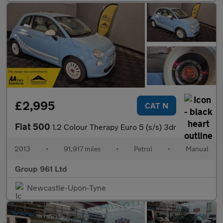
£2,995
CAT N
Fiat 500
1.2 Colour Therapy Euro 5 (s/s) 3dr
2013
•
91,917 miles
•
Petrol
•
Manual
Group 961 Ltd
Newcastle-Upon-Tyne