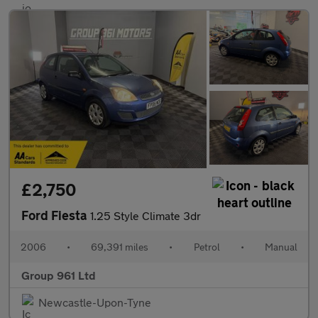
£2,750
Ford Fiesta
1.25 Style Climate 3dr
2006
•
69,391 miles
•
Petrol
•
Manual
Group 961 Ltd
Newcastle-Upon-Tyne