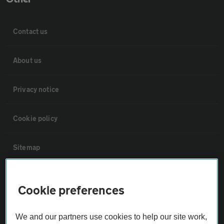
Contact us
About us
Privacy notice
Cookie policy
Sitemap
Vehicle Inspections
Cookie preferences
The AA recommends an AA Cars Vehicle Inspection before purchase.
We and our partners use cookies to help our site work,
Not all cars are mechanically checked by the AA.