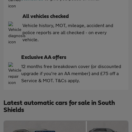
All vehicles checked
Vehicle history, MOT, mileage, accident and
police reports are all checked - on every
vehicle.
Exclusive AA offers
12 months free breakdown cover (or discounted
upgrade if you're an AA member) and £75 off a
Service & MOT. T&Cs apply.
Latest automatic cars for sale in South
Shields