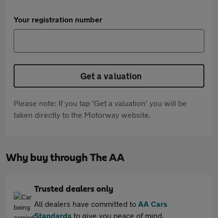
Your registration number
Get a valuation
Please note: If you tap 'Get a valuation' you will be
taken directly to the Motorway website.
Why buy through The AA
Trusted dealers only
All dealers have committed to
AA Cars
Standards
to give you peace of mind.