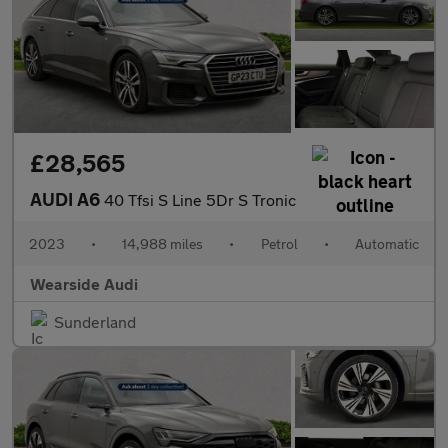
£28,565
AUDI A6
40 Tfsi S Line 5Dr S Tronic
2023
•
14,988 miles
•
Petrol
•
Automatic
Wearside Audi
Sunderland