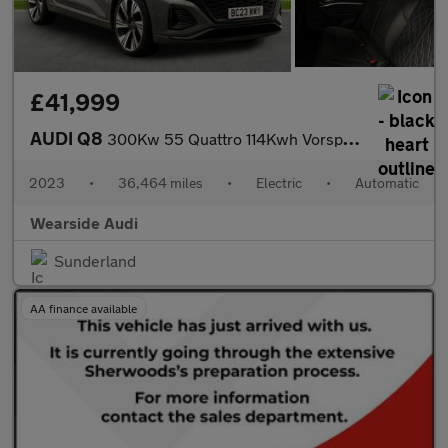
£41,999
AUDI Q8
300Kw 55 Quattro 114Kwh Vorsprung 5Dr At [22Kw]
2023
•
36,464 miles
•
Electric
•
Automatic
Wearside Audi
Sunderland
AA finance available