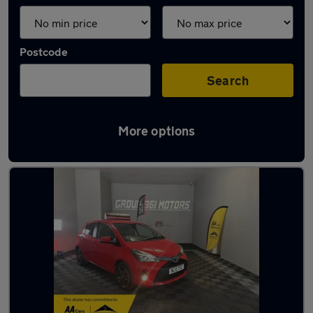
Postcode
Search
More options
Latest used cars in South Shields