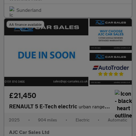
Sunderland
AA finance available
£21,450
RENAULT 5 E-Tech electric
urban range 40kWh techno Hatchback 5dr Electric Auto (120 ps)
2025
•
904 miles
•
Electric
•
Automatic
AJC Car Sales Ltd