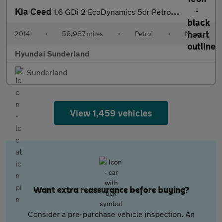
Kia Ceed
1.6 GDi 2 EcoDynamics 5dr Petrol Hatchback
2014
•
56,987 miles
•
Petrol
•
Manual
Hyundai Sunderland
Sunderland
View 1,459 vehicles
Want extra reassurance before buying?
Consider a pre-purchase vehicle inspection. An