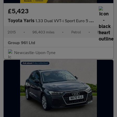
£5,423
Toyota Yaris
1.33 Dual VVT-i Sport Euro 5 5dr Euro 5
2015
•
96,403 miles
•
Petrol
•
Manual
Group 961 Ltd
Newcastle-Upon-Tyne