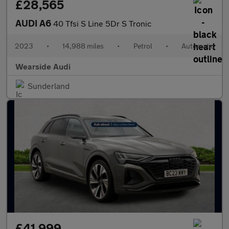
£28,565
AUDI A6
40 Tfsi S Line 5Dr S Tronic
2023
•
14,988 miles
•
Petrol
•
Automatic
Wearside Audi
Sunderland
£41,999