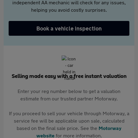
independent AA mechanic will check for any issues,
helping you avoid costly surprises.
Book a vehicle inspection
Selling made easy with a free instant valuation
Enter your reg number below to get a valuation
estimate from our trusted partner Motorway.
If you proceed to sell your vehicle through Motorway, a
service fee will be applicable upon sale, calculated
based on the final sale price. See the
Motorway
website
for more information.