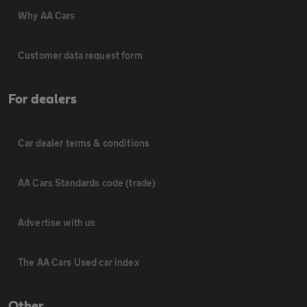
Why AA Cars
Customer data request form
For dealers
Car dealer terms & conditions
AA Cars Standards code (trade)
Advertise with us
The AA Cars Used car index
Other