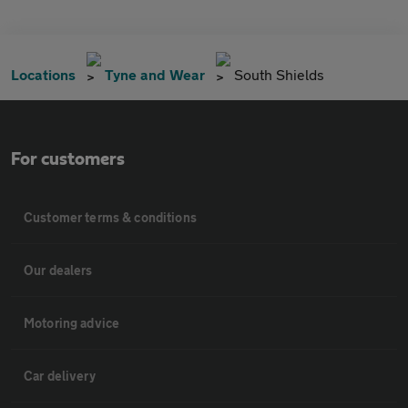
Locations
Tyne and Wear
South Shields
For customers
Customer terms & conditions
Our dealers
Motoring advice
Car delivery