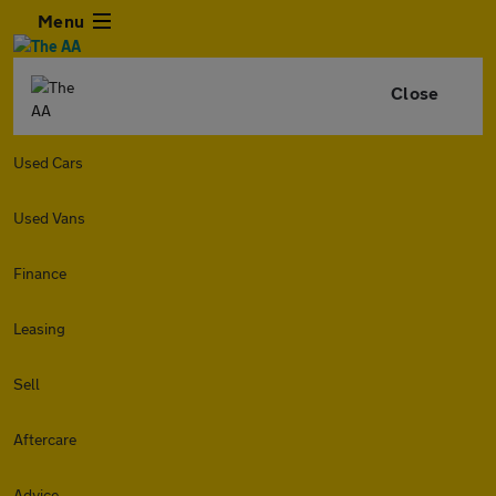
Menu
Close
Used Cars
Used Vans
Finance
Leasing
Sell
Aftercare
Advice