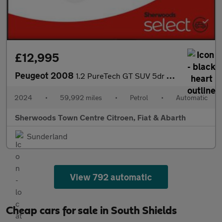
£12,995
Peugeot 2008
1.2 PureTech GT SUV 5dr Petrol EAT Euro 6 (s/s) (130 ps)
2024
•
59,992 miles
•
Petrol
•
Automatic
Sherwoods Town Centre Citroen, Fiat & Abarth
Sunderland
View 792 automatic
Cheap cars for sale in South Shields