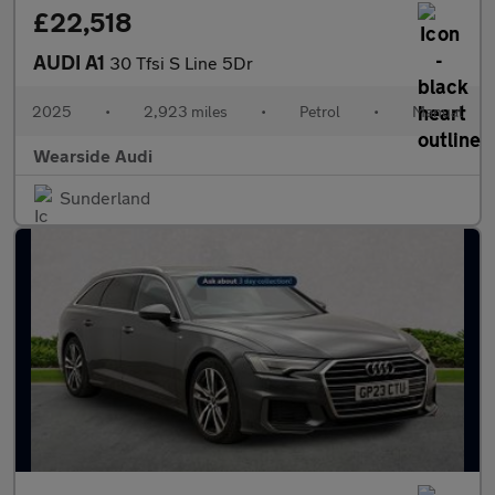
£22,518
AUDI A1
30 Tfsi S Line 5Dr
2025
•
2,923 miles
•
Petrol
•
Manual
Wearside Audi
Sunderland