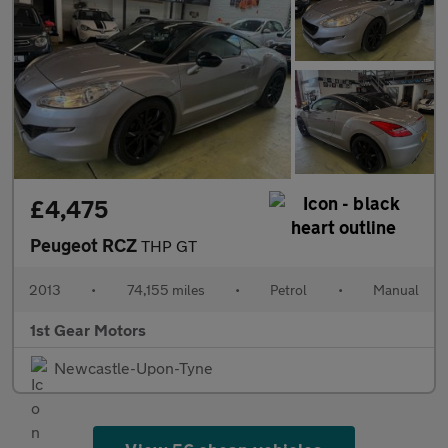
£4,475
Peugeot RCZ
THP GT
2013
•
74,155 miles
•
Petrol
•
Manual
1st Gear Motors
Newcastle-Upon-Tyne