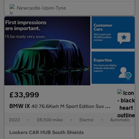
Newcastle-Upon-Tyne
£33,999
BMW iX
40 76.6Kwh M Sport Edition Suv 5Dr Electric Auto Xdrive (326 Ps)
2022
•
28,500 miles
•
Electric
•
Automatic
Lookers CAR HUB South Shields