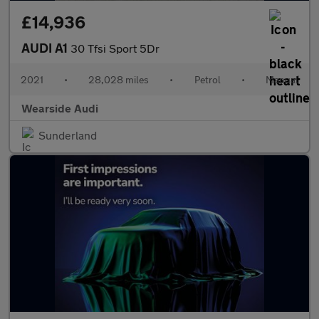
£14,936
AUDI A1
30 Tfsi Sport 5Dr
2021
•
28,028 miles
•
Petrol
•
Manual
Wearside Audi
Sunderland