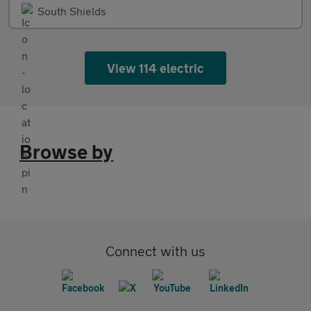
South Shields
View 114 electric
Browse by
Connect with us