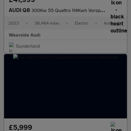
AUDI Q8
300Kw 55 Quattro 114Kwh Vorsprung 5Dr At [22Kw]
2023
•
36,464 miles
•
Electric
•
Automatic
Wearside Audi
Sunderland
£5,999