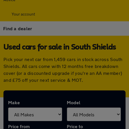
Your account
Find a dealer
Used cars for sale in South Shields
Pick your next car from 1,459 cars in stock across South
Shields. All cars come with 12 months free breakdown
cover (or a discounted upgrade if you're an AA member)
and £75 off your next service & MOT.
Make
Model
Price from
Price to