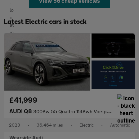
View 56 cheap vehicles
Latest Electric cars in stock
£41,999
AUDI Q8
300Kw 55 Quattro 114Kwh Vorsprung 5Dr At [22Kw]
2023
•
36,464 miles
•
Electric
•
Automatic
Wearside Audi