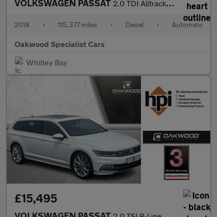
VOLKSWAGEN PASSAT
2.0 TDI Alltrack Estate 5dr Diesel DSG 4Motion Euro 6 (s/s) (190
2018
•
115,377 miles
•
Diesel
•
Automatic
Oakwood Specialist Cars
Whitley Bay
£15,495
VOLKSWAGEN PASSAT
2.0 TSI R-Line Estate 5dr Petrol DSG Euro 6 (s/s) (220 ps)