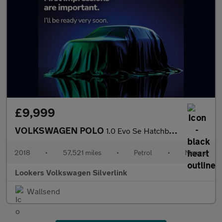
£9,999
VOLKSWAGEN POLO
1.0 Evo Se Hatchback 5Dr Petrol Manual Euro 6 (S/S) (65 Ps)
2018
•
57,521 miles
•
Petrol
•
Manual
Lookers Volkswagen Silverlink
Wallsend