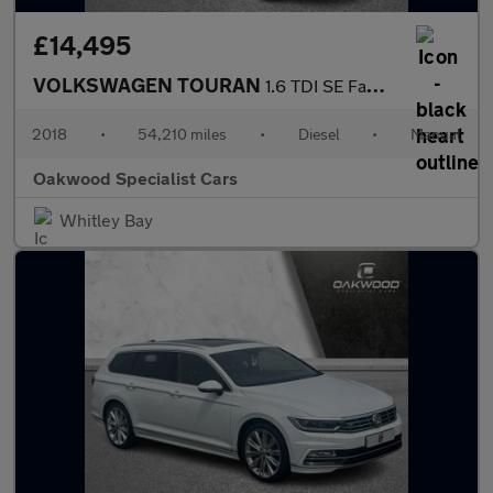
£14,495
VOLKSWAGEN TOURAN
1.6 TDI SE Family MPV 5dr Diesel Manual Euro 6 (s/s) (115 ps)
2018
•
54,210 miles
•
Diesel
•
Manual
Oakwood Specialist Cars
Whitley Bay