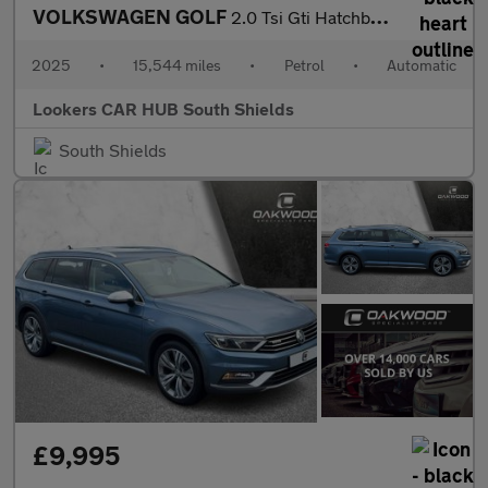
VOLKSWAGEN GOLF
2.0 Tsi Gti Hatchback 5Dr Petrol Dsg Euro 6 (S/S) (265 Ps)
2025
•
15,544 miles
•
Petrol
•
Automatic
Lookers CAR HUB South Shields
South Shields
£9,995