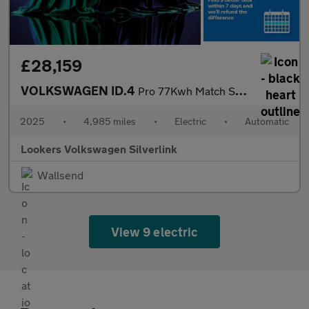
£28,159
VOLKSWAGEN ID.4
Pro 77Kwh Match Suv 5Dr Electric Auto (286 Ps)
2025
•
4,985 miles
•
Electric
•
Automatic
Lookers Volkswagen Silverlink
Wallsend
View 9 electric