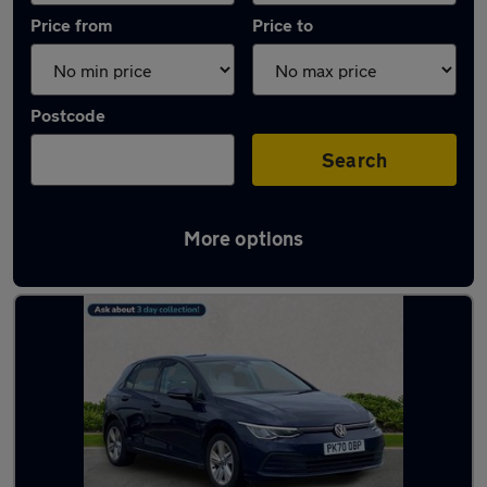
Price from
Price to
Postcode
Search
More options
Latest used Volkswagen in South Shields