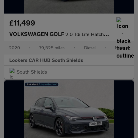
£11,499
VOLKSWAGEN GOLF
2.0 Tdi Life Hatchback 5Dr Diesel Manual Euro 6 (S/S) (115 Ps)
2020
•
79,525 miles
•
Diesel
•
Manual
Lookers CAR HUB South Shields
South Shields