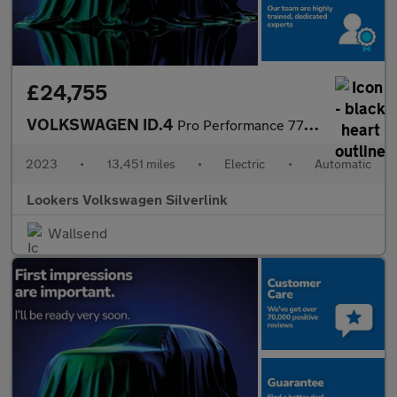
£24,755
VOLKSWAGEN ID.4
Pro Performance 77Kwh Family Suv 5Dr Electric Auto (204 Ps)
2023
•
13,451 miles
•
Electric
•
Automatic
Lookers Volkswagen Silverlink
Wallsend