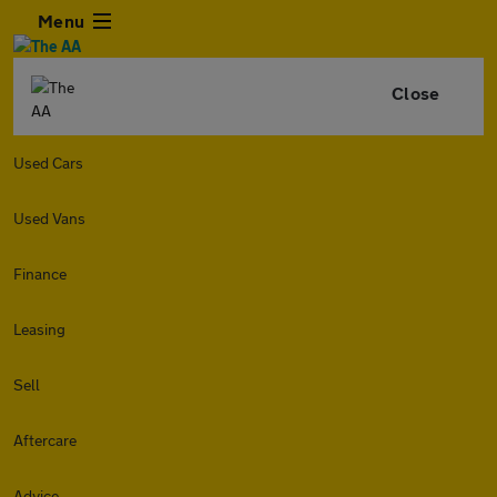
Menu
Close
Used Cars
Used Vans
Finance
Leasing
Sell
Aftercare
Advice