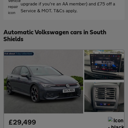
upgrade if you're an AA member) and £75 off a
Service & MOT. T&Cs apply.
Automatic Volkswagen cars in South
Shields
£29,499