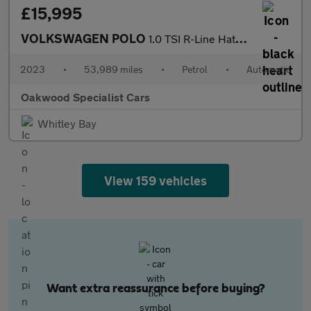
£15,995
VOLKSWAGEN POLO
1.0 TSI R-Line Hatchback 5dr Petrol DSG Euro 6 (s/s) (110 ps)
2023
•
53,989 miles
•
Petrol
•
Automatic
Oakwood Specialist Cars
Whitley Bay
View 159 vehicles
Want extra reassurance before buying?