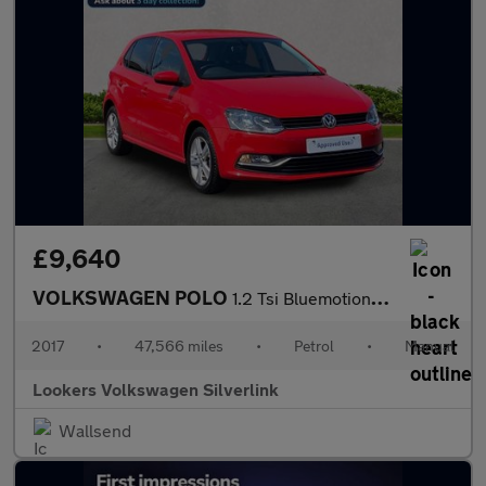
£9,640
VOLKSWAGEN POLO
1.2 Tsi Bluemotion Tech Match Edition Hatchback 5Dr Petrol Manua
2017
•
47,566 miles
•
Petrol
•
Manual
Lookers Volkswagen Silverlink
Wallsend