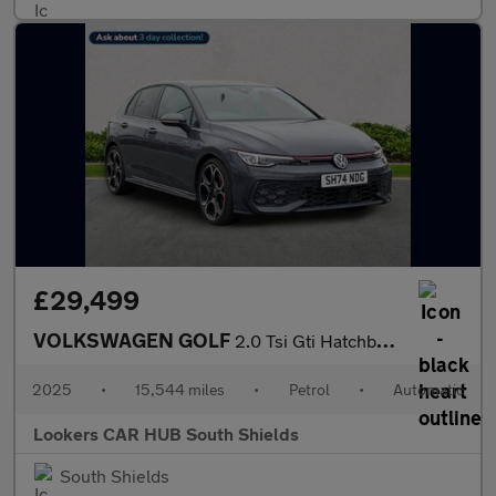
£29,499
VOLKSWAGEN GOLF
2.0 Tsi Gti Hatchback 5Dr Petrol Dsg Euro 6 (S/S) (265 Ps)
2025
•
15,544 miles
•
Petrol
•
Automatic
Lookers CAR HUB South Shields
South Shields