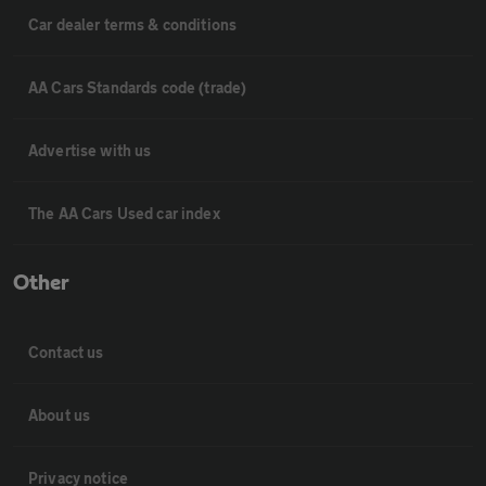
Car dealer terms & conditions
AA Cars Standards code (trade)
Advertise with us
The AA Cars Used car index
Other
Contact us
About us
Privacy notice