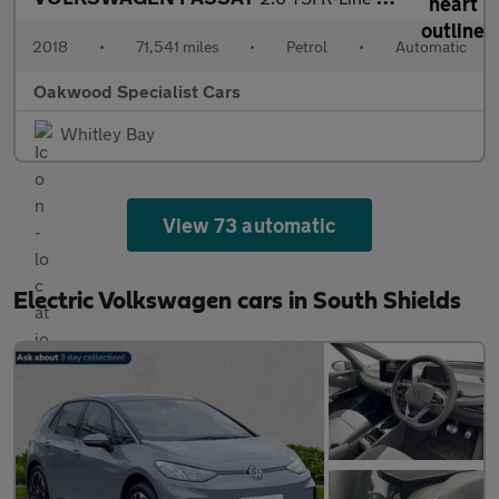
2018
•
71,541 miles
•
Petrol
•
Automatic
Oakwood Specialist Cars
Whitley Bay
View 73 automatic
Electric Volkswagen cars in South Shields