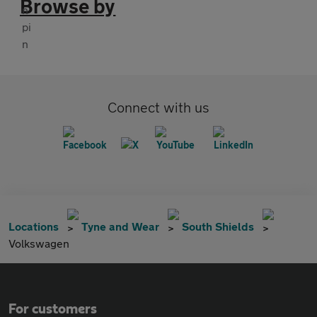
Browse by
Connect with us
Locations
Tyne and Wear
South Shields
Volkswagen
For customers