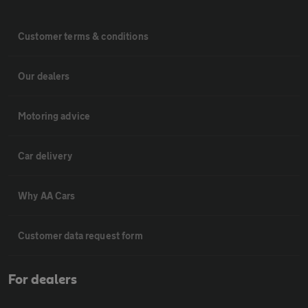
Customer terms & conditions
Our dealers
Motoring advice
Car delivery
Why AA Cars
Customer data request form
For dealers