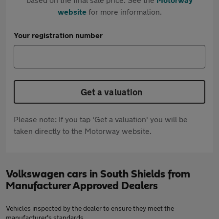
website
for more information.
Your registration number
Get a valuation
Please note: If you tap 'Get a valuation' you will be
taken directly to the Motorway website.
Volkswagen cars in South Shields from
Manufacturer Approved Dealers
Vehicles inspected by the dealer to ensure they meet the
manufacturer's standards