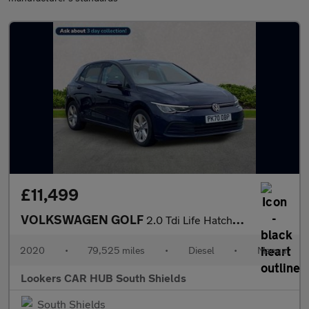
£11,499
VOLKSWAGEN GOLF
2.0 Tdi Life Hatchback 5Dr Diesel Manual Euro 6 (S/S) (115 Ps)
2020
•
79,525 miles
•
Diesel
•
Manual
Lookers CAR HUB South Shields
South Shields