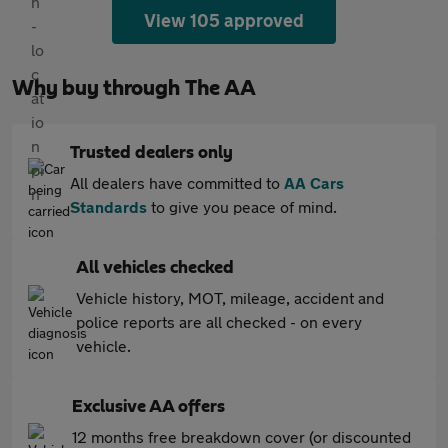
View 105 approved
Why buy through The AA
Trusted dealers only
All dealers have committed to
AA Cars
Standards
to give you peace of mind.
All vehicles checked
Vehicle history, MOT, mileage, accident and
police reports are all checked - on every
vehicle.
Exclusive AA offers
12 months free breakdown cover (or discounted