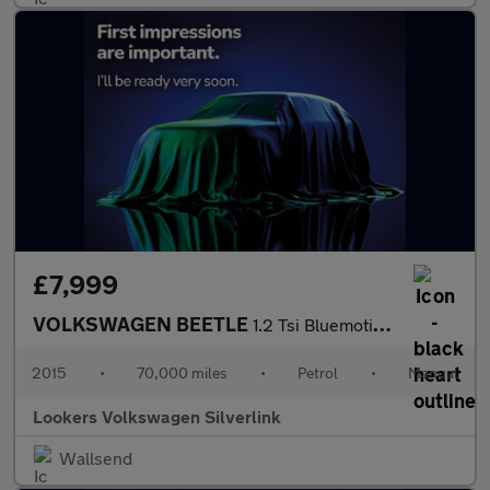
£7,999
VOLKSWAGEN BEETLE
1.2 Tsi Bluemotion Tech Hatchback 3Dr Petrol Manual Euro 6 (S/S)
2015
•
70,000 miles
•
Petrol
•
Manual
Lookers Volkswagen Silverlink
Wallsend