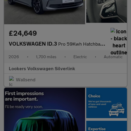
£24,649
VOLKSWAGEN ID.3
Pro 59Kwh Hatchback 5Dr Electric Auto (204 Ps)
2026
•
1,700 miles
•
Electric
•
Automatic
Lookers Volkswagen Silverlink
Wallsend