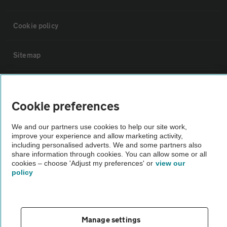
Cookie policy
Sitemap
Vehicle Inspections
Cookie preferences
The AA recommends an AA Cars Vehicle Inspection before purchase.
We and our partners use cookies to help our site work,
Not all cars are mechanically checked by the AA.
improve your experience and allow marketing activity,
including personalised adverts. We and some partners also
share information through cookies. You can allow some or all
Vehicle Inspection
cookies – choose 'Adjust my preferences' or
view our
policy
theAA.com
Manage settings