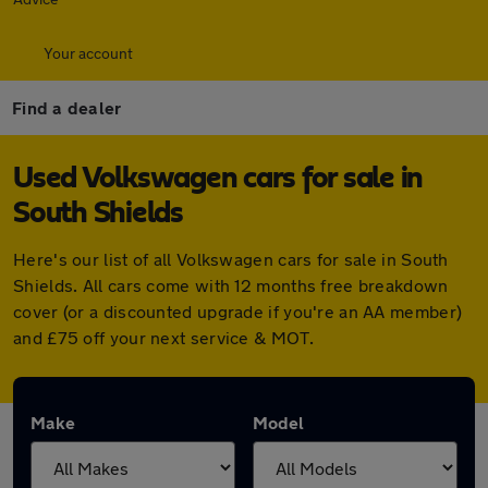
Your account
Find a dealer
Used Volkswagen cars for sale in
South Shields
Here's our list of all Volkswagen cars for sale in South
Shields. All cars come with 12 months free breakdown
cover (or a discounted upgrade if you're an AA member)
and £75 off your next service & MOT.
Make
Model