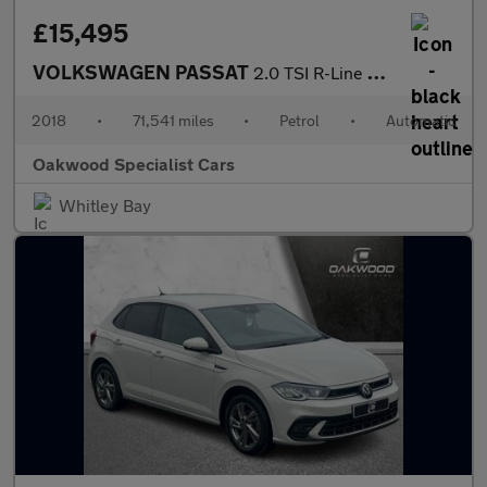
£15,495
VOLKSWAGEN PASSAT
2.0 TSI R-Line Estate 5dr Petrol DSG Euro 6 (s/s) (220 ps)
2018
•
71,541 miles
•
Petrol
•
Automatic
Oakwood Specialist Cars
Whitley Bay