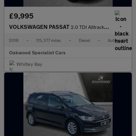
£9,995
VOLKSWAGEN PASSAT
2.0 TDI Alltrack Estate 5dr Diesel DSG 4Motion Euro 6 (s/s) (190
2018
•
115,377 miles
•
Diesel
•
Automatic
Oakwood Specialist Cars
Whitley Bay