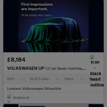
£8,184
VOLKSWAGEN UP
1.0 Up! Beats Hatchback 3Dr Petrol Manual Euro 6 (75 Ps)
2017
•
19,473 miles
•
Petrol
•
Manual
Lookers Volkswagen Silverlink
Wallsend