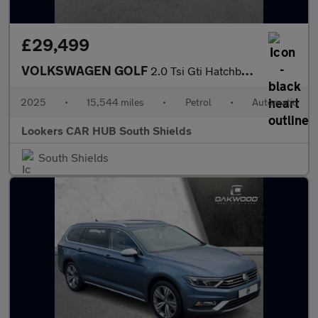
£29,499
VOLKSWAGEN GOLF
2.0 Tsi Gti Hatchback 5Dr Petrol Dsg Euro 6 (S/S) (265 Ps)
2025
•
15,544 miles
•
Petrol
•
Automatic
Lookers CAR HUB South Shields
South Shields