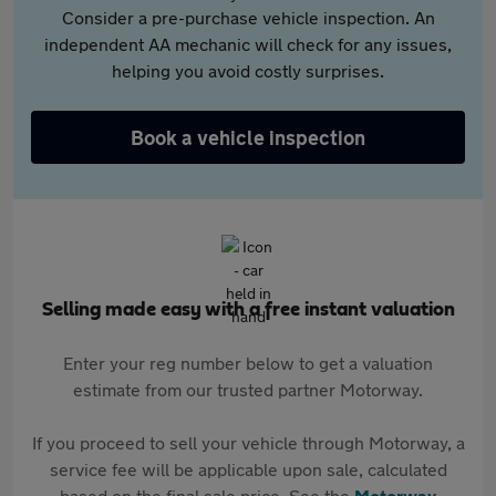
Consider a pre-purchase vehicle inspection. An
independent AA mechanic will check for any issues,
helping you avoid costly surprises.
Book a vehicle inspection
Selling made easy with a free instant valuation
Enter your reg number below to get a valuation
estimate from our trusted partner Motorway.
If you proceed to sell your vehicle through Motorway, a
service fee will be applicable upon sale, calculated
based on the final sale price. See the
Motorway