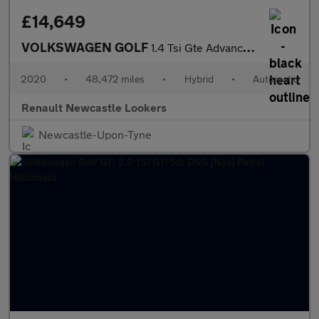
£14,649
VOLKSWAGEN GOLF
1.4 Tsi Gte Advance 5Dr Dsg
2020
•
48,472 miles
•
Hybrid
•
Automatic
Renault Newcastle Lookers
Newcastle-Upon-Tyne