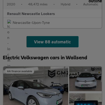
2020
•
48,472 miles
•
Hybrid
•
Automatic
Renault Newcastle Lookers
Newcastle-Upon-Tyne
View 88 automatic
Electric Volkswagen cars in Wallsend
AA finance available