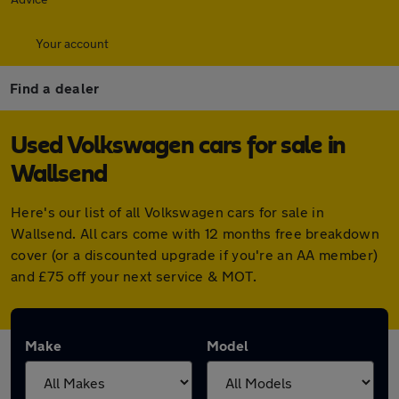
Your account
Find a dealer
Used Volkswagen cars for sale in
Wallsend
Here's our list of all Volkswagen cars for sale in
Wallsend. All cars come with 12 months free breakdown
cover (or a discounted upgrade if you're an AA member)
and £75 off your next service & MOT.
Make
Model