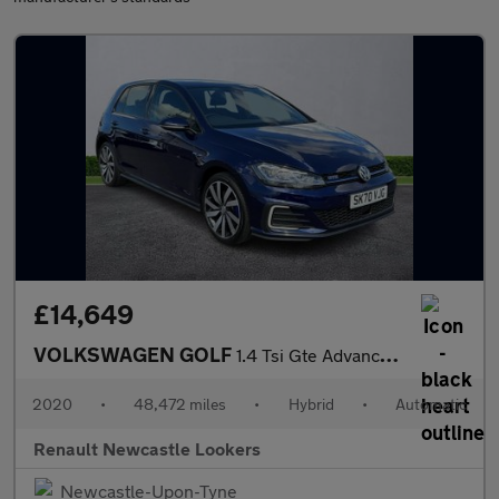
£14,649
VOLKSWAGEN GOLF
1.4 Tsi Gte Advance 5Dr Dsg
2020
•
48,472 miles
•
Hybrid
•
Automatic
Renault Newcastle Lookers
Newcastle-Upon-Tyne