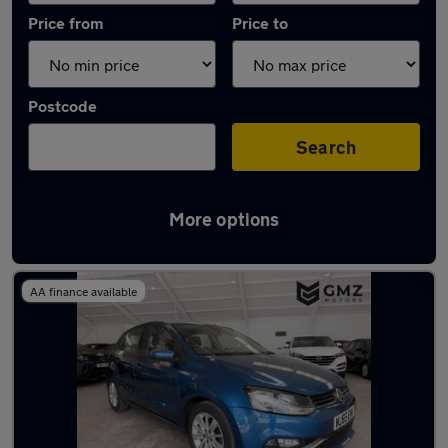
Price from
Price to
Postcode
Search
More options
Latest used Volkswagen in Wallsend
AA finance available