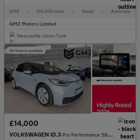
2018
•
104,000 miles
•
Diesel
•
Automatic
GMZ Motors Limited
Newcastle-Upon-Tyne
AA finance available
£14,000
VOLKSWAGEN ID.3
Pro Performance 58kWh Max Hatchback 5dr Electric Auto (204 ps)