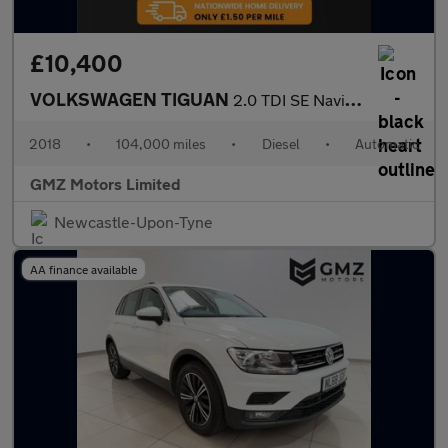
£10,400
VOLKSWAGEN TIGUAN
2.0 TDI SE Navigation SUV 5dr Diesel DSG Euro 6 (s/s) (150 ps)
2018
•
104,000 miles
•
Diesel
•
Automatic
GMZ Motors Limited
Newcastle-Upon-Tyne
AA finance available