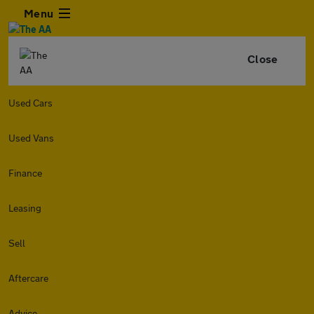
Menu
Close
Used Cars
Used Vans
Finance
Leasing
Sell
Aftercare
Advice