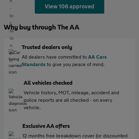
View 106 approved
Why buy through The AA
Trusted dealers only
All dealers have committed to
AA Cars
Standards
to give you peace of mind.
All vehicles checked
Vehicle history, MOT, mileage, accident and
police reports are all checked - on every
vehicle.
Exclusive AA offers
12 months free breakdown cover (or discounted