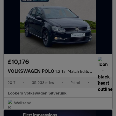
£10,176
VOLKSWAGEN POLO
1.2 Tsi Match Edition Hatchback 5Dr Petrol Manual Euro 6 (S/S) (
2017
•
35,233 miles
•
Petrol
•
Manual
Lookers Volkswagen Silverlink
Wallsend