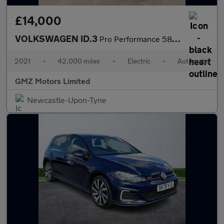
£14,000
VOLKSWAGEN ID.3
Pro Performance 58kWh Max Hatchback 5dr Electric Auto (204 ps)
2021
•
42,000 miles
•
Electric
•
Automatic
GMZ Motors Limited
Newcastle-Upon-Tyne