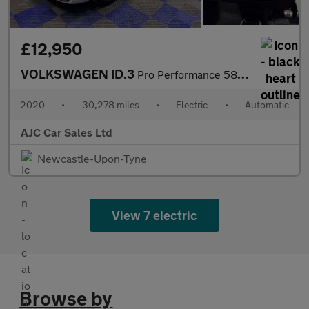
£12,950
VOLKSWAGEN ID.3
Pro Performance 58kWh 1ST Edition Hatchback 5dr Electric Auto (2
2020
•
30,278 miles
•
Electric
•
Automatic
AJC Car Sales Ltd
Newcastle-Upon-Tyne
View 7 electric
Browse by