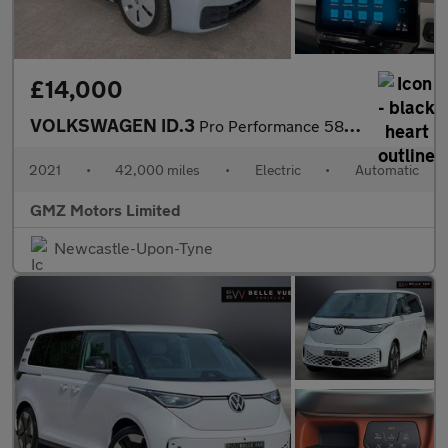
£14,000
VOLKSWAGEN ID.3
Pro Performance 58kWh Max Hatchback 5dr Electric Auto (204 ps)
2021
•
42,000 miles
•
Electric
•
Automatic
GMZ Motors Limited
Newcastle-Upon-Tyne