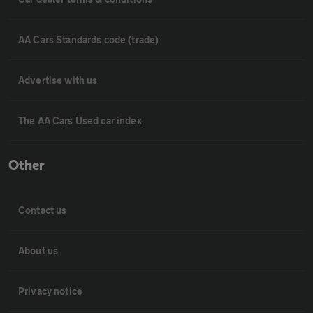
AA Cars Standards code (trade)
Advertise with us
The AA Cars Used car index
Other
Contact us
About us
Privacy notice