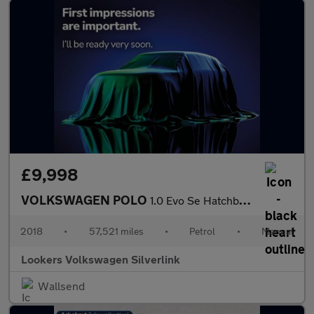
£9,998
VOLKSWAGEN POLO
1.0 Evo Se Hatchback 5Dr Petrol Manual Euro 6 (S/S) (65 Ps)
2018
•
57,521 miles
•
Petrol
•
Manual
Lookers Volkswagen Silverlink
Wallsend