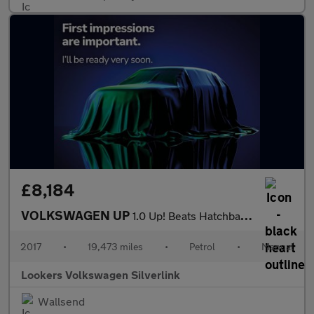
£8,184
VOLKSWAGEN UP
1.0 Up! Beats Hatchback 3Dr Petrol Manual Euro 6 (75 Ps)
2017
•
19,473 miles
•
Petrol
•
Manual
Lookers Volkswagen Silverlink
Wallsend