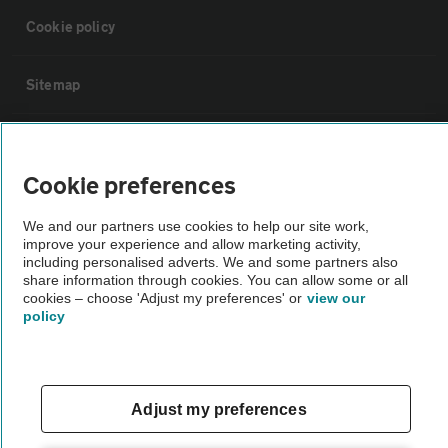
Cookie policy
Sitemap
Vehicle Inspections
Cookie preferences
The AA recommends an AA Cars Vehicle Inspection before purchase.
We and our partners use cookies to help our site work,
Not all cars are mechanically checked by the AA.
improve your experience and allow marketing activity,
including personalised adverts. We and some partners also
share information through cookies. You can allow some or all
Vehicle Inspection
cookies – choose 'Adjust my preferences' or
view our
policy
theAA.com
Adjust my preferences
© AA Cars 2026 |
Company No. 4546950 | VAT No. 188 0311 10