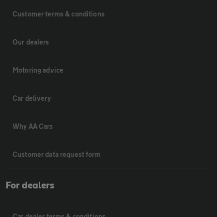
Customer terms & conditions
Our dealers
Motoring advice
Car delivery
Why AA Cars
Customer data request form
For dealers
Car dealer terms & conditions