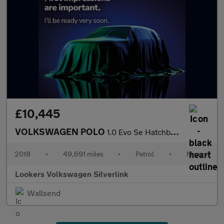
£10,445
VOLKSWAGEN POLO
1.0 Evo Se Hatchback 5Dr Petrol Manual Euro 6 (S/S) (65 Ps)
2018
•
49,691 miles
•
Petrol
•
Manual
Lookers Volkswagen Silverlink
Wallsend