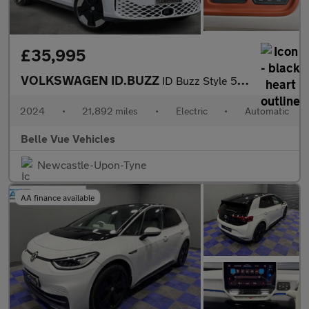
£35,995
VOLKSWAGEN ID.BUZZ
ID Buzz Style 5dr - NATIONAL DELIVERY*
2024
•
21,892 miles
•
Electric
•
Automatic
Belle Vue Vehicles
Newcastle-Upon-Tyne
AA finance available