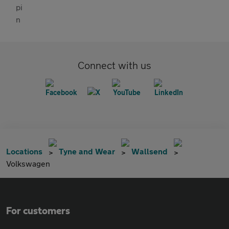
Connect with us
Locations
Tyne and Wear
Wallsend
Volkswagen
For customers