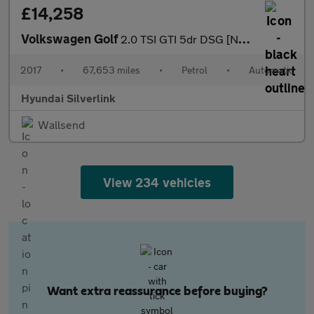
£14,258
Volkswagen Golf
2.0 TSI GTI 5dr DSG [Nav] Petrol Hatchback
2017
•
67,653 miles
•
Petrol
•
Automatic
Hyundai Silverlink
Wallsend
View 234 vehicles
Want extra reassurance before buying?