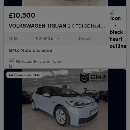
£10,500
VOLKSWAGEN TIGUAN
2.0 TDI SE Navigation SUV 5dr Diesel Manual Euro 6 (s/s) (150 ps
2018
•
92,000 miles
•
Diesel
•
Manual
GMZ Motors Limited
Newcastle-Upon-Tyne
AA finance available