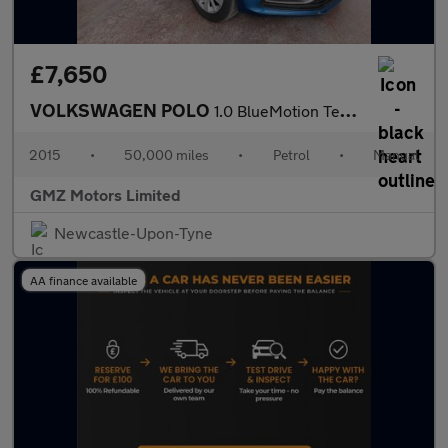
£7,650
VOLKSWAGEN POLO
1.0 BlueMotion Tech SE Hatchback 5dr Petrol Manual Euro 6 (s/s)
2015
•
50,000 miles
•
Petrol
•
Manual
GMZ Motors Limited
Newcastle-Upon-Tyne
AA finance available