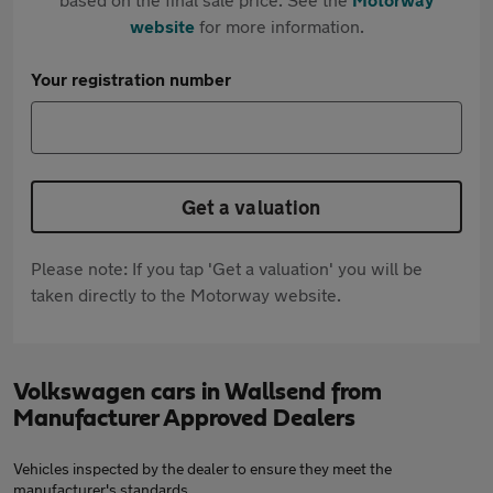
website
for more information.
Your registration number
Get a valuation
Please note: If you tap 'Get a valuation' you will be
taken directly to the Motorway website.
Volkswagen cars in Wallsend from
Manufacturer Approved Dealers
Vehicles inspected by the dealer to ensure they meet the
manufacturer's standards