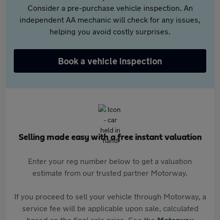
Consider a pre-purchase vehicle inspection. An
independent AA mechanic will check for any issues,
helping you avoid costly surprises.
Book a vehicle inspection
Selling made easy with a free instant valuation
Enter your reg number below to get a valuation
estimate from our trusted partner Motorway.
If you proceed to sell your vehicle through Motorway, a
service fee will be applicable upon sale, calculated
based on the final sale price. See the
Motorway