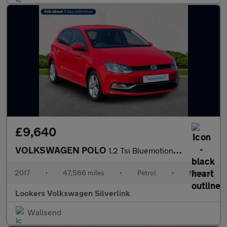
£9,640
VOLKSWAGEN POLO
1.2 Tsi Bluemotion Tech Match Edition Hatchback 5Dr Petrol Manua
2017
•
47,566 miles
•
Petrol
•
Manual
Lookers Volkswagen Silverlink
Wallsend