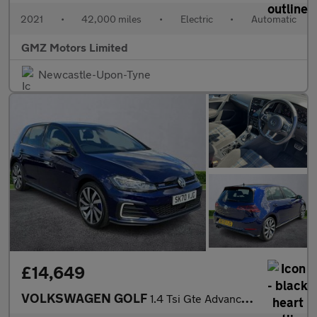
2021
•
42,000 miles
•
Electric
•
Automatic
GMZ Motors Limited
Newcastle-Upon-Tyne
£14,649
VOLKSWAGEN GOLF
1.4 Tsi Gte Advance 5Dr Dsg