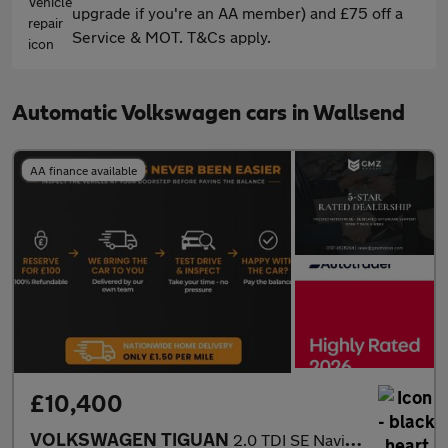
upgrade if you're an AA member) and £75 off a
Service & MOT. T&Cs apply.
Automatic Volkswagen cars in Wallsend
AA finance available
£10,400
VOLKSWAGEN TIGUAN
2.0 TDI SE Navigation SUV 5dr Diesel DSG Euro 6 (s/s) (150 ps)