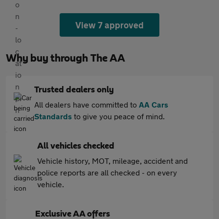
View 7 approved
Why buy through The AA
Trusted dealers only
All dealers have committed to
AA Cars
Standards
to give you peace of mind.
All vehicles checked
Vehicle history, MOT, mileage, accident and
police reports are all checked - on every
vehicle.
Exclusive AA offers