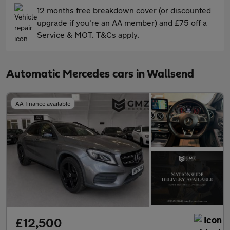
12 months free breakdown cover (or discounted
upgrade if you're an AA member) and £75 off a
Service & MOT. T&Cs apply.
Automatic Mercedes cars in Wallsend
AA finance available
£12,500