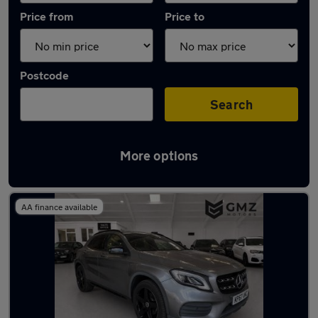
Price from
Price to
Postcode
Search
More options
Latest used Mercedes in Wallsend
AA finance available