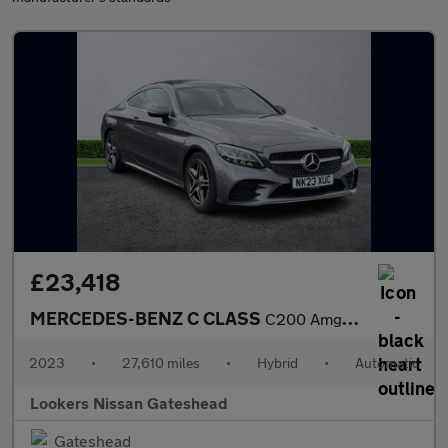
£23,418
MERCEDES-BENZ C CLASS
C200 Amg Line Edition 2Dr 9G-Tronic
2023
•
27,610 miles
•
Hybrid
•
Automatic
Lookers Nissan Gateshead
Gateshead