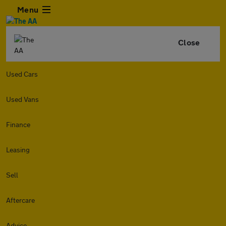
Menu
Close
Used Cars
Used Vans
Finance
Leasing
Sell
Aftercare
Advice