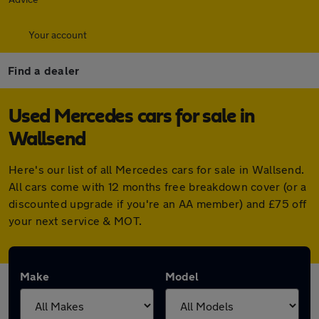
Your account
Find a dealer
Used Mercedes cars for sale in
Wallsend
Here's our list of all Mercedes cars for sale in Wallsend.
All cars come with 12 months free breakdown cover (or a
discounted upgrade if you're an AA member) and £75 off
your next service & MOT.
Make
Model