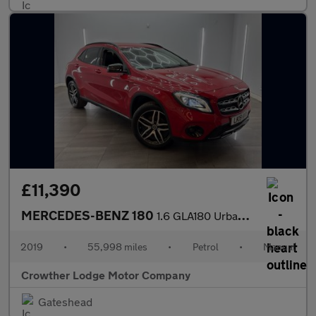
£11,390
MERCEDES-BENZ 180
1.6 GLA180 Urban Edition SUV 5dr Petrol Manual Euro 6 (s/s) (122
2019
•
55,998 miles
•
Petrol
•
Manual
Crowther Lodge Motor Company
Gateshead