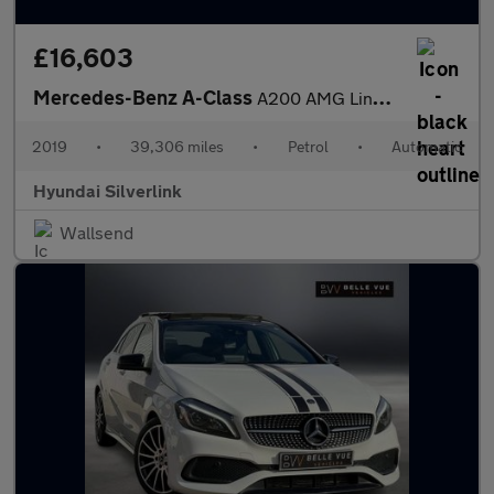
£16,603
Mercedes-Benz A-Class
A200 AMG Line Premium 5dr Auto Petrol Hatchback
2019
•
39,306 miles
•
Petrol
•
Automatic
Hyundai Silverlink
Wallsend