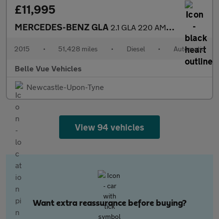
£11,995
MERCEDES-BENZ GLA
2.1 GLA 220 AMG Line Premium+CDi 4Matic Automatic 4WD 5dr *NATIO
2015
•
51,428 miles
•
Diesel
•
Automatic
Belle Vue Vehicles
Newcastle-Upon-Tyne
View 94 vehicles
Want extra reassurance before buying?