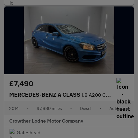
£7,490
MERCEDES-BENZ A CLASS
1.8 A200 CDI AMG Sport Hatchback 5dr Diesel 7G-DCT Euro 5 (s/s)
2014
•
97,889 miles
•
Diesel
•
Automatic
Crowther Lodge Motor Company
Gateshead