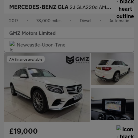
MERCEDES-BENZ GLA
2.1 GLA220d AMG Line (Premium Plus) SUV 5dr Diesel 7G-DCT 4MATIC
2017
•
78,000 miles
•
Diesel
•
Automatic
GMZ Motors Limited
Newcastle-Upon-Tyne
AA finance available
£19,000