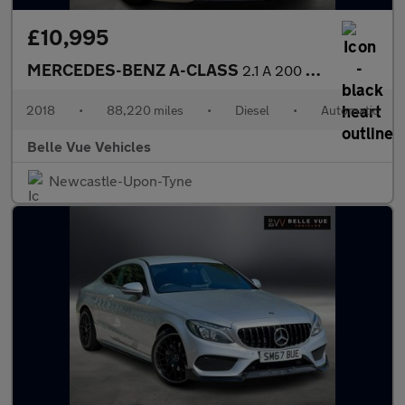
£10,995
MERCEDES-BENZ A-CLASS
2.1 A 200 WhiteArt Premium+ D Automatic 5dr - NATIONAL DELIVERY*
2018
•
88,220 miles
•
Diesel
•
Automatic
Belle Vue Vehicles
Newcastle-Upon-Tyne