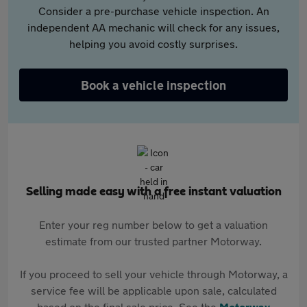
Consider a pre-purchase vehicle inspection. An
independent AA mechanic will check for any issues,
helping you avoid costly surprises.
Book a vehicle inspection
Selling made easy with a free instant valuation
Enter your reg number below to get a valuation
estimate from our trusted partner Motorway.
If you proceed to sell your vehicle through Motorway, a
service fee will be applicable upon sale, calculated
based on the final sale price. See the
Motorway