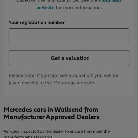
website
for more information.
Your registration number
Get a valuation
Please note: If you tap 'Get a valuation' you will be
taken directly to the Motorway website.
Mercedes cars in Wallsend from
Manufacturer Approved Dealers
Vehicles inspected by the dealer to ensure they meet the
manufacturer's standards