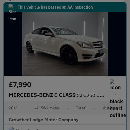
This vehicle has passed an AA inspection
£7,990
MERCEDES-BENZ C CLASS
2.1 C250 CDI BlueEfficiency AMG Sport Coupe 2dr Diesel G-Tronic+
2013
•
40,569 miles
•
Diesel
•
Automatic
Crowther Lodge Motor Company