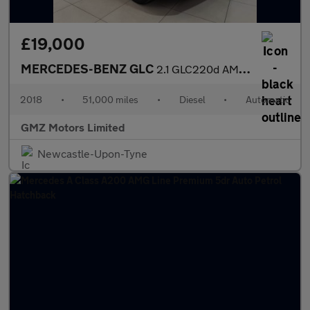
£19,000
MERCEDES-BENZ GLC
2.1 GLC220d AMG Line (Premium) SUV 5dr Diesel G-Tronic+ 4MATIC E
2018
•
51,000 miles
•
Diesel
•
Automatic
GMZ Motors Limited
Newcastle-Upon-Tyne