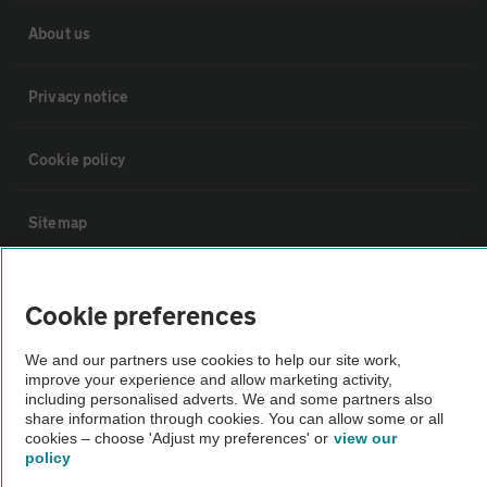
About us
Privacy notice
Cookie policy
Sitemap
Vehicle Inspections
Cookie preferences
The AA recommends an AA Cars Vehicle Inspection before purchase.
We and our partners use cookies to help our site work,
improve your experience and allow marketing activity,
Not all cars are mechanically checked by the AA.
including personalised adverts. We and some partners also
share information through cookies. You can allow some or all
cookies – choose 'Adjust my preferences' or
view our
Vehicle Inspection
policy