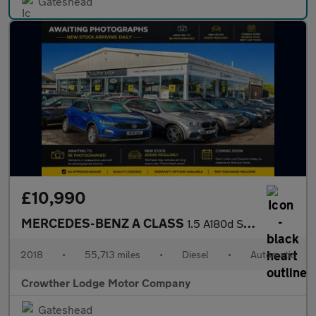
Gateshead
£10,990
MERCEDES-BENZ A CLASS
1.5 A180d Sport Edition Hatchback 5dr Diesel 7G-DCT Euro 6 (s/s)
2018
•
55,713 miles
•
Diesel
•
Automatic
Crowther Lodge Motor Company
Gateshead