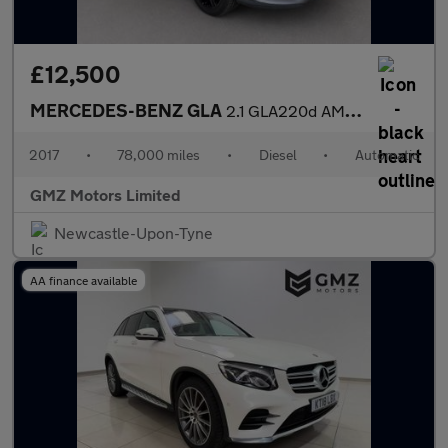
£12,500
MERCEDES-BENZ GLA
2.1 GLA220d AMG Line (Premium Plus) SUV 5dr Diesel 7G-DCT 4MATIC
2017
•
78,000 miles
•
Diesel
•
Automatic
GMZ Motors Limited
Newcastle-Upon-Tyne
AA finance available