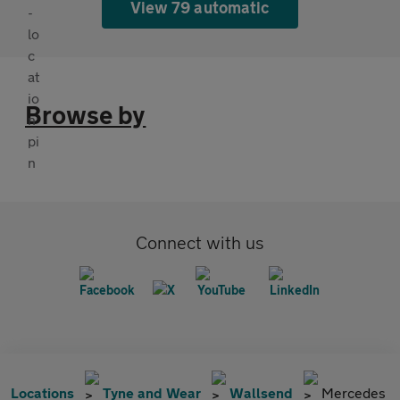
View 79 automatic
Browse by
Connect with us
Locations
Tyne and Wear
Wallsend
Mercedes