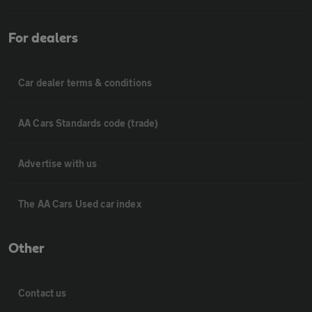
For dealers
Car dealer terms & conditions
AA Cars Standards code (trade)
Advertise with us
The AA Cars Used car index
Other
Contact us