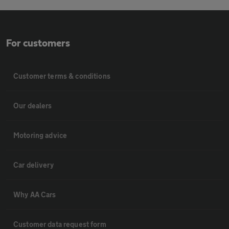
For customers
Customer terms & conditions
Our dealers
Motoring advice
Car delivery
Why AA Cars
Customer data request form