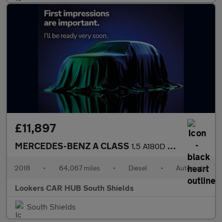
£11,897
MERCEDES-BENZ A CLASS
1.5 A180D Sport Hatchback 5Dr Diesel 7G-Dct Euro 6 (S/S) (116 Ps
2018
•
64,067 miles
•
Diesel
•
Automatic
Lookers CAR HUB South Shields
South Shields