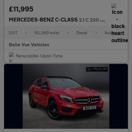
£11,995
MERCEDES-BENZ C-CLASS
2.1 C 220 AMG Line D Automatic 2dr - NATIONAL DELIVERY*
2017
•
92,369 miles
•
Diesel
•
Automatic
Belle Vue Vehicles
Newcastle-Upon-Tyne