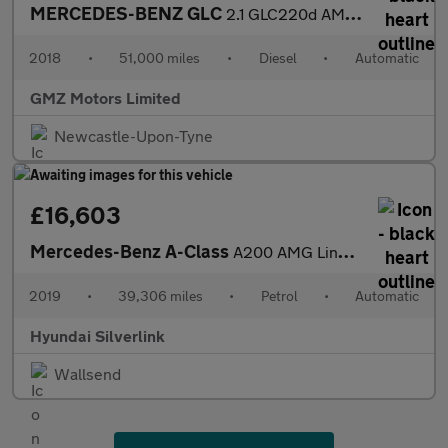
MERCEDES-BENZ GLC
2.1 GLC220d AMG Line (Premium) SUV 5dr Diesel G-Tronic+ 4MATIC E
2018
•
51,000 miles
•
Diesel
•
Automatic
GMZ Motors Limited
Newcastle-Upon-Tyne
£16,603
Mercedes-Benz A-Class
A200 AMG Line Premium 5dr Auto Petrol Hatchback
2019
•
39,306 miles
•
Petrol
•
Automatic
Hyundai Silverlink
Wallsend