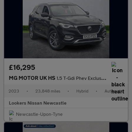
£16,295
MG MOTOR UK HS
1.5 T-Gdi Phev Exclusive 5Dr Auto
2023
•
23,848 miles
•
Hybrid
•
Automatic
Lookers Nissan Newcastle
Newcastle-Upon-Tyne