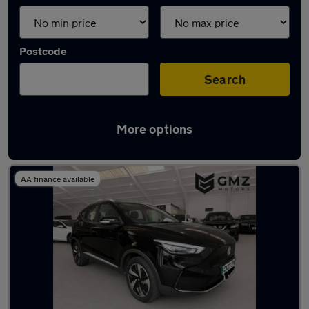
Postcode
Search
More options
Latest used MG in Wallsend
AA finance available