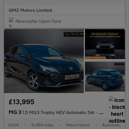
GMZ Motors Limited
Newcastle-Upon-Tyne
£13,995
MG 3
1.5 MG3 Trophy HEV Automatic 5dr - NATIONAL DELIVERY*
2024
•
11,484 miles
•
Petrol Hybrid
•
Automatic