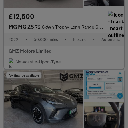
£12,500
MG MG ZS
72.6kWh Trophy Long Range SUV 5dr Electric Auto (156 ps)
2022
•
50,000 miles
•
Electric
•
Automatic
GMZ Motors Limited
Newcastle-Upon-Tyne
AA finance available