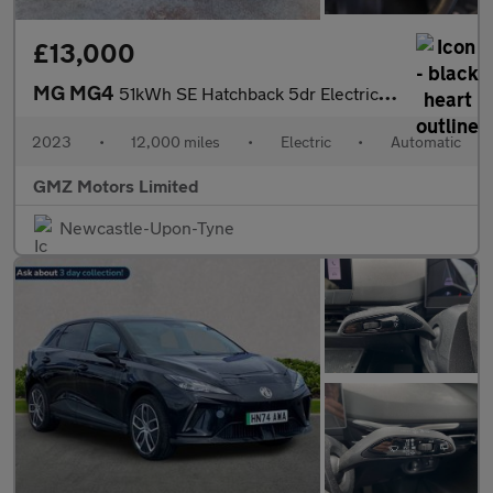
£13,000
MG MG4
51kWh SE Hatchback 5dr Electric Auto (170 ps)
2023
•
12,000 miles
•
Electric
•
Automatic
GMZ Motors Limited
Newcastle-Upon-Tyne