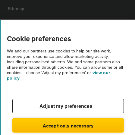
Sitemap
Vehicle Inspections
Cookie preferences
The AA recommends an AA Cars Vehicle Inspection before purchase.
We and our partners use cookies to help our site work,
Not all cars are mechanically checked by the AA.
improve your experience and allow marketing activity,
including personalised adverts. We and some partners also
share information through cookies. You can allow some or all
Vehicle Inspection
cookies – choose 'Adjust my preferences' or
view our
policy
theAA.com
Adjust my preferences
© AA Cars 2026 |
Company No. 4546950 | VAT No. 188 0311 10
Accept only necessary