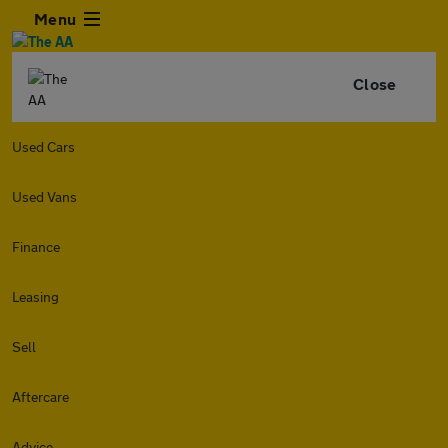
Menu
Close
Used Cars
Used Vans
Finance
Leasing
Sell
Aftercare
Advice