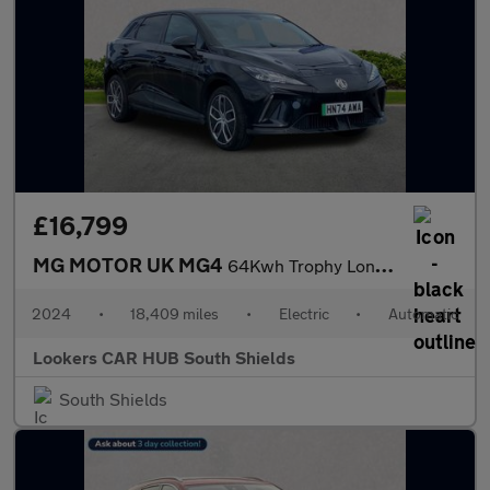
£16,799
MG MOTOR UK MG4
64Kwh Trophy Long Range Hatchback 5Dr Electric Auto (203 Ps)
2024
•
18,409 miles
•
Electric
•
Automatic
Lookers CAR HUB South Shields
South Shields