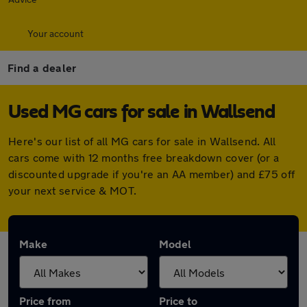
Your account
Find a dealer
Used MG cars for sale in Wallsend
Here's our list of all MG cars for sale in Wallsend. All
cars come with 12 months free breakdown cover (or a
discounted upgrade if you're an AA member) and £75 off
your next service & MOT.
Make
Model
Price from
Price to