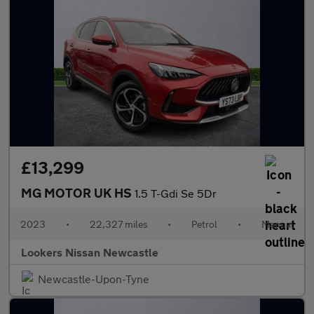
£13,299
MG MOTOR UK HS
1.5 T-Gdi Se 5Dr
2023
•
22,327 miles
•
Petrol
•
Manual
Lookers Nissan Newcastle
Newcastle-Upon-Tyne