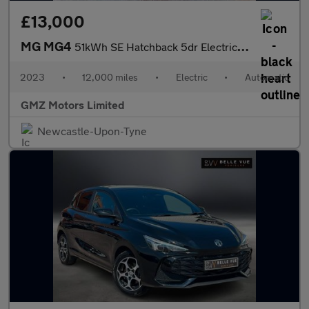
£13,000
MG MG4
51kWh SE Hatchback 5dr Electric Auto (170 ps)
2023
•
12,000 miles
•
Electric
•
Automatic
GMZ Motors Limited
Newcastle-Upon-Tyne