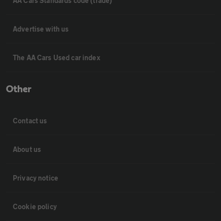
AA Cars Standards code (trade)
Advertise with us
The AA Cars Used car index
Other
Contact us
About us
Privacy notice
Cookie policy