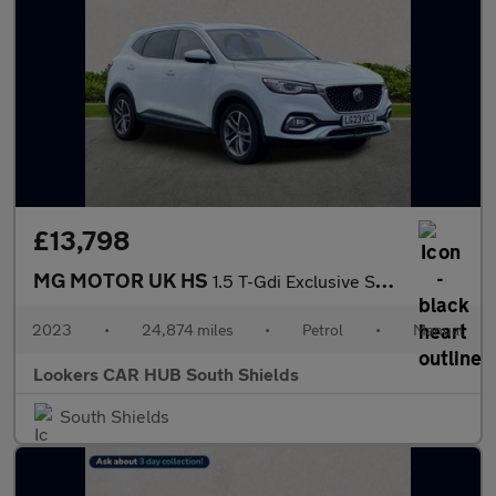
£13,798
MG MOTOR UK HS
1.5 T-Gdi Exclusive Suv 5Dr Petrol Manual Euro 6 (S/S) (162 Ps)
2023
•
24,874 miles
•
Petrol
•
Manual
Lookers CAR HUB South Shields
South Shields