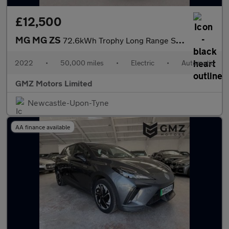
£12,500
MG MG ZS
72.6kWh Trophy Long Range SUV 5dr Electric Auto (156 ps)
2022
•
50,000 miles
•
Electric
•
Automatic
GMZ Motors Limited
Newcastle-Upon-Tyne
AA finance available