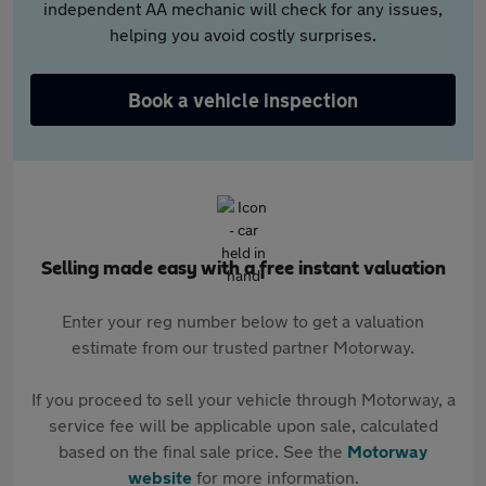
independent AA mechanic will check for any issues,
helping you avoid costly surprises.
Book a vehicle inspection
Selling made easy with a free instant valuation
Enter your reg number below to get a valuation
estimate from our trusted partner Motorway.
If you proceed to sell your vehicle through Motorway, a
service fee will be applicable upon sale, calculated
based on the final sale price. See the
Motorway
website
for more information.