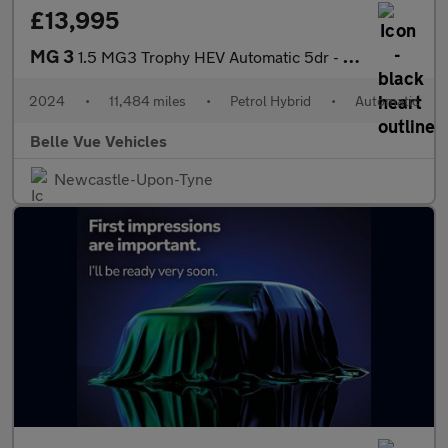
£13,995
MG 3
1.5 MG3 Trophy HEV Automatic 5dr - NATIONAL DELIVERY*
2024
•
11,484 miles
•
Petrol Hybrid
•
Automatic
Belle Vue Vehicles
Newcastle-Upon-Tyne