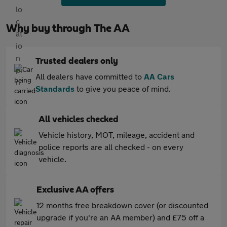
Why buy through The AA
Trusted dealers only
All dealers have committed to
AA Cars
Standards
to give you peace of mind.
All vehicles checked
Vehicle history, MOT, mileage, accident and
police reports are all checked - on every
vehicle.
Exclusive AA offers
12 months free breakdown cover (or discounted
upgrade if you're an AA member) and £75 off a