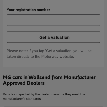
Your registration number
Get a valuation
Please note: If you tap 'Get a valuation' you will be
taken directly to the Motorway website.
MG cars in Wallsend from Manufacturer
Approved Dealers
Vehicles inspected by the dealer to ensure they meet the
manufacturer's standards