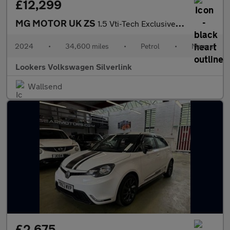
£12,299
MG MOTOR UK ZS
1.5 Vti-Tech Exclusive Suv 5Dr Petrol Manual Euro 6 (S/S) (106 P
2024
•
34,600 miles
•
Petrol
•
Manual
Lookers Volkswagen Silverlink
Wallsend
£2,675