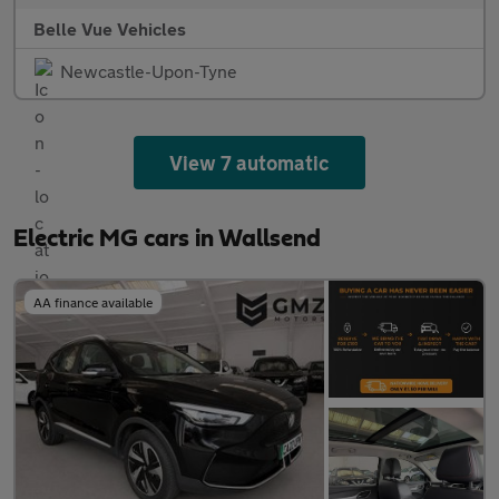
Belle Vue Vehicles
Newcastle-Upon-Tyne
View 7 automatic
Electric MG cars in Wallsend
AA finance available