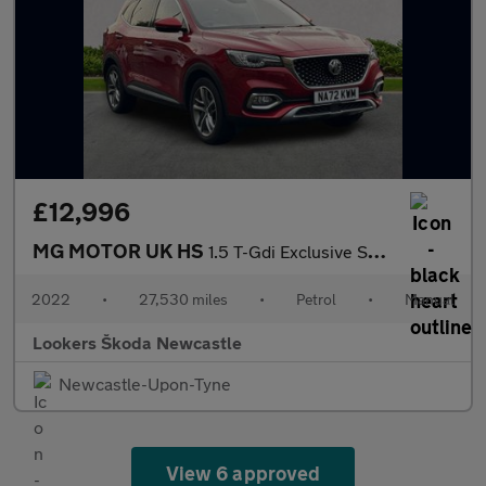
£12,996
MG MOTOR UK HS
1.5 T-Gdi Exclusive Suv 5Dr Petrol Manual Euro 6 (S/S) (162 Ps)
2022
•
27,530 miles
•
Petrol
•
Manual
Lookers Škoda Newcastle
Newcastle-Upon-Tyne
View 6 approved