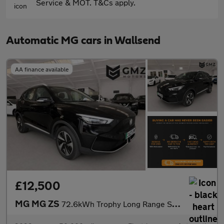
Service & MOT. T&Cs apply.
Automatic MG cars in Wallsend
AA finance available
£12,500
MG MG ZS
72.6kWh Trophy Long Range SUV 5dr Electric Auto (156 ps)