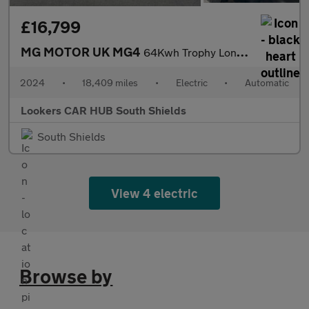
£16,799
MG MOTOR UK MG4
64Kwh Trophy Long Range Hatchback 5Dr Electric Auto (203 Ps)
2024
•
18,409 miles
•
Electric
•
Automatic
Lookers CAR HUB South Shields
South Shields
View 4 electric
Browse by