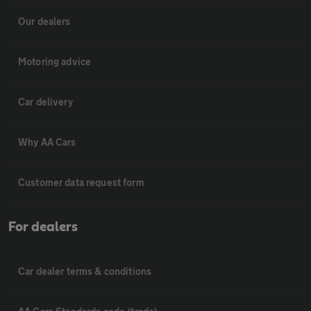
Our dealers
Motoring advice
Car delivery
Why AA Cars
Customer data request form
For dealers
Car dealer terms & conditions