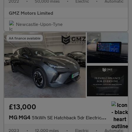
2022
•
50,000 miles
•
Electric
•
Automatic
GMZ Motors Limited
Newcastle-Upon-Tyne
AA finance available
£13,000
MG MG4
51kWh SE Hatchback 5dr Electric Auto (170 ps)
2023
•
12,000 miles
•
Electric
•
Automatic