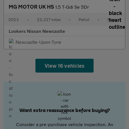
MG MOTOR UK HS
1.5 T-Gdi Se 5Dr
2023
•
22,327 miles
•
Petrol
•
Manual
Lookers Nissan Newcastle
Newcastle-Upon-Tyne
View 16 vehicles
Want extra reassurance before buying?
Consider a pre-purchase vehicle inspection. An