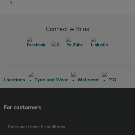
Connect with us
Locations
Tyne and Wear
Wallsend
MG
For customers
Customer terms & conditions