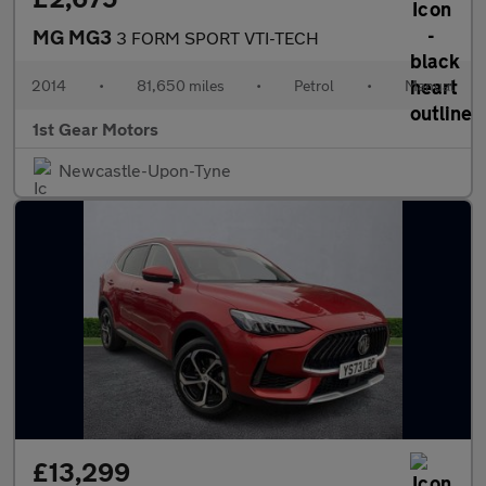
MG MG3
3 FORM SPORT VTI-TECH
2014
•
81,650 miles
•
Petrol
•
Manual
1st Gear Motors
Newcastle-Upon-Tyne
£13,299