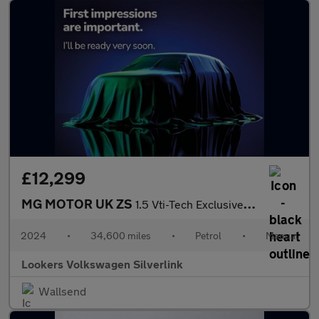
£12,299
MG MOTOR UK ZS
1.5 Vti-Tech Exclusive Suv 5Dr Petrol Manual Euro 6 (S/S) (106 P
2024
•
34,600 miles
•
Petrol
•
Manual
Lookers Volkswagen Silverlink
Wallsend