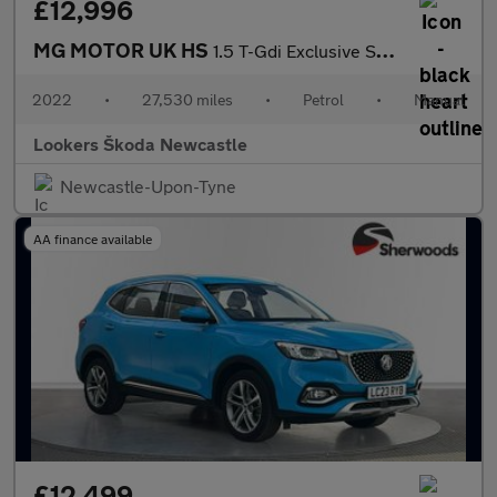
£12,996
MG MOTOR UK HS
1.5 T-Gdi Exclusive Suv 5Dr Petrol Manual Euro 6 (S/S) (162 Ps)
2022
•
27,530 miles
•
Petrol
•
Manual
Lookers Škoda Newcastle
Newcastle-Upon-Tyne
AA finance available
£12,499