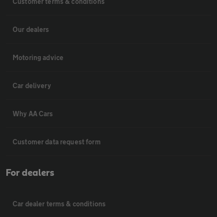
Customer terms & conditions
Our dealers
Motoring advice
Car delivery
Why AA Cars
Customer data request form
For dealers
Car dealer terms & conditions