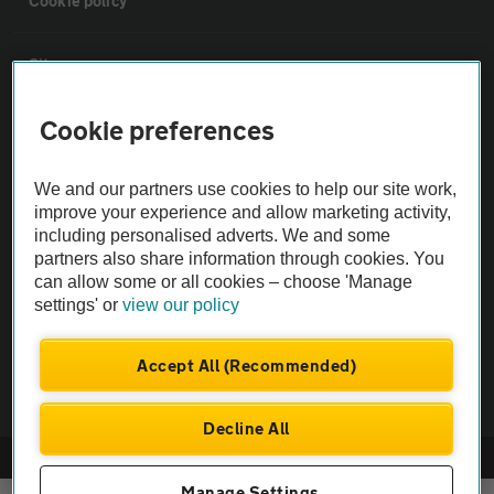
Cookie policy
Sitemap
Cookie preferences
Vehicle Inspections
We and our partners use cookies to help our site work,
The AA recommends an AA Cars Vehicle Inspection before purchase.
improve your experience and allow marketing activity,
Not all cars are mechanically checked by the AA.
including personalised adverts. We and some
partners also share information through cookies. You
can allow some or all cookies – choose 'Manage
Vehicle Inspection
settings' or
view our policy
theAA.com
Accept All (Recommended)
Decline All
© AA Cars 2026 |
Company No. 4546950 | VAT No. 188 0311 10
Manage Settings