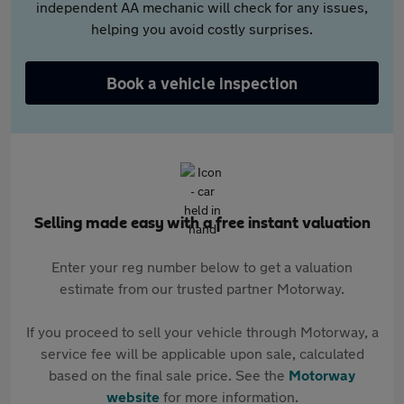
independent AA mechanic will check for any issues,
helping you avoid costly surprises.
Book a vehicle inspection
Selling made easy with a free instant valuation
Enter your reg number below to get a valuation
estimate from our trusted partner Motorway.
If you proceed to sell your vehicle through Motorway, a
service fee will be applicable upon sale, calculated
based on the final sale price. See the
Motorway
website
for more information.