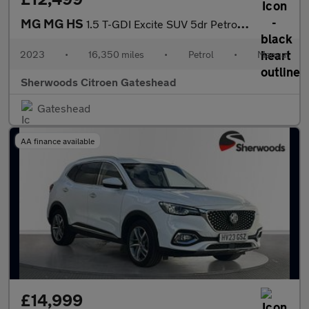
MG MG HS
1.5 T-GDI Excite SUV 5dr Petrol Manual Euro 6 (s/s) (162 ps)
2023
•
16,350 miles
•
Petrol
•
Manual
Sherwoods Citroen Gateshead
Gateshead
AA finance available
£14,999