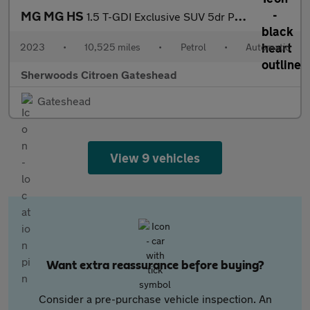
MG MG HS
1.5 T-GDI Exclusive SUV 5dr Petrol DCT Euro 6 (s/s) (162 ps)
2023
•
10,525 miles
•
Petrol
•
Automatic
Sherwoods Citroen Gateshead
Gateshead
View 9 vehicles
Want extra reassurance before buying?
Consider a pre-purchase vehicle inspection. An