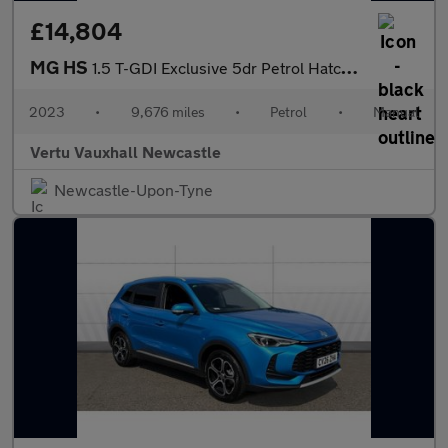
£14,804
MG HS
1.5 T-GDI Exclusive 5dr Petrol Hatchback
2023
•
9,676 miles
•
Petrol
•
Manual
Vertu Vauxhall Newcastle
Newcastle-Upon-Tyne