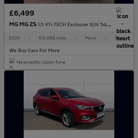
£6,499
MG MG ZS
1.5 VTi-TECH Exclusive SUV 5dr Petrol Manual Euro 6 (s/s) (106 p
2020
•
102,686 miles
•
Petrol
•
Manual
We Buy Cars For More
Newcastle-Upon-Tyne