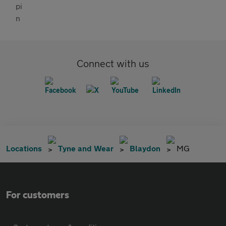
Connect with us
Locations
Tyne and Wear
Blaydon
MG
For customers