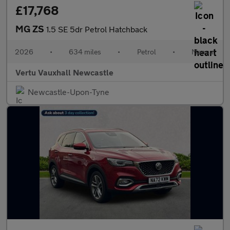
£17,768
MG ZS
1.5 SE 5dr Petrol Hatchback
2026
•
634 miles
•
Petrol
•
Manual
Vertu Vauxhall Newcastle
Newcastle-Upon-Tyne