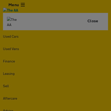
Menu
Close
Used Cars
Used Vans
Finance
Leasing
Sell
Aftercare
Advice