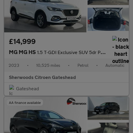
£14,999
MG MG HS
1.5 T-GDI Exclusive SUV 5dr Petrol DCT Euro 6 (s/s) (162 ps)
2023
•
10,525 miles
•
Petrol
•
Automatic
Sherwoods Citroen Gateshead
Gateshead
AA finance available