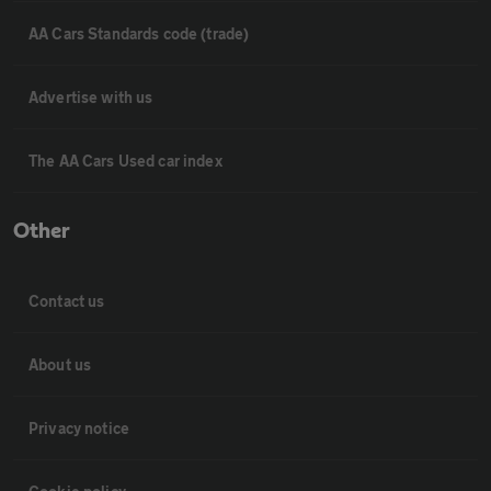
AA Cars Standards code (trade)
Advertise with us
The AA Cars Used car index
Other
Contact us
About us
Privacy notice