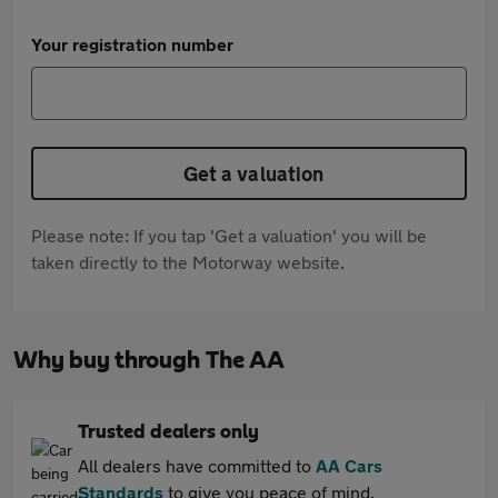
Your registration number
Get a valuation
Please note: If you tap 'Get a valuation' you will be
taken directly to the Motorway website.
Why buy through The AA
Trusted dealers only
All dealers have committed to
AA Cars
Standards
to give you peace of mind.