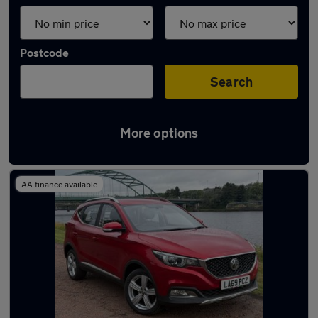
Postcode
Search
More options
Latest used MG in Blaydon
AA finance available