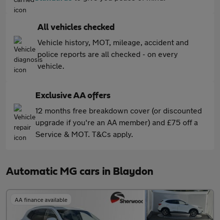
All vehicles checked
Vehicle history, MOT, mileage, accident and
police reports are all checked - on every
vehicle.
Exclusive AA offers
12 months free breakdown cover (or discounted
upgrade if you're an AA member) and £75 off a
Service & MOT. T&Cs apply.
Automatic MG cars in Blaydon
AA finance available