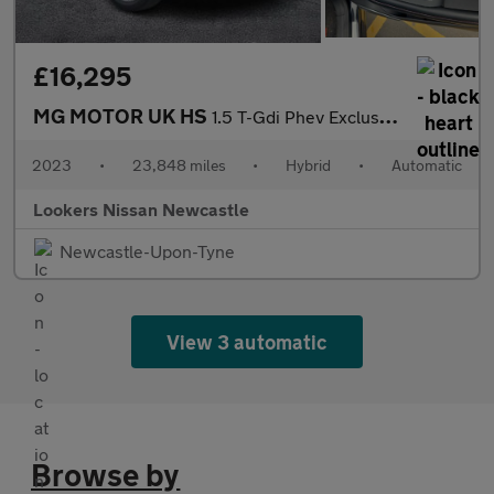
£16,295
MG MOTOR UK HS
1.5 T-Gdi Phev Exclusive 5Dr Auto
2023
•
23,848 miles
•
Hybrid
•
Automatic
Lookers Nissan Newcastle
Newcastle-Upon-Tyne
View 3 automatic
Browse by