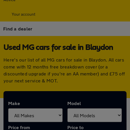
Your account
Find a dealer
Used MG cars for sale in Blaydon
Here's our list of all MG cars for sale in Blaydon. All cars
come with 12 months free breakdown cover (or a
discounted upgrade if you're an AA member) and £75 off
your next service & MOT.
Make
Model
Price from
Price to