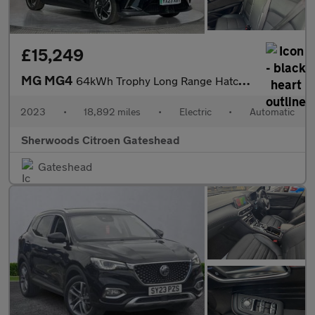
£15,249
MG MG4
64kWh Trophy Long Range Hatchback 5dr Electric Auto (203 ps)
2023
•
18,892 miles
•
Electric
•
Automatic
Sherwoods Citroen Gateshead
Gateshead