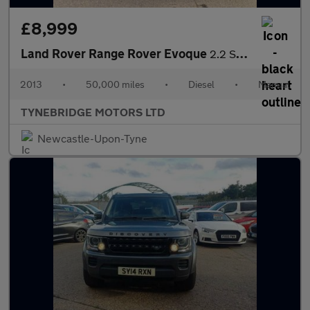
£8,999
Land Rover Range Rover Evoque
2.2 SD4 Pure 4WD Euro 5 (s/s) 5dr
2013
•
50,000 miles
•
Diesel
•
Manual
TYNEBRIDGE MOTORS LTD
Newcastle-Upon-Tyne