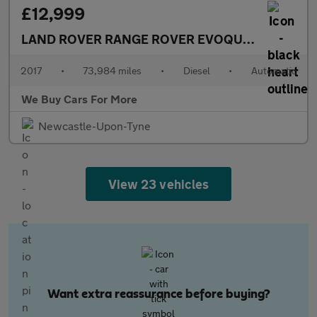
£12,999
LAND ROVER RANGE ROVER EVOQUE
2.0 TD4 HSE
2017
•
73,984 miles
•
Diesel
•
Automatic
We Buy Cars For More
Newcastle-Upon-Tyne
View 23 vehicles
Want extra reassurance before buying?