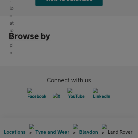
Browse by
Connect with us
Locations
Tyne and Wear
Blaydon
Land Rover