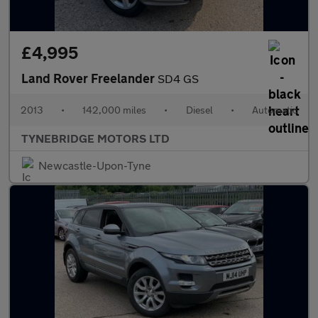
£4,995
Land Rover Freelander
SD4 GS
2013
•
142,000 miles
•
Diesel
•
Automatic
TYNEBRIDGE MOTORS LTD
Newcastle-Upon-Tyne