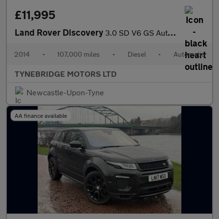
£11,995
Land Rover Discovery
3.0 SD V6 GS Auto 4WD Euro 5 (s/s) 5dr
2014
•
107,000 miles
•
Diesel
•
Automatic
TYNEBRIDGE MOTORS LTD
Newcastle-Upon-Tyne
AA finance available