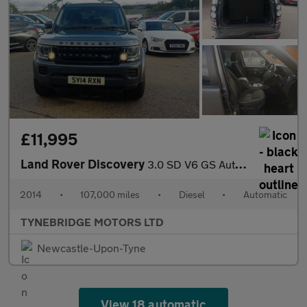
£11,995
Land Rover Discovery
3.0 SD V6 GS Auto 4WD Euro 5 (s/s) 5dr
2014
•
107,000 miles
•
Diesel
•
Automatic
TYNEBRIDGE MOTORS LTD
Newcastle-Upon-Tyne
View 18 automatic