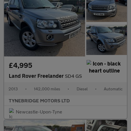
£4,995
Land Rover Freelander
SD4 GS
2013
•
142,000 miles
•
Diesel
•
Automatic
TYNEBRIDGE MOTORS LTD
Newcastle-Upon-Tyne