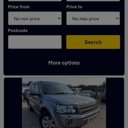
Price from
Price to
Postcode
Search
More options
Latest used Land Rover in Blaydon