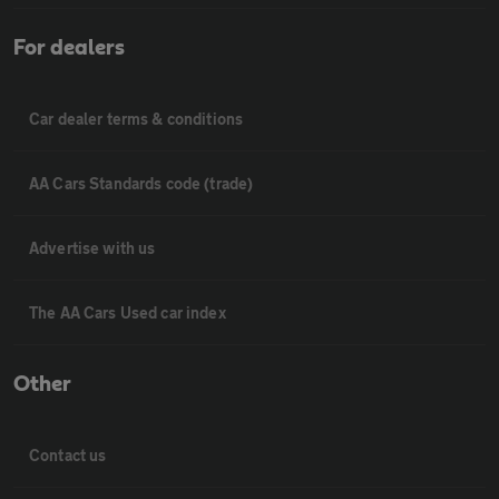
For dealers
Car dealer terms & conditions
AA Cars Standards code (trade)
Advertise with us
The AA Cars Used car index
Other
Contact us