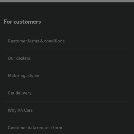
For customers
Customer terms & conditions
Our dealers
Motoring advice
Car delivery
Why AA Cars
Customer data request form