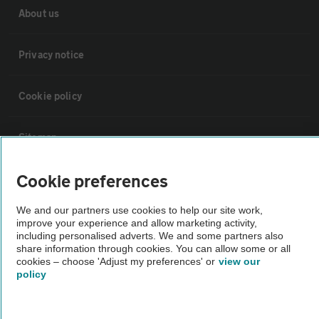
About us
Privacy notice
Cookie policy
Sitemap
Cookie preferences
Vehicle Inspections
We and our partners use cookies to help our site work,
improve your experience and allow marketing activity,
The AA recommends an AA Cars Vehicle Inspection before purchase.
including personalised adverts. We and some partners also
Not all cars are mechanically checked by the AA.
share information through cookies. You can allow some or all
cookies – choose 'Adjust my preferences' or
view our
policy
Vehicle Inspection