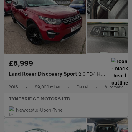
£8,999
Land Rover Discovery Sport
2.0 TD4 HSE Auto 4WD Euro 6 (s/s) 5dr
2016
•
89,000 miles
•
Diesel
•
Automatic
TYNEBRIDGE MOTORS LTD
Newcastle-Upon-Tyne