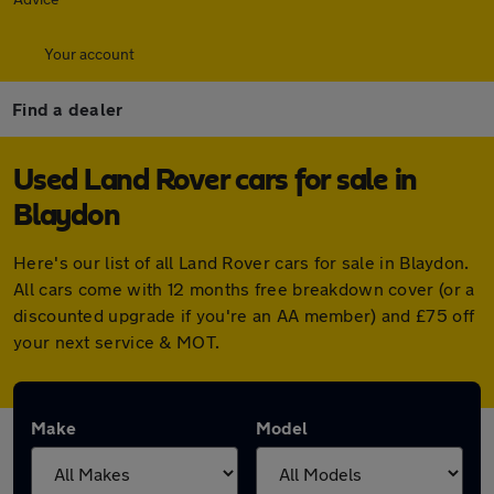
Your account
Find a dealer
Used Land Rover cars for sale in
Blaydon
Here's our list of all Land Rover cars for sale in Blaydon.
All cars come with 12 months free breakdown cover (or a
discounted upgrade if you're an AA member) and £75 off
your next service & MOT.
Make
Model