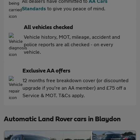
All dealers have committed to
AA Cars
Standards
to give you peace of mind.
All vehicles checked
Vehicle history, MOT, mileage, accident and
police reports are all checked - on every
vehicle.
Exclusive AA offers
12 months free breakdown cover (or discounted
upgrade if you're an AA member) and £75 off a
Service & MOT. T&Cs apply.
Automatic Land Rover cars in Blaydon