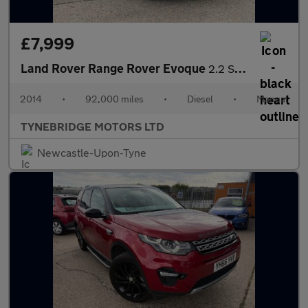
£7,999
Land Rover Range Rover Evoque
2.2 SD4 Pure Tech 4WD Euro 5 (s/s) 5dr
2014
•
92,000 miles
•
Diesel
•
Manual
TYNEBRIDGE MOTORS LTD
Newcastle-Upon-Tyne