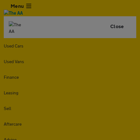
Menu
Close
Used Cars
Used Vans
Finance
Leasing
Sell
Aftercare
Advice