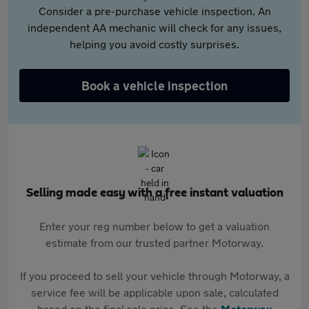
Consider a pre-purchase vehicle inspection. An
independent AA mechanic will check for any issues,
helping you avoid costly surprises.
Book a vehicle inspection
Selling made easy with a free instant valuation
Enter your reg number below to get a valuation
estimate from our trusted partner Motorway.
If you proceed to sell your vehicle through Motorway, a
service fee will be applicable upon sale, calculated
based on the final sale price. See the
Motorway