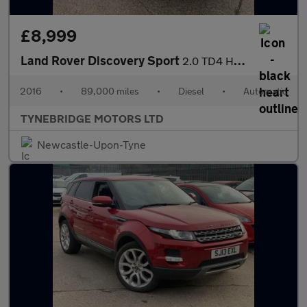
£8,999
Land Rover Discovery Sport
2.0 TD4 HSE Auto 4WD Euro 6 (s/s) 5dr
2016
•
89,000 miles
•
Diesel
•
Automatic
TYNEBRIDGE MOTORS LTD
Newcastle-Upon-Tyne