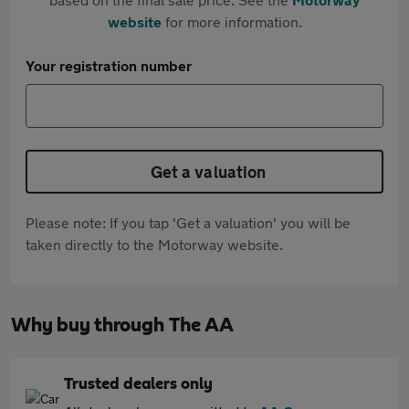
website
for more information.
Your registration number
Get a valuation
Please note: If you tap 'Get a valuation' you will be
taken directly to the Motorway website.
Why buy through The AA
Trusted dealers only