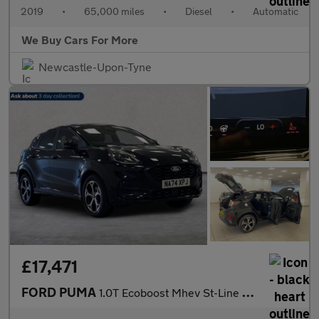
2019
•
65,000 miles
•
Diesel
•
Automatic
We Buy Cars For More
Newcastle-Upon-Tyne
£17,471
FORD PUMA
1.0T Ecoboost Mhev St-Line Suv 5Dr Petrol Hybrid Dct Euro 6 (S/S