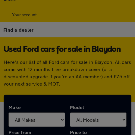
Your account
Find a dealer
Used Ford cars for sale in Blaydon
Here's our list of all Ford cars for sale in Blaydon. All cars
come with 12 months free breakdown cover (or a
discounted upgrade if you're an AA member) and £75 off
your next service & MOT.
Make
Model
Price from
Price to