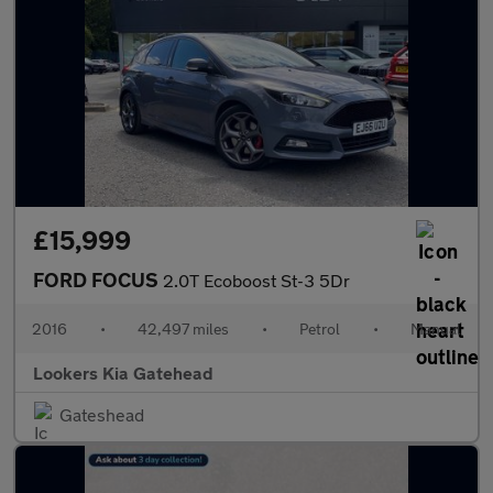
£15,999
FORD FOCUS
2.0T Ecoboost St-3 5Dr
2016
•
42,497 miles
•
Petrol
•
Manual
Lookers Kia Gatehead
Gateshead