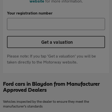
website
for more information.
Your registration number
Get a valuation
Please note: If you tap 'Get a valuation' you will be
taken directly to the Motorway website.
Ford cars in Blaydon from Manufacturer
Approved Dealers
Vehicles inspected by the dealer to ensure they meet the
manufacturer's standards