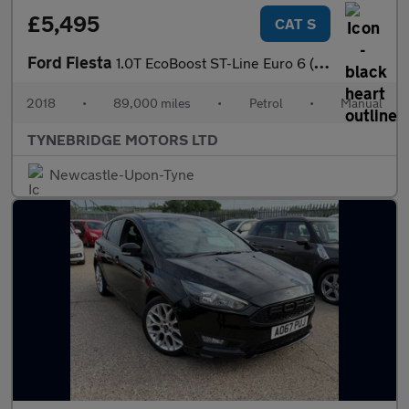
£5,495
CAT S
Ford Fiesta
1.0T EcoBoost ST-Line Euro 6 (s/s) 5dr
2018
•
89,000 miles
•
Petrol
•
Manual
TYNEBRIDGE MOTORS LTD
Newcastle-Upon-Tyne