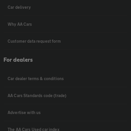
Car delivery
Why AA Cars
Customer data request form
For dealers
Car dealer terms & conditions
AA Cars Standards code (trade)
Advertise with us
The AA Cars Used car index