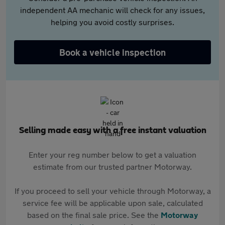
independent AA mechanic will check for any issues,
helping you avoid costly surprises.
Book a vehicle inspection
Selling made easy with a free instant valuation
Enter your reg number below to get a valuation
estimate from our trusted partner Motorway.
If you proceed to sell your vehicle through Motorway, a
service fee will be applicable upon sale, calculated
based on the final sale price. See the
Motorway