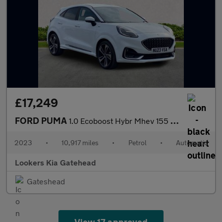
£17,249
FORD PUMA
1.0 Ecoboost Hybr Mhev 155 St-Line Vignale 5Dr Dct
2023
•
10,917 miles
•
Petrol
•
Automatic
Lookers Kia Gatehead
Gateshead