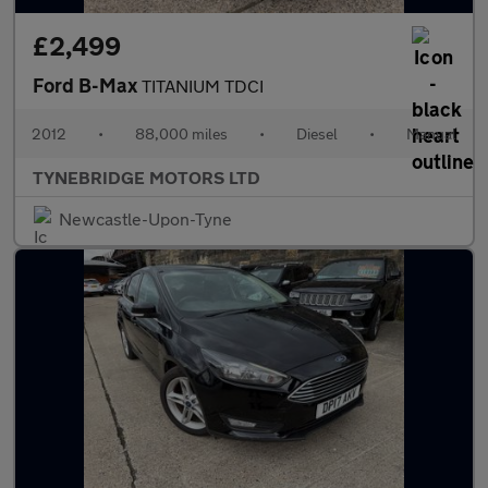
£2,499
Ford B-Max
TITANIUM TDCI
2012
•
88,000 miles
•
Diesel
•
Manual
TYNEBRIDGE MOTORS LTD
Newcastle-Upon-Tyne