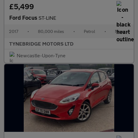
£5,499
Ford Focus
ST-LINE
2017
•
80,000 miles
•
Petrol
•
Manual
TYNEBRIDGE MOTORS LTD
Newcastle-Upon-Tyne