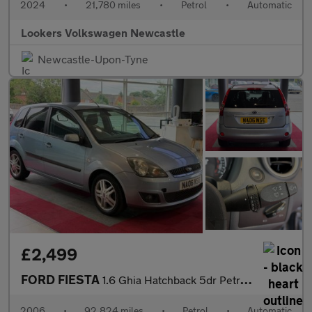
2024
•
21,780 miles
•
Petrol
•
Automatic
Lookers Volkswagen Newcastle
Newcastle-Upon-Tyne
£2,499
FORD FIESTA
1.6 Ghia Hatchback 5dr Petrol Automatic (176 g/km, 99 bhp)
2006
•
92,824 miles
•
Petrol
•
Automatic