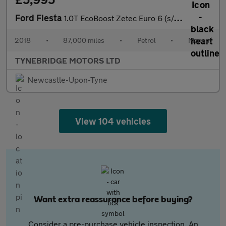
Ford Fiesta
1.0T EcoBoost Zetec Euro 6 (s/s) 5dr
2018
•
87,000 miles
•
Petrol
•
Manual
TYNEBRIDGE MOTORS LTD
Newcastle-Upon-Tyne
View 104 vehicles
Want extra reassurance before buying?
Consider a pre-purchase vehicle inspection. An