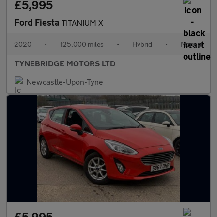
£5,995
Ford Fiesta
TITANIUM X
2020
•
125,000 miles
•
Hybrid
•
Manual
TYNEBRIDGE MOTORS LTD
Newcastle-Upon-Tyne
£5,995