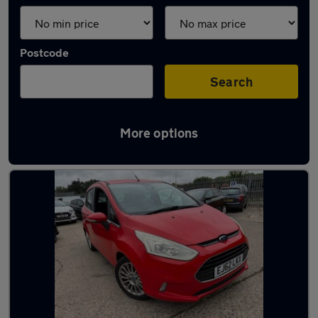
Postcode
Search
More options
Latest used Ford in Blaydon