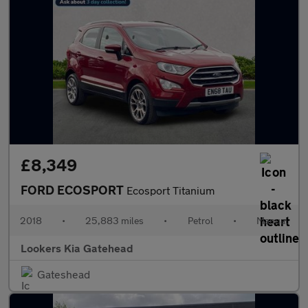
£8,349
FORD ECOSPORT
Ecosport Titanium
2018
•
25,883 miles
•
Petrol
•
Manual
Lookers Kia Gatehead
Gateshead