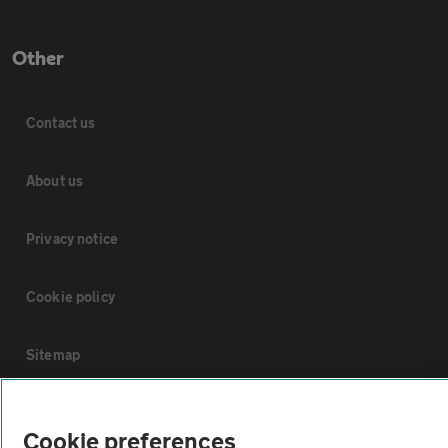
Other
Contact us
About us
Privacy notice
Cookie policy
Sitemap
Vehicle Inspections
Cookie preferences