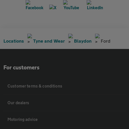
Locations
Tyne and Wear
Blaydon
Ford
For customers
Customer terms & conditions
Our dealers
Motoring advice