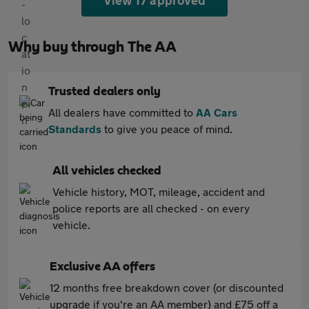
View 17 approved
Why buy through The AA
Trusted dealers only
All dealers have committed to
AA Cars
Standards
to give you peace of mind.
All vehicles checked
Vehicle history, MOT, mileage, accident and
police reports are all checked - on every
vehicle.
Exclusive AA offers
12 months free breakdown cover (or discounted
upgrade if you're an AA member) and £75 off a