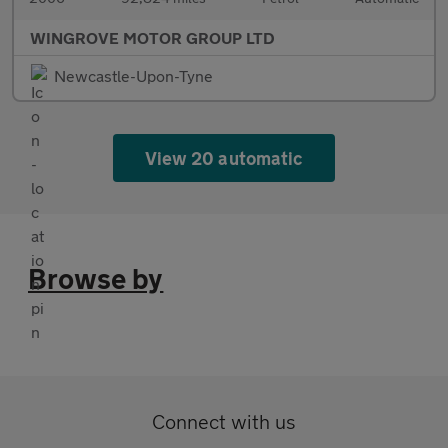
WINGROVE MOTOR GROUP LTD
Newcastle-Upon-Tyne
View 20 automatic
Browse by
Connect with us