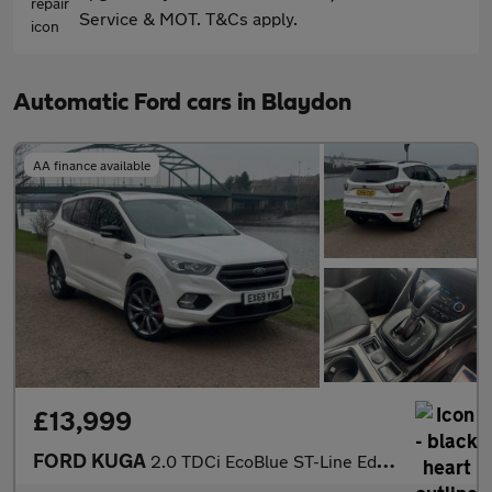
Service & MOT. T&Cs apply.
Automatic Ford cars in Blaydon
AA finance available
£13,999
FORD KUGA
2.0 TDCi EcoBlue ST-Line Edition SUV 5dr Diesel Powershift AWD E