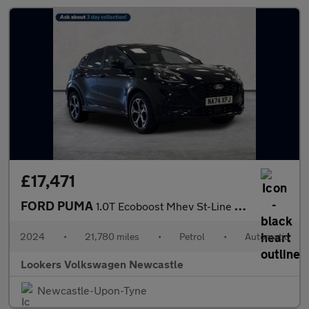
£17,471
FORD PUMA
1.0T Ecoboost Mhev St-Line Suv 5Dr Petrol Hybrid Dct Euro 6 (S/S
2024
•
21,780 miles
•
Petrol
•
Automatic
Lookers Volkswagen Newcastle
Newcastle-Upon-Tyne