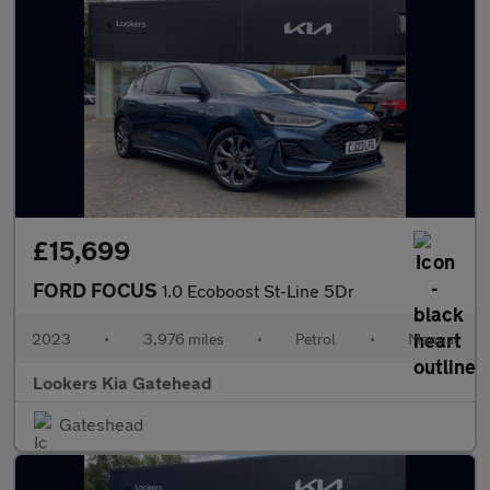
£15,699
FORD FOCUS
1.0 Ecoboost St-Line 5Dr
2023
•
3,976 miles
•
Petrol
•
Manual
Lookers Kia Gatehead
Gateshead