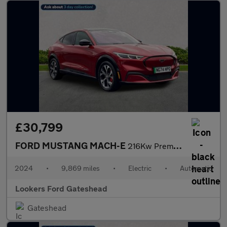
£30,799
FORD MUSTANG MACH-E
216Kw Premium 91Kwh Rwd 5Dr Auto
2024
•
9,869 miles
•
Electric
•
Automatic
Lookers Ford Gateshead
Gateshead