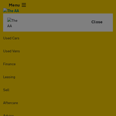
Menu
Close
Used Cars
Used Vans
Finance
Leasing
Sell
Aftercare
Advice