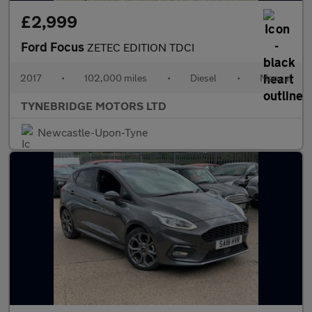
£2,999
Ford Focus
ZETEC EDITION TDCI
2017
•
102,000 miles
•
Diesel
•
Manual
TYNEBRIDGE MOTORS LTD
Newcastle-Upon-Tyne