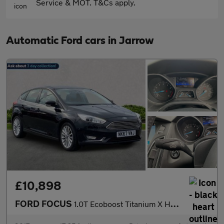
Service & MOT. T&Cs apply.
Automatic Ford cars in Jarrow
£10,898
FORD FOCUS
1.0T Ecoboost Titanium X Hatchback 5Dr Petrol Auto Euro 6 (S/S)