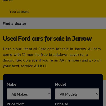
Your account
Find a dealer
Used Ford cars for sale in Jarrow
Here's our list of all Ford cars for sale in Jarrow. All cars
come with 12 months free breakdown cover (or a
discounted upgrade if you're an AA member) and £75 off
your next service & MOT.
Make
Model
Price from
Price to