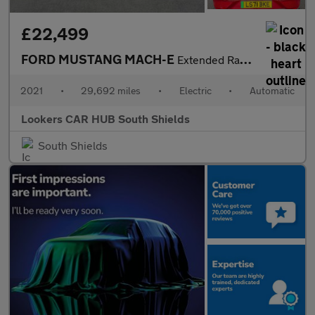
£22,499
FORD MUSTANG MACH-E
Extended Range 91Kwh Suv 5Dr Electric Automatic Awd (351 Ps)
2021
•
29,692 miles
•
Electric
•
Automatic
Lookers CAR HUB South Shields
South Shields