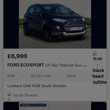
£6,999
FORD ECOSPORT
1.5 Tdci Titanium Suv 5Dr Diesel Manual 2Wd Euro 6 (95 Ps)
2016
•
30,393 miles
•
Diesel
•
Manual
Lookers CAR HUB South Shields
South Shields