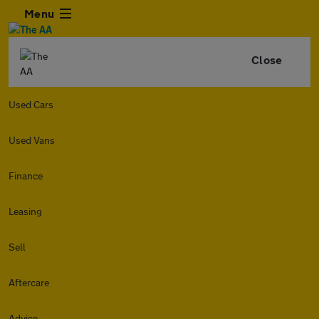
Menu
Close
Used Cars
Used Vans
Finance
Leasing
Sell
Aftercare
Advice