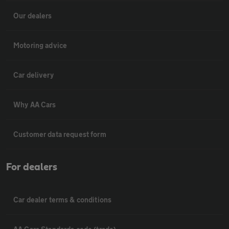
Our dealers
Motoring advice
Car delivery
Why AA Cars
Customer data request form
For dealers
Car dealer terms & conditions