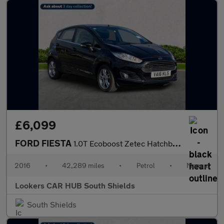
£6,099
FORD FIESTA
1.0T Ecoboost Zetec Hatchback 5Dr Petrol Manual Euro 6 (S/S) (10
2016
•
42,289 miles
•
Petrol
•
Manual
Lookers CAR HUB South Shields
South Shields