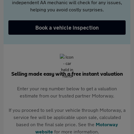
independent AA mechanic will check for any issues,
helping you avoid costly surprises.
Book a vehicle inspection
Selling made easy with a free instant valuation
Enter your reg number below to get a valuation
estimate from our trusted partner Motorway.
If you proceed to sell your vehicle through Motorway, a
service fee will be applicable upon sale, calculated
based on the final sale price. See the
Motorway
website
for more information.