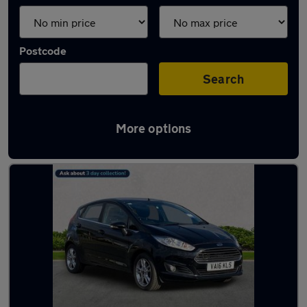
Postcode
Search
More options
Latest used Ford in Jarrow