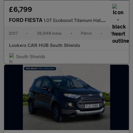
£6,799
FORD FIESTA
1.0T Ecoboost Titanium Hatchback 5Dr Petrol Manual Euro 6 (S/S)
2017
•
38,848 miles
•
Petrol
•
Manual
Lookers CAR HUB South Shields
South Shields