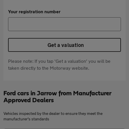
Your registration number
Get a valuation
Please note: If you tap 'Get a valuation' you will be
taken directly to the Motorway website.
Ford cars in Jarrow from Manufacturer
Approved Dealers
Vehicles inspected by the dealer to ensure they meet the
manufacturer's standards