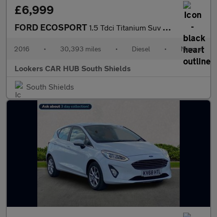
£6,999
FORD ECOSPORT
1.5 Tdci Titanium Suv 5Dr Diesel Manual 2Wd Euro 6 (95 Ps)
2016
•
30,393 miles
•
Diesel
•
Manual
Lookers CAR HUB South Shields
South Shields