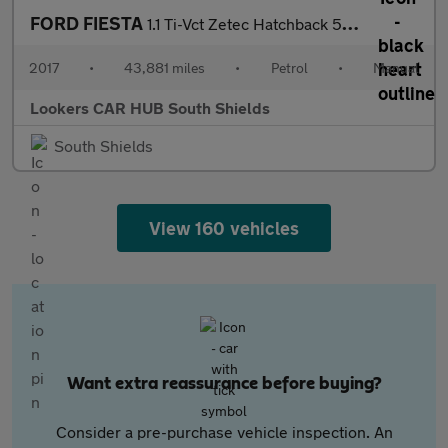
FORD FIESTA
1.1 Ti-Vct Zetec Hatchback 5Dr Petrol Manual Euro 6 (S/S) (85 Ps
2017
•
43,881 miles
•
Petrol
•
Manual
Lookers CAR HUB South Shields
South Shields
View 160 vehicles
Want extra reassurance before buying?
Consider a pre-purchase vehicle inspection. An