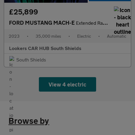
£25,899
FORD MUSTANG MACH-E
Extended Range 91Kwh Suv 5Dr Electric Automatic Awd (351 Ps)
2023
•
35,000 miles
•
Electric
•
Automatic
Lookers CAR HUB South Shields
South Shields
View 4 electric
Browse by