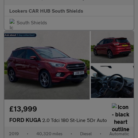
Lookers CAR HUB South Shields
South Shields
£13,999
FORD KUGA
2.0 Tdci 180 St-Line 5Dr Auto
2019
•
40,320 miles
•
Diesel
•
Automatic