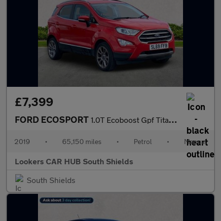
£7,399
FORD ECOSPORT
1.0T Ecoboost Gpf Titanium Suv 5Dr Petrol Manual Euro 6 (S/S) (1
2019
•
65,150 miles
•
Petrol
•
Manual
Lookers CAR HUB South Shields
South Shields