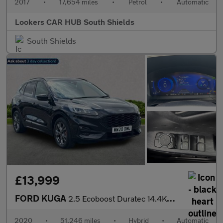
2017
•
17,654 miles
•
Petrol
•
Automatic
Lookers CAR HUB South Shields
South Shields
£13,999
FORD KUGA
2.5 Ecoboost Duratec 14.4Kwh St-Line First Edition Suv 5Dr Petro
2020
•
51,246 miles
•
Hybrid
•
Automatic