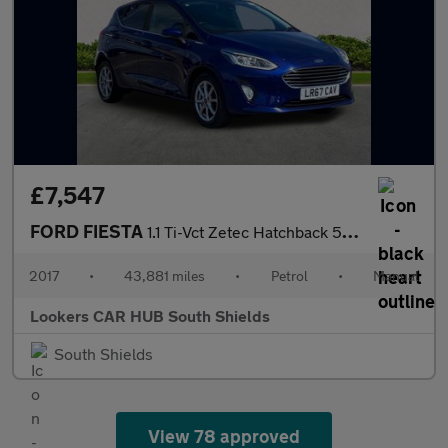
£7,547
FORD FIESTA
1.1 Ti-Vct Zetec Hatchback 5Dr Petrol Manual Euro 6 (S/S) (85 Ps
2017
•
43,881 miles
•
Petrol
•
Manual
Lookers CAR HUB South Shields
South Shields
View 78 approved