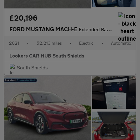
£20,196
FORD MUSTANG MACH-E
Extended Range 91Kwh First Edition Suv 5Dr Electric Automatic Aw
2021
•
52,213 miles
•
Electric
•
Automatic
Lookers CAR HUB South Shields
South Shields