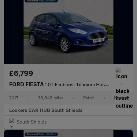
£6,799
FORD FIESTA
1.0T Ecoboost Titanium Hatchback 5Dr Petrol Manual Euro 6 (S/S)
2017
•
38,848 miles
•
Petrol
•
Manual
Lookers CAR HUB South Shields
South Shields