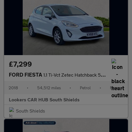
£7,299
FORD FIESTA
1.1 Ti-Vct Zetec Hatchback 5Dr Petrol Manual Euro 6 (S/S) (85 Ps
2018
•
54,512 miles
•
Petrol
•
Manual
Lookers CAR HUB South Shields
South Shields