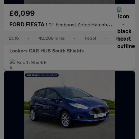
£6,099
FORD FIESTA
1.0T Ecoboost Zetec Hatchback 5Dr Petrol Manual Euro 6 (S/S) (10
2016
•
42,289 miles
•
Petrol
•
Manual
Lookers CAR HUB South Shields
South Shields