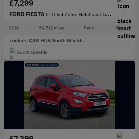
£7,299
FORD FIESTA
1.1 Ti-Vct Zetec Hatchback 5Dr Petrol Manual Euro 6 (S/S) (85 Ps
2018
•
54,512 miles
•
Petrol
•
Manual
Lookers CAR HUB South Shields
South Shields
£7,399