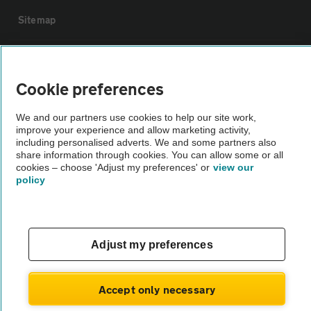
Sitemap
Vehicle Inspections
Cookie preferences
The AA recommends an AA Cars Vehicle Inspection before purchase.
We and our partners use cookies to help our site work,
Not all cars are mechanically checked by the AA.
improve your experience and allow marketing activity,
including personalised adverts. We and some partners also
share information through cookies. You can allow some or all
Vehicle Inspection
cookies – choose 'Adjust my preferences' or
view our
policy
theAA.com
Adjust my preferences
© AA Cars 2026 |
Company No. 4546950 | VAT No. 188 0311 10
Accept only necessary