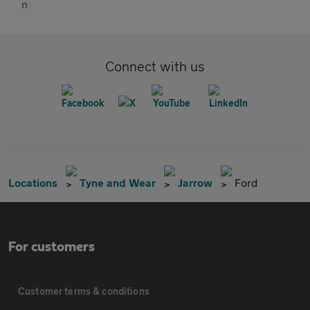
Connect with us
Locations
Tyne and Wear
Jarrow
Ford
For customers
Customer terms & conditions