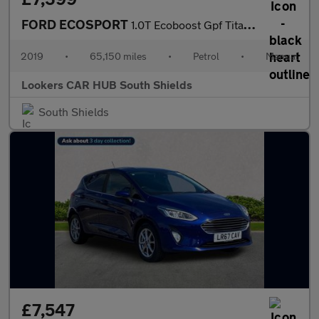
FORD ECOSPORT
1.0T Ecoboost Gpf Titanium Suv 5Dr Petrol Manual Euro 6 (S/S) (1
2019
•
65,150 miles
•
Petrol
•
Manual
Lookers CAR HUB South Shields
South Shields
£7,547