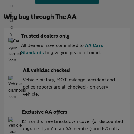
Why buy through The AA
Trusted dealers only
All dealers have committed to
AA Cars
Standards
to give you peace of mind.
All vehicles checked
Vehicle history, MOT, mileage, accident and
police reports are all checked - on every
vehicle.
Exclusive AA offers
12 months free breakdown cover (or discounted
upgrade if you're an AA member) and £75 off a