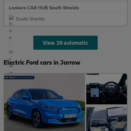
Lookers CAR HUB South Shields
South Shields
View 39 automatic
Electric Ford cars in Jarrow