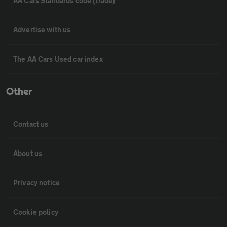
AA Cars Standards code (trade)
Advertise with us
The AA Cars Used car index
Other
Contact us
About us
Privacy notice
Cookie policy