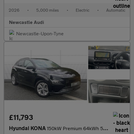
2026
•
5,000 miles
•
Electric
•
Automatic
Newcastle Audi
Newcastle-Upon-Tyne
£11,793
Hyundai KONA
150kW Premium 64kWh 5dr Auto Electric Hatchback