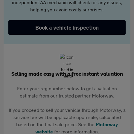
independent AA mechanic will check for any issues,
helping you avoid costly surprises.
Book a vehicle inspection
Selling made easy with a free instant valuation
Enter your reg number below to get a valuation
estimate from our trusted partner Motorway.
If you proceed to sell your vehicle through Motorway, a
service fee will be applicable upon sale, calculated
based on the final sale price. See the
Motorway
website
for more information.