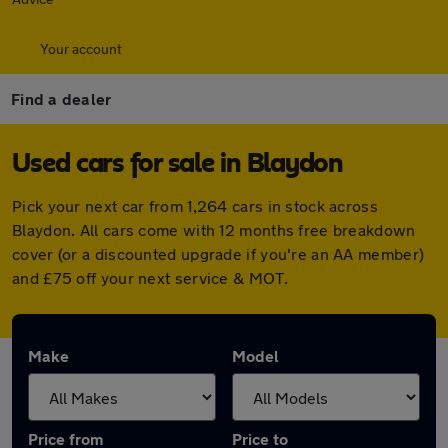
Your account
Find a dealer
Used cars for sale in Blaydon
Pick your next car from 1,264 cars in stock across
Blaydon. All cars come with 12 months free breakdown
cover (or a discounted upgrade if you're an AA member)
and £75 off your next service & MOT.
Make
Model
Price from
Price to