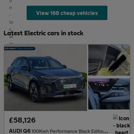
View 168 cheap vehicles
Latest Electric cars in stock
£58,126
AUDI Q6
100Kwh Performance Black Edition Suv 5Dr Electric Auto (306 Ps)