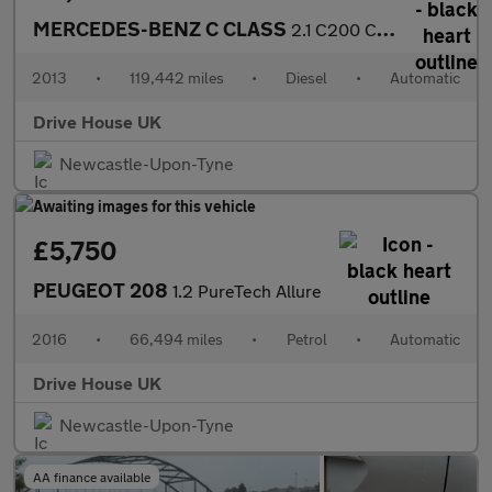
MERCEDES-BENZ C CLASS
2.1 C200 CDI BlueEfficiency Executive SE
2013
•
119,442 miles
•
Diesel
•
Automatic
Drive House UK
Newcastle-Upon-Tyne
£5,750
PEUGEOT 208
1.2 PureTech Allure
2016
•
66,494 miles
•
Petrol
•
Automatic
Drive House UK
Newcastle-Upon-Tyne
AA finance available