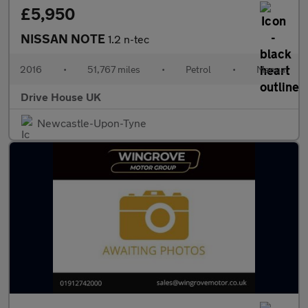
£5,950
NISSAN NOTE
1.2 n-tec
2016
•
51,767 miles
•
Petrol
•
Manual
Drive House UK
Newcastle-Upon-Tyne