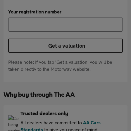
Your registration number
Get a valuation
Please note: If you tap 'Get a valuation' you will be
taken directly to the Motorway website.
Why buy through The AA
Trusted dealers only
All dealers have committed to
AA Cars
Standards
to give you peace of mind.