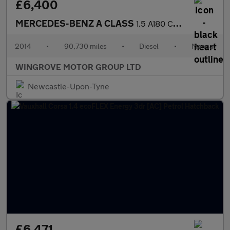
£6,400
MERCEDES-BENZ A CLASS
1.5 A180 CDI AMG Sport Hatchback 5dr Diesel Manual Euro 5 (s/s)
2014
•
90,730 miles
•
Diesel
•
Manual
WINGROVE MOTOR GROUP LTD
Newcastle-Upon-Tyne
£6,471