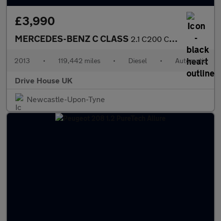
£3,990
MERCEDES-BENZ C CLASS
2.1 C200 CDI BlueEfficiency Executive SE
2013
•
119,442 miles
•
Diesel
•
Automatic
Drive House UK
Newcastle-Upon-Tyne