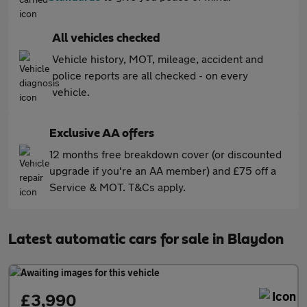
All vehicles checked
Vehicle history, MOT, mileage, accident and
police reports are all checked - on every
vehicle.
Exclusive AA offers
12 months free breakdown cover (or discounted
upgrade if you're an AA member) and £75 off a
Service & MOT. T&Cs apply.
Latest automatic cars for sale in Blaydon
£3,990