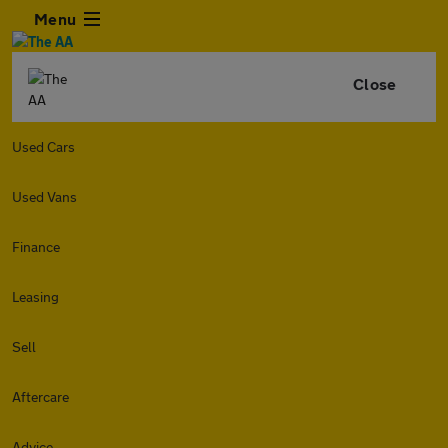
Menu
Close
Used Cars
Used Vans
Finance
Leasing
Sell
Aftercare
Advice