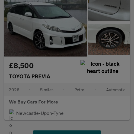
£8,500
TOYOTA PREVIA
2026
•
5 miles
•
Petrol
•
Automatic
We Buy Cars For More
Newcastle-Upon-Tyne