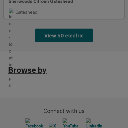
Sherwoods Citroen Gateshead
Gateshead
View 50 electric
Browse by
Connect with us