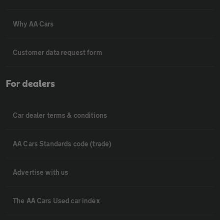
Why AA Cars
Customer data request form
For dealers
Car dealer terms & conditions
AA Cars Standards code (trade)
Advertise with us
The AA Cars Used car index