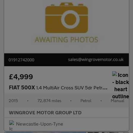
£4,999
FIAT 500X
1.4 MultiAir Cross SUV 5dr Petrol Manual Euro 6 (s/s) (140 ps)
2015
•
72,874 miles
•
Petrol
•
Manual
WINGROVE MOTOR GROUP LTD
Newcastle-Upon-Tyne