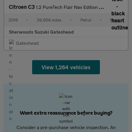
Citroen C3
1.2 PureTech Flair Nav Edition Hatchback 5dr Petrol Manual Euro
2019
•
39,956 miles
•
Petrol
•
Manual
Sherwoods Suzuki Gateshead
Gateshead
View 1,264 vehicles
Want extra reassurance before buying?
Consider a pre-purchase vehicle inspection. An