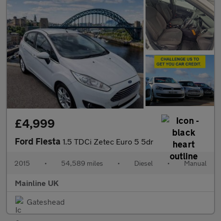
£4,999
Ford Fiesta
1.5 TDCi Zetec Euro 5 5dr
2015
•
54,589 miles
•
Diesel
•
Manual
Mainline UK
Gateshead