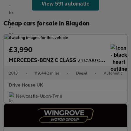
View 591 automatic
Cheap cars for sale in Blaydon
£3,990
MERCEDES-BENZ C CLASS
2.1 C200 CDI BlueEfficiency Executive SE
2013
•
119,442 miles
•
Diesel
•
Automatic
Drive House UK
Newcastle-Upon-Tyne