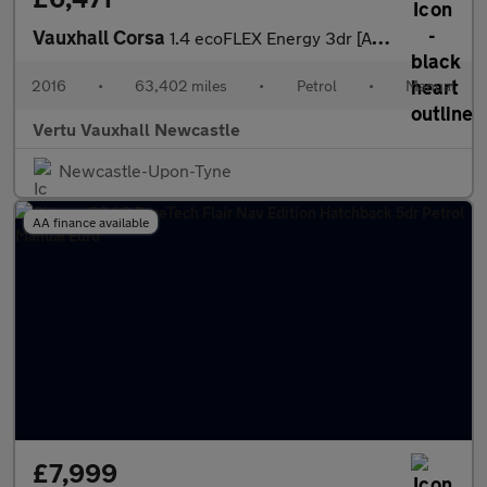
Vauxhall Corsa
1.4 ecoFLEX Energy 3dr [AC] Petrol Hatchback
2016
•
63,402 miles
•
Petrol
•
Manual
Vertu Vauxhall Newcastle
Newcastle-Upon-Tyne
AA finance available
£7,999