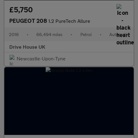
£5,750
PEUGEOT 208
1.2 PureTech Allure
2016
•
66,494 miles
•
Petrol
•
Automatic
Drive House UK
Newcastle-Upon-Tyne