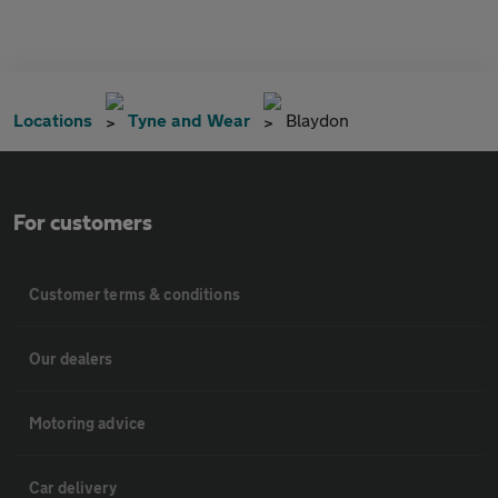
Locations
Tyne and Wear
Blaydon
For customers
Customer terms & conditions
Our dealers
Motoring advice
Car delivery