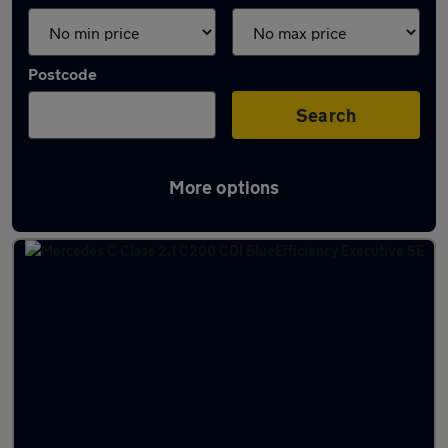
Postcode
Search
More options
Latest used cars in Blaydon