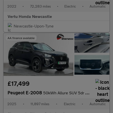
2022
•
72,283 miles
•
Electric
•
Automatic
Vertu Honda Newcastle
Newcastle-Upon-Tyne
AA finance available
£17,499
Peugeot E-2008
50kWh Allure SUV 5dr Electric Auto (11kW Charger) (136 ps)
2025
•
11,897 miles
•
Electric
•
Automatic