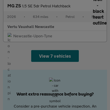
MG ZS
1.5 SE 5dr Petrol Hatchback
2026
•
634 miles
•
Petrol
•
Manual
Vertu Vauxhall Newcastle
Newcastle-Upon-Tyne
View 7 vehicles
Want extra reassurance before buying?
Consider a pre-purchase vehicle inspection. An