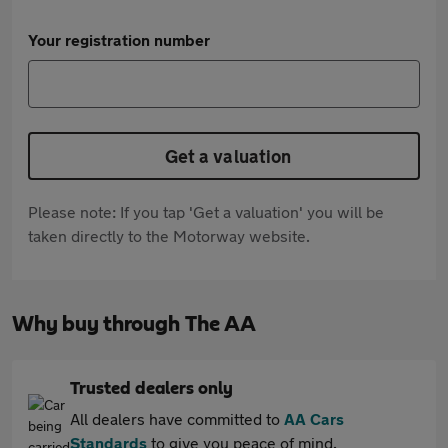
Your registration number
Get a valuation
Please note: If you tap 'Get a valuation' you will be
taken directly to the Motorway website.
Why buy through The AA
Trusted dealers only
All dealers have committed to
AA Cars
Standards
to give you peace of mind.