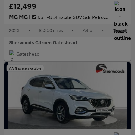
£12,499
MG MG HS
1.5 T-GDI Excite SUV 5dr Petrol Manual Euro 6 (s/s) (162 ps)
2023
•
16,350 miles
•
Petrol
•
Manual
Sherwoods Citroen Gateshead
Gateshead
AA finance available