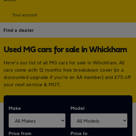
Your account
Find a dealer
Used MG cars for sale in Whickham
Here's our list of all MG cars for sale in Whickham. All
cars come with 12 months free breakdown cover (or a
discounted upgrade if you're an AA member) and £75 off
your next service & MOT.
Make
Model
Price from
Price to