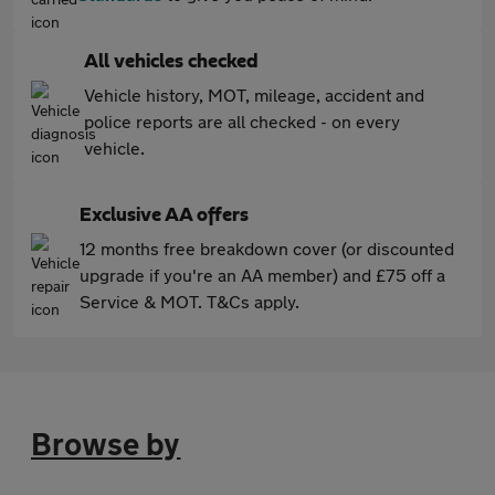
All vehicles checked
Vehicle history, MOT, mileage, accident and
police reports are all checked - on every
vehicle.
Exclusive AA offers
12 months free breakdown cover (or discounted
upgrade if you're an AA member) and £75 off a
Service & MOT. T&Cs apply.
Browse by