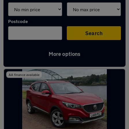
Postcode
Search
More options
Latest used MG in Whickham
AA finance available