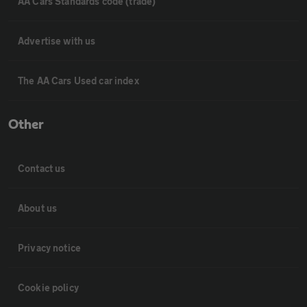
AA Cars Standards code (trade)
Advertise with us
The AA Cars Used car index
Other
Contact us
About us
Privacy notice
Cookie policy