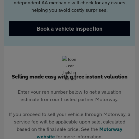
independent AA mechanic will check for any issues,
helping you avoid costly surprises.
Book a vehicle inspection
Selling made easy with a free instant valuation
Enter your reg number below to get a valuation
estimate from our trusted partner Motorway.
If you proceed to sell your vehicle through Motorway, a
service fee will be applicable upon sale, calculated
based on the final sale price. See the
Motorway
website
for more information.