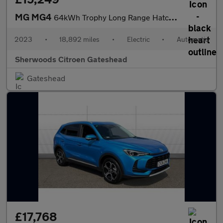
MG MG4
64kWh Trophy Long Range Hatchback 5dr Electric Auto (203 ps)
2023
•
18,892 miles
•
Electric
•
Automatic
Sherwoods Citroen Gateshead
Gateshead
£17,768