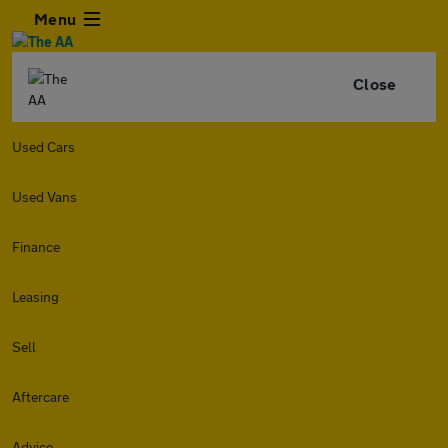
Menu
Close
Used Cars
Used Vans
Finance
Leasing
Sell
Aftercare
Advice