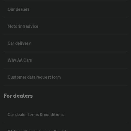
Our dealers
Motoring advice
Car delivery
Why AA Cars
Customer data request form
For dealers
Car dealer terms & conditions