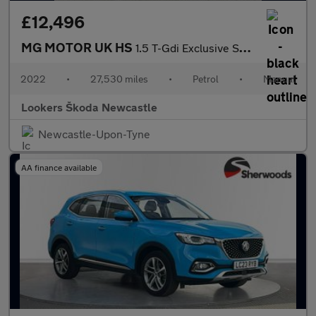
£12,496
MG MOTOR UK HS
1.5 T-Gdi Exclusive Suv 5Dr Petrol Manual Euro 6 (S/S) (162 Ps)
2022
•
27,530 miles
•
Petrol
•
Manual
Lookers Škoda Newcastle
Newcastle-Upon-Tyne
AA finance available