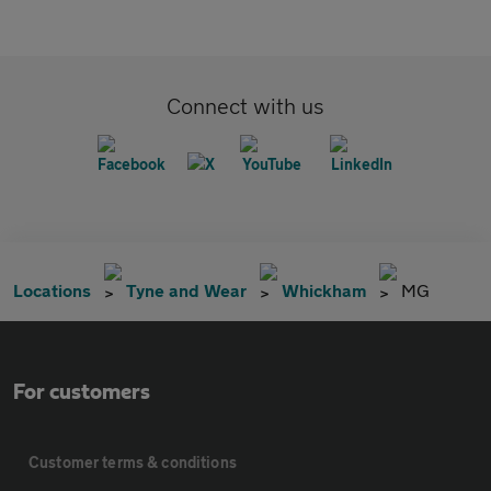
Connect with us
Locations
Tyne and Wear
Whickham
MG
For customers
Customer terms & conditions