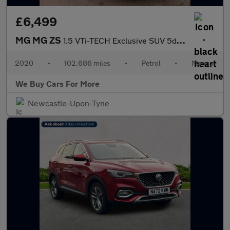
£6,499
MG MG ZS
1.5 VTi-TECH Exclusive SUV 5dr Petrol Manual Euro 6 (s/s) (106 p
2020
•
102,686 miles
•
Petrol
•
Manual
We Buy Cars For More
Newcastle-Upon-Tyne