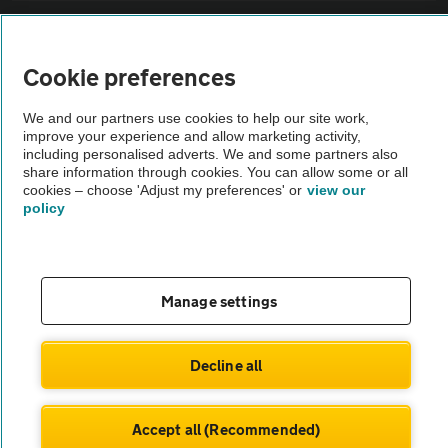
Sitemap
Cookie preferences
Vehicle Inspections
We and our partners use cookies to help our site work,
improve your experience and allow marketing activity,
The AA recommends an AA Cars Vehicle Inspection before purchase.
including personalised adverts. We and some partners also
share information through cookies. You can allow some or all
Not all cars are mechanically checked by the AA.
cookies – choose 'Adjust my preferences' or
view our
policy
Vehicle Inspection
theAA.com
Manage settings
Decline all
© AA Cars 2026 |
Company No. 4546950 | VAT No. 188 0311 10
Accept all (Recommended)