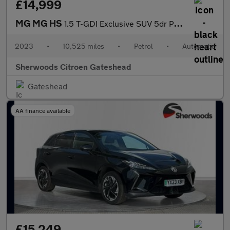
£14,999
MG MG HS
1.5 T-GDI Exclusive SUV 5dr Petrol DCT Euro 6 (s/s) (162 ps)
2023
•
10,525 miles
•
Petrol
•
Automatic
Sherwoods Citroen Gateshead
Gateshead
AA finance available
£15,249