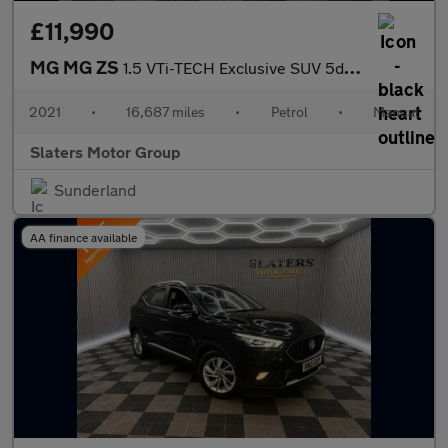
£11,990
MG MG ZS
1.5 VTi-TECH Exclusive SUV 5dr Petrol Manual Euro 6 (s/s) (106 p
2021
•
16,687 miles
•
Petrol
•
Manual
Slaters Motor Group
Sunderland
AA finance available