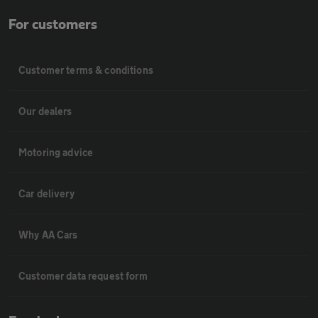
For customers
Customer terms & conditions
Our dealers
Motoring advice
Car delivery
Why AA Cars
Customer data request form