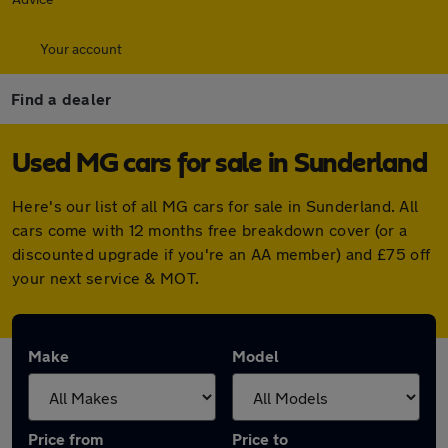
Your account
Find a dealer
Used MG cars for sale in Sunderland
Here's our list of all MG cars for sale in Sunderland. All
cars come with 12 months free breakdown cover (or a
discounted upgrade if you're an AA member) and £75 off
your next service & MOT.
Make
Model
Price from
Price to