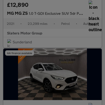
£12,890
MG MG ZS
1.0 T-GDI Exclusive SUV 5dr Petrol Auto Euro 6 (111 ps)
2021
•
23,299 miles
•
Petrol
•
Automatic
Slaters Motor Group
Sunderland
AA finance available