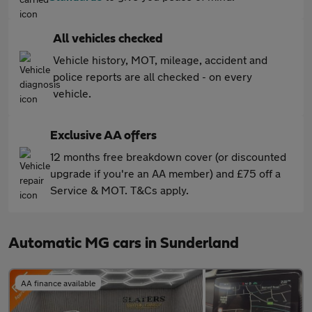
All vehicles checked
Vehicle history, MOT, mileage, accident and
police reports are all checked - on every
vehicle.
Exclusive AA offers
12 months free breakdown cover (or discounted
upgrade if you're an AA member) and £75 off a
Service & MOT. T&Cs apply.
Automatic MG cars in Sunderland
AA finance available