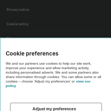
Privacy notice
Cookie policy
Sitemap
Cookie preferences
Vehicle Inspections
We and our partners use cookies to help our site work,
improve your experience and allow marketing activity,
The AA recommends an AA Cars Vehicle Inspection before purchase.
including personalised adverts. We and some partners also
Not all cars are mechanically checked by the AA.
share information through cookies. You can allow some or all
cookies – choose 'Adjust my preferences' or
view our
policy
Vehicle Inspection
theAA.com
Adjust my preferences