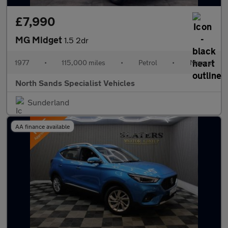
£7,990
MG Midget
1.5 2dr
1977
•
115,000 miles
•
Petrol
•
Manual
North Sands Specialist Vehicles
Sunderland
AA finance available