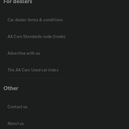
For dealers
Car dealer terms & conditions
AA Cars Standards code (trade)
Advertise with us
The AA Cars Used car index
Other
Contact us
About us