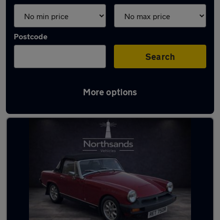
Postcode
Search
More options
Latest used MG in Sunderland