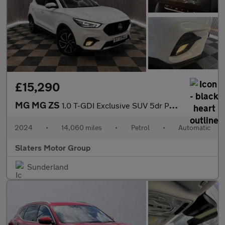
£15,290
MG MG ZS
1.0 T-GDI Exclusive SUV 5dr Petrol Auto Euro 6 (111 ps)
2024
•
14,060 miles
•
Petrol
•
Automatic
Slaters Motor Group
Sunderland