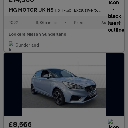
MG MOTOR UK HS
1.5 T-Gdi Exclusive 5Dr Dct
2022
•
11,865 miles
•
Petrol
•
Automatic
Lookers Nissan Sunderland
Sunderland
£8,566