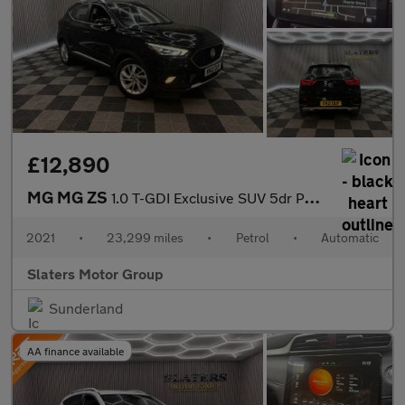
£12,890
MG MG ZS
1.0 T-GDI Exclusive SUV 5dr Petrol Auto Euro 6 (111 ps)
2021
•
23,299 miles
•
Petrol
•
Automatic
Slaters Motor Group
Sunderland
AA finance available