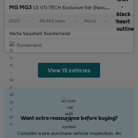
MG MG3
1.5 VTi-TECH Exclusive 5dr [Navigation] Petrol Hatchback
2023
•
46,462 miles
•
Petrol
•
Manual
Vertu Vauxhall Sunderland
Sunderland
View 15 vehicles
Want extra reassurance before buying?
Consider a pre-purchase vehicle inspection. An