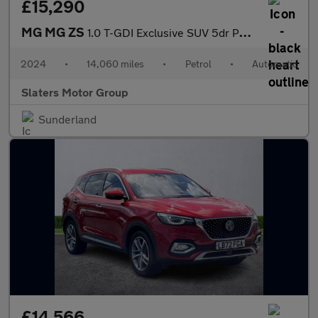
£15,290
MG MG ZS
1.0 T-GDI Exclusive SUV 5dr Petrol Auto Euro 6 (111 ps)
2024
•
14,060 miles
•
Petrol
•
Automatic
Slaters Motor Group
Sunderland
£14,566