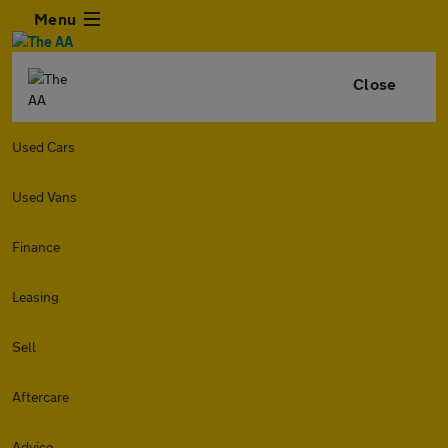
Menu
Close
Used Cars
Used Vans
Finance
Leasing
Sell
Aftercare
Advice