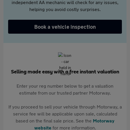
independent AA mechanic will check for any issues,
helping you avoid costly surprises.
Book a vehicle inspection
Selling made easy with a free instant valuation
Enter your reg number below to get a valuation
estimate from our trusted partner Motorway.
If you proceed to sell your vehicle through Motorway, a
service fee will be applicable upon sale, calculated
based on the final sale price. See the
Motorway
website
for more information.