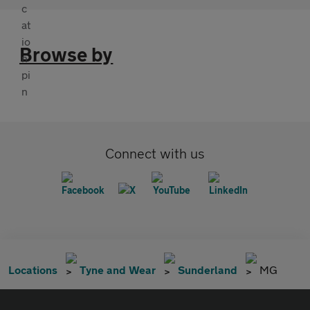
Browse by
Connect with us
Locations
Tyne and Wear
Sunderland
MG