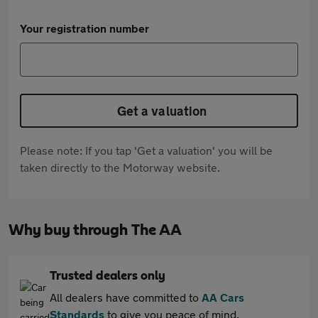
Your registration number
Get a valuation
Please note: If you tap 'Get a valuation' you will be
taken directly to the Motorway website.
Why buy through The AA
Trusted dealers only
All dealers have committed to
AA Cars
Standards
to give you peace of mind.