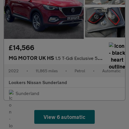
£14,566
MG MOTOR UK HS
1.5 T-Gdi Exclusive 5Dr Dct
2022
•
11,865 miles
•
Petrol
•
Automatic
Lookers Nissan Sunderland
Sunderland
View 6 automatic