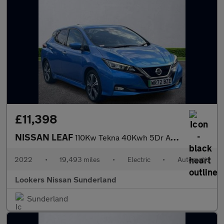
£11,398
NISSAN LEAF
110Kw Tekna 40Kwh 5Dr Auto
2022
•
19,493 miles
•
Electric
•
Automatic
Lookers Nissan Sunderland
Sunderland