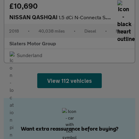
£10,690
NISSAN QASHQAI
1.5 dCi N-Connecta SUV 5dr Diesel Manual Euro 6 (s/s) (110 ps)
2018
•
40,038 miles
•
Diesel
•
Manual
Slaters Motor Group
Sunderland
View 112 vehicles
Want extra reassurance before buying?