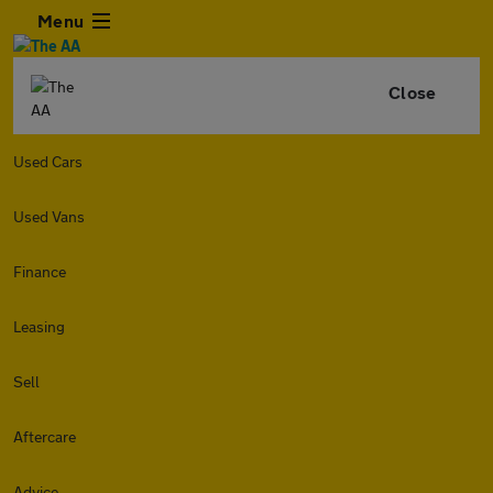
Menu
Close
Used Cars
Used Vans
Finance
Leasing
Sell
Aftercare
Advice