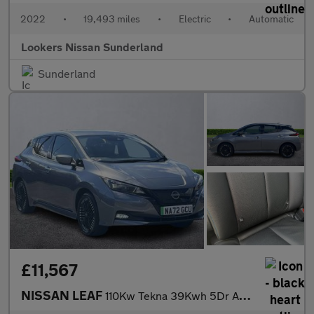
2022
•
19,493 miles
•
Electric
•
Automatic
Lookers Nissan Sunderland
Sunderland
£11,567
NISSAN LEAF
110Kw Tekna 39Kwh 5Dr Auto