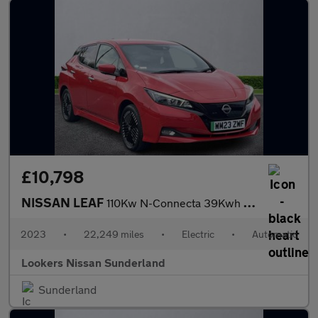
£10,798
NISSAN LEAF
110Kw N-Connecta 39Kwh 5Dr Auto
2023
•
22,249 miles
•
Electric
•
Automatic
Lookers Nissan Sunderland
Sunderland