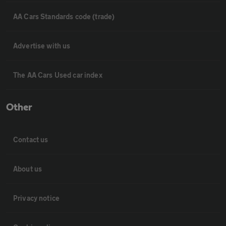
AA Cars Standards code (trade)
Advertise with us
The AA Cars Used car index
Other
Contact us
About us
Privacy notice