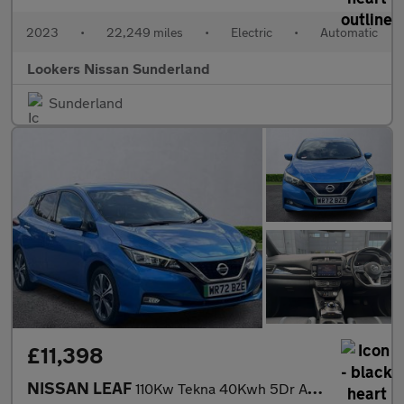
2023
•
22,249 miles
•
Electric
•
Automatic
Lookers Nissan Sunderland
Sunderland
£11,398
NISSAN LEAF
110Kw Tekna 40Kwh 5Dr Auto