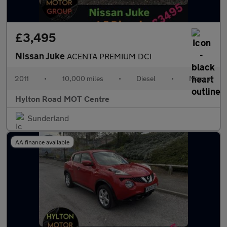
£3,495
Nissan Juke
ACENTA PREMIUM DCI
2011
•
10,000 miles
•
Diesel
•
Manual
Hylton Road MOT Centre
Sunderland
AA finance available