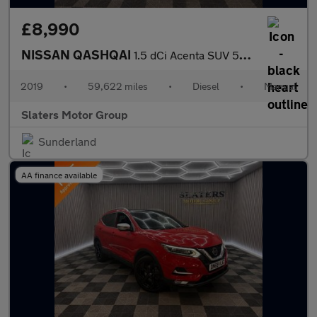
£8,990
NISSAN QASHQAI
1.5 dCi Acenta SUV 5dr Diesel Manual Euro 6 (s/s) (115 ps)
2019
•
59,622 miles
•
Diesel
•
Manual
Slaters Motor Group
Sunderland
AA finance available