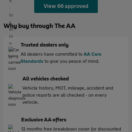
View 66 approved
Why buy through The AA
Trusted dealers only
All dealers have committed to
AA Cars
Standards
to give you peace of mind.
All vehicles checked
Vehicle history, MOT, mileage, accident and
police reports are all checked - on every
vehicle.
Exclusive AA offers
12 months free breakdown cover (or discounted