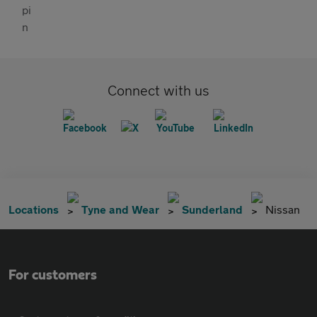
Connect with us
Locations
Tyne and Wear
Sunderland
Nissan
For customers