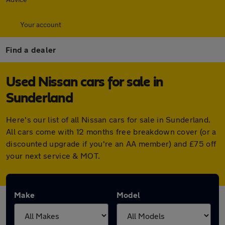
Your account
Find a dealer
Used Nissan cars for sale in
Sunderland
Here's our list of all Nissan cars for sale in Sunderland.
All cars come with 12 months free breakdown cover (or a
discounted upgrade if you're an AA member) and £75 off
your next service & MOT.
Make
Model