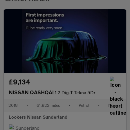
£9,134
NISSAN QASHQAI
1.2 Dig-T Tekna 5Dr
2018
•
61,822 miles
•
Petrol
•
Manual
Lookers Nissan Sunderland
Sunderland