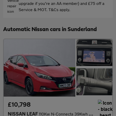
upgrade if you're an AA member) and £75 off a
Service & MOT. T&Cs apply.
Automatic Nissan cars in Sunderland
£10,798
NISSAN LEAF
110Kw N-Connecta 39Kwh 5Dr Auto