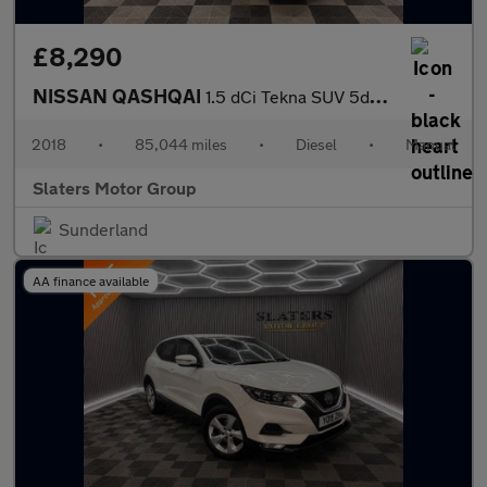
£8,290
NISSAN QASHQAI
1.5 dCi Tekna SUV 5dr Diesel Manual Euro 6 (s/s) (110 ps)
2018
•
85,044 miles
•
Diesel
•
Manual
Slaters Motor Group
Sunderland
AA finance available