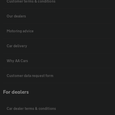
Customer terms & conditions
Our dealers
Motoring advice
Car delivery
Why AA Cars
Customer data request form
For dealers
Car dealer terms & conditions