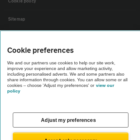
Cookie policy
Sitemap
Vehicle Inspections
Cookie preferences
The AA recommends an AA Cars Vehicle Inspection before purchase.
We and our partners use cookies to help our site work,
Not all cars are mechanically checked by the AA.
improve your experience and allow marketing activity,
including personalised adverts. We and some partners also
share information through cookies. You can allow some or all
Vehicle Inspection
cookies – choose 'Adjust my preferences' or
view our
policy
theAA.com
Adjust my preferences
© AA Cars 2026 |
Company No. 4546950 | VAT No. 188 0311 10