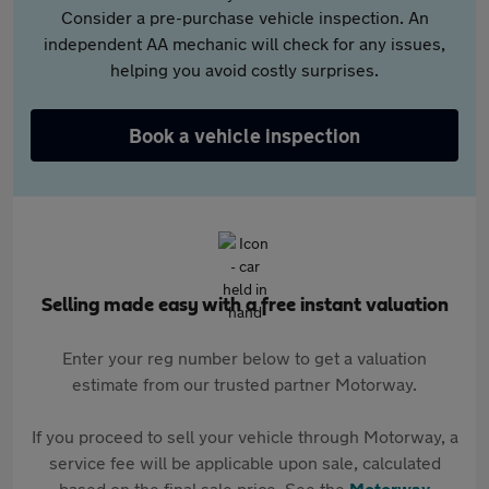
Consider a pre-purchase vehicle inspection. An
independent AA mechanic will check for any issues,
helping you avoid costly surprises.
Book a vehicle inspection
Selling made easy with a free instant valuation
Enter your reg number below to get a valuation
estimate from our trusted partner Motorway.
If you proceed to sell your vehicle through Motorway, a
service fee will be applicable upon sale, calculated
based on the final sale price. See the
Motorway