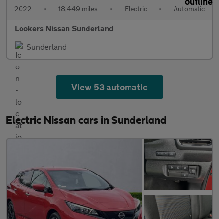
2022
•
18,449 miles
•
Electric
•
Automatic
Lookers Nissan Sunderland
Sunderland
View 53 automatic
Electric Nissan cars in Sunderland