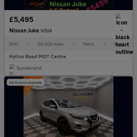
£5,495
Nissan Juke
VISIA
2017
•
59,000 miles
•
Petrol
•
Manual
Hylton Road MOT Centre
Sunderland
AA finance available