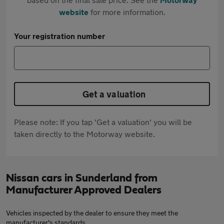
website
for more information.
Your registration number
Get a valuation
Please note: If you tap 'Get a valuation' you will be
taken directly to the Motorway website.
Nissan cars in Sunderland from
Manufacturer Approved Dealers
Vehicles inspected by the dealer to ensure they meet the
manufacturer's standards