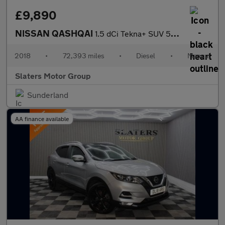
£9,890
NISSAN QASHQAI
1.5 dCi Tekna+ SUV 5dr Diesel Manual Euro 6 (s/s) (115 ps)
2018
•
72,393 miles
•
Diesel
•
Manual
Slaters Motor Group
Sunderland
AA finance available