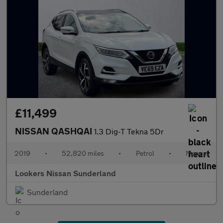
£11,499
NISSAN QASHQAI
1.3 Dig-T Tekna 5Dr
2019
•
52,820 miles
•
Petrol
•
Manual
Lookers Nissan Sunderland
Sunderland