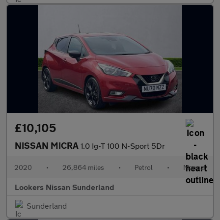
£10,105
NISSAN MICRA
1.0 Ig-T 100 N-Sport 5Dr
2020
•
26,864 miles
•
Petrol
•
Manual
Lookers Nissan Sunderland
Sunderland