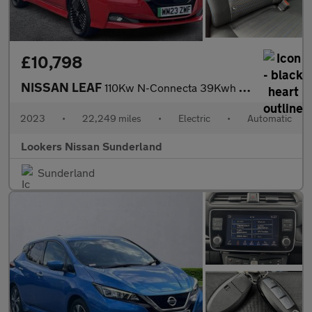
£10,798
NISSAN LEAF
110Kw N-Connecta 39Kwh 5Dr Auto
2023
•
22,249 miles
•
Electric
•
Automatic
Lookers Nissan Sunderland
Sunderland