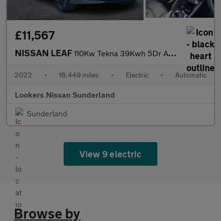
£11,567
NISSAN LEAF
110Kw Tekna 39Kwh 5Dr Auto
2022
•
18,449 miles
•
Electric
•
Automatic
Lookers Nissan Sunderland
Sunderland
View 9 electric
Browse by