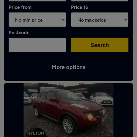
Price from
Price to
Postcode
Search
More options
Latest used Nissan in Sunderland