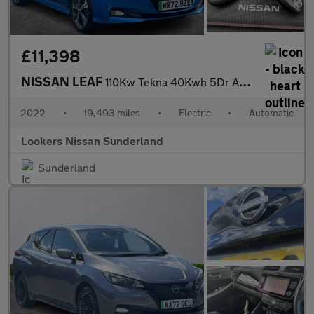
£11,398
NISSAN LEAF
110Kw Tekna 40Kwh 5Dr Auto
2022
•
19,493 miles
•
Electric
•
Automatic
Lookers Nissan Sunderland
Sunderland