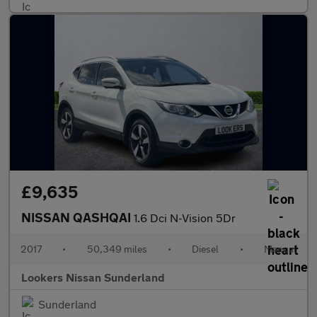
£9,635
NISSAN QASHQAI
1.6 Dci N-Vision 5Dr
2017
•
50,349 miles
•
Diesel
•
Manual
Lookers Nissan Sunderland
Sunderland