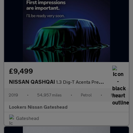
£9,499
NISSAN QASHQAI
1.3 Dig-T Acenta Premium 5Dr
2019
•
54,957 miles
•
Petrol
•
Manual
Lookers Nissan Gateshead
Gateshead