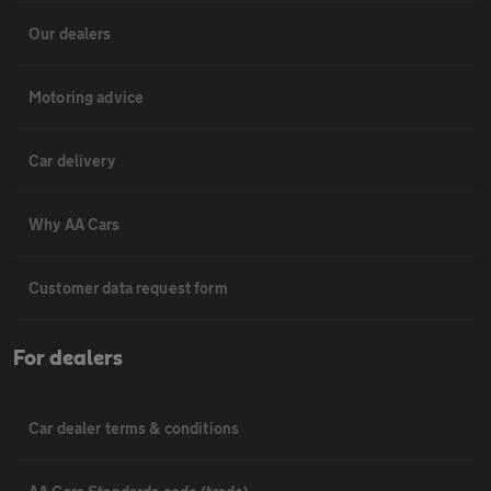
Our dealers
Motoring advice
Car delivery
Why AA Cars
Customer data request form
For dealers
Car dealer terms & conditions