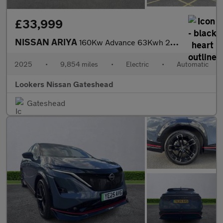
£33,999
NISSAN ARIYA
160Kw Advance 63Kwh 22Kwch 5Dr Auto
2025
•
9,854 miles
•
Electric
•
Automatic
Lookers Nissan Gateshead
Gateshead