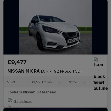
£9,477
NISSAN MICRA
1.0 Ig-T 92 N-Sport 5Dr
2021
•
39,998 miles
•
Petrol
•
Manual
Lookers Nissan Gateshead
Gateshead