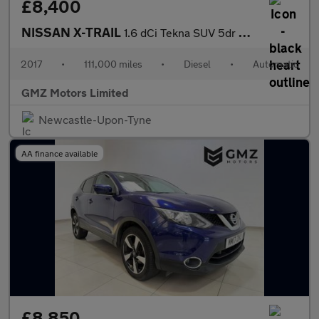
£8,400
NISSAN X-TRAIL
1.6 dCi Tekna SUV 5dr Diesel XTRON Euro 6 (s/s) (130 ps)
2017
•
111,000 miles
•
Diesel
•
Automatic
GMZ Motors Limited
Newcastle-Upon-Tyne
AA finance available
£8,850