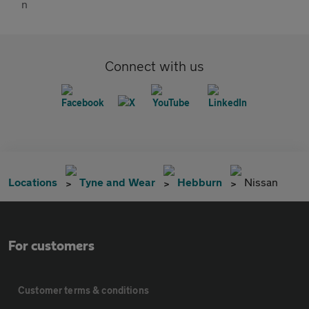
Connect with us
Locations
Tyne and Wear
Hebburn
Nissan
For customers
Customer terms & conditions