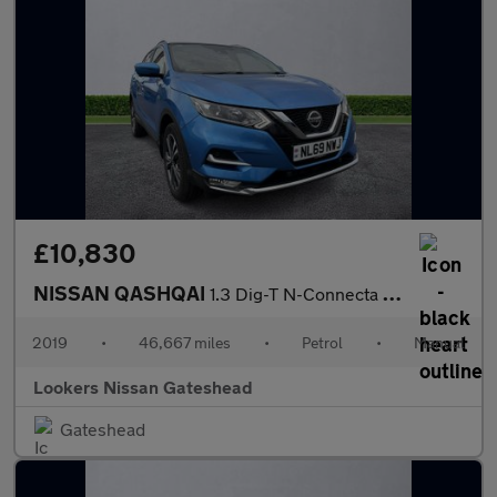
£10,830
NISSAN QASHQAI
1.3 Dig-T N-Connecta 5Dr
2019
•
46,667 miles
•
Petrol
•
Manual
Lookers Nissan Gateshead
Gateshead