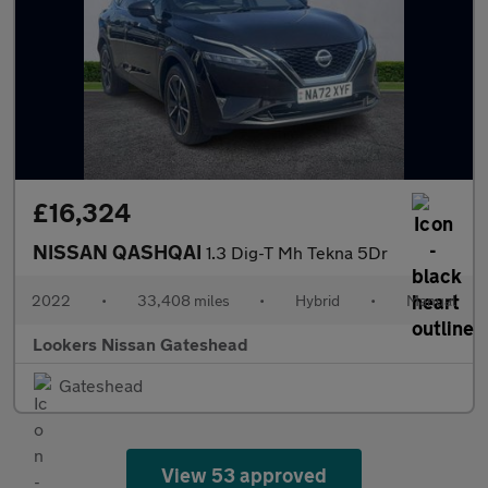
£16,324
NISSAN QASHQAI
1.3 Dig-T Mh Tekna 5Dr
2022
•
33,408 miles
•
Hybrid
•
Manual
Lookers Nissan Gateshead
Gateshead
View 53 approved