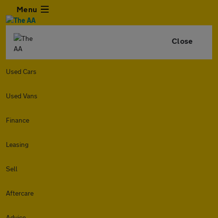
Menu
Close
Used Cars
Used Vans
Finance
Leasing
Sell
Aftercare
Advice