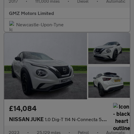
2017
•
111,000 miles
•
Diesel
•
Automatic
GMZ Motors Limited
Newcastle-Upon-Tyne
£14,084
NISSAN JUKE
1.0 Dig-T 114 N-Connecta 5Dr Dct
2023
•
25,129 miles
•
Petrol
•
Automatic