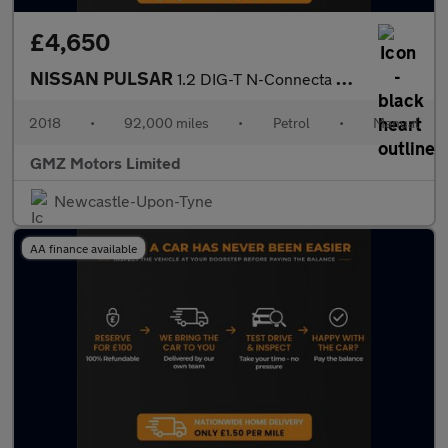
£4,650
NISSAN PULSAR
1.2 DIG-T N-Connecta Hatchback 5dr Petrol Manual Euro 6 (s/s) (1
2018
•
92,000 miles
•
Petrol
•
Manual
GMZ Motors Limited
Newcastle-Upon-Tyne
AA finance available