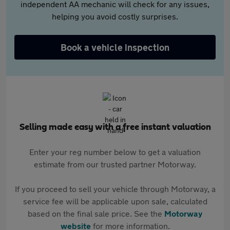
independent AA mechanic will check for any issues,
helping you avoid costly surprises.
Book a vehicle inspection
Selling made easy with a free instant valuation
Enter your reg number below to get a valuation
estimate from our trusted partner Motorway.
If you proceed to sell your vehicle through Motorway, a
service fee will be applicable upon sale, calculated
based on the final sale price. See the
Motorway
website
for more information.