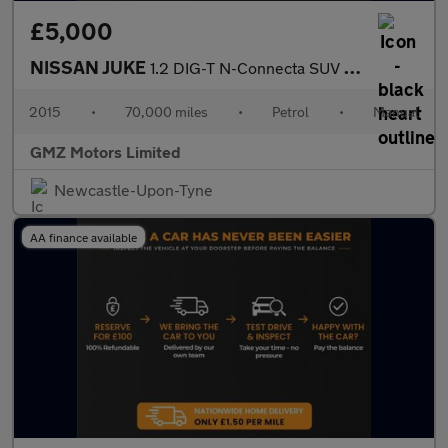
£5,000
NISSAN JUKE
1.2 DIG-T N-Connecta SUV 5dr Petrol Manual Euro 6 (s/s) (115 ps)
2015
•
70,000 miles
•
Petrol
•
Manual
GMZ Motors Limited
Newcastle-Upon-Tyne
AA finance available