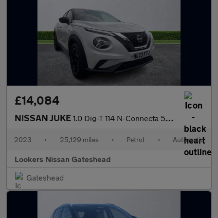
£14,084
NISSAN JUKE
1.0 Dig-T 114 N-Connecta 5Dr Dct
2023
•
25,129 miles
•
Petrol
•
Automatic
Lookers Nissan Gateshead
Gateshead