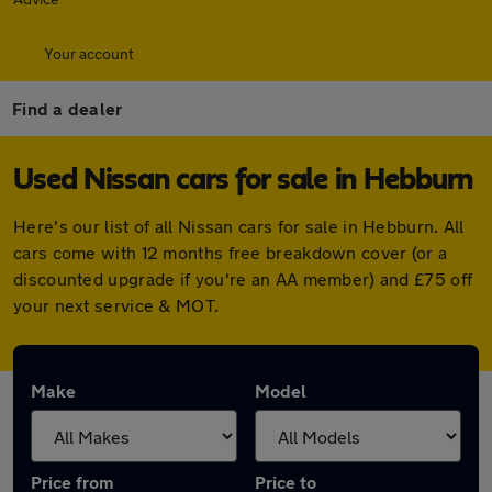
Your account
Find a dealer
Used Nissan cars for sale in Hebburn
Here's our list of all Nissan cars for sale in Hebburn. All
cars come with 12 months free breakdown cover (or a
discounted upgrade if you're an AA member) and £75 off
your next service & MOT.
Make
Model
Price from
Price to