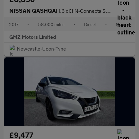
NISSAN QASHQAI
1.6 dCi N-Connecta SUV 5dr Diesel Manual 4WD Euro 6 (s/s) (130 p
2017
•
58,000 miles
•
Diesel
•
Manual
GMZ Motors Limited
Newcastle-Upon-Tyne
£9,477