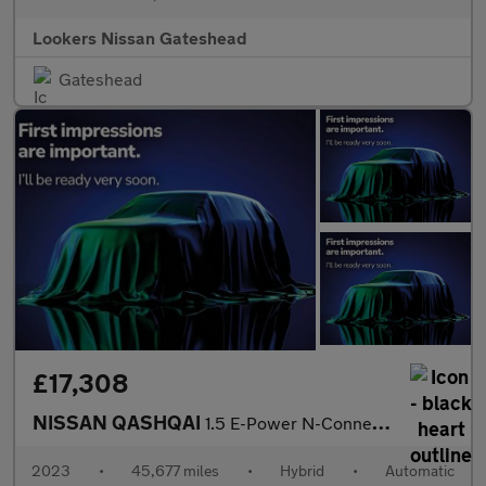
Lookers Nissan Gateshead
Gateshead
£17,308
NISSAN QASHQAI
1.5 E-Power N-Connecta 5Dr Auto
2023
•
45,677 miles
•
Hybrid
•
Automatic