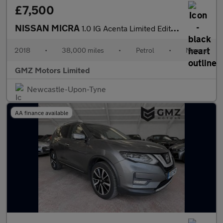
£7,500
NISSAN MICRA
1.0 IG Acenta Limited Edition Hatchback 5dr Petrol Manual Euro 6
2018
•
38,000 miles
•
Petrol
•
Manual
GMZ Motors Limited
Newcastle-Upon-Tyne
AA finance available