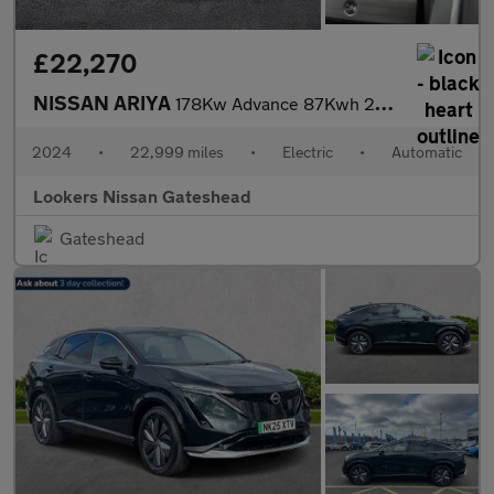
£22,270
NISSAN ARIYA
178Kw Advance 87Kwh 22Kwch 5Dr Auto
2024
•
22,999 miles
•
Electric
•
Automatic
Lookers Nissan Gateshead
Gateshead