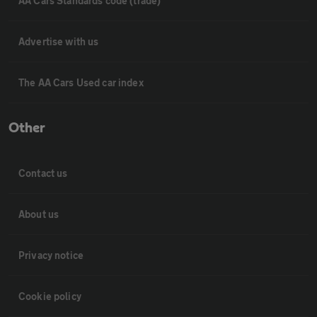
AA Cars Standards code (trade)
Advertise with us
The AA Cars Used car index
Other
Contact us
About us
Privacy notice
Cookie policy