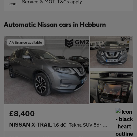
Service & MOT. T&Cs apply.
Automatic Nissan cars in Hebburn
AA finance available
£8,400
NISSAN X-TRAIL
1.6 dCi Tekna SUV 5dr Diesel XTRON Euro 6 (s/s) (130 ps)