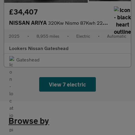
£34,407
NISSAN ARIYA
320Kw Nismo 87Kwh 22Kwch 5Dr E-4Orce Auto
2025
•
8,955 miles
•
Electric
•
Automatic
Lookers Nissan Gateshead
Gateshead
View 7 electric
Browse by