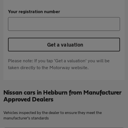
Your registration number
Get a valuation
Please note: If you tap 'Get a valuation' you will be
taken directly to the Motorway website.
Nissan cars in Hebburn from Manufacturer
Approved Dealers
Vehicles inspected by the dealer to ensure they meet the
manufacturer's standards