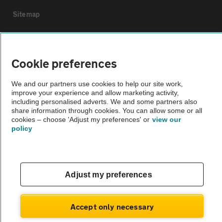
Sitemap
Vehicle Inspections
Cookie preferences
The AA recommends an AA Cars Vehicle Inspection before purchase.
We and our partners use cookies to help our site work,
Not all cars are mechanically checked by the AA.
improve your experience and allow marketing activity,
including personalised adverts. We and some partners also
share information through cookies. You can allow some or all
Vehicle Inspection
cookies – choose 'Adjust my preferences' or
view our
policy
theAA.com
Adjust my preferences
© AA Cars 2026 |
Company No. 4546950 | VAT No. 188 0311 10
Accept only necessary