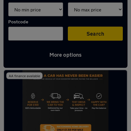
Postcode
Search
More options
Latest used Nissan in Hebburn
AA finance available