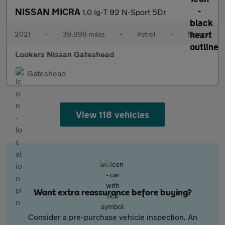
NISSAN MICRA
1.0 Ig-T 92 N-Sport 5Dr
2021
•
39,998 miles
•
Petrol
•
Manual
Lookers Nissan Gateshead
Gateshead
View 118 vehicles
Want extra reassurance before buying?
Consider a pre-purchase vehicle inspection. An