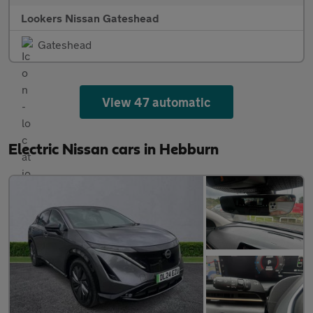
Lookers Nissan Gateshead
Gateshead
View 47 automatic
Electric Nissan cars in Hebburn