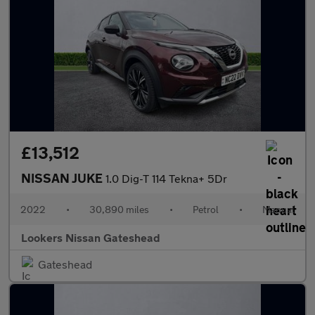
£13,512
NISSAN JUKE
1.0 Dig-T 114 Tekna+ 5Dr
2022
•
30,890 miles
•
Petrol
•
Manual
Lookers Nissan Gateshead
Gateshead