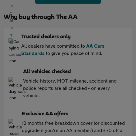
Why buy through The AA
Trusted dealers only
All dealers have committed to
AA Cars
Standards
to give you peace of mind.
All vehicles checked
Vehicle history, MOT, mileage, accident and
police reports are all checked - on every
vehicle.
Exclusive AA offers
12 months free breakdown cover (or discounted
upgrade if you're an AA member) and £75 off a