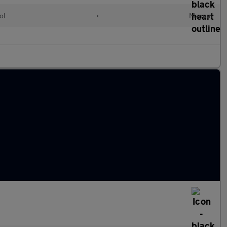
ol
•
Manual