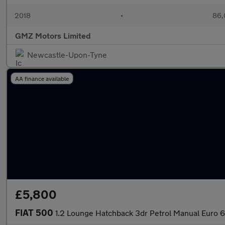
2018
•
86,
GMZ Motors Limited
Newcastle-Upon-Tyne
AA finance available
£5,800
FIAT 500
1.2 Lounge Hatchback 3dr Petrol Manual Euro 6 