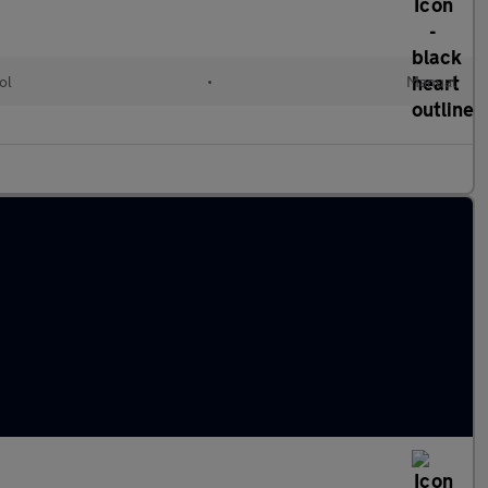
ol
•
Manual