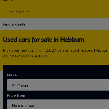
Your account
Find a dealer
Used cars for sale in Hebburn
Pick your next car from 2,027 cars in stock across Hebbur
your next service & MOT.
Make
Price from