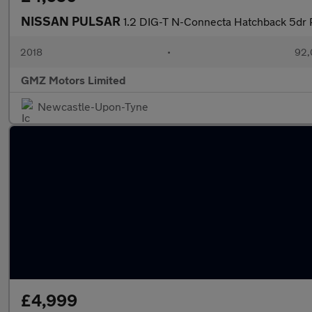
NISSAN PULSAR
1.2 DIG-T N-Connecta Hatchback 5dr Pe
2018
•
92,
GMZ Motors Limited
Newcastle-Upon-Tyne
£4,999