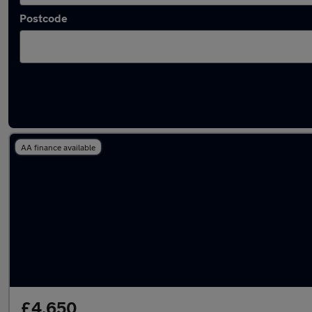
Postcode
Latest used cars in Hebburn
AA finance available
£4,650