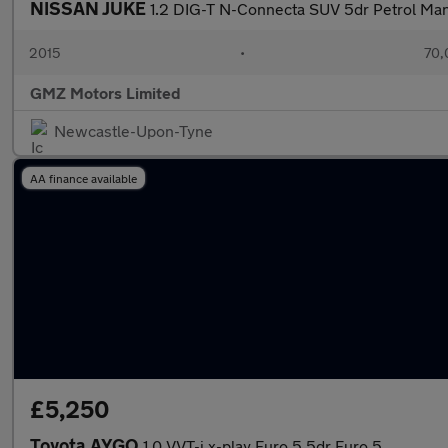
NISSAN JUKE
1.2 DIG-T N-Connecta SUV 5dr Petrol Manua
2015
•
70,
GMZ Motors Limited
Newcastle-Upon-Tyne
AA finance available
£5,250
Toyota AYGO
1.0 VVT-i x-play Euro 5 5dr Euro 5