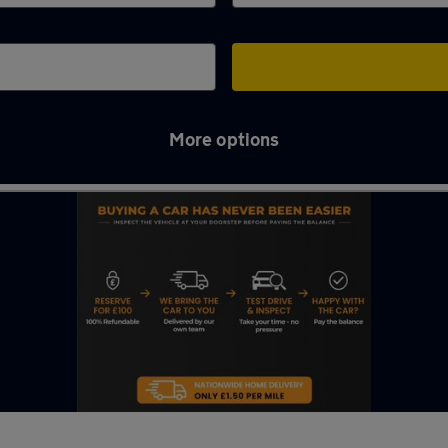
More options