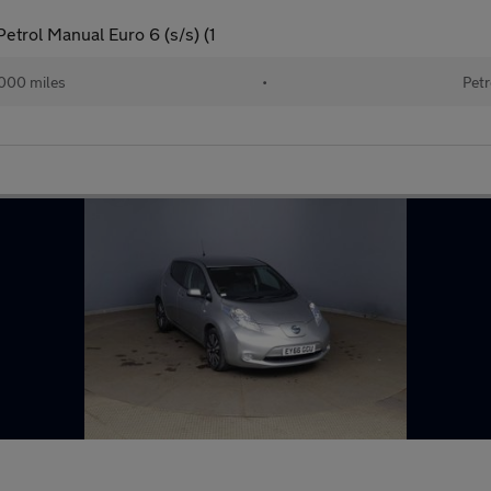
trol Manual Euro 6 (s/s) (1
000 miles
•
Petr