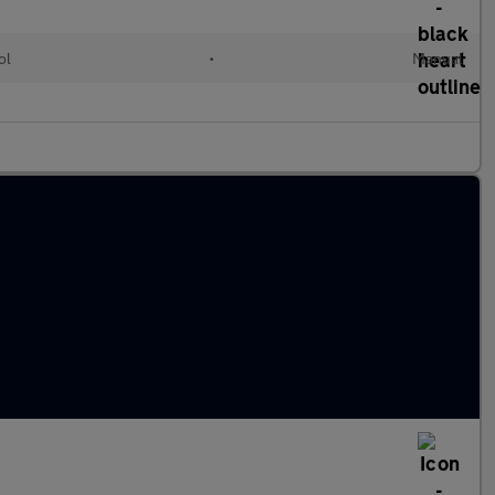
ol
•
Manual