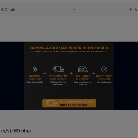
000 miles
•
Petr
(s/s) (69 bhp)