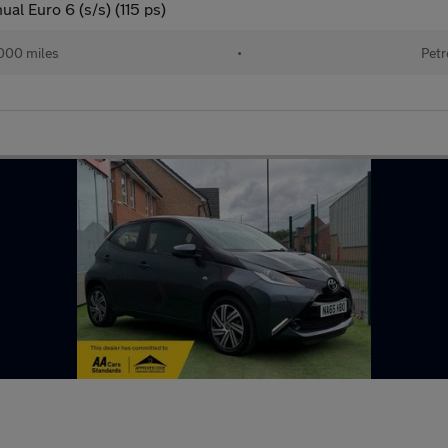
l Euro 6 (s/s) (115 ps)
000 miles
•
Petr