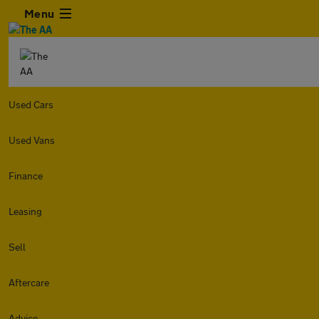
Menu
Used Cars
Used Vans
Finance
Leasing
Sell
Aftercare
Advice