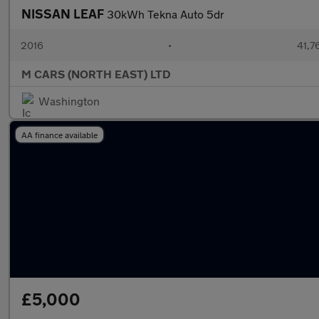
NISSAN LEAF
30kWh Tekna Auto 5dr
2016
•
41,7
M CARS (NORTH EAST) LTD
Washington
AA finance available
£5,000