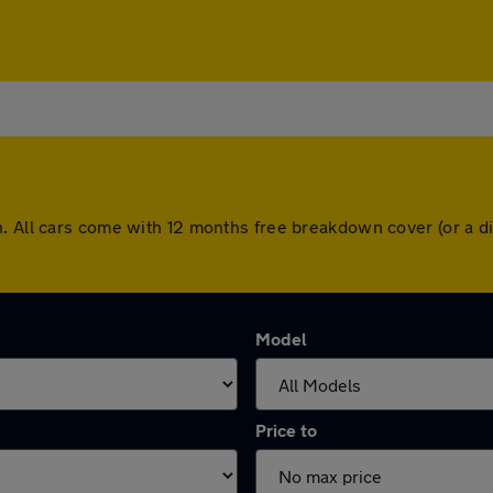
n. All cars come with 12 months free breakdown cover (or a 
Model
Price to