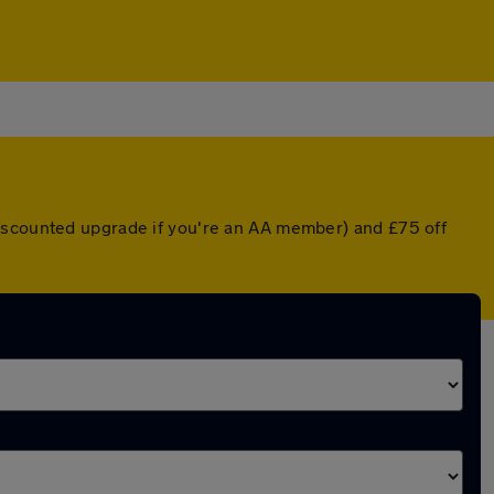
discounted upgrade if you're an AA member) and £75 off