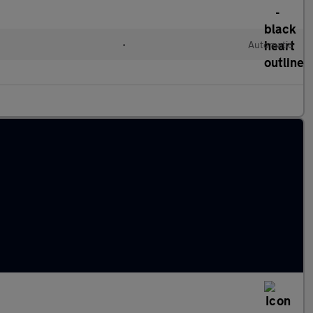
•
Automatic