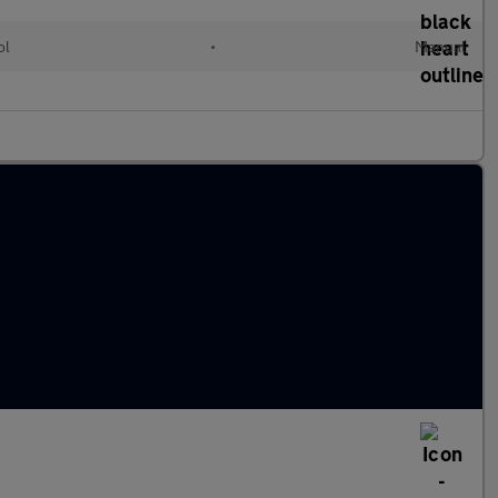
ol
•
Manual