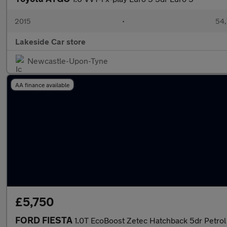
2015
•
54,
Lakeside Car store
Newcastle-Upon-Tyne
AA finance available
£5,750
FORD FIESTA
1.0T EcoBoost Zetec Hatchback 5dr Petrol 