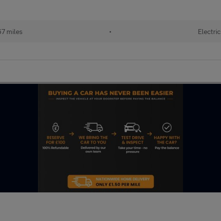
67 miles
•
Electric