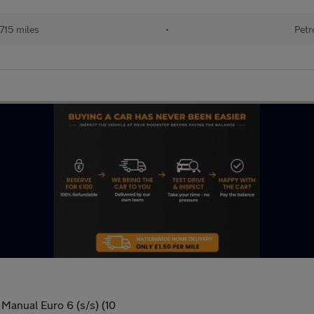
715 miles
•
Petr
Manual Euro 6 (s/s) (10