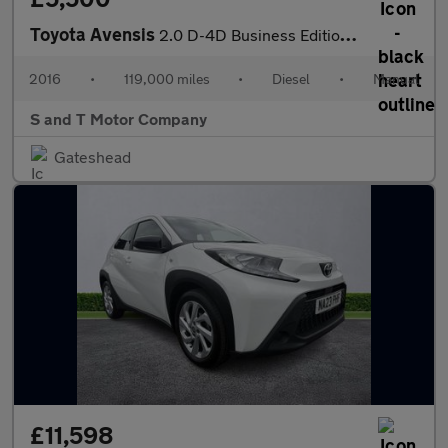
Toyota Avensis
2.0 D-4D Business Edition Euro 6 (s/s) 4dr
2016
•
119,000 miles
•
Diesel
•
Manual
S and T Motor Company
Gateshead
£11,598