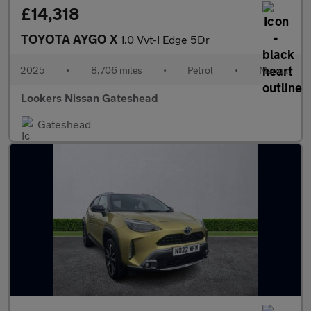
£14,318
TOYOTA AYGO X
1.0 Vvt-I Edge 5Dr
2025
•
8,706 miles
•
Petrol
•
Manual
Lookers Nissan Gateshead
Gateshead