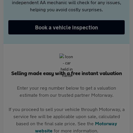
independent AA mechanic will check for any issues,
helping you avoid costly surprises.
Book a vehicle inspection
Selling made easy with a free instant valuation
Enter your reg number below to get a valuation
estimate from our trusted partner Motorway.
If you proceed to sell your vehicle through Motorway, a
service fee will be applicable upon sale, calculated
based on the final sale price. See the
Motorway
website
for more information.