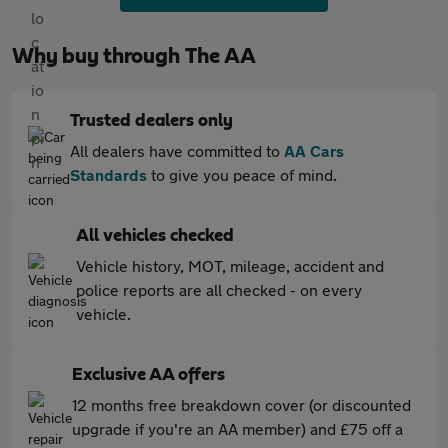
Why buy through The AA
Trusted dealers only
All dealers have committed to
AA Cars
Standards
to give you peace of mind.
All vehicles checked
Vehicle history, MOT, mileage, accident and
police reports are all checked - on every
vehicle.
Exclusive AA offers
12 months free breakdown cover (or discounted
upgrade if you're an AA member) and £75 off a