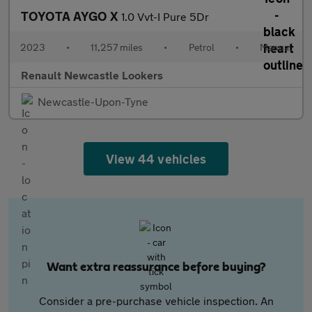
TOYOTA AYGO X
1.0 Vvt-I Pure 5Dr
2023
•
11,257 miles
•
Petrol
•
Manual
Renault Newcastle Lookers
Newcastle-Upon-Tyne
View 44 vehicles
Want extra reassurance before buying?
Consider a pre-purchase vehicle inspection. An