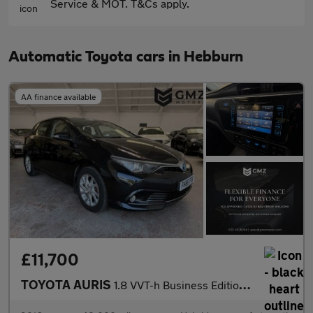
Service & MOT. T&Cs apply.
Automatic Toyota cars in Hebburn
AA finance available
£11,700
TOYOTA AURIS
1.8 VVT-h Business Edition Hatchback 5dr Petrol Hybrid CVT Euro