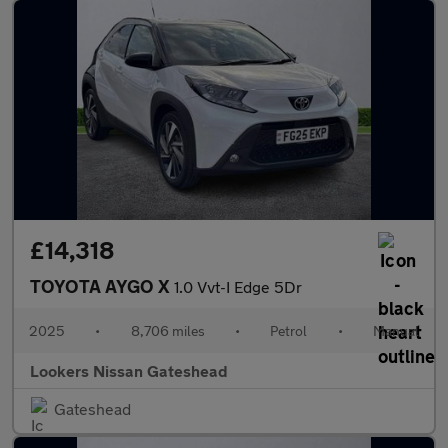
£14,318
TOYOTA AYGO X
1.0 Vvt-I Edge 5Dr
2025
•
8,706 miles
•
Petrol
•
Manual
Lookers Nissan Gateshead
Gateshead