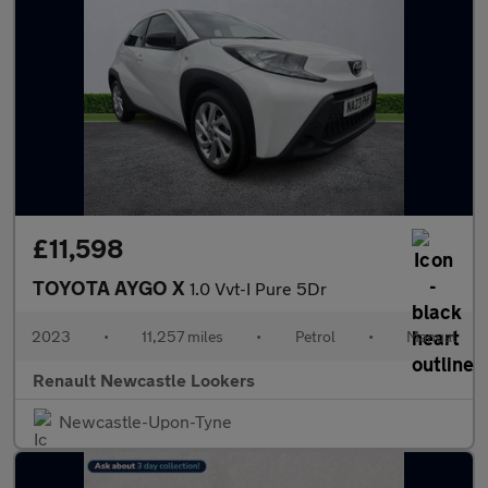
£11,598
TOYOTA AYGO X
1.0 Vvt-I Pure 5Dr
2023
•
11,257 miles
•
Petrol
•
Manual
Renault Newcastle Lookers
Newcastle-Upon-Tyne