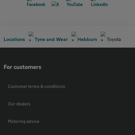
Locations
Tyne and Wear
Hebburn
Toyota
For customers
Customer terms & conditions
Our dealers
Motoring advice