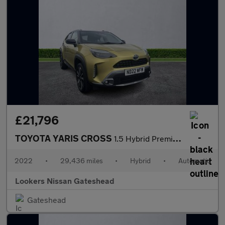
£21,796
TOYOTA YARIS CROSS
1.5 Hybrid Premiere Edition Awd 5Dr Cvt
2022
•
29,436 miles
•
Hybrid
•
Automatic
Lookers Nissan Gateshead
Gateshead