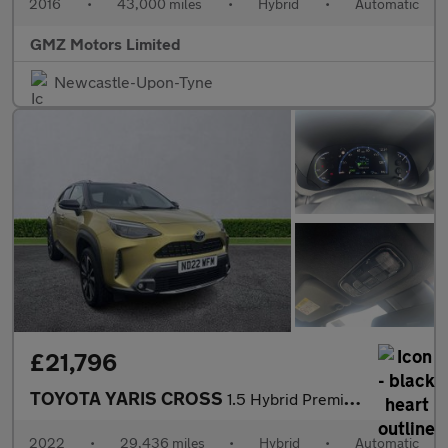
2016
•
43,000 miles
•
Hybrid
•
Automatic
GMZ Motors Limited
Newcastle-Upon-Tyne
£21,796
TOYOTA YARIS CROSS
1.5 Hybrid Premiere Edition Awd 5Dr Cvt
2022
•
29,436 miles
•
Hybrid
•
Automatic