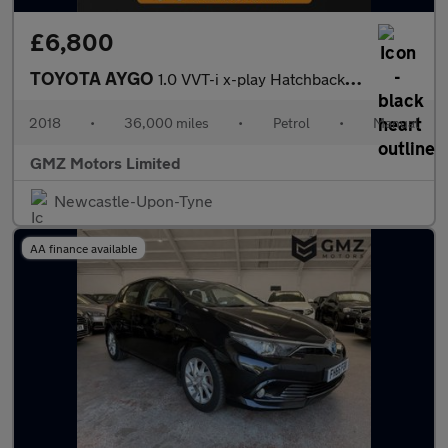
£6,800
TOYOTA AYGO
1.0 VVT-i x-play Hatchback 5dr Petrol Manual Euro 6 (68 ps)
2018
•
36,000 miles
•
Petrol
•
Manual
GMZ Motors Limited
Newcastle-Upon-Tyne
AA finance available