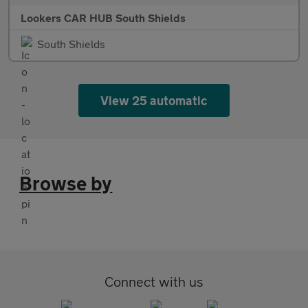
Lookers CAR HUB South Shields
South Shields
View 25 automatic
Browse by
Connect with us