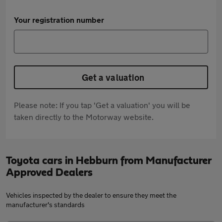
Your registration number
Get a valuation
Please note: If you tap 'Get a valuation' you will be
taken directly to the Motorway website.
Toyota cars in Hebburn from Manufacturer
Approved Dealers
Vehicles inspected by the dealer to ensure they meet the
manufacturer's standards