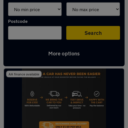
Postcode
Search
More options
Latest used Toyota in Hebburn
AA finance available