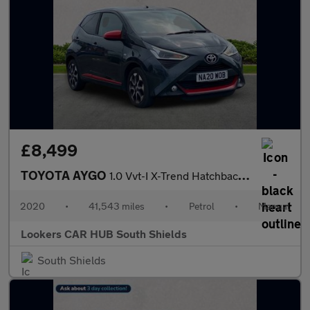
£8,499
TOYOTA AYGO
1.0 Vvt-I X-Trend Hatchback 5Dr Petrol Manual Euro 6 (71 Ps)
2020
•
41,543 miles
•
Petrol
•
Manual
Lookers CAR HUB South Shields
South Shields