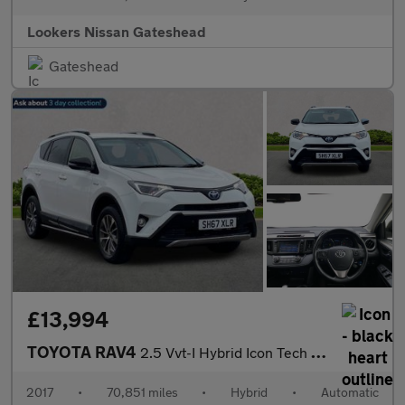
Lookers Nissan Gateshead
Gateshead
£13,994
TOYOTA RAV4
2.5 Vvt-I Hybrid Icon Tech Tss 5Dr Cvt 2Wd
2017
•
70,851 miles
•
Hybrid
•
Automatic