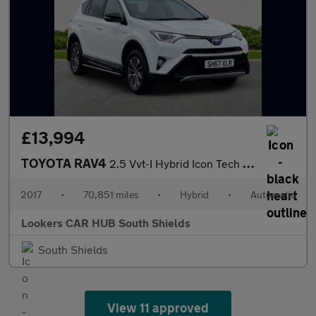
£13,994
TOYOTA RAV4
2.5 Vvt-I Hybrid Icon Tech Tss 5Dr Cvt 2Wd
2017
•
70,851 miles
•
Hybrid
•
Automatic
Lookers CAR HUB South Shields
South Shields
View 11 approved