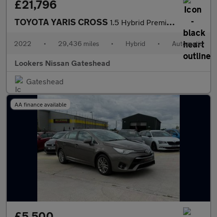
£21,796
TOYOTA YARIS CROSS
1.5 Hybrid Premiere Edition Awd 5Dr Cvt
2022
•
29,436 miles
•
Hybrid
•
Automatic
Lookers Nissan Gateshead
Gateshead
AA finance available
£5,500