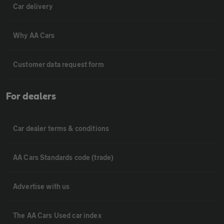
Car delivery
Why AA Cars
Customer data request form
For dealers
Car dealer terms & conditions
AA Cars Standards code (trade)
Advertise with us
The AA Cars Used car index