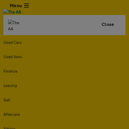
Menu
Close
Used Cars
Used Vans
Finance
Leasing
Sell
Aftercare
Advice