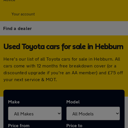
Your account
Find a dealer
Used Toyota cars for sale in Hebburn
Here's our list of all Toyota cars for sale in Hebburn. All
cars come with 12 months free breakdown cover (or a
discounted upgrade if you're an AA member) and £75 off
your next service & MOT.
Make
Model
Price from
Price to