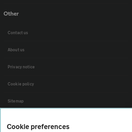
Other
Contact us
About us
Privacy notice
Cookie policy
Sitemap
Vehicle Inspections
Cookie preferences