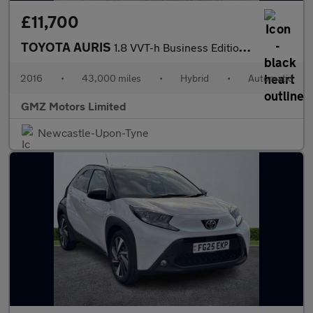
£11,700
TOYOTA AURIS
1.8 VVT-h Business Edition Hatchback 5dr Petrol Hybrid CVT Euro
2016
•
43,000 miles
•
Hybrid
•
Automatic
GMZ Motors Limited
Newcastle-Upon-Tyne