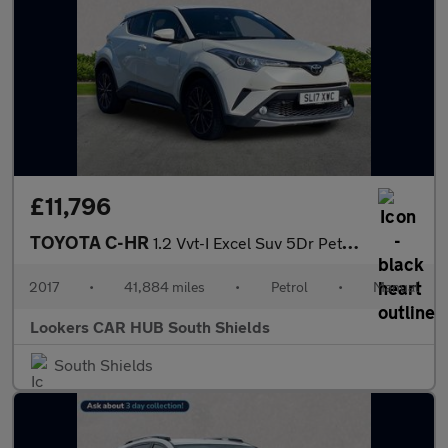
£11,796
TOYOTA C-HR
1.2 Vvt-I Excel Suv 5Dr Petrol Manual Euro 6 (S/S) (115 Ps)
2017
•
41,884 miles
•
Petrol
•
Manual
Lookers CAR HUB South Shields
South Shields