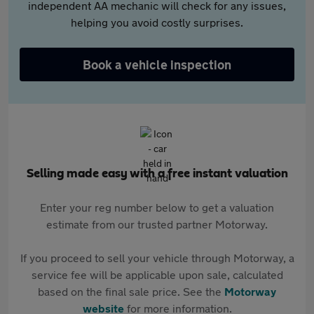
independent AA mechanic will check for any issues,
helping you avoid costly surprises.
Book a vehicle inspection
Selling made easy with a free instant valuation
Enter your reg number below to get a valuation
estimate from our trusted partner Motorway.
If you proceed to sell your vehicle through Motorway, a
service fee will be applicable upon sale, calculated
based on the final sale price. See the
Motorway
website
for more information.