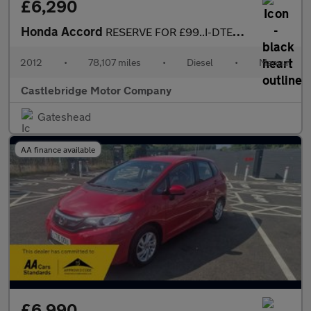
£6,290
Honda Accord
RESERVE FOR £99..I-DTEC TYPE S...FSH....GREAT SPEC
2012
•
78,107 miles
•
Diesel
•
Manual
Castlebridge Motor Company
Gateshead
AA finance available
£6,990