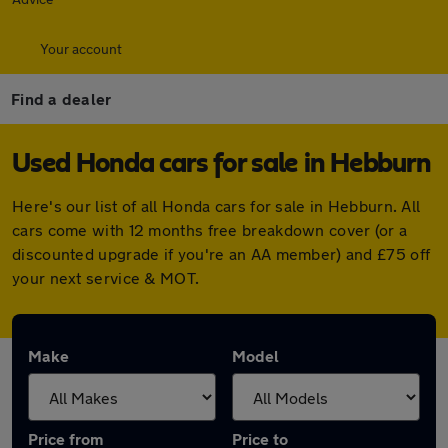
Your account
Find a dealer
Used Honda cars for sale in Hebburn
Here's our list of all Honda cars for sale in Hebburn. All
cars come with 12 months free breakdown cover (or a
discounted upgrade if you're an AA member) and £75 off
your next service & MOT.
Make
Model
Price from
Price to