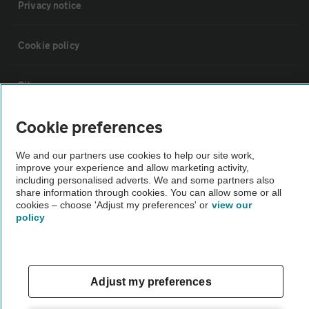
Privacy notice
Cookie policy
Sitemap
Cookie preferences
Vehicle Inspections
We and our partners use cookies to help our site work,
improve your experience and allow marketing activity,
The AA recommends an AA Cars Vehicle Inspection before purchase.
including personalised adverts. We and some partners also
Not all cars are mechanically checked by the AA.
share information through cookies. You can allow some or all
cookies – choose 'Adjust my preferences' or
view our
policy
Vehicle Inspection
theAA.com
Adjust my preferences