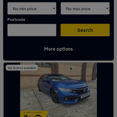
Postcode
Search
More options
Latest used Honda in Hebburn
AA finance available