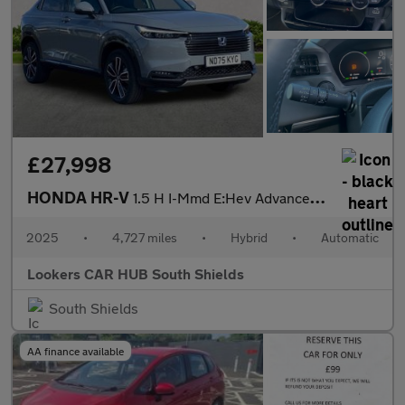
£27,998
HONDA HR-V
1.5 H I-Mmd E:Hev Advance Suv 5Dr Petrol Hybrid Cvt Euro 6 (S/S)
2025
•
4,727 miles
•
Hybrid
•
Automatic
Lookers CAR HUB South Shields
South Shields
AA finance available