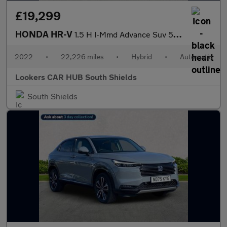
£19,299
HONDA HR-V
1.5 H I-Mmd Advance Suv 5Dr Petrol Hybrid Cvt Euro 6 (S/S) (131
2022
•
22,226 miles
•
Hybrid
•
Automatic
Lookers CAR HUB South Shields
South Shields