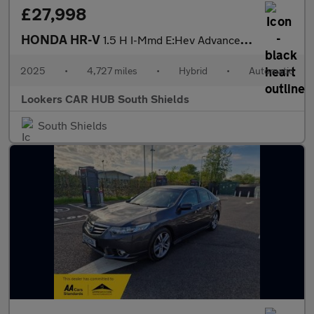
£27,998
HONDA HR-V
1.5 H I-Mmd E:Hev Advance Suv 5Dr Petrol Hybrid Cvt Euro 6 (S/S)
2025
•
4,727 miles
•
Hybrid
•
Automatic
Lookers CAR HUB South Shields
South Shields