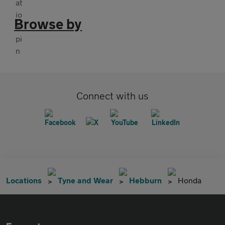
Browse by
Connect with us
Locations
Tyne and Wear
Hebburn
Honda