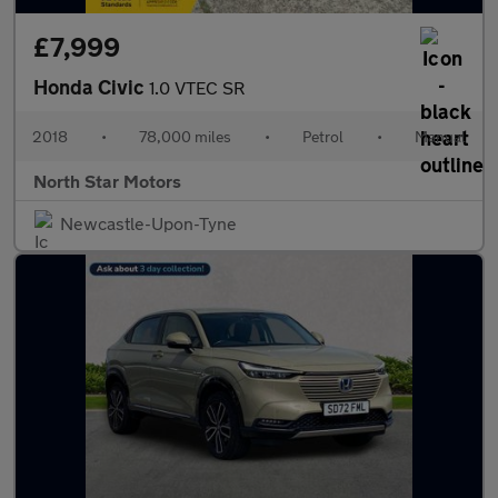
£7,999
Honda Civic
1.0 VTEC SR
2018
•
78,000 miles
•
Petrol
•
Manual
North Star Motors
Newcastle-Upon-Tyne