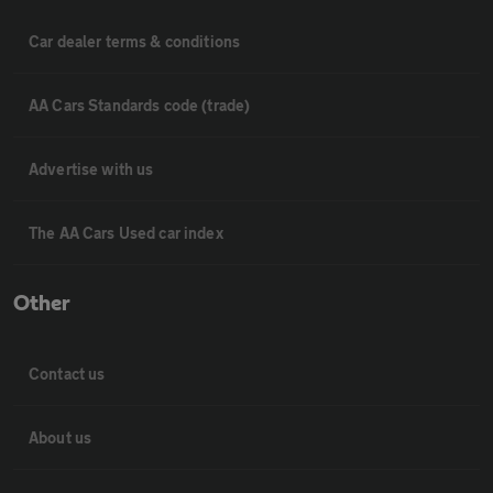
Car dealer terms & conditions
AA Cars Standards code (trade)
Advertise with us
The AA Cars Used car index
Other
Contact us
About us