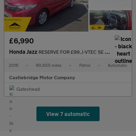
£6,990
Honda Jazz
RESERVE FOR £99..I-VTEC SE NAVI AUTOMATIC, SAT NAV
2016
•
90,655 miles
•
Petrol
•
Automatic
Castlebridge Motor Company
Gateshead
View 7 automatic