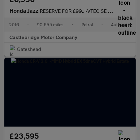
Honda Jazz
RESERVE FOR £99..I-VTEC SE NAVI AUTOMATIC, SAT NAV
2016
•
90,655 miles
•
Petrol
•
Automatic
Castlebridge Motor Company
Gateshead
£23,595