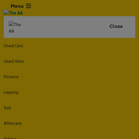
Menu
Close
Used Cars
Used Vans
Finance
Leasing
Sell
Aftercare
Advice