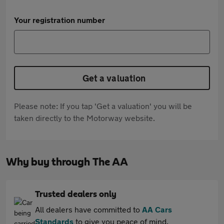
Your registration number
Get a valuation
Please note: If you tap 'Get a valuation' you will be
taken directly to the Motorway website.
Why buy through The AA
Trusted dealers only
All dealers have committed to
AA Cars
Standards
to give you peace of mind.