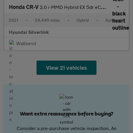
Honda CR-V
2.0 i-MMD Hybrid EX 5dr eCVT Hybrid Estate
2021
•
24,445 miles
•
Hybrid
•
Automatic
Hyundai Silverlink
Wallsend
View 21 vehicles
Want extra reassurance before buying?
Consider a pre-purchase vehicle inspection. An