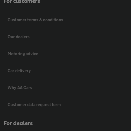
For customers
Customer terms & conditions
Our dealers
Motoring advice
Car delivery
Why AA Cars
Customer data request form
For dealers