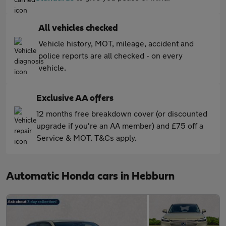
All vehicles checked
Vehicle history, MOT, mileage, accident and
police reports are all checked - on every
vehicle.
Exclusive AA offers
12 months free breakdown cover (or discounted
upgrade if you're an AA member) and £75 off a
Service & MOT. T&Cs apply.
Automatic Honda cars in Hebburn