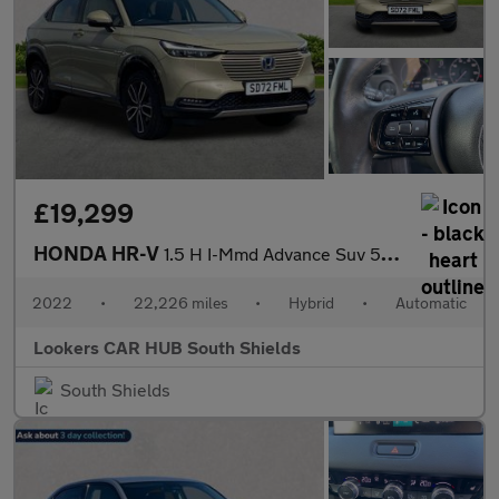
£19,299
HONDA HR-V
1.5 H I-Mmd Advance Suv 5Dr Petrol Hybrid Cvt Euro 6 (S/S) (131
2022
•
22,226 miles
•
Hybrid
•
Automatic
Lookers CAR HUB South Shields
South Shields