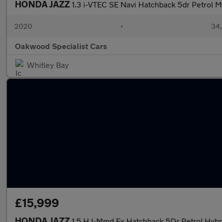
HONDA JAZZ
1.3 i-VTEC SE Navi Hatchback 5dr Petrol M
2020
•
34,
Oakwood Specialist Cars
Whitley Bay
£15,999
HONDA JAZZ
1.5 H I-Mmd Ex Hatchback 5Dr Petrol Hybri