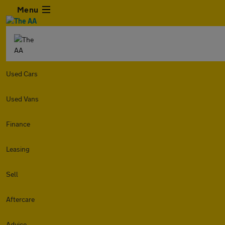
Menu
Used Cars
Used Vans
Finance
Leasing
Sell
Aftercare
Advice