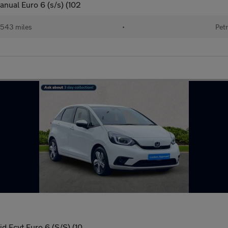
anual Euro 6 (s/s) (102
543 miles
•
Petr
d Ecvt Euro 6 (S/S) (10