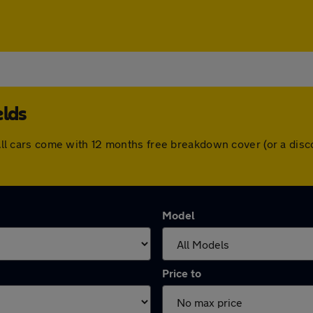
elds
s. All cars come with 12 months free breakdown cover (or a di
Model
Price to