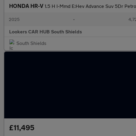
HONDA HR-V
1.5 H I-Mmd E:Hev Advance Suv 5Dr Petrol
2025
•
4,7
Lookers CAR HUB South Shields
South Shields
£11,495