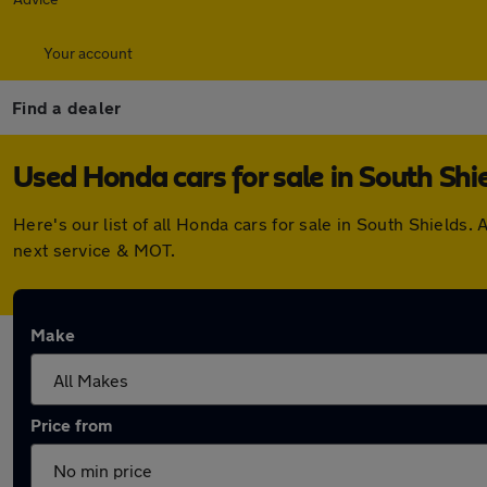
Your account
Find a dealer
Used Honda cars for sale in South Shi
Here's our list of all Honda cars for sale in South Shield
next service & MOT.
Make
Price from