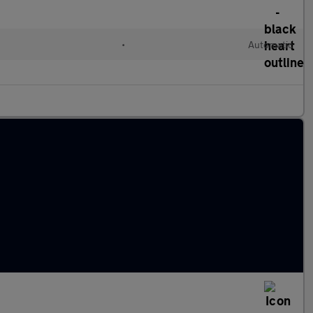
•
Automatic