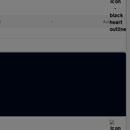
d
•
Automatic