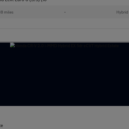
18 miles
•
Hybrid
te