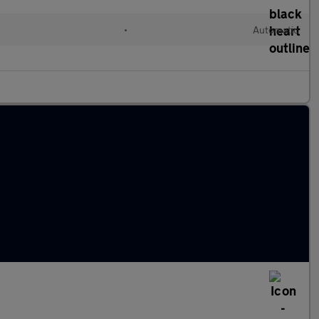
•
Automatic