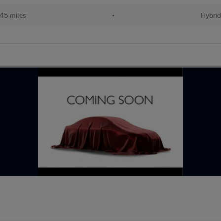
45 miles
•
Hybri