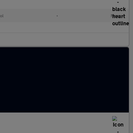
ol
•
Manual