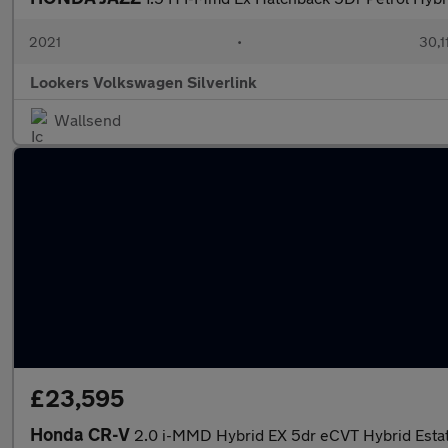
2021
•
30,1
Lookers Volkswagen Silverlink
Wallsend
£23,595
Honda CR-V
2.0 i-MMD Hybrid EX 5dr eCVT Hybrid Esta