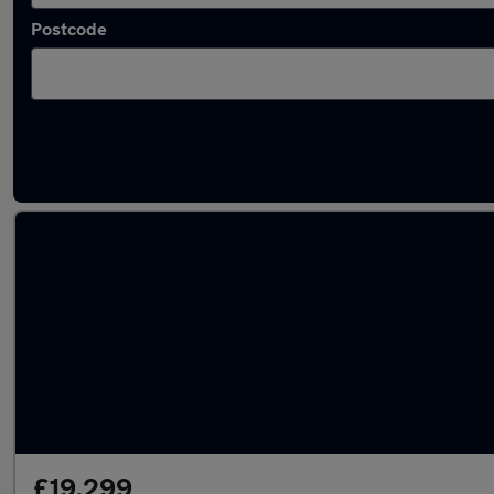
Postcode
Latest used Honda in South Shields
£19,299