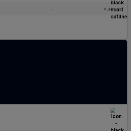
d
•
Automatic