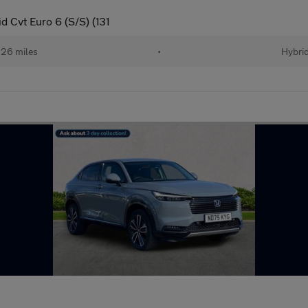
 Cvt Euro 6 (S/S) (131
26 miles
•
Hybri