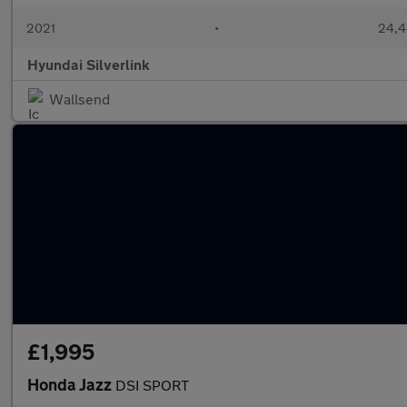
2021
•
24,4
Hyundai Silverlink
Wallsend
£1,995
Honda Jazz
DSI SPORT