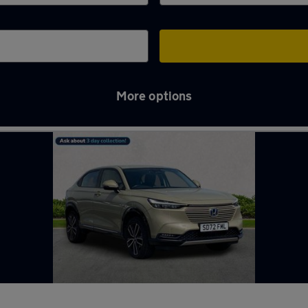
More options