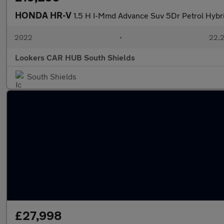
HONDA HR-V
1.5 H I-Mmd Advance Suv 5Dr Petrol Hybrid
2022
•
22,2
Lookers CAR HUB South Shields
South Shields
£27,998