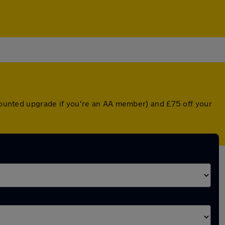
scounted upgrade if you're an AA member) and £75 off your