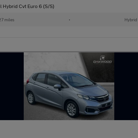
 Hybrid Cvt Euro 6 (S/S)
27 miles
•
Hybrid