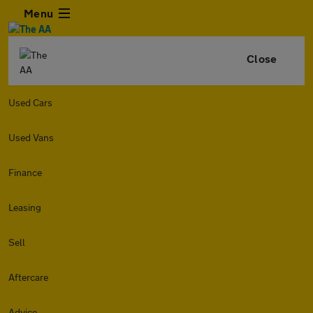
Menu
Close
Used Cars
Used Vans
Finance
Leasing
Sell
Aftercare
Advice