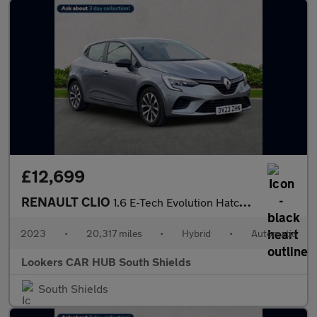
£12,699
RENAULT CLIO
1.6 E-Tech Evolution Hatchback 5Dr Petrol Hybrid Auto Euro 6 (S/
2023
•
20,317 miles
•
Hybrid
•
Automatic
Lookers CAR HUB South Shields
South Shields