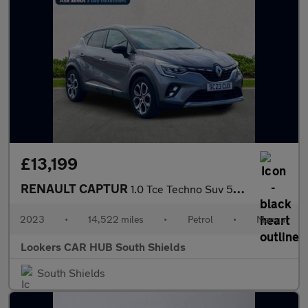
£13,199
RENAULT CAPTUR
1.0 Tce Techno Suv 5Dr Petrol Manual Euro 6 (S/S) (90 Ps)
2023
•
14,522 miles
•
Petrol
•
Manual
Lookers CAR HUB South Shields
South Shields