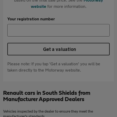
website
for more information.
Your registration number
Get a valuation
Please note: If you tap 'Get a valuation' you will be
taken directly to the Motorway website.
Renault cars in South Shields from
Manufacturer Approved Dealers
Vehicles inspected by the dealer to ensure they meet the
manufacturer's standards