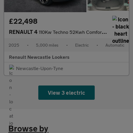
£22,498
RENAULT 4
110Kw Techno 52Kwh Comfort Range 5Dr Auto
2025
•
5,000 miles
•
Electric
•
Automatic
Renault Newcastle Lookers
Newcastle-Upon-Tyne
View 3 electric
Browse by