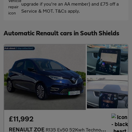
upgrade if you're an AA member) and £75 off a
Service & MOT. T&Cs apply.
Automatic Renault cars in South Shields
£11,992
RENAULT ZOE
R135 Ev50 52Kwh Techno Hatchback 5Dr Electric Auto (Boost Charge