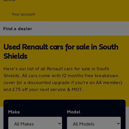
Your account
Find a dealer
Used Renault cars for sale in South
Shields
Here's our list of all Renault cars for sale in South
Shields. All cars come with 12 months free breakdown
cover (or a discounted upgrade if you're an AA member)
and £75 off your next service & MOT.
Make
Model