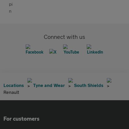
Connect with us
Locations
Tyne and Wear
South Shields
Renault
For customers