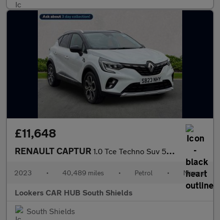
£11,648
RENAULT CAPTUR
1.0 Tce Techno Suv 5Dr Petrol Manual Euro 6 (S/S) (90 Ps)
2023
•
40,489 miles
•
Petrol
•
Manual
Lookers CAR HUB South Shields
South Shields