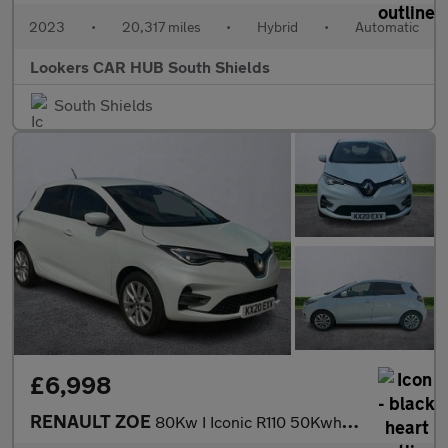
2023
•
20,317 miles
•
Hybrid
•
Automatic
Lookers CAR HUB South Shields
South Shields
£6,998
RENAULT ZOE
80Kw I Iconic R110 50Kwh 5Dr Auto