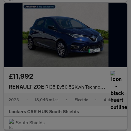
£11,992
RENAULT ZOE
R135 Ev50 52Kwh Techno Hatchback 5Dr Electric Auto (Boost Charge
2023
•
18,046 miles
•
Electric
•
Automatic
Lookers CAR HUB South Shields
South Shields