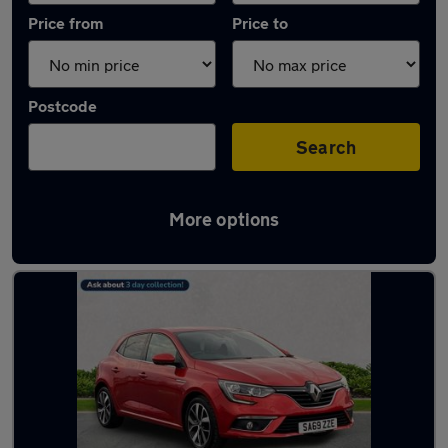
Price from
Price to
Postcode
Search
More options
Latest used Renault in South Shields