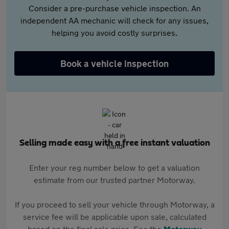
Consider a pre-purchase vehicle inspection. An
independent AA mechanic will check for any issues,
helping you avoid costly surprises.
Book a vehicle inspection
Selling made easy with a free instant valuation
Enter your reg number below to get a valuation
estimate from our trusted partner Motorway.
If you proceed to sell your vehicle through Motorway, a
service fee will be applicable upon sale, calculated
based on the final sale price. See the
Motorway