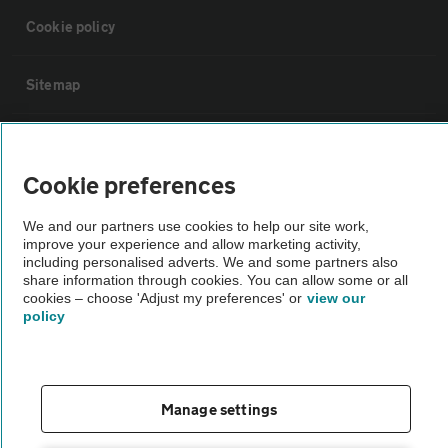
Cookie policy
Sitemap
Vehicle Inspections
Cookie preferences
The AA recommends an AA Cars Vehicle Inspection before purchase.
We and our partners use cookies to help our site work,
Not all cars are mechanically checked by the AA.
improve your experience and allow marketing activity,
including personalised adverts. We and some partners also
share information through cookies. You can allow some or all
Vehicle Inspection
cookies – choose 'Adjust my preferences' or
view our
policy
theAA.com
Manage settings
© AA Cars 2026 |
Company No. 4546950 | VAT No. 188 0311 10