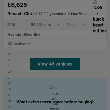
£6,625
Renault Clio
1.2 TCE Dynamique S Nav 5dr Petrol Hatchback
2016
•
50,610 miles
•
Petrol
•
Manual
Hyundai Silverlink
Wallsend
View 46 vehicles
Want extra reassurance before buying?