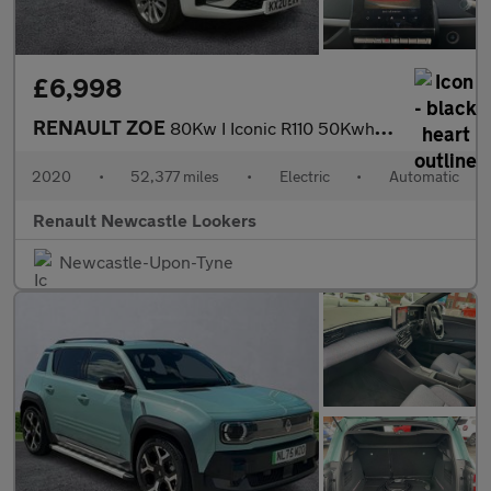
£6,998
RENAULT ZOE
80Kw I Iconic R110 50Kwh 5Dr Auto
2020
•
52,377 miles
•
Electric
•
Automatic
Renault Newcastle Lookers
Newcastle-Upon-Tyne