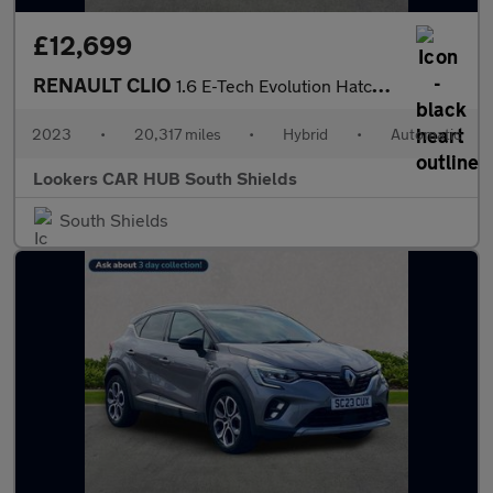
£12,699
RENAULT CLIO
1.6 E-Tech Evolution Hatchback 5Dr Petrol Hybrid Auto Euro 6 (S/
2023
•
20,317 miles
•
Hybrid
•
Automatic
Lookers CAR HUB South Shields
South Shields