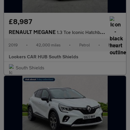
£8,987
RENAULT MEGANE
1.3 Tce Iconic Hatchback 5Dr Petrol Manual Euro 6 (S/S) (140 Ps)
2019
•
42,000 miles
•
Petrol
•
Manual
Lookers CAR HUB South Shields
South Shields