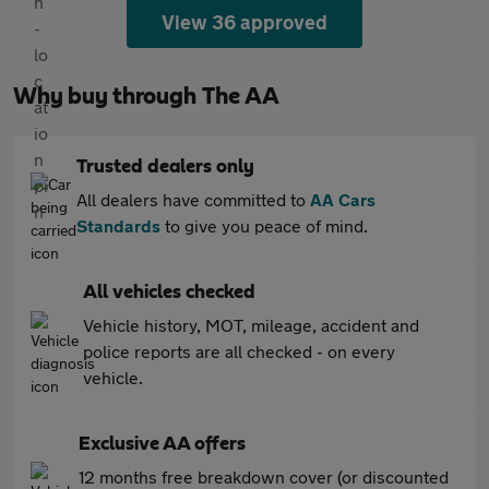
View 36 approved
Why buy through The AA
Trusted dealers only
All dealers have committed to
AA Cars
Standards
to give you peace of mind.
All vehicles checked
Vehicle history, MOT, mileage, accident and
police reports are all checked - on every
vehicle.
Exclusive AA offers
12 months free breakdown cover (or discounted