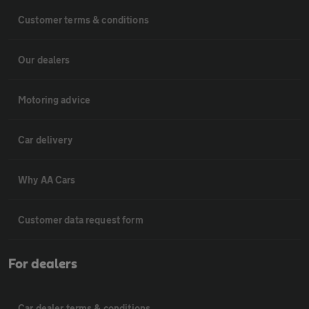
Customer terms & conditions
Our dealers
Motoring advice
Car delivery
Why AA Cars
Customer data request form
For dealers
Car dealer terms & conditions