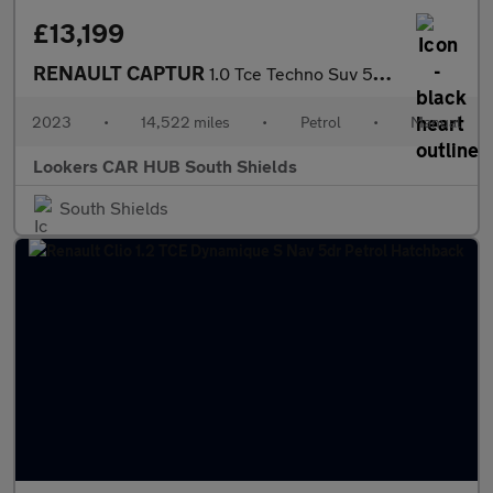
£13,199
RENAULT CAPTUR
1.0 Tce Techno Suv 5Dr Petrol Manual Euro 6 (S/S) (90 Ps)
2023
•
14,522 miles
•
Petrol
•
Manual
Lookers CAR HUB South Shields
South Shields