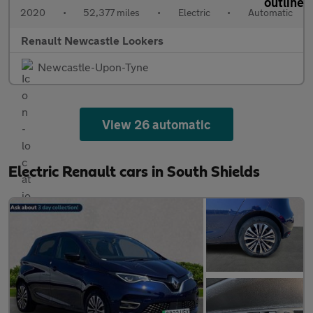
2020
•
52,377 miles
•
Electric
•
Automatic
Renault Newcastle Lookers
Newcastle-Upon-Tyne
View 26 automatic
Electric Renault cars in South Shields