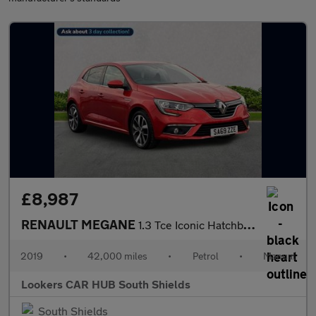
£8,987
RENAULT MEGANE
1.3 Tce Iconic Hatchback 5Dr Petrol Manual Euro 6 (S/S) (140 Ps)
2019
•
42,000 miles
•
Petrol
•
Manual
Lookers CAR HUB South Shields
South Shields