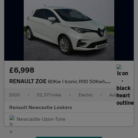
£6,998
RENAULT ZOE
80Kw I Iconic R110 50Kwh 5Dr Auto
2020
•
52,377 miles
•
Electric
•
Automatic
Renault Newcastle Lookers
Newcastle-Upon-Tyne