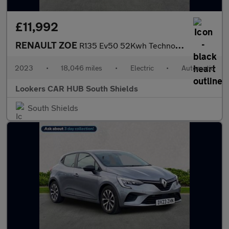
£11,992
RENAULT ZOE
R135 Ev50 52Kwh Techno Hatchback 5Dr Electric Auto (Boost Charge
2023
•
18,046 miles
•
Electric
•
Automatic
Lookers CAR HUB South Shields
South Shields