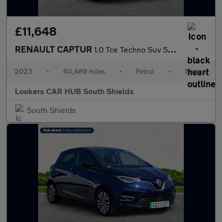
£11,648
RENAULT CAPTUR
1.0 Tce Techno Suv 5Dr Petrol Manual Euro 6 (S/S) (90 Ps)
2023
•
40,489 miles
•
Petrol
•
Manual
Lookers CAR HUB South Shields
South Shields