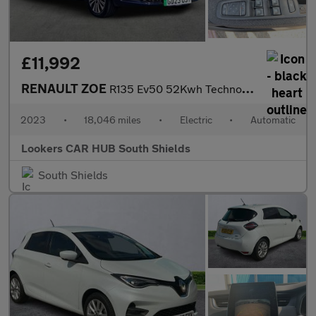
£11,992
RENAULT ZOE
R135 Ev50 52Kwh Techno Hatchback 5Dr Electric Auto (Boost Charge
2023
•
18,046 miles
•
Electric
•
Automatic
Lookers CAR HUB South Shields
South Shields