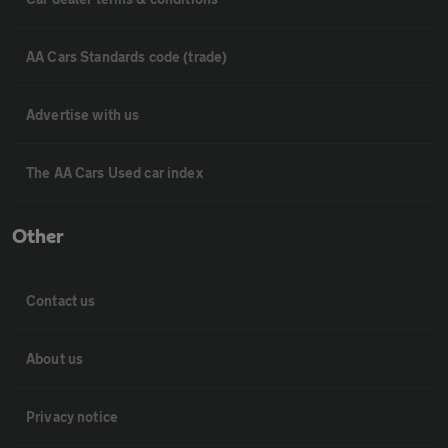
AA Cars Standards code (trade)
Advertise with us
The AA Cars Used car index
Other
Contact us
About us
Privacy notice