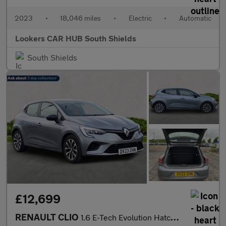
2023
•
18,046 miles
•
Electric
•
Automatic
Lookers CAR HUB South Shields
South Shields
£12,699
RENAULT CLIO
1.6 E-Tech Evolution Hatchback 5Dr Petrol Hybrid Auto Euro 6 (S/