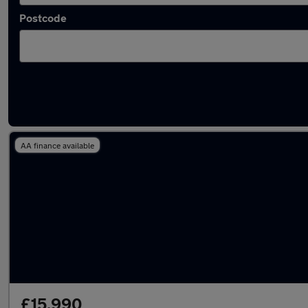
Postcode
Latest used Renault in Washington
AA finance available
£15,990