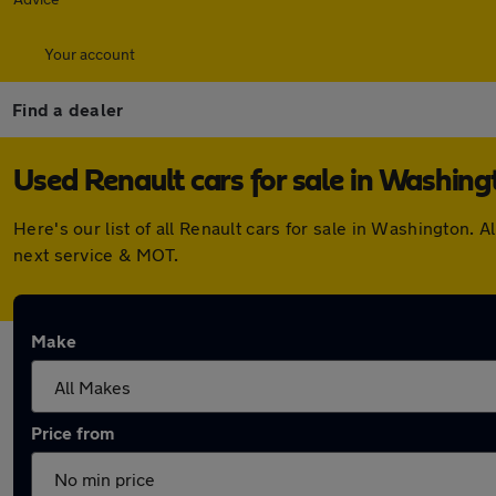
Your account
Find a dealer
Used Renault cars for sale in Washing
Here's our list of all Renault cars for sale in Washington
next service & MOT.
Make
Price from