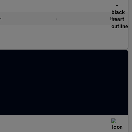
ol
•
Manual