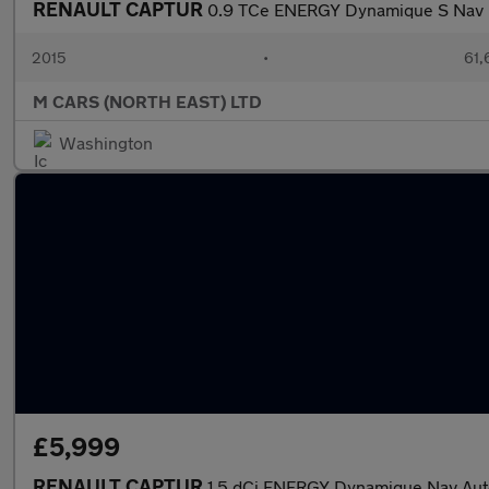
RENAULT CAPTUR
0.9 TCe ENERGY Dynamique S Nav E
2015
•
61,
M CARS (NORTH EAST) LTD
Washington
£5,999
RENAULT CAPTUR
1.5 dCi ENERGY Dynamique Nav Auto