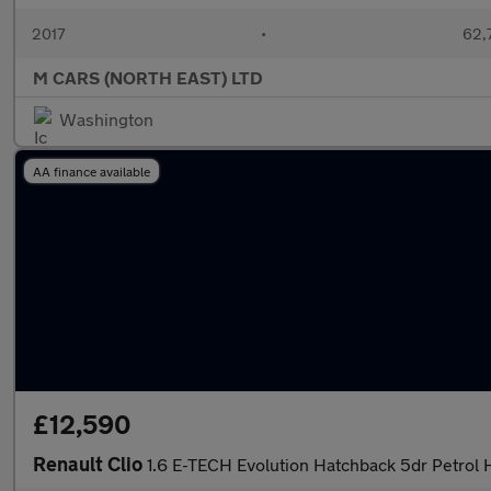
2017
•
62,
M CARS (NORTH EAST) LTD
Washington
AA finance available
£12,590
Renault Clio
1.6 E-TECH Evolution Hatchback 5dr Petrol H