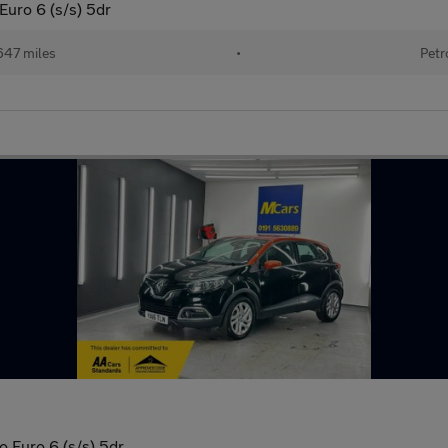
uro 6 (s/s) 5dr
647 miles
•
Petr
 Euro 6 (s/s) 5dr