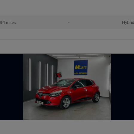
94 miles
•
Hybri