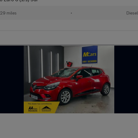
829 miles
•
Diesel