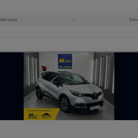
194 miles
•
Petr