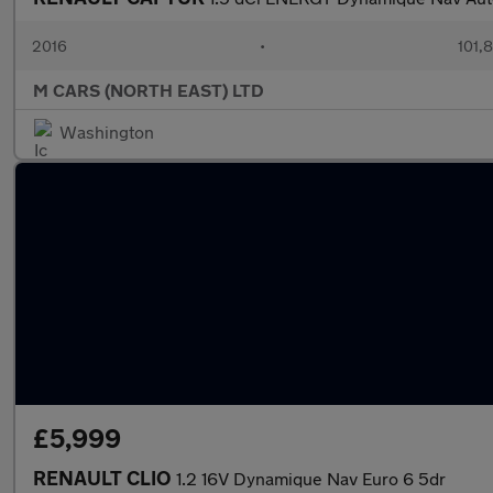
2016
•
101,
M CARS (NORTH EAST) LTD
Washington
£5,999
RENAULT CLIO
1.2 16V Dynamique Nav Euro 6 5dr