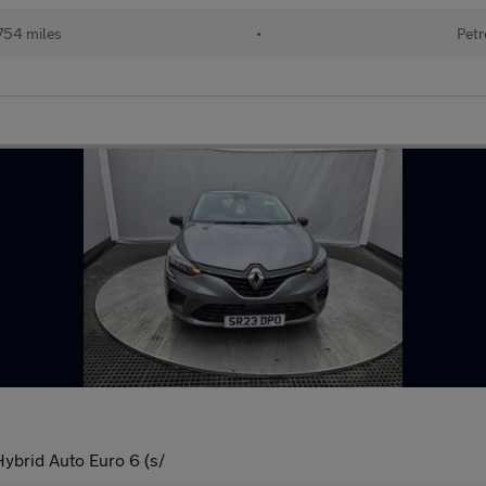
754 miles
•
Petr
ybrid Auto Euro 6 (s/