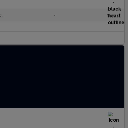
ol
•
Manual