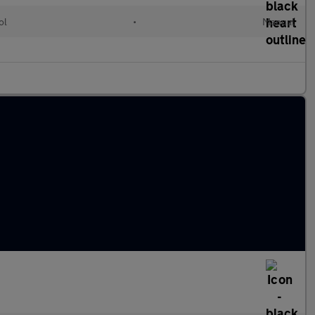
ol
•
Manual