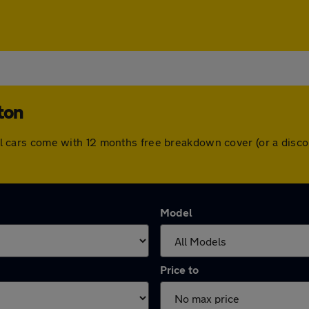
ton
. All cars come with 12 months free breakdown cover (or a dis
Model
Price to