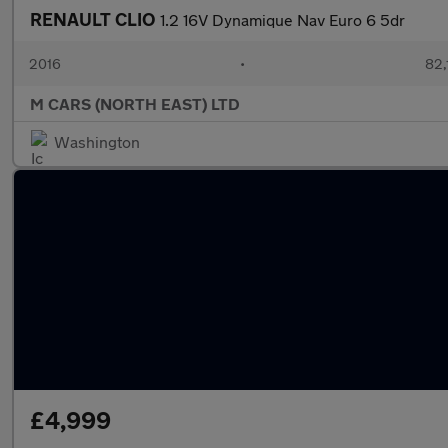
RENAULT CLIO
1.2 16V Dynamique Nav Euro 6 5dr
2016
•
82,
M CARS (NORTH EAST) LTD
Washington
£4,999