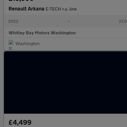
Renault Arkana
E-TECH r.s. line
2022
•
27,0
Whitley Bay Motors Washington
Washington
£4,499