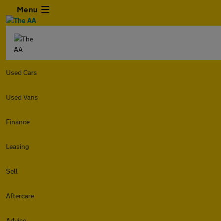
Menu
Used Cars
Used Vans
Finance
Leasing
Sell
Aftercare
Advice