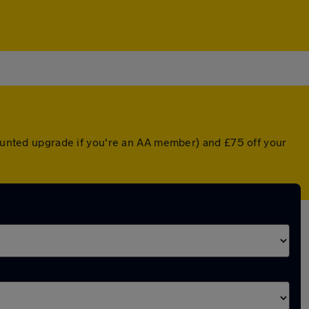
counted upgrade if you're an AA member) and £75 off your