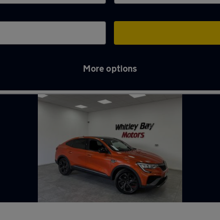
More options