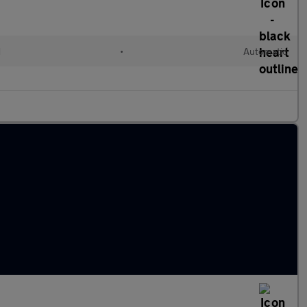
d
•
Automatic