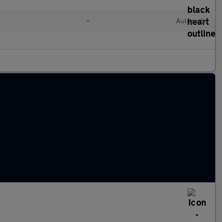
•
Automatic