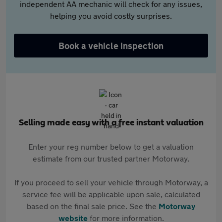
independent AA mechanic will check for any issues,
helping you avoid costly surprises.
Book a vehicle inspection
Selling made easy with a free instant valuation
Enter your reg number below to get a valuation
estimate from our trusted partner Motorway.
If you proceed to sell your vehicle through Motorway, a
service fee will be applicable upon sale, calculated
based on the final sale price. See the
Motorway
website
for more information.