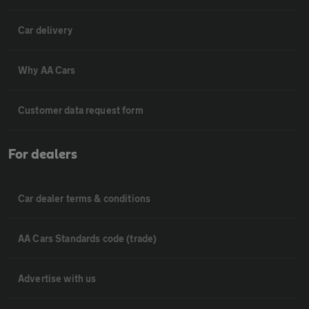
Car delivery
Why AA Cars
Customer data request form
For dealers
Car dealer terms & conditions
AA Cars Standards code (trade)
Advertise with us