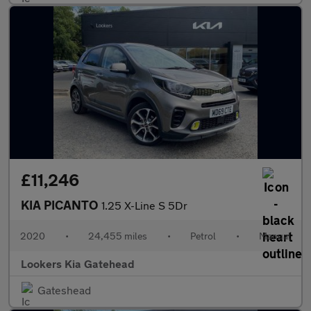
£11,246
KIA PICANTO
1.25 X-Line S 5Dr
2020
•
24,455 miles
•
Petrol
•
Manual
Lookers Kia Gatehead
Gateshead