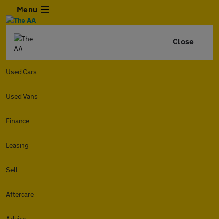
Menu
Close
Used Cars
Used Vans
Finance
Leasing
Sell
Aftercare
Advice