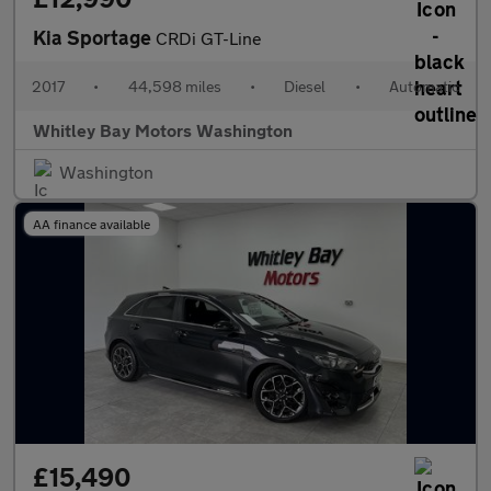
Kia Sportage
CRDi GT-Line
2017
•
44,598 miles
•
Diesel
•
Automatic
Whitley Bay Motors Washington
Washington
AA finance available
£15,490