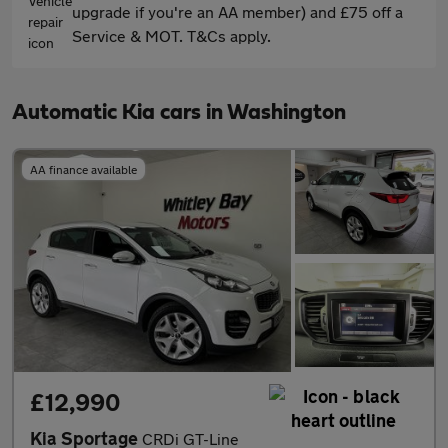
upgrade if you're an AA member) and £75 off a
Service & MOT. T&Cs apply.
Automatic Kia cars in Washington
AA finance available
£12,990
Kia Sportage
CRDi GT-Line