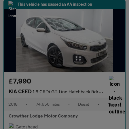
This vehicle has passed an AA inspection
£7,990
KIA CEED
1.6 CRDi GT-Line Hatchback 5dr Diesel Manual Euro 6 (s/s) (134 b
2018
•
74,650 miles
•
Diesel
•
Manual
Crowther Lodge Motor Company
Gateshead