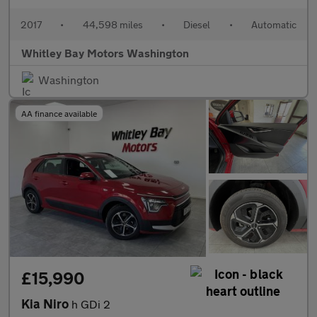
2017
•
44,598 miles
•
Diesel
•
Automatic
Whitley Bay Motors Washington
Washington
AA finance available
£15,990
Kia Niro
h GDi 2