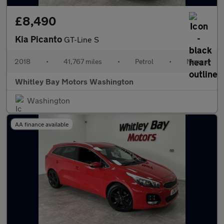
£8,490
Kia Picanto
GT-Line S
2018
•
41,767 miles
•
Petrol
•
Manual
Whitley Bay Motors Washington
Washington
AA finance available