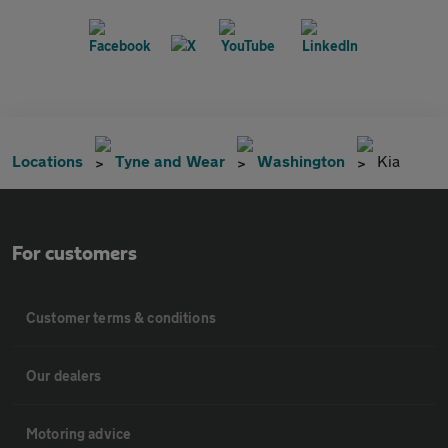
Locations
Tyne and Wear
Washington
Kia
For customers
Customer terms & conditions
Our dealers
Motoring advice