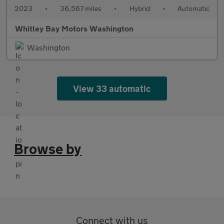
2023
•
36,567 miles
•
Hybrid
•
Automatic
Whitley Bay Motors Washington
Washington
View 33 automatic
Browse by
Connect with us