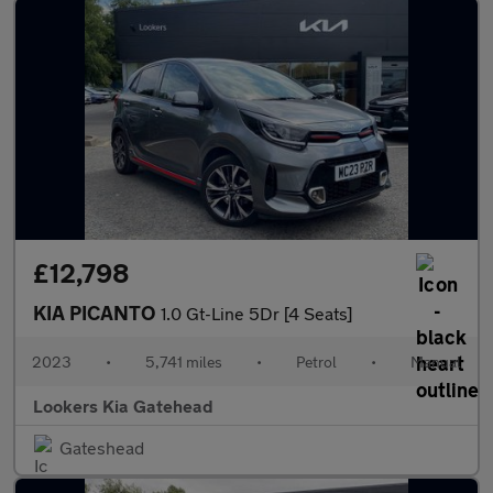
£12,798
KIA PICANTO
1.0 Gt-Line 5Dr [4 Seats]
2023
•
5,741 miles
•
Petrol
•
Manual
Lookers Kia Gatehead
Gateshead