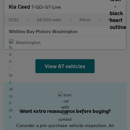
Kia Ceed
T-GDi GT-Line
2022
•
26,550 miles
•
Petrol
•
Manual
Whitley Bay Motors Washington
Washington
View 67 vehicles
Want extra reassurance before buying?
Consider a pre-purchase vehicle inspection. An