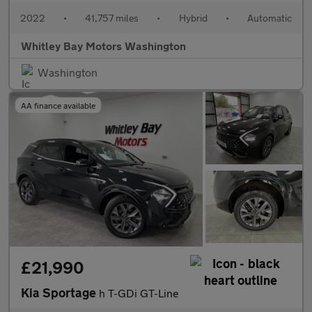
2022
•
41,757 miles
•
Hybrid
•
Automatic
Whitley Bay Motors Washington
Washington
AA finance available
£21,990
Kia Sportage
h T-GDi GT-Line