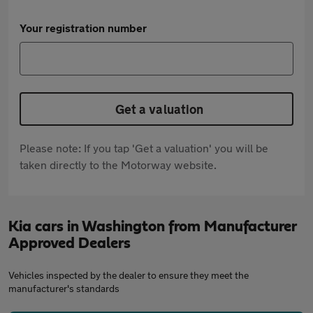
Your registration number
Get a valuation
Please note: If you tap 'Get a valuation' you will be
taken directly to the Motorway website.
Kia cars in Washington from Manufacturer
Approved Dealers
Vehicles inspected by the dealer to ensure they meet the
manufacturer's standards