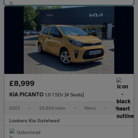
£8,999
KIA PICANTO
1.0 1 5Dr [4 Seats]
2023
•
25,654 miles
•
Petrol
•
Manual
Lookers Kia Gatehead
Gateshead