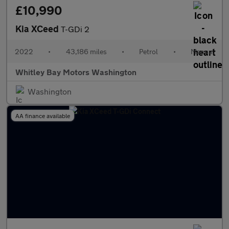
£10,990
Kia XCeed
T-GDi 2
2022
•
43,186 miles
•
Petrol
•
Manual
Whitley Bay Motors Washington
Washington
AA finance available