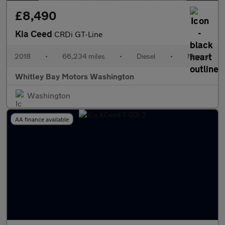
£8,490
Kia Ceed
CRDi GT-Line
2018
•
66,234 miles
•
Diesel
•
Manual
Whitley Bay Motors Washington
Washington
AA finance available