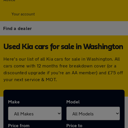
Your account
Find a dealer
Used Kia cars for sale in Washington
Here's our list of all Kia cars for sale in Washington. All
cars come with 12 months free breakdown cover (or a
discounted upgrade if you're an AA member) and £75 off
your next service & MOT.
Make
Model
Price from
Price to