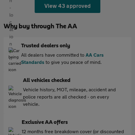
View 43 approved
Why buy through The AA
Trusted dealers only
All dealers have committed to
AA Cars
Standards
to give you peace of mind.
All vehicles checked
Vehicle history, MOT, mileage, accident and
police reports are all checked - on every
vehicle.
Exclusive AA offers
12 months free breakdown cover (or discounted