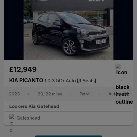
£12,949
KIA PICANTO
1.0 3 5Dr Auto [4 Seats]
2023
•
20,122 miles
•
Petrol
•
Automatic
Lookers Kia Gatehead
Gateshead