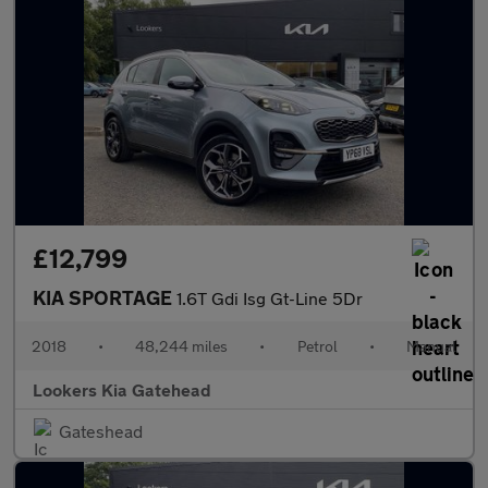
£12,799
KIA SPORTAGE
1.6T Gdi Isg Gt-Line 5Dr
2018
•
48,244 miles
•
Petrol
•
Manual
Lookers Kia Gatehead
Gateshead