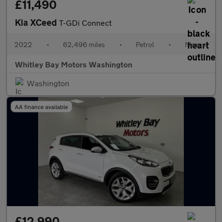
£11,490
Kia XCeed
T-GDi Connect
2022
•
62,496 miles
•
Petrol
•
Manual
Whitley Bay Motors Washington
Washington
AA finance available
£12,990