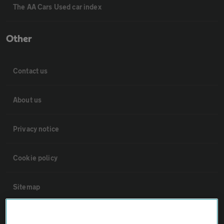
The AA Cars Used car index
Other
Contact us
About us
Privacy notice
Cookie policy
Sitemap
Vehicle Inspections