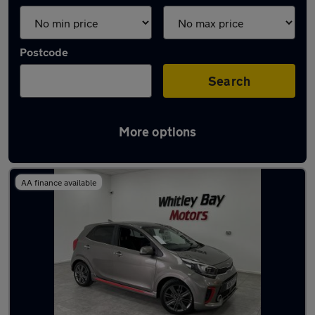
Postcode
Search
More options
Latest used Kia in Washington
AA finance available