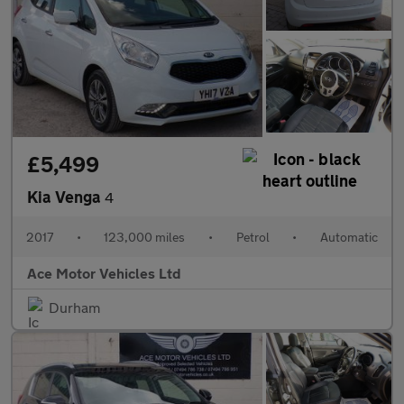
£5,499
Kia Venga
4
2017
•
123,000 miles
•
Petrol
•
Automatic
Ace Motor Vehicles Ltd
Durham