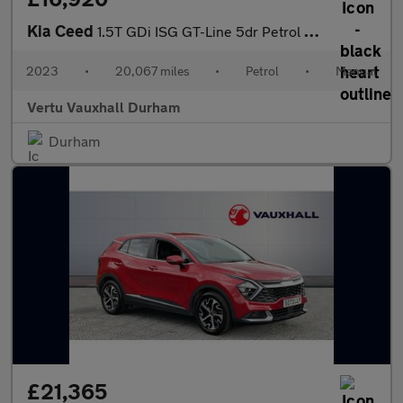
Kia Ceed
1.5T GDi ISG GT-Line 5dr Petrol Hatchback
2023
•
20,067 miles
•
Petrol
•
Manual
Vertu Vauxhall Durham
Durham
£21,365