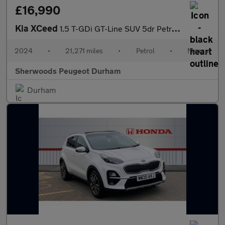
£16,990
Kia XCeed
1.5 T-GDi GT-Line SUV 5dr Petrol Manual Euro 6 (s/s) (158 bhp)
2024
•
21,271 miles
•
Petrol
•
Manual
Sherwoods Peugeot Durham
Durham