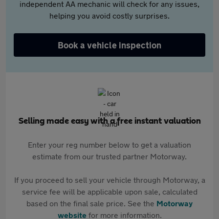
independent AA mechanic will check for any issues,
helping you avoid costly surprises.
Book a vehicle inspection
Selling made easy with a free instant valuation
Enter your reg number below to get a valuation
estimate from our trusted partner Motorway.
If you proceed to sell your vehicle through Motorway, a
service fee will be applicable upon sale, calculated
based on the final sale price. See the
Motorway
website
for more information.