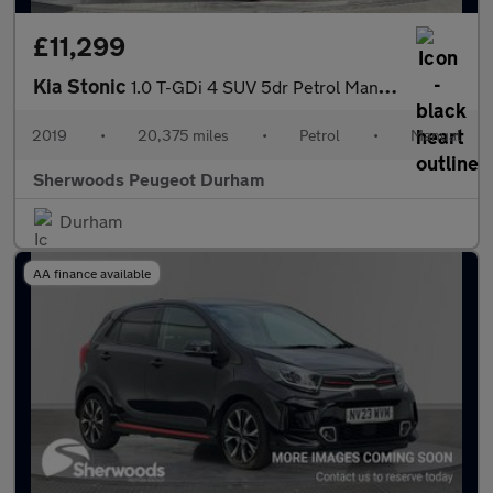
£11,299
Kia Stonic
1.0 T-GDi 4 SUV 5dr Petrol Manual Euro 6 (s/s) (118 bhp)
2019
•
20,375 miles
•
Petrol
•
Manual
Sherwoods Peugeot Durham
Durham
AA finance available