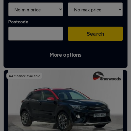
Postcode
Search
More options
Latest used Kia in Durham
AA finance available