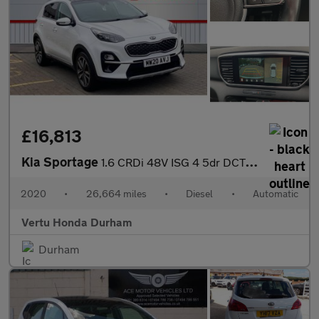
£16,813
Kia Sportage
1.6 CRDi 48V ISG 4 5dr DCT Auto Diesel Estate
2020
•
26,664 miles
•
Diesel
•
Automatic
Vertu Honda Durham
Durham