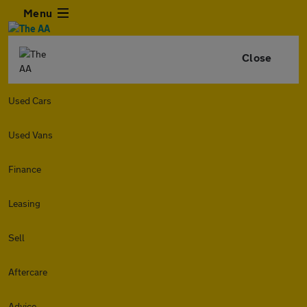
Menu
Close
Used Cars
Used Vans
Finance
Leasing
Sell
Aftercare
Advice