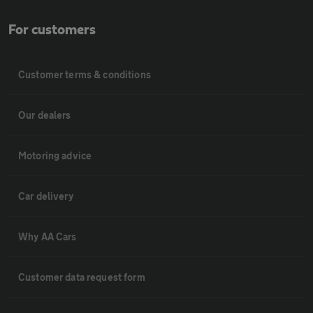
For customers
Customer terms & conditions
Our dealers
Motoring advice
Car delivery
Why AA Cars
Customer data request form