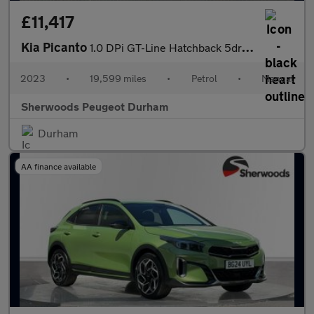
£11,417
Kia Picanto
1.0 DPi GT-Line Hatchback 5dr Petrol Manual Euro 6 (s/s) (66 bhp
2023
•
19,599 miles
•
Petrol
•
Manual
Sherwoods Peugeot Durham
Durham
AA finance available