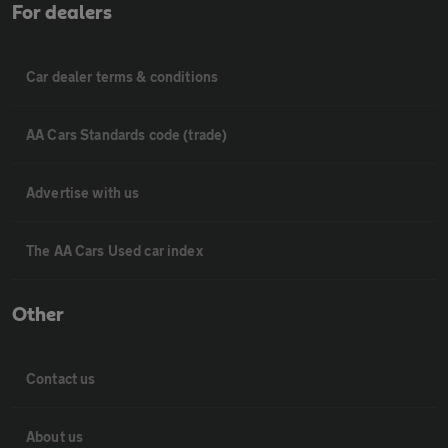
For dealers
Car dealer terms & conditions
AA Cars Standards code (trade)
Advertise with us
The AA Cars Used car index
Other
Contact us
About us