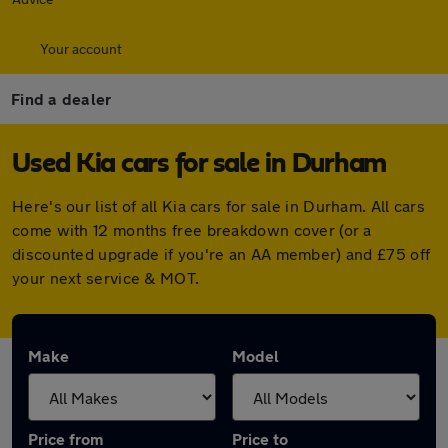
Your account
Find a dealer
Used Kia cars for sale in Durham
Here's our list of all Kia cars for sale in Durham. All cars
come with 12 months free breakdown cover (or a
discounted upgrade if you're an AA member) and £75 off
your next service & MOT.
Make
Model
Price from
Price to