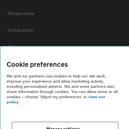
Privacy notice
Cookie policy
Sitemap
Cookie preferences
Vehicle Inspections
We and our partners use cookies to help our site work,
improve your experience and allow marketing activity,
The AA recommends an AA Cars Vehicle Inspection before purchase.
including personalised adverts. We and some partners also
Not all cars are mechanically checked by the AA.
share information through cookies. You can allow some or all
cookies – choose 'Adjust my preferences' or
view our
policy
Vehicle Inspection
theAA.com
Manage settings