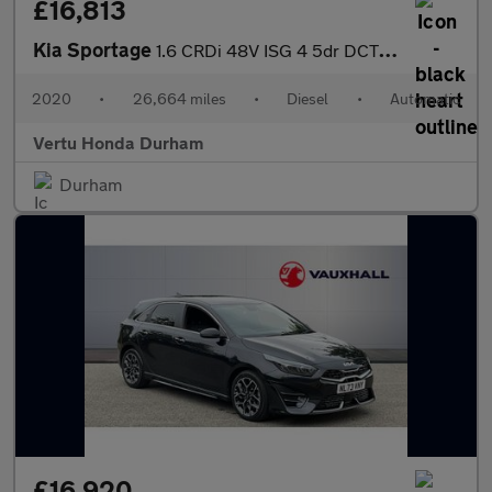
£16,813
Kia Sportage
1.6 CRDi 48V ISG 4 5dr DCT Auto Diesel Estate
2020
•
26,664 miles
•
Diesel
•
Automatic
Vertu Honda Durham
Durham
£16,920