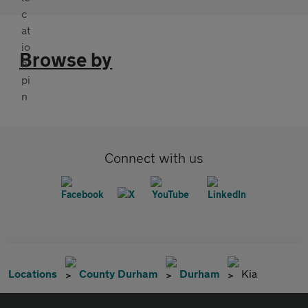
Browse by
Connect with us
Locations
County Durham
Durham
Kia