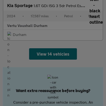
Kia Sportage
1.6T GDi ISG 3 5dr Petrol Estate
2024
•
17,587 miles
•
Petrol
•
Manual
Vertu Vauxhall Durham
Durham
View 14 vehicles
Want extra reassurance before buying?
Consider a pre-purchase vehicle inspection. An