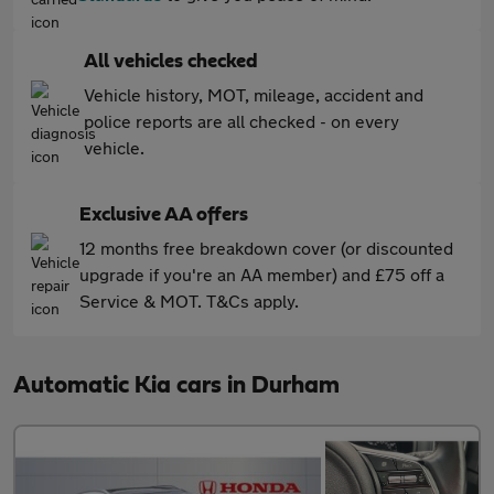
All vehicles checked
Vehicle history, MOT, mileage, accident and
police reports are all checked - on every
vehicle.
Exclusive AA offers
12 months free breakdown cover (or discounted
upgrade if you're an AA member) and £75 off a
Service & MOT. T&Cs apply.
Automatic Kia cars in Durham