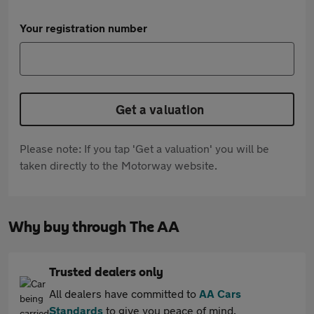
Your registration number
Get a valuation
Please note: If you tap 'Get a valuation' you will be
taken directly to the Motorway website.
Why buy through The AA
Trusted dealers only
All dealers have committed to
AA Cars
Standards
to give you peace of mind.