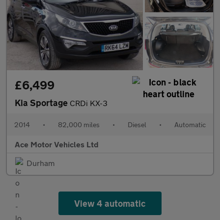
£6,499
Kia Sportage
CRDi KX-3
2014
•
82,000 miles
•
Diesel
•
Automatic
Ace Motor Vehicles Ltd
Durham
View 4 automatic