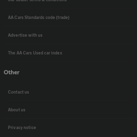
AA Cars Standards code (trade)
Advertise with us
The AA Cars Used car index
Other
Contact us
About us
Privacy notice