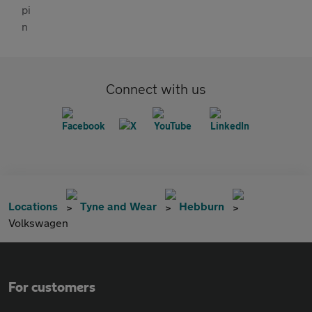
Connect with us
Locations
Tyne and Wear
Hebburn
Volkswagen
For customers