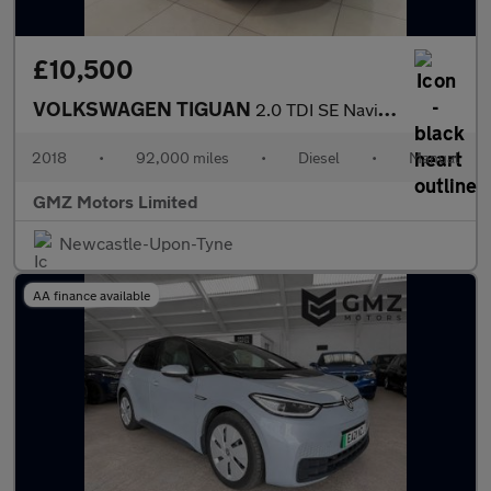
£10,500
VOLKSWAGEN TIGUAN
2.0 TDI SE Navigation SUV 5dr Diesel Manual Euro 6 (s/s) (150 ps
2018
•
92,000 miles
•
Diesel
•
Manual
GMZ Motors Limited
Newcastle-Upon-Tyne
AA finance available