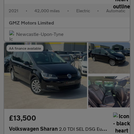
2021
•
42,000 miles
•
Electric
•
Automatic
GMZ Motors Limited
Newcastle-Upon-Tyne
AA finance available
£13,500
Volkswagen Sharan
2.0 TDI SEL DSG Euro 6 (s/s) 5dr