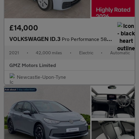
£14,000
VOLKSWAGEN ID.3
Pro Performance 58kWh Max Hatchback 5dr Electric Auto (204 ps)
2021
•
42,000 miles
•
Electric
•
Automatic
GMZ Motors Limited
Newcastle-Upon-Tyne