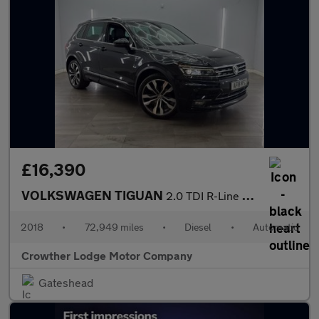
£16,390
VOLKSWAGEN TIGUAN
2.0 TDI R-Line SUV 5dr Diesel DSG 4Motion Euro 6 (s/s) (150 ps)
2018
•
72,949 miles
•
Diesel
•
Automatic
Crowther Lodge Motor Company
Gateshead