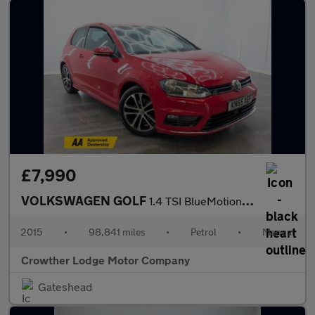
£7,990
VOLKSWAGEN GOLF
1.4 TSI BlueMotion Tech ACT R-Line Hatchback 3dr Petrol Manual E
2015
•
98,841 miles
•
Petrol
•
Manual
Crowther Lodge Motor Company
Gateshead