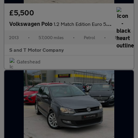
£5,500
Volkswagen Polo
1.2 Match Edition Euro 5 3dr
2013
•
57,000 miles
•
Petrol
•
Manual
S and T Motor Company
Gateshead