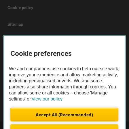
Cookie policy
Sitemap
Vehicle Inspections
Cookie preferences
The AA recommends an AA Cars Vehicle Inspection before purchase.
Not all cars are mechanically checked by the AA.
We and our partners use cookies to help our site work,
improve your experience and allow marketing activity,
including personalised adverts. We and some
Vehicle Inspection
partners also share information through cookies. You
can allow some or all cookies – choose 'Manage
theAA.com
settings' or
view our policy
Accept All (Recommended)
© AA Cars 2026 |
Company No. 4546950 | VAT No. 188 0311 10