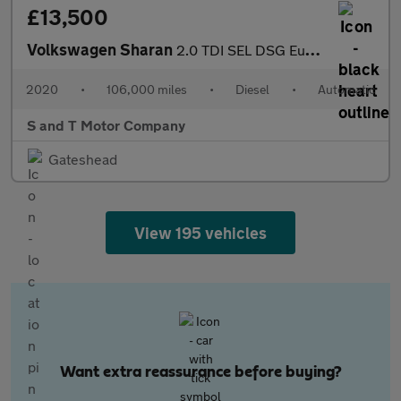
£13,500
Volkswagen Sharan
2.0 TDI SEL DSG Euro 6 (s/s) 5dr
2020
•
106,000 miles
•
Diesel
•
Automatic
S and T Motor Company
Gateshead
View 195 vehicles
Want extra reassurance before buying?