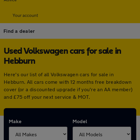
Your account
Find a dealer
Used Volkswagen cars for sale in
Hebburn
Here's our list of all Volkswagen cars for sale in
Hebburn. All cars come with 12 months free breakdown
cover (or a discounted upgrade if you're an AA member)
and £75 off your next service & MOT.
Make
Model