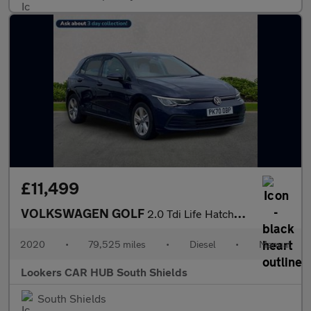
£11,499
VOLKSWAGEN GOLF
2.0 Tdi Life Hatchback 5Dr Diesel Manual Euro 6 (S/S) (115 Ps)
2020
•
79,525 miles
•
Diesel
•
Manual
Lookers CAR HUB South Shields
South Shields