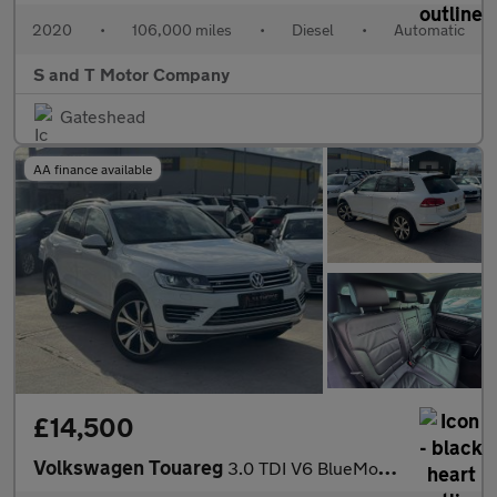
2020
•
106,000 miles
•
Diesel
•
Automatic
S and T Motor Company
Gateshead
AA finance available
£14,500
Volkswagen Touareg
3.0 TDI V6 BlueMotion Tech R-Line Tiptronic 4WD Euro 6 (s/s) 5dr