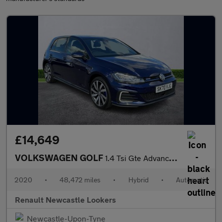
£14,649
VOLKSWAGEN GOLF
1.4 Tsi Gte Advance 5Dr Dsg
2020
•
48,472 miles
•
Hybrid
•
Automatic
Renault Newcastle Lookers
Newcastle-Upon-Tyne