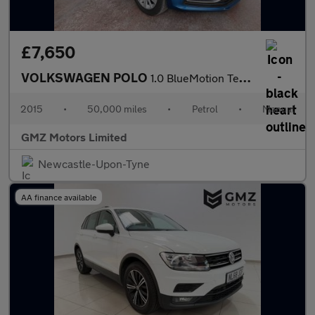
£7,650
VOLKSWAGEN POLO
1.0 BlueMotion Tech SE Hatchback 5dr Petrol Manual Euro 6 (s/s)
2015
•
50,000 miles
•
Petrol
•
Manual
GMZ Motors Limited
Newcastle-Upon-Tyne
AA finance available