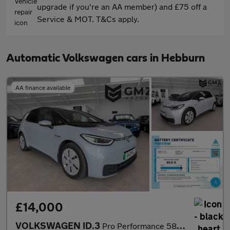
upgrade if you're an AA member) and £75 off a
Service & MOT. T&Cs apply.
Automatic Volkswagen cars in Hebburn
AA finance available
£14,000
VOLKSWAGEN ID.3
Pro Performance 58kWh Max Hatchback 5dr Electric Auto (204 ps)