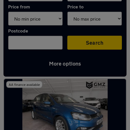
Price from
Price to
Postcode
Search
More options
Latest used Volkswagen in Hebburn
AA finance available