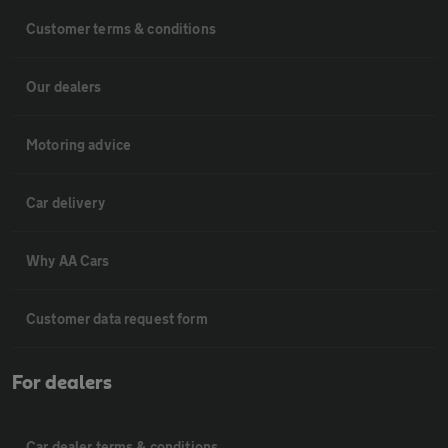
Customer terms & conditions
Our dealers
Motoring advice
Car delivery
Why AA Cars
Customer data request form
For dealers
Car dealer terms & conditions