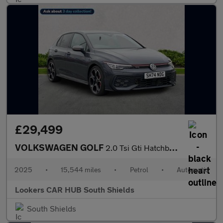
£29,499
VOLKSWAGEN GOLF
2.0 Tsi Gti Hatchback 5Dr Petrol Dsg Euro 6 (S/S) (265 Ps)
2025
•
15,544 miles
•
Petrol
•
Automatic
Lookers CAR HUB South Shields
South Shields