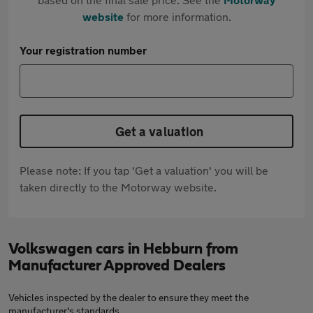
website
for more information.
Your registration number
Get a valuation
Please note: If you tap 'Get a valuation' you will be
taken directly to the Motorway website.
Volkswagen cars in Hebburn from
Manufacturer Approved Dealers
Vehicles inspected by the dealer to ensure they meet the
manufacturer's standards