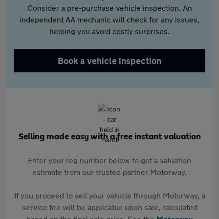
Consider a pre-purchase vehicle inspection. An
independent AA mechanic will check for any issues,
helping you avoid costly surprises.
Book a vehicle inspection
Selling made easy with a free instant valuation
Enter your reg number below to get a valuation
estimate from our trusted partner Motorway.
If you proceed to sell your vehicle through Motorway, a
service fee will be applicable upon sale, calculated
based on the final sale price. See the
Motorway