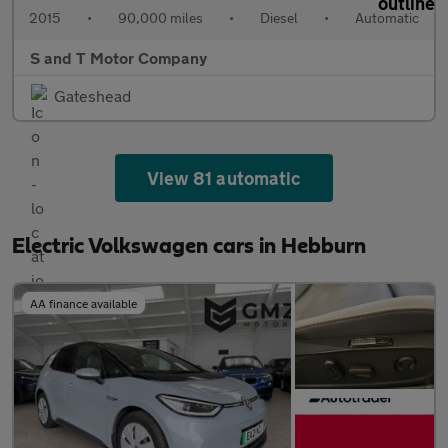
2015
•
90,000 miles
•
Diesel
•
Automatic
S and T Motor Company
Gateshead
View 81 automatic
Electric Volkswagen cars in Hebburn
AA finance available