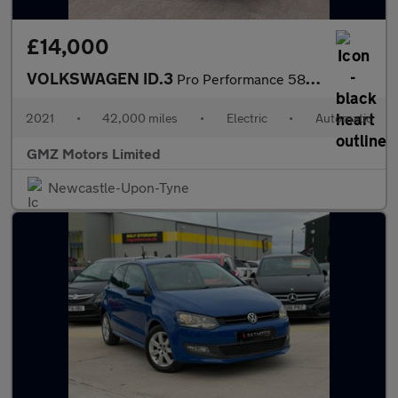
£14,000
VOLKSWAGEN ID.3
Pro Performance 58kWh Max Hatchback 5dr Electric Auto (204 ps)
2021
•
42,000 miles
•
Electric
•
Automatic
GMZ Motors Limited
Newcastle-Upon-Tyne