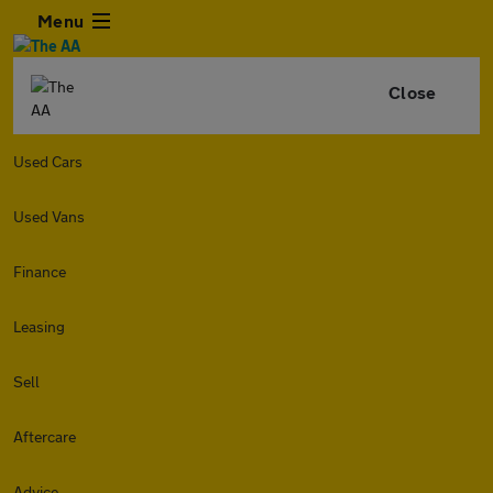
Menu
Close
Used Cars
Used Vans
Finance
Leasing
Sell
Aftercare
Advice