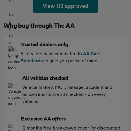
View 113 approved
Why buy through The AA
Trusted dealers only
All dealers have committed to
AA Cars
Standards
to give you peace of mind.
All vehicles checked
Vehicle history, MOT, mileage, accident and
police reports are all checked - on every
vehicle.
Exclusive AA offers
12 months free breakdown cover (or discounted