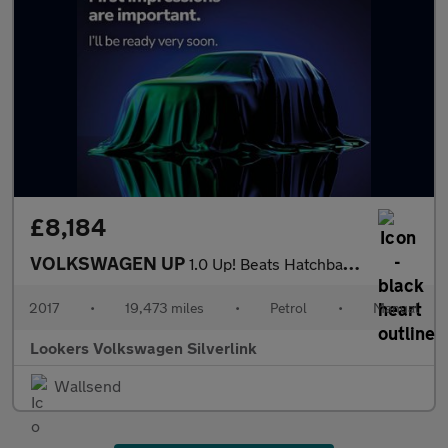
£8,184
VOLKSWAGEN UP
1.0 Up! Beats Hatchback 3Dr Petrol Manual Euro 6 (75 Ps)
2017
•
19,473 miles
•
Petrol
•
Manual
Lookers Volkswagen Silverlink
Wallsend