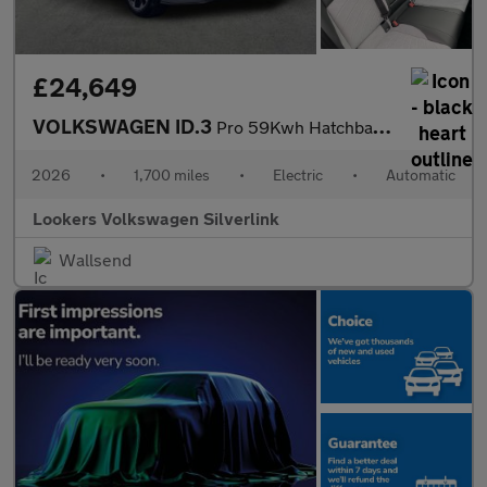
£24,649
VOLKSWAGEN ID.3
Pro 59Kwh Hatchback 5Dr Electric Auto (204 Ps)
2026
•
1,700 miles
•
Electric
•
Automatic
Lookers Volkswagen Silverlink
Wallsend