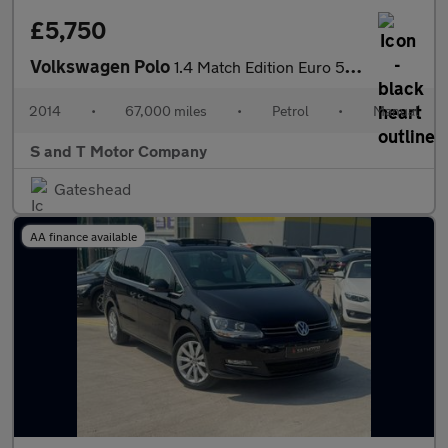
£5,750
Volkswagen Polo
1.4 Match Edition Euro 5 5dr
2014
•
67,000 miles
•
Petrol
•
Manual
S and T Motor Company
Gateshead
AA finance available