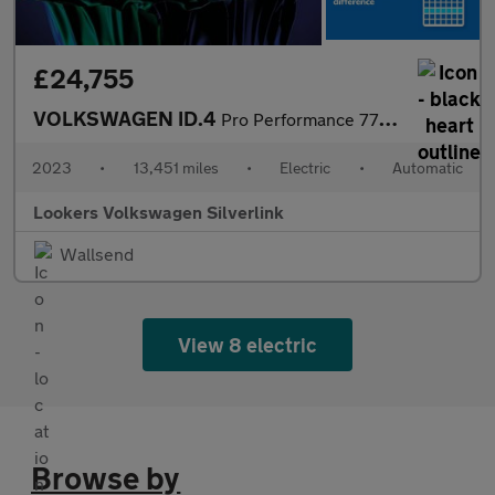
£24,755
VOLKSWAGEN ID.4
Pro Performance 77Kwh Family Suv 5Dr Electric Auto (204 Ps)
2023
•
13,451 miles
•
Electric
•
Automatic
Lookers Volkswagen Silverlink
Wallsend
View 8 electric
Browse by