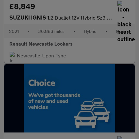
£8,849
SUZUKI IGNIS
1.2 Dualjet 12V Hybrid Sz3 5Dr
2021
•
36,883 miles
•
Hybrid
•
Manual
Renault Newcastle Lookers
Newcastle-Upon-Tyne