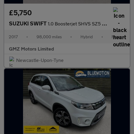
£5,750
SUZUKI SWIFT
1.0 Boosterjet SHVS SZ5 Hatchback 5dr Petrol Hybrid Manual Euro
2017
•
98,000 miles
•
Hybrid
•
Manual
GMZ Motors Limited
Newcastle-Upon-Tyne