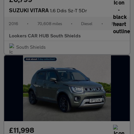
SUZUKI VITARA
1.6 Ddis Sz-T 5Dr
2016
•
70,608 miles
•
Diesel
•
Manual
Lookers CAR HUB South Shields
South Shields
£11,998