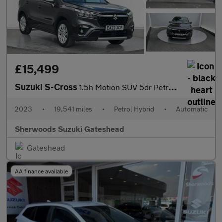
£15,499
Suzuki S-Cross
1.5h Motion SUV 5dr Petrol Hybrid AGS Auto Euro 6 (s/s) (115 ps)
2023
•
19,541 miles
•
Petrol Hybrid
•
Automatic
Sherwoods Suzuki Gateshead
Gateshead
AA finance available