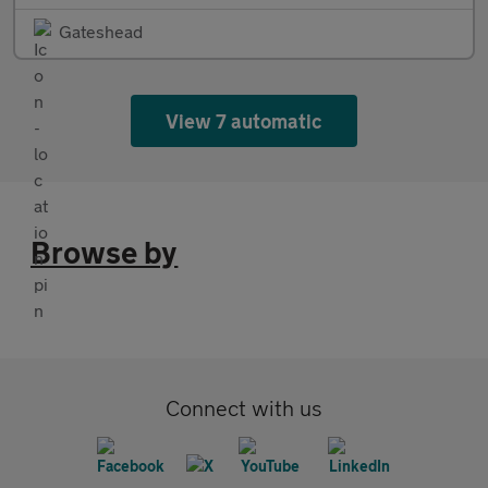
Gateshead
View 7 automatic
Browse by
Connect with us