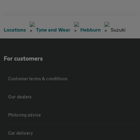
Locations
Tyne and Wear
Hebburn
Suzuki
For customers
Customer terms & conditions
Our dealers
Motoring advice
Car delivery