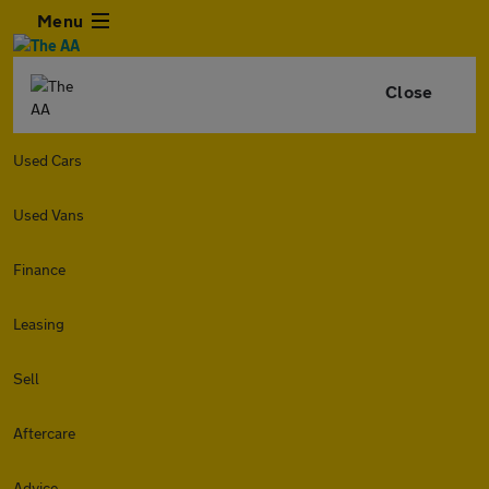
Menu
Close
Used Cars
Used Vans
Finance
Leasing
Sell
Aftercare
Advice