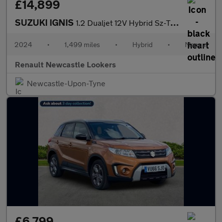
£14,899
SUZUKI IGNIS
1.2 Dualjet 12V Hybrid Sz-T 5Dr
2024
•
1,499 miles
•
Hybrid
•
Manual
Renault Newcastle Lookers
Newcastle-Upon-Tyne
£6,799