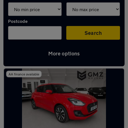
Postcode
Search
More options
Latest used Suzuki in Hebburn
AA finance available