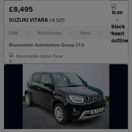
£8,495
SUZUKI VITARA
1.6 SZ5
2018
•
76,000 miles
•
Petrol
•
Manual
Bluemotion Automotive Group LTD
Newcastle-Upon-Tyne