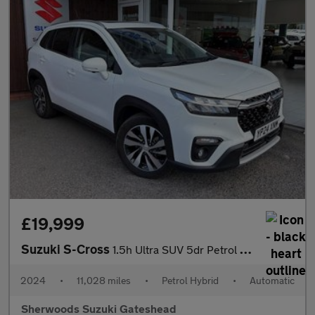
£19,999
Suzuki S-Cross
1.5h Ultra SUV 5dr Petrol Hybrid AGS Auto ALLGRIP Euro 6 (s/s) (
2024
•
11,028 miles
•
Petrol Hybrid
•
Automatic
Sherwoods Suzuki Gateshead