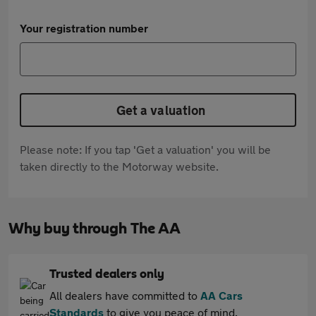
Your registration number
Get a valuation
Please note: If you tap 'Get a valuation' you will be
taken directly to the Motorway website.
Why buy through The AA
Trusted dealers only
All dealers have committed to
AA Cars
Standards
to give you peace of mind.