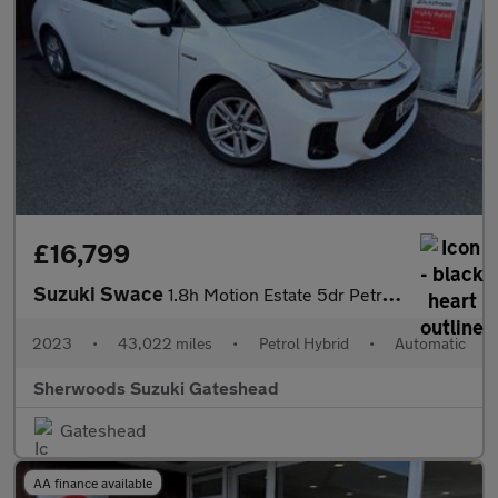
£16,799
Suzuki Swace
1.8h Motion Estate 5dr Petrol Hybrid CVT Euro 6 (s/s) (140 ps)
2023
•
43,022 miles
•
Petrol Hybrid
•
Automatic
Sherwoods Suzuki Gateshead
Gateshead
AA finance available