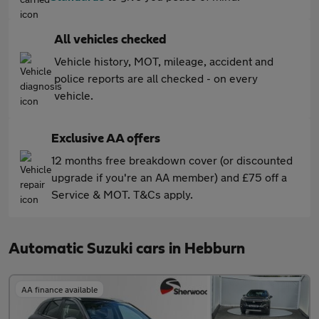
All vehicles checked
Vehicle history, MOT, mileage, accident and
police reports are all checked - on every
vehicle.
Exclusive AA offers
12 months free breakdown cover (or discounted
upgrade if you're an AA member) and £75 off a
Service & MOT. T&Cs apply.
Automatic Suzuki cars in Hebburn
AA finance available