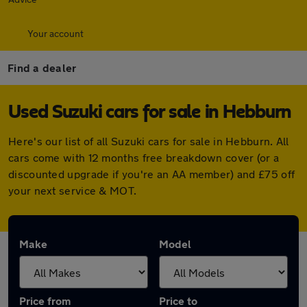
Your account
Find a dealer
Used Suzuki cars for sale in Hebburn
Here's our list of all Suzuki cars for sale in Hebburn. All
cars come with 12 months free breakdown cover (or a
discounted upgrade if you're an AA member) and £75 off
your next service & MOT.
Make
Model
Price from
Price to