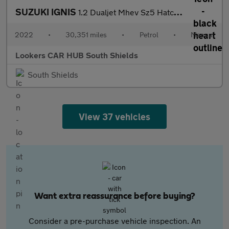
SUZUKI IGNIS
1.2 Dualjet Mhev Sz5 Hatchback 5Dr Petrol Hybrid Manual Euro 6 (
2022
•
30,351 miles
•
Petrol
•
Manual
Lookers CAR HUB South Shields
South Shields
View 37 vehicles
Want extra reassurance before buying?
Consider a pre-purchase vehicle inspection. An