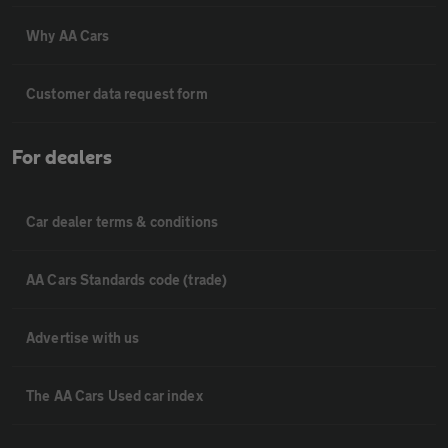
Why AA Cars
Customer data request form
For dealers
Car dealer terms & conditions
AA Cars Standards code (trade)
Advertise with us
The AA Cars Used car index