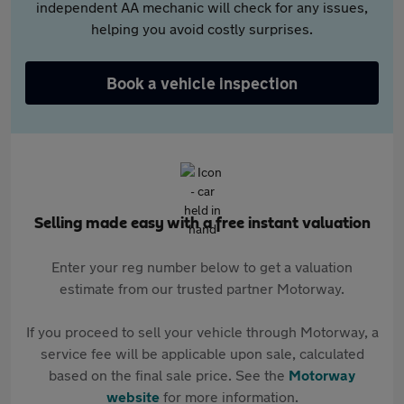
independent AA mechanic will check for any issues,
helping you avoid costly surprises.
Book a vehicle inspection
Selling made easy with a free instant valuation
Enter your reg number below to get a valuation
estimate from our trusted partner Motorway.
If you proceed to sell your vehicle through Motorway, a
service fee will be applicable upon sale, calculated
based on the final sale price. See the
Motorway
website
for more information.