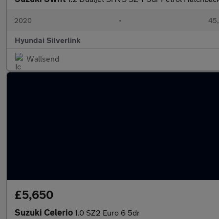
2020
•
45,
Hyundai Silverlink
Wallsend
£5,650
Suzuki Celerio
1.0 SZ2 Euro 6 5dr