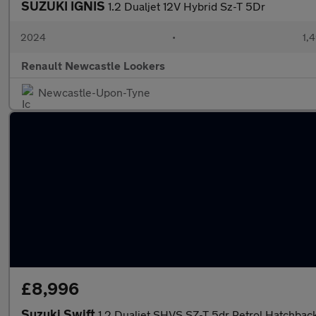
SUZUKI IGNIS
1.2 Dualjet 12V Hybrid Sz-T 5Dr
2024
•
1,
Renault Newcastle Lookers
Newcastle-Upon-Tyne
£8,996
Suzuki Swift
1.2 Dualjet SHVS SZ-T 5dr Petrol Hatchbac