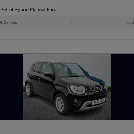
Petrol Hybrid Manual Euro
000 miles
•
Hybr