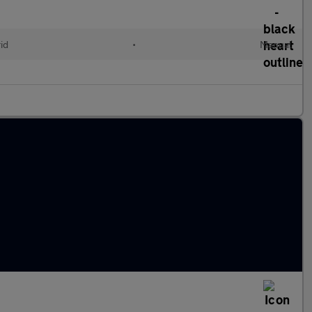
id
•
Manual