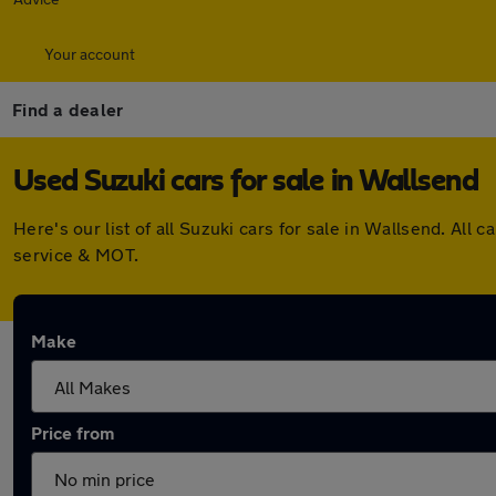
Your account
Find a dealer
Used Suzuki cars for sale in Wallsend
Here's our list of all Suzuki cars for sale in Wallsend. A
service & MOT.
Make
Price from