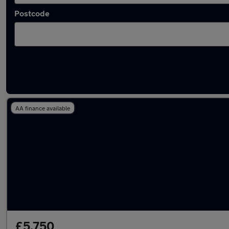
Postcode
Latest used Suzuki in Wallsend
AA finance available
£5,750