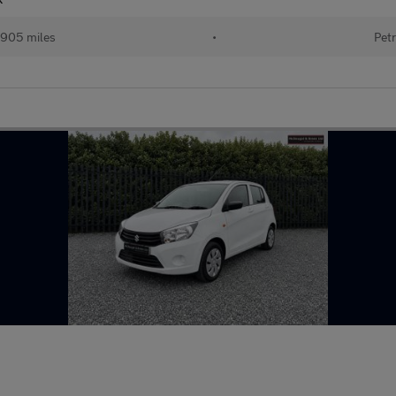
905 miles
•
Petr