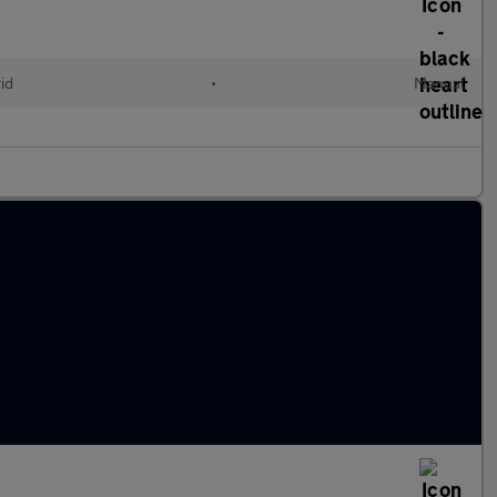
id
•
Manual