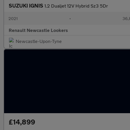
SUZUKI IGNIS
1.2 Dualjet 12V Hybrid Sz3 5Dr
2021
•
36,
Renault Newcastle Lookers
Newcastle-Upon-Tyne
£14,899