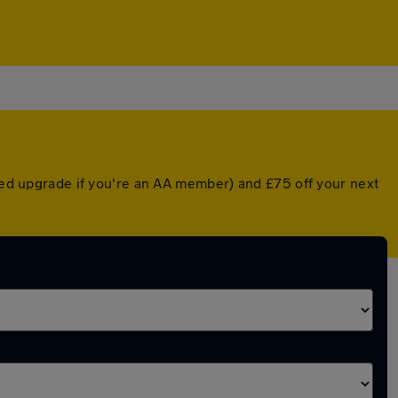
nted upgrade if you're an AA member) and £75 off your next