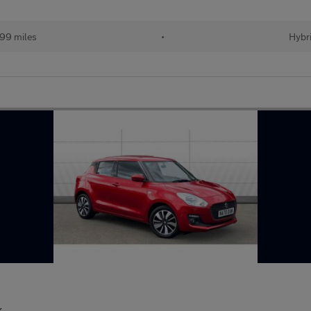
499 miles
•
Hybr
k