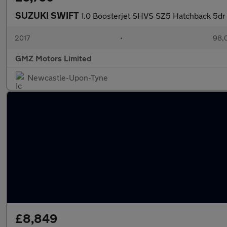
SUZUKI SWIFT
1.0 Boosterjet SHVS SZ5 Hatchback 5dr 
2017
•
98,
GMZ Motors Limited
Newcastle-Upon-Tyne
£8,849