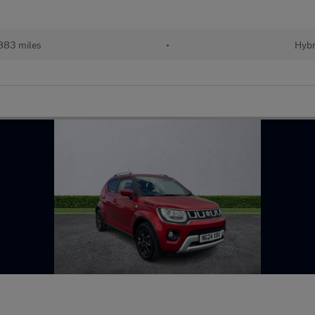
883 miles
•
Hybr