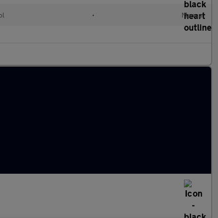
ol
•
Manual