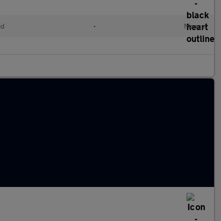
id
•
Manual