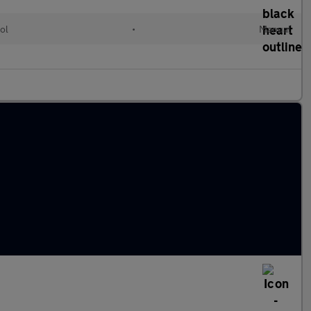
ol
•
Manual