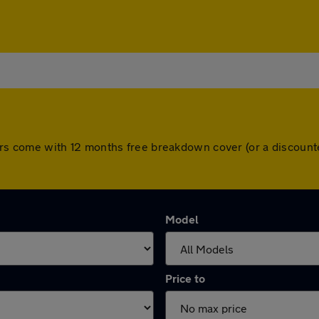
ll cars come with 12 months free breakdown cover (or a discou
Model
Price to