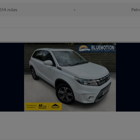
514 miles
•
Petr