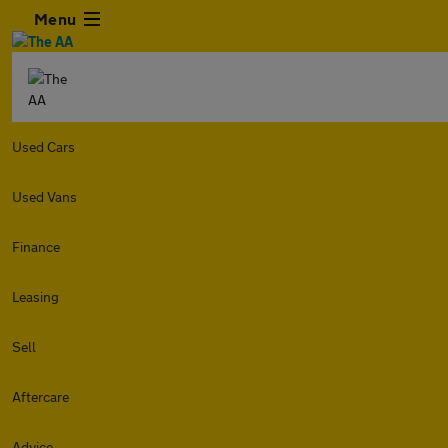
Menu
Used Cars
Used Vans
Finance
Leasing
Sell
Aftercare
Advice