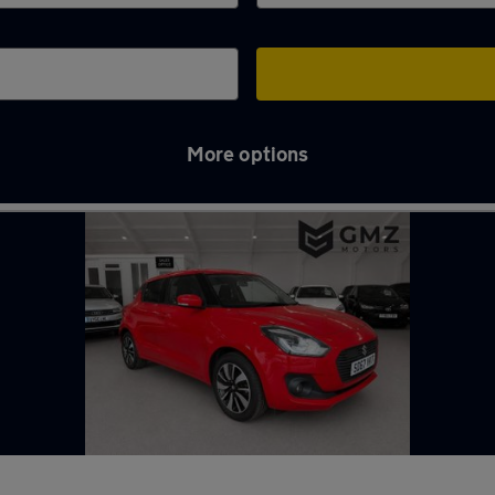
More options