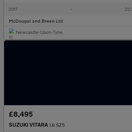
2017
•
22,
McDougal and Breen Ltd
Newcastle-Upon-Tyne
£8,495
SUZUKI VITARA
1.6 SZ5