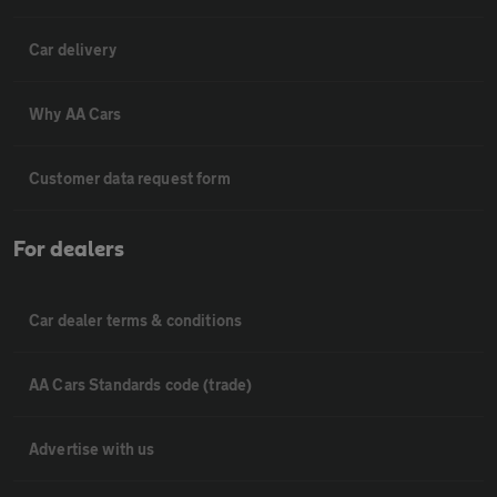
Car delivery
Why AA Cars
Customer data request form
For dealers
Car dealer terms & conditions
AA Cars Standards code (trade)
Advertise with us