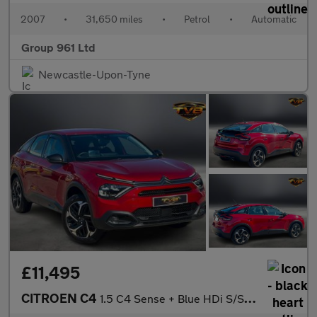
2007
•
31,650 miles
•
Petrol
•
Automatic
Group 961 Ltd
Newcastle-Upon-Tyne
£11,495
CITROEN C4
1.5 C4 Sense + Blue HDi S/S Automatic 5dr NATIONAL DELIVERY*