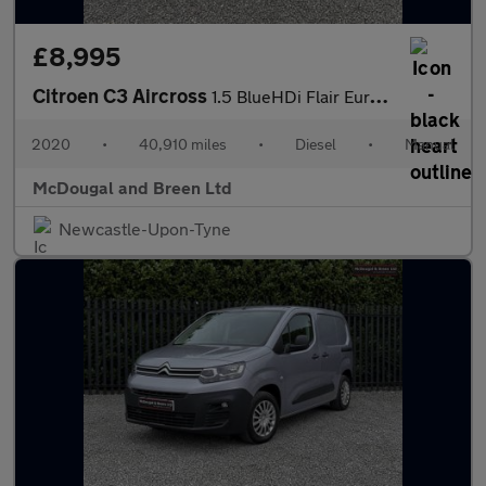
£8,995
Citroen C3 Aircross
1.5 BlueHDi Flair Euro 6 5dr
2020
•
40,910 miles
•
Diesel
•
Manual
McDougal and Breen Ltd
Newcastle-Upon-Tyne