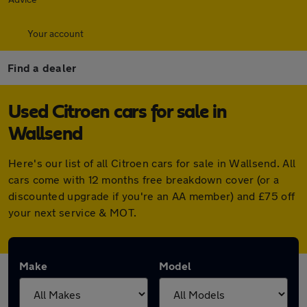
Your account
Find a dealer
Used Citroen cars for sale in
Wallsend
Here's our list of all Citroen cars for sale in Wallsend. All
cars come with 12 months free breakdown cover (or a
discounted upgrade if you're an AA member) and £75 off
your next service & MOT.
Make
Model