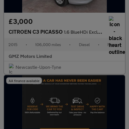
£3,000
CITROEN C3 PICASSO
1.6 BlueHDi Exclusive MPV 5dr Diesel Manual Euro 6 (100 ps)
2015
•
106,000 miles
•
Diesel
•
Manual
GMZ Motors Limited
Newcastle-Upon-Tyne
AA finance available