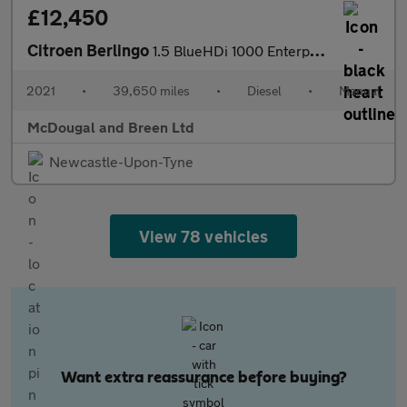
£12,450
Citroen Berlingo
1.5 BlueHDi 1000 Enterprise M Pro SWB Euro 6 (s/s) 5dr
2021
•
39,650 miles
•
Diesel
•
Manual
McDougal and Breen Ltd
Newcastle-Upon-Tyne
View 78 vehicles
Want extra reassurance before buying?