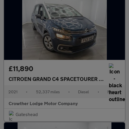
£11,890
CITROEN GRAND C4 SPACETOURER
1.5 BlueHDi Li
2021
•
52,337 miles
•
Diesel
•
Manual
Crowther Lodge Motor Company
Gateshead