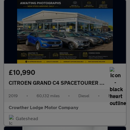
£10,990
CITROEN GRAND C4 SPACETOURER
1.5 BlueHDi Fl
2019
•
60,132 miles
•
Diesel
•
Manual
Crowther Lodge Motor Company
Gateshead