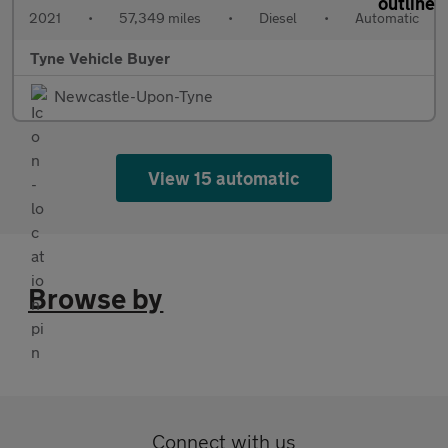
2021
•
57,349 miles
•
Diesel
•
Automatic
Tyne Vehicle Buyer
Newcastle-Upon-Tyne
View 15 automatic
Browse by
Connect with us