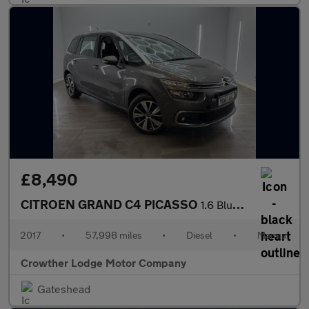
£8,490
CITROEN GRAND C4 PICASSO
1.6 BlueHDi Feel MPV 5dr Diesel Manual Euro 6 (s/s) (120 ps)
2017
•
57,998 miles
•
Diesel
•
Manual
Crowther Lodge Motor Company
Gateshead