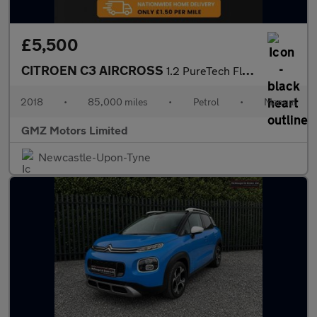
£5,500
CITROEN C3 AIRCROSS
1.2 PureTech Flair SUV 5dr Petrol Manual Euro 6 (82 ps)
2018
•
85,000 miles
•
Petrol
•
Manual
GMZ Motors Limited
Newcastle-Upon-Tyne