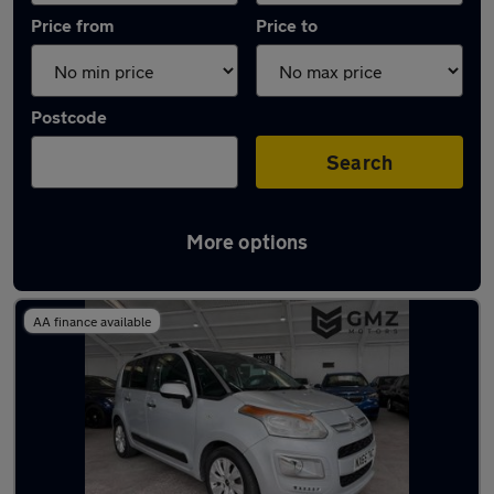
Price from
Price to
Postcode
Search
More options
Latest used Citroen in Wallsend
AA finance available