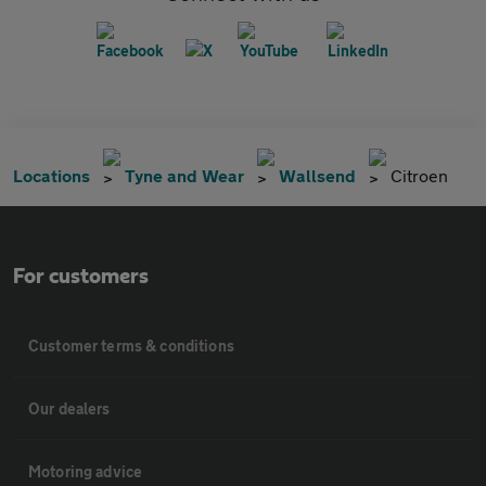
Locations
Tyne and Wear
Wallsend
Citroen
For customers
Customer terms & conditions
Our dealers
Motoring advice