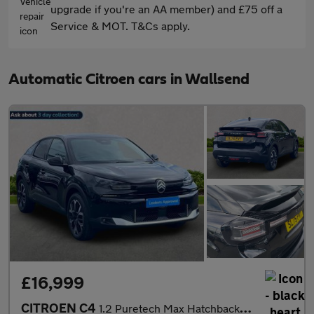
upgrade if you're an AA member) and £75 off a
Service & MOT. T&Cs apply.
Automatic Citroen cars in Wallsend
£16,999
CITROEN C4
1.2 Puretech Max Hatchback 5Dr Petrol Eat8 Euro 6 (S/S) (130 Ps)