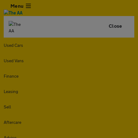
Menu
Close
Used Cars
Used Vans
Finance
Leasing
Sell
Aftercare
Advice