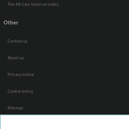
The AA Cars Used car index
Other
Contact us
About us
Privacy notice
Cookie policy
Sitemap
Vehicle Inspections