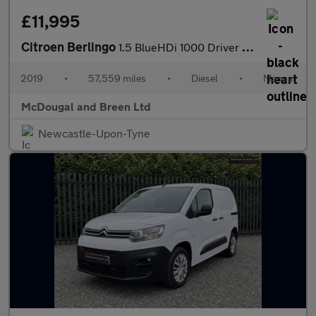
£11,995
Citroen Berlingo
1.5 BlueHDi 1000 Driver M SWB Euro 6 (s/s) 5dr
2019
•
57,559 miles
•
Diesel
•
Manual
McDougal and Breen Ltd
Newcastle-Upon-Tyne