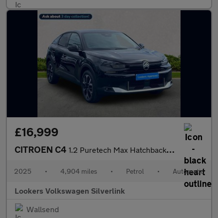
£16,999
CITROEN C4
1.2 Puretech Max Hatchback 5Dr Petrol Eat8 Euro 6 (S/S) (130 Ps)
2025
•
4,904 miles
•
Petrol
•
Automatic
Lookers Volkswagen Silverlink
Wallsend