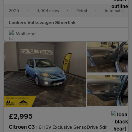
2025
•
4,904 miles
•
Petrol
•
Automatic
Lookers Volkswagen Silverlink
Wallsend
£2,995
Citroen C3
1.6i 16V Exclusive SensoDrive 5dr