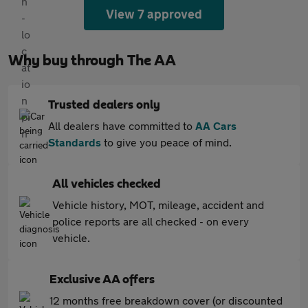
View 7 approved
Why buy through The AA
Trusted dealers only
All dealers have committed to
AA Cars
Standards
to give you peace of mind.
All vehicles checked
Vehicle history, MOT, mileage, accident and
police reports are all checked - on every
vehicle.
Exclusive AA offers
12 months free breakdown cover (or discounted