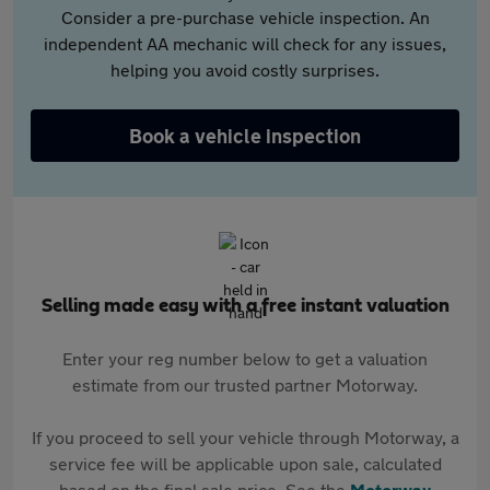
Consider a pre-purchase vehicle inspection. An
independent AA mechanic will check for any issues,
helping you avoid costly surprises.
Book a vehicle inspection
Selling made easy with a free instant valuation
Enter your reg number below to get a valuation
estimate from our trusted partner Motorway.
If you proceed to sell your vehicle through Motorway, a
service fee will be applicable upon sale, calculated
based on the final sale price. See the
Motorway