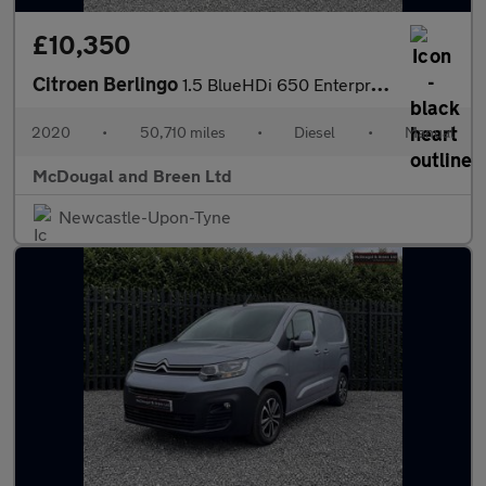
£10,350
Citroen Berlingo
1.5 BlueHDi 650 Enterprise M SWB Euro 6 (s/s) 5dr
2020
•
50,710 miles
•
Diesel
•
Manual
McDougal and Breen Ltd
Newcastle-Upon-Tyne