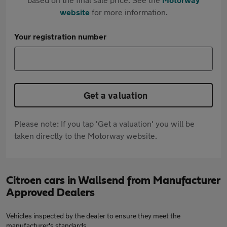
website
for more information.
Your registration number
Get a valuation
Please note: If you tap 'Get a valuation' you will be
taken directly to the Motorway website.
Citroen cars in Wallsend from Manufacturer
Approved Dealers
Vehicles inspected by the dealer to ensure they meet the
manufacturer's standards