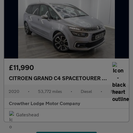
£11,990
CITROEN GRAND C4 SPACETOURER
1.5 BlueHDi Fe
2020
•
53,772 miles
•
Diesel
•
Manual
Crowther Lodge Motor Company
Gateshead