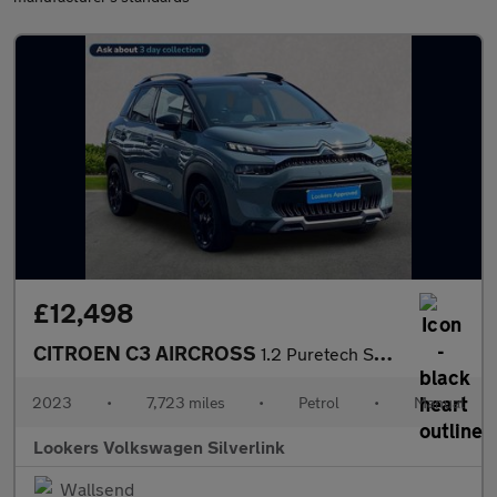
£12,498
CITROEN C3 AIRCROSS
1.2 Puretech Shine Plus Suv 5Dr Petrol Manual Euro 6 (S/S) (110
2023
•
7,723 miles
•
Petrol
•
Manual
Lookers Volkswagen Silverlink
Wallsend