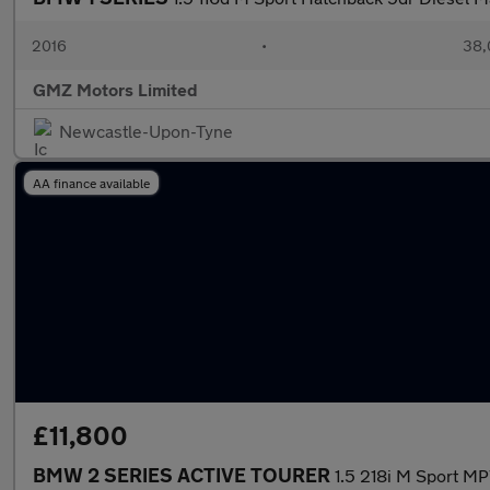
2016
•
38,
GMZ Motors Limited
Newcastle-Upon-Tyne
AA finance available
£11,800
BMW 2 SERIES ACTIVE TOURER
1.5 218i M Sport MP