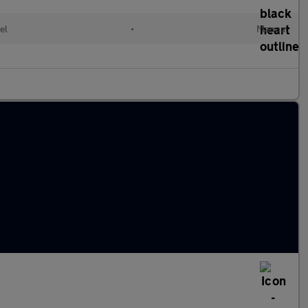
el
•
Manual