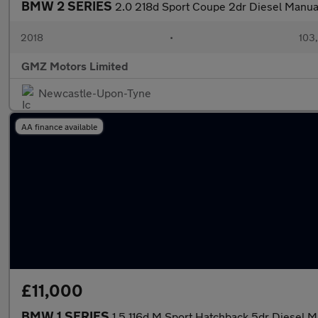
BMW 2 SERIES
2.0 218d Sport Coupe 2dr Diesel Manual 
2018
•
103
GMZ Motors Limited
Newcastle-Upon-Tyne
AA finance available
£11,000
BMW 1 SERIES
1.5 116d M Sport Hatchback 5dr Diesel Ma