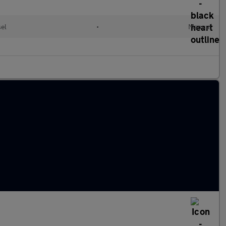
sel
•
Manual