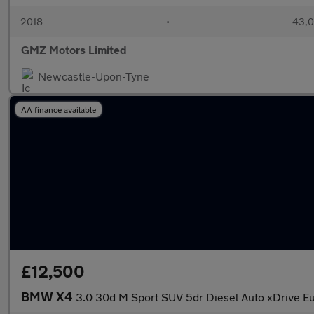
2018
•
43,0
GMZ Motors Limited
Newcastle-Upon-Tyne
AA finance available
£12,500
BMW X4
3.0 30d M Sport SUV 5dr Diesel Auto xDrive Eur