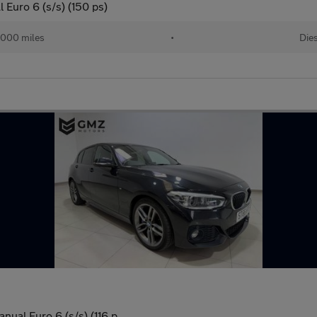
Euro 6 (s/s) (150 ps)
,000 miles
•
Die
nual Euro 6 (s/s) (116 p