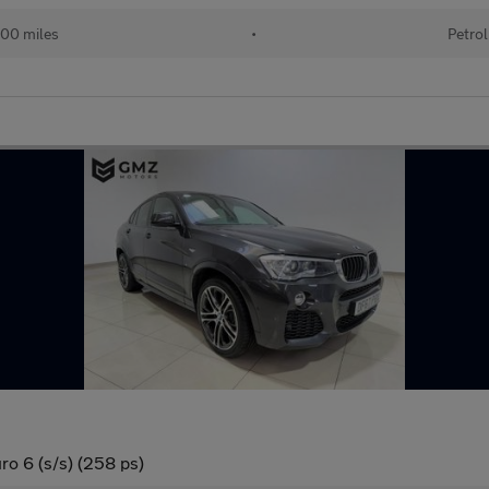
00 miles
•
Petrol
o 6 (s/s) (258 ps)