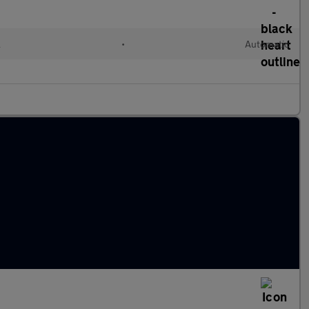
l
•
Automatic