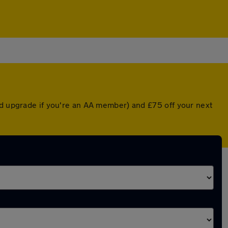
ed upgrade if you're an AA member) and £75 off your next