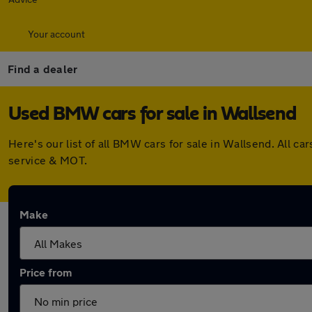
Your account
Find a dealer
Used BMW cars for sale in Wallsend
Here's our list of all BMW cars for sale in Wallsend. All 
service & MOT.
Make
Price from