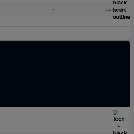
•
Automatic