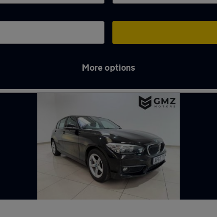
More options