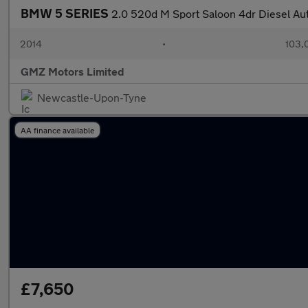
BMW 5 SERIES
2.0 520d M Sport Saloon 4dr Diesel Auto
2014
•
103,
GMZ Motors Limited
Newcastle-Upon-Tyne
AA finance available
£7,650