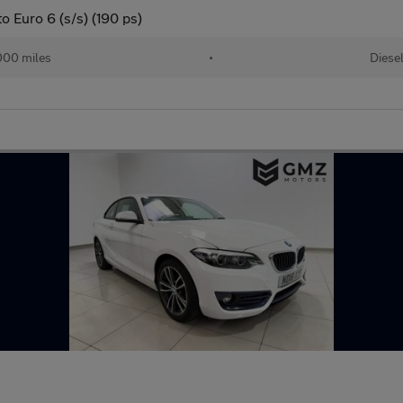
 Euro 6 (s/s) (190 ps)
000 miles
•
Diese