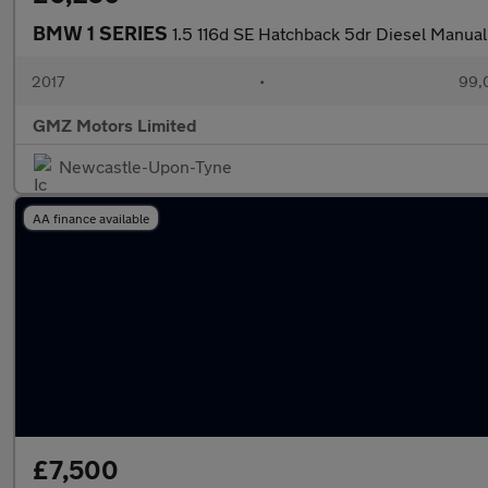
BMW 1 SERIES
1.5 116d SE Hatchback 5dr Diesel Manual E
2017
•
99,
GMZ Motors Limited
Newcastle-Upon-Tyne
AA finance available
£7,500