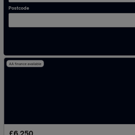
Postcode
Latest used BMW in Wallsend
AA finance available
£6,250