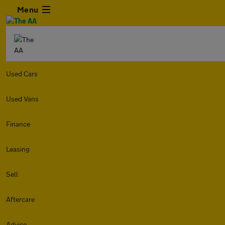
Menu
Used Cars
Used Vans
Finance
Leasing
Sell
Aftercare
Advice