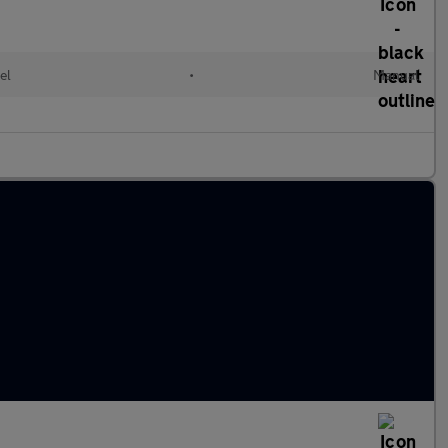
el
•
Manual