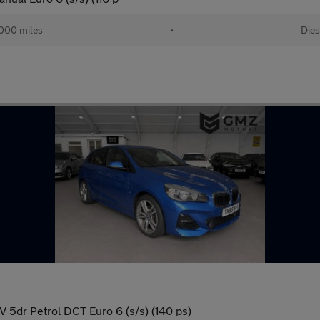
000 miles
•
Dies
V 5dr Petrol DCT Euro 6 (s/s) (140 ps)