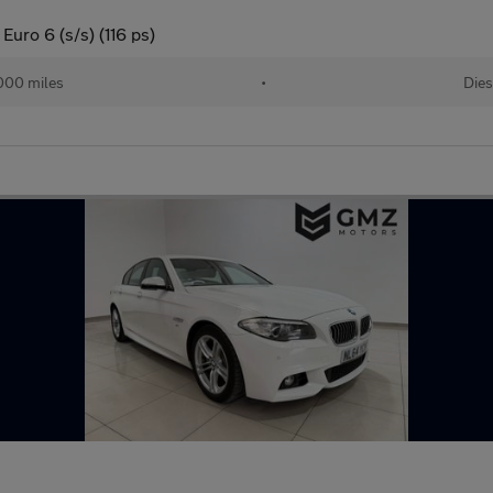
uro 6 (s/s) (116 ps)
000 miles
•
Dies