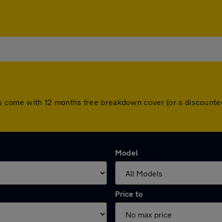
cars come with 12 months free breakdown cover (or a discount
Model
Price to