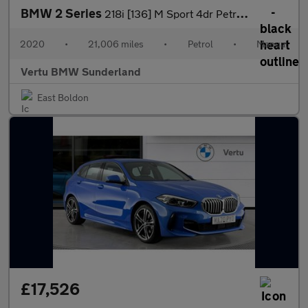
BMW 2 Series
218i [136] M Sport 4dr Petrol Saloon
2020
•
21,006 miles
•
Petrol
•
Manual
Vertu BMW Sunderland
East Boldon
£17,526