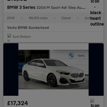
BMW 3 Series
320d M Sport 4dr Step Auto Diesel Saloon
2019
•
48,100 miles
•
Diesel
•
Automatic
Vertu BMW Sunderland
East Boldon
£17,324