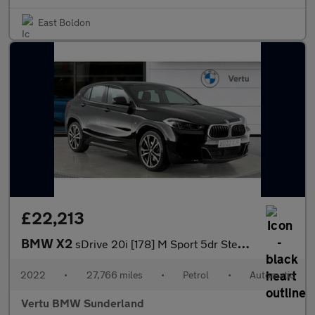
East Boldon
£22,213
BMW X2
sDrive 20i [178] M Sport 5dr Step Auto Petrol Hatchback
2022
•
27,766 miles
•
Petrol
•
Automatic
Vertu BMW Sunderland