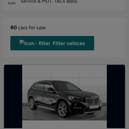
Service & MOT. T&Cs apply.
60
cars for sale
Filter vehices