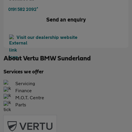
*
0191 582 2092
Send an enquiry
Visit our dealership website
About
Vertu BMW Sunderland
Services we offer
Servicing
Finance
M.O.T. Centre
Parts