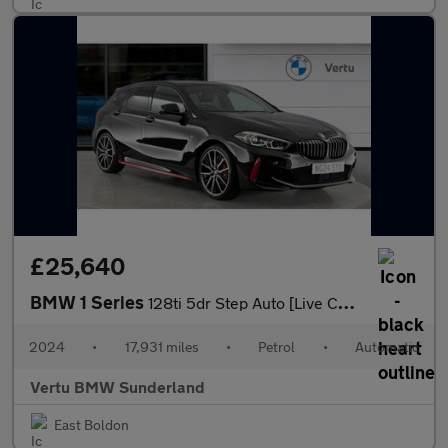
£25,640
BMW 1 Series
128ti 5dr Step Auto [Live Cockpit Professional] Petrol Hatchback
2024
•
17,931 miles
•
Petrol
•
Automatic
Vertu BMW Sunderland
East Boldon