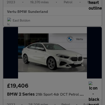
2023
•
19,370 miles
•
Petrol
•
Manual
Vertu BMW Sunderland
East Boldon
£19,406
BMW 2 Series
218i Sport 4dr DCT Petrol Saloon
2023
•
28,206 miles
•
Petrol
•
Automatic