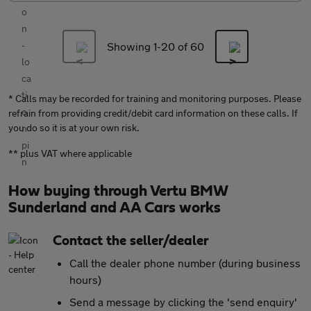
Showing 1-
20
of 60
* Calls may be recorded for training and monitoring purposes. Please
refrain from providing credit/debit card information on these calls. If
you do so it is at your own risk.
** plus VAT where applicable
How buying through Vertu BMW
Sunderland and AA Cars works
Contact the seller/dealer
Call the dealer phone number (during business
hours)
Send a message by clicking the 'send enquiry'