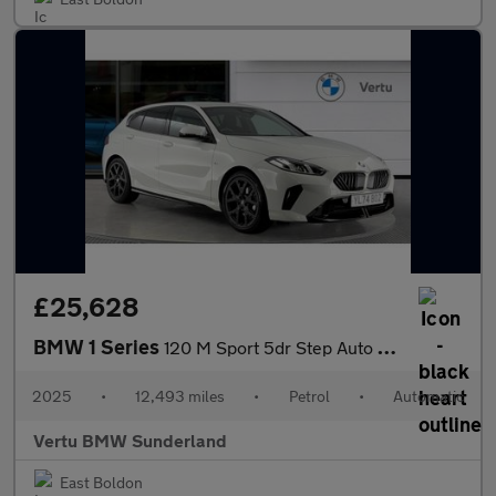
£25,628
BMW 1 Series
120 M Sport 5dr Step Auto Petrol Hatchback
2025
•
12,493 miles
•
Petrol
•
Automatic
Vertu BMW Sunderland
East Boldon