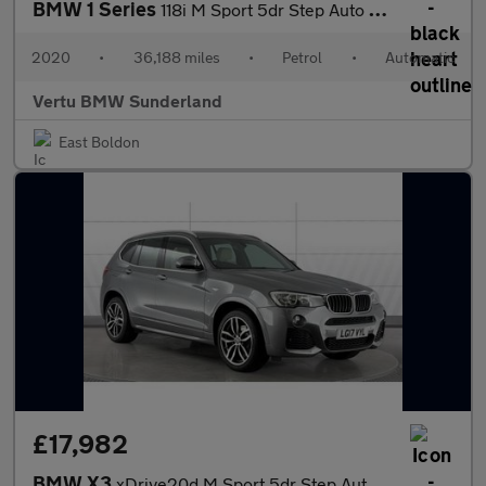
BMW 1 Series
118i M Sport 5dr Step Auto Petrol Hatchback
2020
•
36,188 miles
•
Petrol
•
Automatic
Vertu BMW Sunderland
East Boldon
£17,982
BMW X3
xDrive20d M Sport 5dr Step Auto Diesel Estate