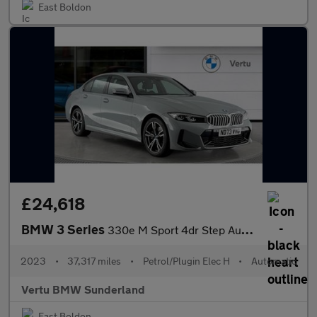
East Boldon
£24,618
BMW 3 Series
330e M Sport 4dr Step Auto Saloon
2023
•
37,317 miles
•
Petrol/Plugin Elec H
•
Automatic
Vertu BMW Sunderland
East Boldon