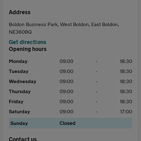
Address
Boldon Business Park, West Boldon, East Boldon,
NE360BQ
Get directions
Opening hours
Monday
09:00
-
18:30
Tuesday
09:00
-
18:30
Wednesday
09:00
-
18:30
Thursday
09:00
-
18:30
Friday
09:00
-
18:30
Saturday
09:00
-
17:00
Sunday
Closed
Contact us