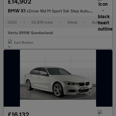
£14,902
BMW X1
sDrive 18d M Sport 5dr Step Auto Diesel Estate
2020
•
55,879 miles
•
Diesel
•
Automatic
Vertu BMW Sunderland
East Boldon
£16,132