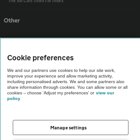
The AA Cars Used car index
Other
Contact us
Cookie preferences
About us
We and our partners use cookies to help our site work,
improve your experience and allow marketing activity,
Privacy notice
including personalised adverts. We and some partners also
share information through cookies. You can allow some or all
cookies – choose 'Adjust my preferences' or
view our
Cookie policy
policy
Sitemap
Manage settings
Vehicle Inspections