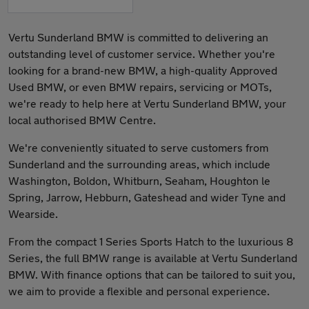
Vertu Sunderland BMW is committed to delivering an
outstanding level of customer service. Whether you're
looking for a brand-new BMW, a high-quality Approved
Used BMW, or even BMW repairs, servicing or MOTs,
we're ready to help here at Vertu Sunderland BMW, your
local authorised BMW Centre.
We're conveniently situated to serve customers from
Sunderland and the surrounding areas, which include
Washington, Boldon, Whitburn, Seaham, Houghton le
Spring, Jarrow, Hebburn, Gateshead and wider Tyne and
Wearside.
From the compact 1 Series Sports Hatch to the luxurious 8
Series, the full BMW range is available at Vertu Sunderland
BMW. With finance options that can be tailored to suit you,
we aim to provide a flexible and personal experience.