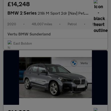
£14,248
BMW 2 Series
218i M Sport 2dr [Nav] Petrol Coupe
2020
•
48,007 miles
•
Petrol
•
Manual
Vertu BMW Sunderland
East Boldon