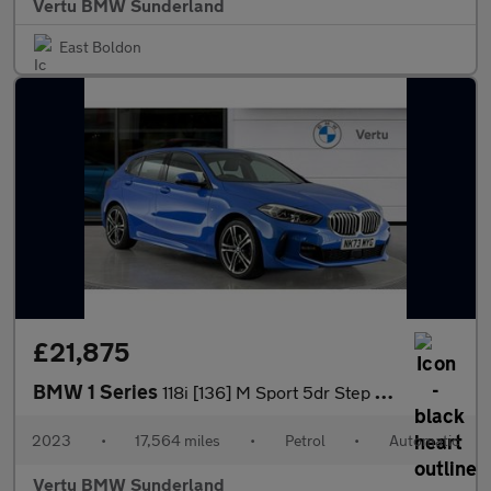
Vertu BMW Sunderland
East Boldon
£21,875
BMW 1 Series
118i [136] M Sport 5dr Step Auto [LCP] Petrol Hatchback
2023
•
17,564 miles
•
Petrol
•
Automatic
Vertu BMW Sunderland