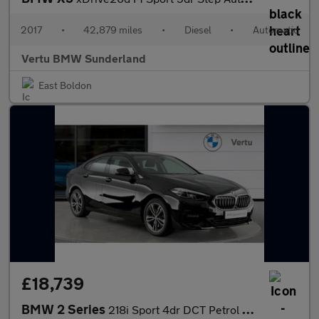
2017
•
42,879 miles
•
Diesel
•
Automatic
Vertu BMW Sunderland
East Boldon
£18,739
BMW 2 Series
218i Sport 4dr DCT Petrol Saloon