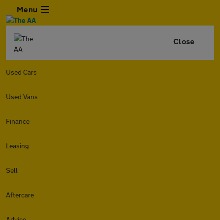
Menu
Close
Used Cars
Used Vans
Finance
Leasing
Sell
Aftercare
Advice