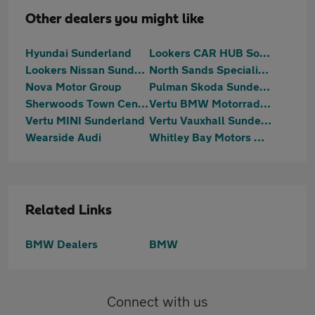
Other dealers you might like
Hyundai Sunderland
Lookers CAR HUB South Shields
Lookers Nissan Sunderland
North Sands Specialist Vehicles
Nova Motor Group
Pulman Skoda Sunderland
Sherwoods Town Centre Citroen, Fiat & Abarth
Vertu BMW Motorrad Sunderland
Vertu MINI Sunderland
Vertu Vauxhall Sunderland
Wearside Audi
Whitley Bay Motors Washington
Related Links
BMW Dealers
BMW
Connect with us