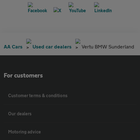
AA Cars
Used car dealers
Vertu BMW Sunderland
For customers
Customer terms & conditions
Our dealers
Motoring advice