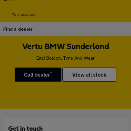
Your account
Find a dealer
Vertu BMW Sunderland
East Boldon, Tyne And Wear
*
Call dealer
View all stock
Get in touch