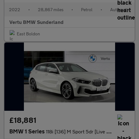
2022
•
28,867 miles
•
Petrol
•
Automatic
Vertu BMW Sunderland
East Boldon
£18,881
BMW 1 Series
118i [136] M Sport 5dr [Live Cockpit Professional] Petrol Hatchb