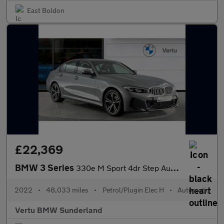
East Boldon
£22,369
BMW 3 Series
330e M Sport 4dr Step Auto [Pro Pack] Saloon
2022
•
48,033 miles
•
Petrol/Plugin Elec H
•
Automatic
Vertu BMW Sunderland