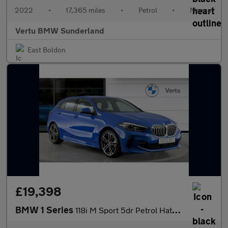
2022
•
17,365 miles
•
Petrol
•
Manual
Vertu BMW Sunderland
East Boldon
£19,398
BMW 1 Series
118i M Sport 5dr Petrol Hatchback