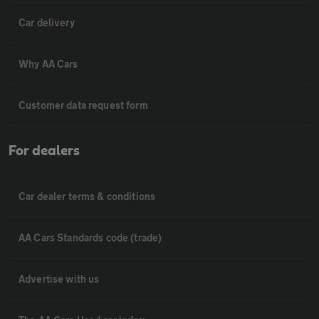
Car delivery
Why AA Cars
Customer data request form
For dealers
Car dealer terms & conditions
AA Cars Standards code (trade)
Advertise with us