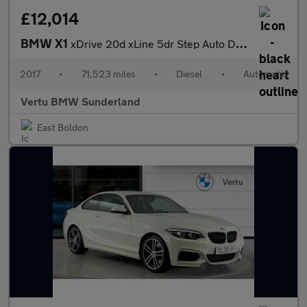
£12,014
BMW X1
xDrive 20d xLine 5dr Step Auto Diesel Estate
2017
•
71,523 miles
•
Diesel
•
Automatic
Vertu BMW Sunderland
East Boldon