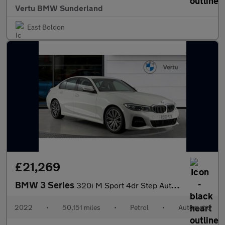
Vertu BMW Sunderland
East Boldon
£21,269
BMW 3 Series
320i M Sport 4dr Step Auto Petrol Saloon
2022
•
50,151 miles
•
Petrol
•
Automatic