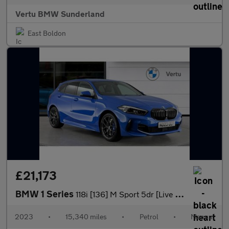
Vertu BMW Sunderland
East Boldon
£21,173
BMW 1 Series
118i [136] M Sport 5dr [Live Cockpit Professional] Petrol Hatchb
2023
•
15,340 miles
•
Petrol
•
Manual