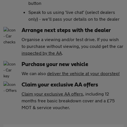
button
Speak to us using 'live chat' (select dealers
only) - we'll pass your details on to the dealer
Arrange next steps with the dealer
Organise a viewing and/or test drive. If you wish
to purchase without viewing, you could get the car
inspected by the AA
.
Purchase your new vehicle
We can also
deliver the vehicle at your doorstep!
Claim your exclusive AA offers
Claim your exclusive AA offers
, including 12
months free basic breakdown cover and a £75
MOT & service voucher.