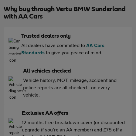
Why buy through Vertu BMW Sunderland
with AA Cars
Trusted dealers only
All dealers have committed to
AA Cars
Standards
to give you peace of mind.
All vehicles checked
Vehicle history, MOT, mileage, accident and
police reports are all checked - on every
vehicle.
Exclusive AA offers
12 months free breakdown cover (or discounted
upgrade if you're an AA member) and £75 off a