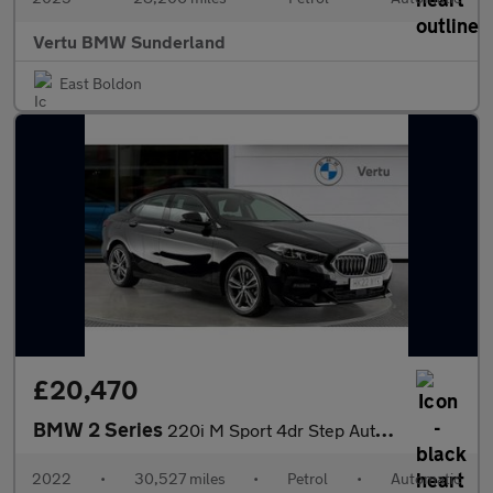
Vertu BMW Sunderland
East Boldon
£20,470
BMW 2 Series
220i M Sport 4dr Step Auto Petrol Saloon
2022
•
30,527 miles
•
Petrol
•
Automatic