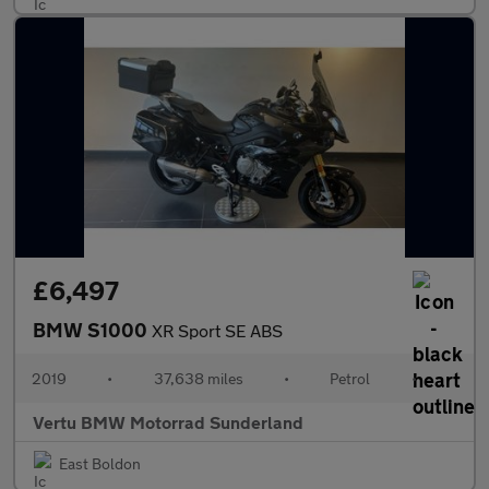
£6,497
BMW S1000
XR Sport SE ABS
2019
•
37,638 miles
•
Petrol
•
Vertu BMW Motorrad Sunderland
East Boldon