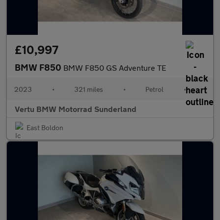
£10,997
BMW F850
BMW F850 GS Adventure TE
2023
•
321 miles
•
Petrol
•
Vertu BMW Motorrad Sunderland
East Boldon