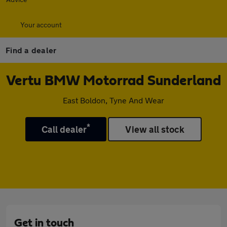
Your account
Find a dealer
Vertu BMW Motorrad Sunderland
East Boldon, Tyne And Wear
*
Call dealer
View all stock
Get in touch