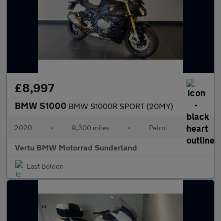
£8,997
BMW S1000
BMW S1000R SPORT (20MY)
2020
•
9,300 miles
•
Petrol
•
Vertu BMW Motorrad Sunderland
East Boldon