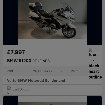
£7,997
BMW R1200
RT LE ABS
2018
•
20,001 miles
•
Petrol
•
Vertu BMW Motorrad Sunderland
East Boldon