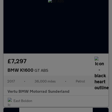
£7,297
BMW K1600
GT ABS
2017
•
36,000 miles
•
Petrol
•
Vertu BMW Motorrad Sunderland
East Boldon