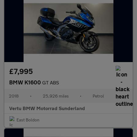
£7,995
BMW K1600
GT ABS
2018
•
25,926 miles
•
Petrol
•
Vertu BMW Motorrad Sunderland
East Boldon