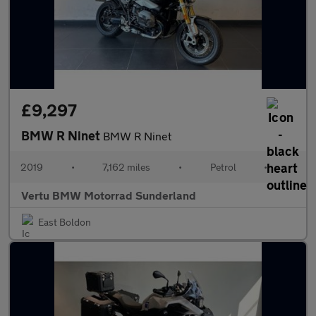
£9,297
BMW R Ninet
BMW R Ninet
2019
•
7,162 miles
•
Petrol
•
Vertu BMW Motorrad Sunderland
East Boldon