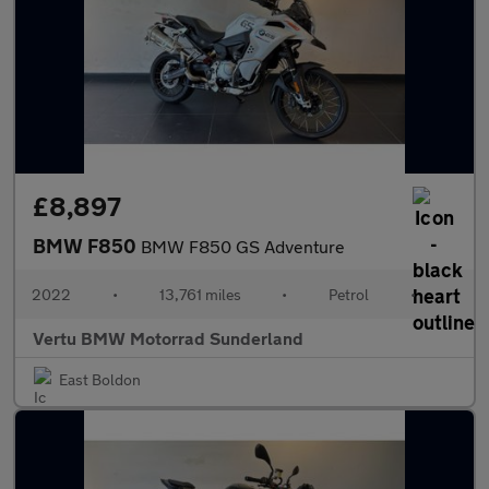
£8,897
BMW F850
BMW F850 GS Adventure
2022
•
13,761 miles
•
Petrol
•
Vertu BMW Motorrad Sunderland
East Boldon