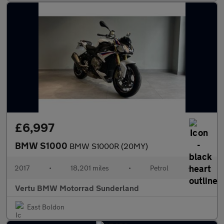
£6,997
BMW S1000
BMW S1000R (20MY)
2017
•
18,201 miles
•
Petrol
•
Vertu BMW Motorrad Sunderland
East Boldon