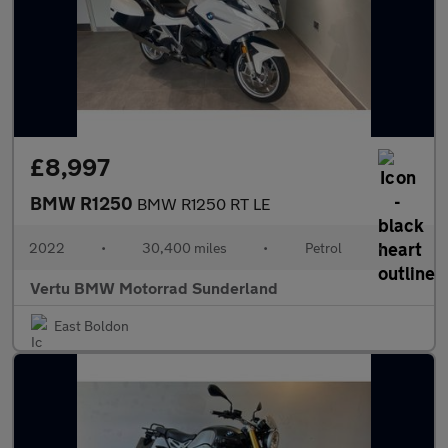
£8,997
BMW R1250
BMW R1250 RT LE
2022
•
30,400 miles
•
Petrol
•
Vertu BMW Motorrad Sunderland
East Boldon