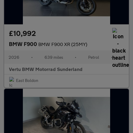
£10,992
BMW F900
BMW F900 XR (25MY)
2026
•
639 miles
•
Petrol
•
Vertu BMW Motorrad Sunderland
East Boldon