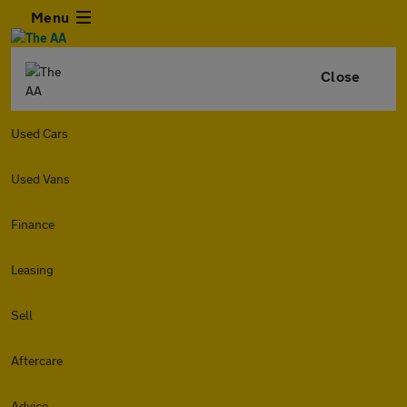
Menu
Close
Used Cars
Used Vans
Finance
Leasing
Sell
Aftercare
Advice