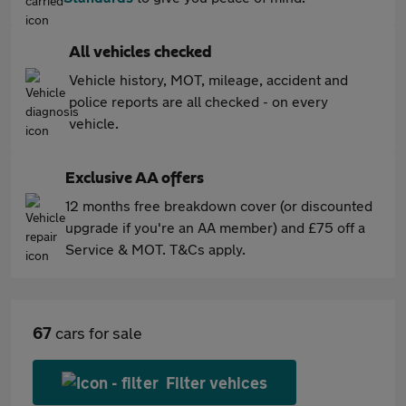
All vehicles checked
Vehicle history, MOT, mileage, accident and
police reports are all checked - on every
vehicle.
Exclusive AA offers
12 months free breakdown cover (or discounted
upgrade if you're an AA member) and £75 off a
Service & MOT. T&Cs apply.
67
cars for sale
Filter vehices