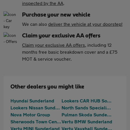
inspected by the AA
.
Purchase your new vehicle
We can also
deliver the vehicle at your doorstep!
Claim your exclusive AA offers
Claim your exclusive AA offers
, including 12
months free basic breakdown cover and a £75
MOT & service voucher.
Other dealers you might like
Hyundai Sunderland
Lookers CAR HUB South Shields
Lookers Nissan Sunderland
North Sands Specialist Vehicles
Nova Motor Group
Pulman Skoda Sunderland
Sherwoods Town Centre Citroen, Fiat & Abarth
Vertu BMW Sunderland
Vertu MINI Sunderland
Vertu Vauxhall Sunderland