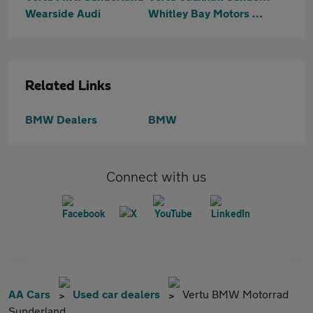
Wearside Audi
Whitley Bay Motors Washington
Related Links
BMW Dealers
BMW
Connect with us
AA Cars
Used car dealers
Vertu BMW Motorrad
Sunderland