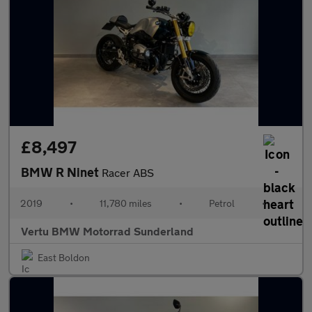
£8,497
BMW R Ninet
Racer ABS
2019
•
11,780 miles
•
Petrol
•
Vertu BMW Motorrad Sunderland
East Boldon