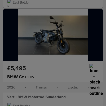
East Boldon
£5,495
BMW Ce
CE02
2026
•
11 miles
•
Electric
•
Vertu BMW Motorrad Sunderland
East Boldon