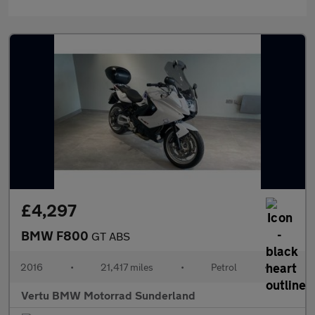
£4,297
BMW F800
GT ABS
2016
•
21,417 miles
•
Petrol
•
Vertu BMW Motorrad Sunderland