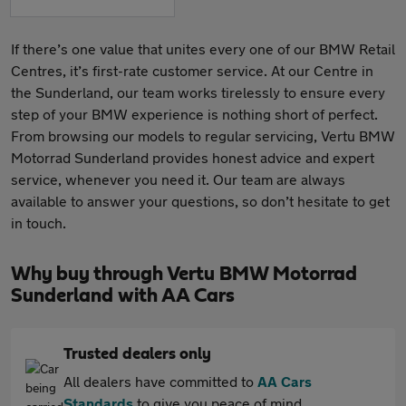
If there’s one value that unites every one of our BMW Retail
Centres, it’s first-rate customer service. At our Centre in
the Sunderland, our team works tirelessly to ensure every
step of your BMW experience is nothing short of perfect.
From browsing our models to regular servicing, Vertu BMW
Motorrad Sunderland provides honest advice and expert
service, whenever you need it. Our team are always
available to answer your questions, so don’t hesitate to get
in touch.
Why buy through Vertu BMW Motorrad
Sunderland with AA Cars
Trusted dealers only
All dealers have committed to
AA Cars
Standards
to give you peace of mind.