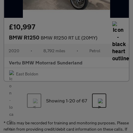
£10,997
BMW R1250
BMW R1250 RT LE (20MY)
2020
•
8,792 miles
•
Petrol
•
Vertu BMW Motorrad Sunderland
East Boldon
Showing 1-
20
of 67
* Calls may be recorded for training and monitoring purposes. Please
refrain from providing credit/debit card information on these calls. If