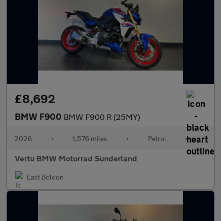
£8,692
BMW F900
BMW F900 R (25MY)
2026
•
1,576 miles
•
Petrol
•
Vertu BMW Motorrad Sunderland
East Boldon