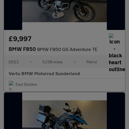
£9,997
BMW F850
BMW F850 GS Adventure TE
2023
•
5,138 miles
•
Petrol
•
Vertu BMW Motorrad Sunderland
East Boldon