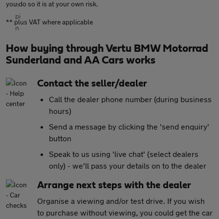
you do so it is at your own risk.
** plus VAT where applicable
How buying through Vertu BMW Motorrad
Sunderland and AA Cars works
Contact the seller/dealer
Call the dealer phone number (during business
hours)
Send a message by clicking the 'send enquiry'
button
Speak to us using 'live chat' (select dealers
only) - we'll pass your details on to the dealer
Arrange next steps with the dealer
Organise a viewing and/or test drive. If you wish
to purchase without viewing, you could get the car