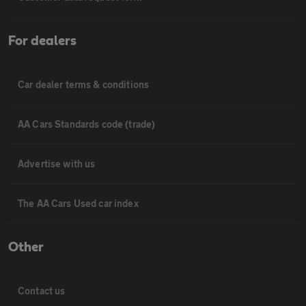
For dealers
Car dealer terms & conditions
AA Cars Standards code (trade)
Advertise with us
The AA Cars Used car index
Other
Contact us