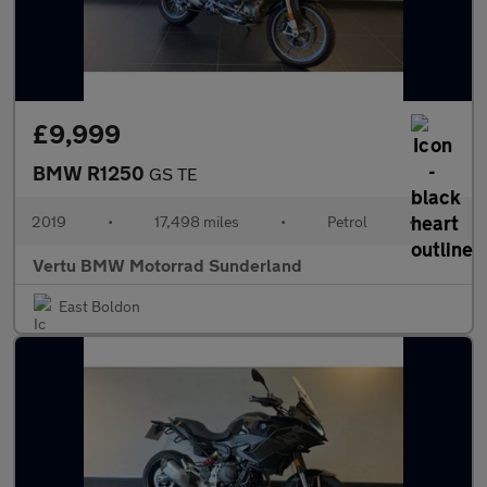
£9,999
BMW R1250
GS TE
2019
•
17,498 miles
•
Petrol
•
Vertu BMW Motorrad Sunderland
East Boldon