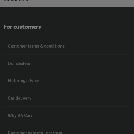
For customers
Customer terms & conditions
Our dealers
Motoring advice
Car delivery
Why AA Cars
Customer data request form