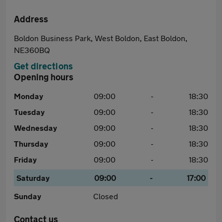
Address
Boldon Business Park, West Boldon, East Boldon,
NE360BQ
Get directions
Opening hours
Monday
09:00
-
18:30
Tuesday
09:00
-
18:30
Wednesday
09:00
-
18:30
Thursday
09:00
-
18:30
Friday
09:00
-
18:30
Saturday
09:00
-
17:00
Sunday
Closed
Contact us