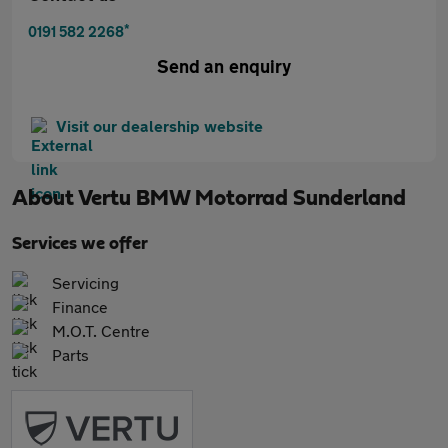
*
0191 582 2268
Send an enquiry
Visit our dealership website
About
Vertu BMW Motorrad Sunderland
Services we offer
Servicing
Finance
M.O.T. Centre
Parts