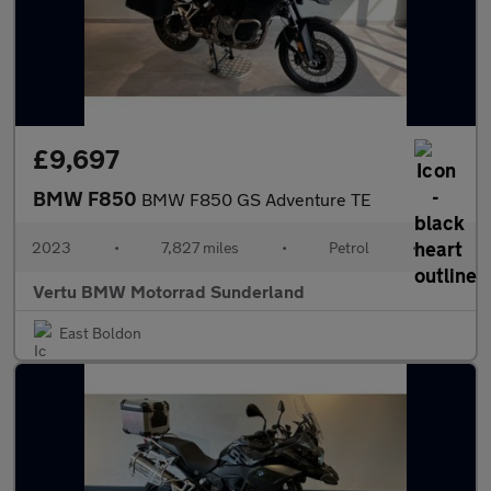
£9,697
BMW F850
BMW F850 GS Adventure TE
2023
•
7,827 miles
•
Petrol
•
Vertu BMW Motorrad Sunderland
East Boldon