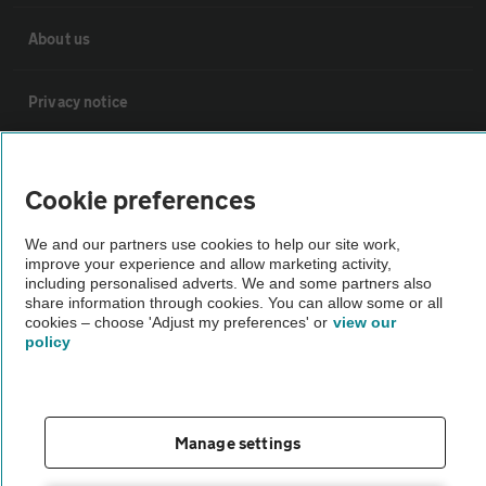
About us
Privacy notice
Cookie policy
Cookie preferences
Sitemap
We and our partners use cookies to help our site work,
improve your experience and allow marketing activity,
including personalised adverts. We and some partners also
Vehicle Inspections
share information through cookies. You can allow some or all
cookies – choose 'Adjust my preferences' or
view our
policy
The AA recommends an AA Cars Vehicle Inspection before purchase.
Not all cars are mechanically checked by the AA.
Manage settings
Vehicle Inspection