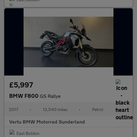
£5,997
BMW F800
GS Rallye
2017
•
13,540 miles
•
Petrol
•
Vertu BMW Motorrad Sunderland
East Boldon