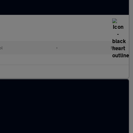
ol
•
Manual