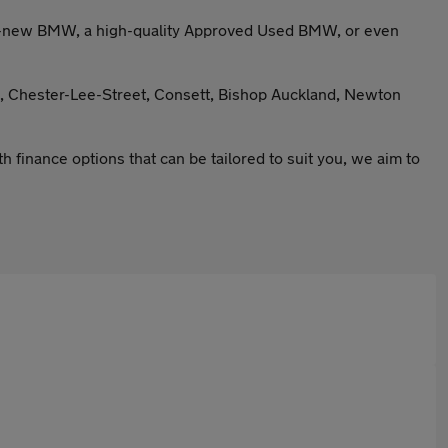
and-new BMW, a high-quality Approved Used BMW, or even
l, Chester-Lee-Street, Consett, Bishop Auckland, Newton
finance options that can be tailored to suit you, we aim to