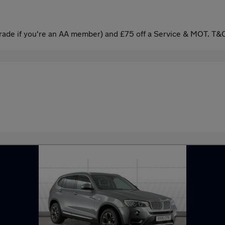
ade if you're an AA member) and £75 off a Service & MOT. T&C