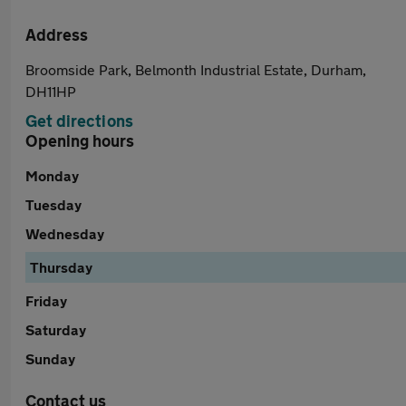
Address
Broomside Park, Belmonth Industrial Estate, Durham,
DH11HP
Get directions
Opening hours
Monday
Tuesday
Wednesday
Thursday
Friday
Saturday
Sunday
Contact us