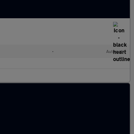
•
Automatic