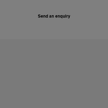
Send an enquiry