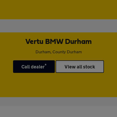
Vertu BMW Durham
Durham, County Durham
*
Call dealer
View all stock