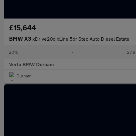
£15,644
BMW X3
xDrive20d xLine 5dr Step Auto Diesel Estate
2016
•
27,9
Vertu BMW Durham
Durham