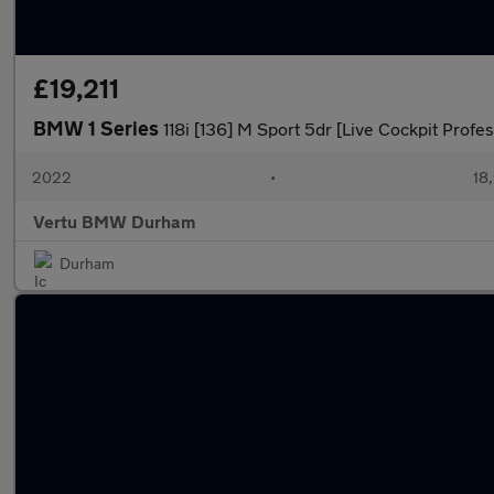
£19,211
BMW 1 Series
118i [136] M Sport 5dr [Live Cockpit Profe
2022
•
18,
Vertu BMW Durham
Durham