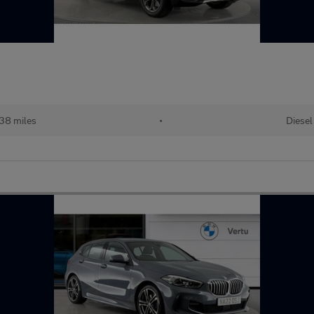
38 miles
•
Diesel