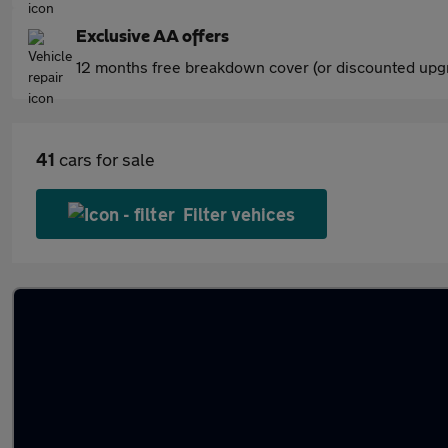
Exclusive AA offers
12 months free breakdown cover (or discounted upgr
41
cars for sale
Filter vehices