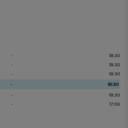
-
18:30
-
18:30
-
18:30
-
18:30
-
18:30
-
17:00