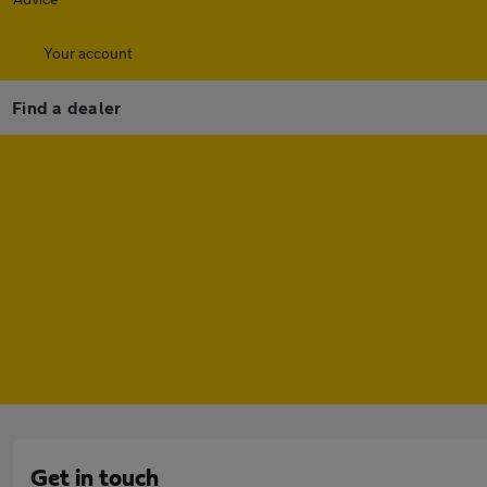
Your account
Find a dealer
Get in touch