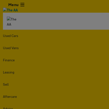
Menu
Used Cars
Used Vans
Finance
Leasing
Sell
Aftercare
Advice