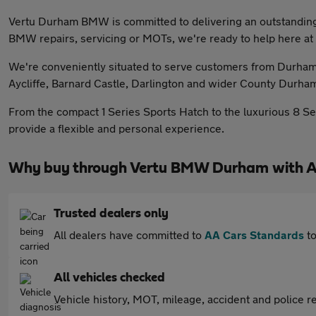
Vertu Durham BMW is committed to delivering an outstanding
BMW repairs, servicing or MOTs, we're ready to help here 
We're conveniently situated to serve customers from Durham 
Aycliffe, Barnard Castle, Darlington and wider County Durha
From the compact 1 Series Sports Hatch to the luxurious 8 Ser
provide a flexible and personal experience.
Why buy through Vertu BMW Durham with A
Trusted dealers only
All dealers have committed to
AA Cars Standards
to
All vehicles checked
Vehicle history, MOT, mileage, accident and police re