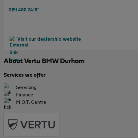
*
0191 480 2418
Visit our dealership website
About
Vertu BMW Durham
Services we offer
Servicing
Finance
M.O.T. Centre