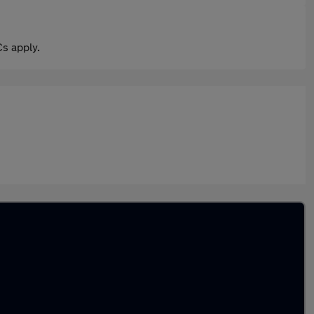
s apply.