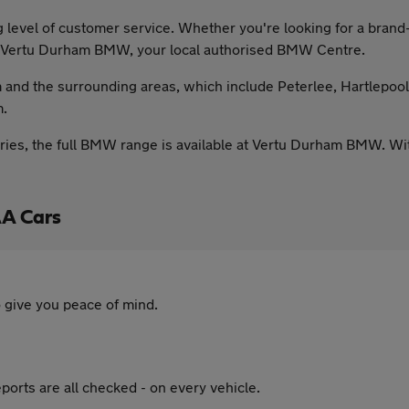
 level of customer service. Whether you're looking for a br
at Vertu Durham BMW, your local authorised BMW Centre.
and the surrounding areas, which include Peterlee, Hartlepoo
m.
ies, the full BMW range is available at Vertu Durham BMW. With 
A Cars
 give you peace of mind.
ports are all checked - on every vehicle.