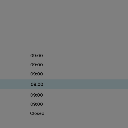
09:00
09:00
09:00
09:00
09:00
09:00
Closed