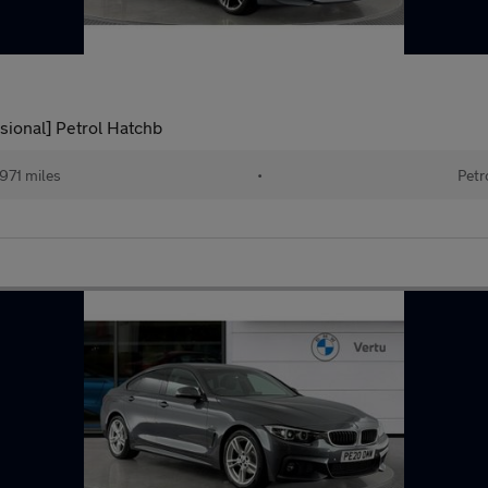
ssional] Petrol Hatchb
971 miles
•
Petr