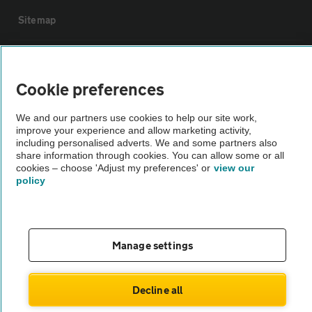
Sitemap
Vehicle Inspections
Cookie preferences
The AA recommends an AA Cars Vehicle Inspection before purchase.
We and our partners use cookies to help our site work,
Not all cars are mechanically checked by the AA.
improve your experience and allow marketing activity,
including personalised adverts. We and some partners also
share information through cookies. You can allow some or all
Vehicle Inspection
cookies – choose 'Adjust my preferences' or
view our
policy
theAA.com
Manage settings
© AA Cars 2026 |
Company No. 4546950 | VAT No. 188 0311 10
Decline all