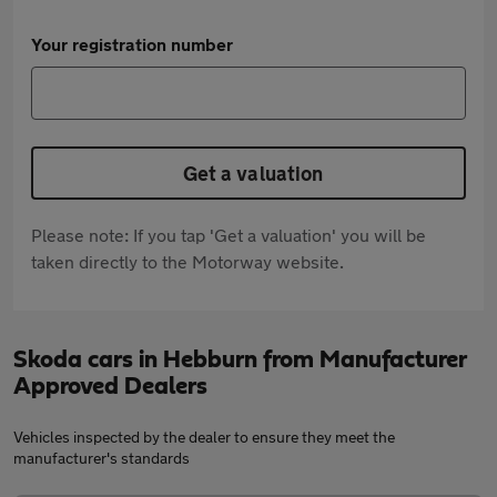
Your registration number
Get a valuation
Please note: If you tap 'Get a valuation' you will be
taken directly to the Motorway website.
Skoda cars in Hebburn from Manufacturer
Approved Dealers
Vehicles inspected by the dealer to ensure they meet the
manufacturer's standards