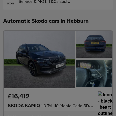
Service & MOT. T&Cs apply.
Automatic Skoda cars in Hebburn
£16,412
SKODA KAMIQ
1.0 Tsi 110 Monte Carlo 5Dr Dsg