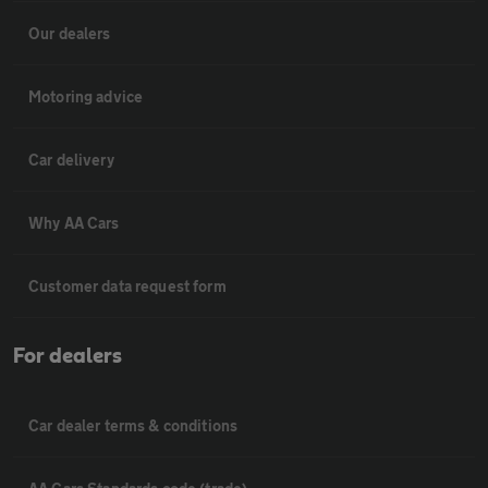
Our dealers
Motoring advice
Car delivery
Why AA Cars
Customer data request form
For dealers
Car dealer terms & conditions