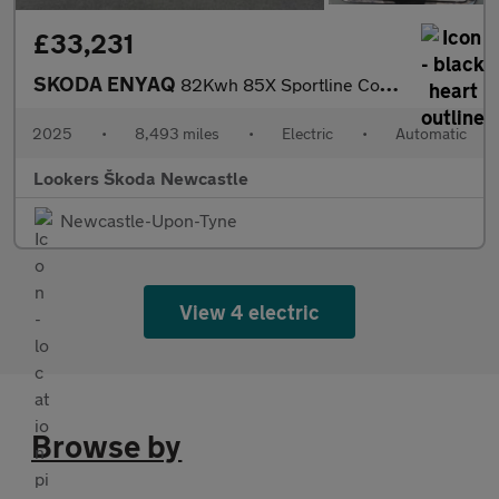
£33,231
SKODA ENYAQ
82Kwh 85X Sportline Coupe 5Dr Electric Auto 4Wd (286 Ps)
2025
•
8,493 miles
•
Electric
•
Automatic
Lookers Škoda Newcastle
Newcastle-Upon-Tyne
View 4 electric
Browse by