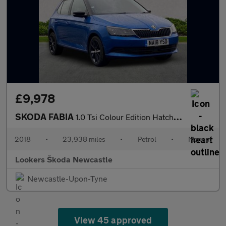
£9,978
SKODA FABIA
1.0 Tsi Colour Edition Hatchback 5Dr Petrol Manual Euro 6 (S/S)
2018
•
23,938 miles
•
Petrol
•
Manual
Lookers Škoda Newcastle
Newcastle-Upon-Tyne
View 45 approved