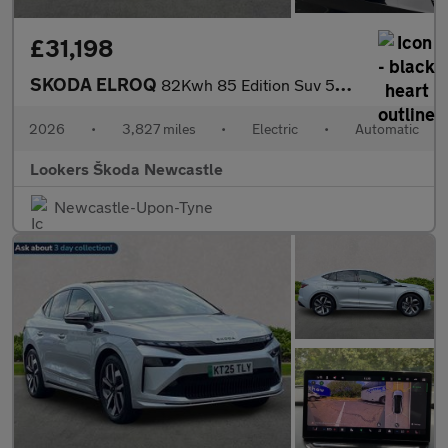
£31,198
SKODA ELROQ
82Kwh 85 Edition Suv 5Dr Electric Auto (286 Ps)
2026
•
3,827 miles
•
Electric
•
Automatic
Lookers Škoda Newcastle
Newcastle-Upon-Tyne