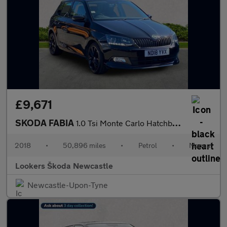
£9,671
SKODA FABIA
1.0 Tsi Monte Carlo Hatchback 5Dr Petrol Manual Euro 6 (S/S) (11
2018
•
50,896 miles
•
Petrol
•
Manual
Lookers Škoda Newcastle
Newcastle-Upon-Tyne