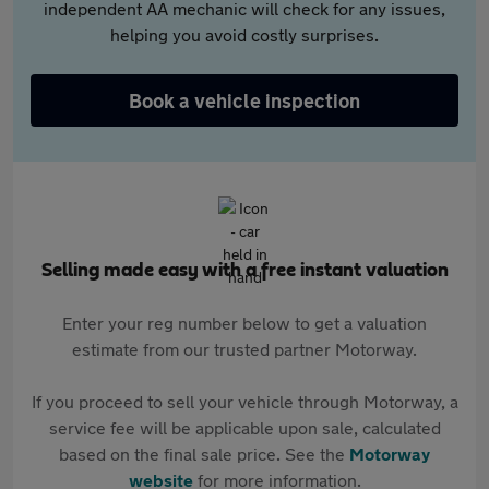
independent AA mechanic will check for any issues,
helping you avoid costly surprises.
Book a vehicle inspection
Selling made easy with a free instant valuation
Enter your reg number below to get a valuation
estimate from our trusted partner Motorway.
If you proceed to sell your vehicle through Motorway, a
service fee will be applicable upon sale, calculated
based on the final sale price. See the
Motorway
website
for more information.