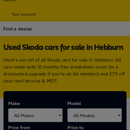
Your account
Find a dealer
Used Skoda cars for sale in Hebburn
Here's our list of all Skoda cars for sale in Hebburn. All
cars come with 12 months free breakdown cover (or a
discounted upgrade if you're an AA member) and £75 off
your next service & MOT.
Make
Model
Price from
Price to