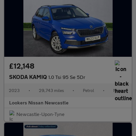
£12,148
SKODA KAMIQ
1.0 Tsi 95 Se 5Dr
2023
•
29,743 miles
•
Petrol
•
Manual
Lookers Nissan Newcastle
Newcastle-Upon-Tyne