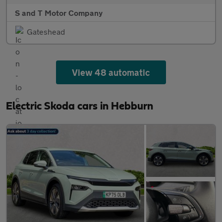
S and T Motor Company
Gateshead
View 48 automatic
Electric Skoda cars in Hebburn