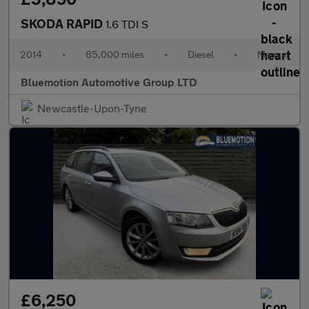
SKODA RAPID
1.6 TDI S
2014
•
85,000 miles
•
Diesel
•
Manual
Bluemotion Automotive Group LTD
Newcastle-Upon-Tyne
£6,250