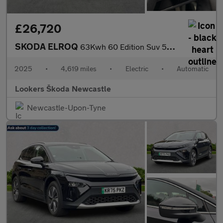
£26,720
SKODA ELROQ
63Kwh 60 Edition Suv 5Dr Electric Auto (204 Ps)
2025
•
4,619 miles
•
Electric
•
Automatic
Lookers Škoda Newcastle
Newcastle-Upon-Tyne