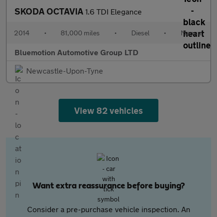
SKODA OCTAVIA
1.6 TDI Elegance
2014
•
81,000 miles
•
Diesel
•
Manual
Bluemotion Automotive Group LTD
Newcastle-Upon-Tyne
View 82 vehicles
Want extra reassurance before buying?
Consider a pre-purchase vehicle inspection. An