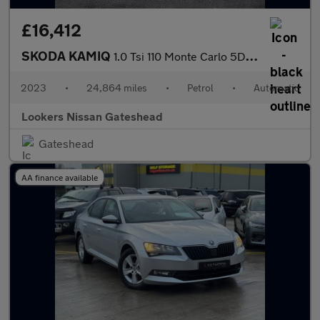
£16,412
SKODA KAMIQ
1.0 Tsi 110 Monte Carlo 5Dr Dsg
2023
•
24,864 miles
•
Petrol
•
Automatic
Lookers Nissan Gateshead
Gateshead
AA finance available