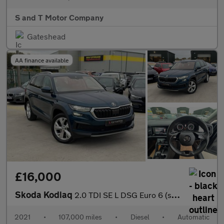
S and T Motor Company
Gateshead
AA finance available
£16,000
Skoda Kodiaq
2.0 TDI SE L DSG Euro 6 (s/s) 5dr (7 Seat)
2021
•
107,000 miles
•
Diesel
•
Automatic