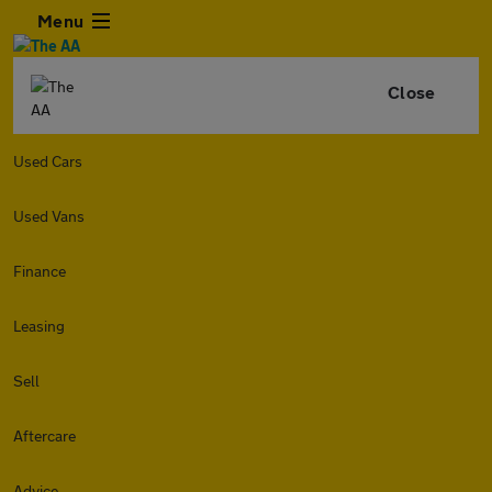
Menu
Close
Used Cars
Used Vans
Finance
Leasing
Sell
Aftercare
Advice