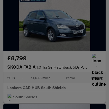
£8,799
SKODA FABIA
1.0 Tsi Se Hatchback 5Dr Petrol Manual Euro 6 (S/S) (95 Ps)
2018
•
41,048 miles
•
Petrol
•
Manual
Lookers CAR HUB South Shields
South Shields