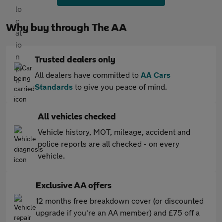
Why buy through The AA
Trusted dealers only
All dealers have committed to
AA Cars
Standards
to give you peace of mind.
All vehicles checked
Vehicle history, MOT, mileage, accident and
police reports are all checked - on every
vehicle.
Exclusive AA offers
12 months free breakdown cover (or discounted
upgrade if you're an AA member) and £75 off a