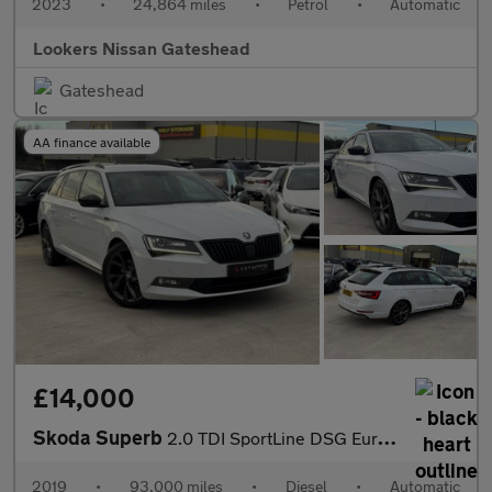
2023
•
24,864 miles
•
Petrol
•
Automatic
Lookers Nissan Gateshead
Gateshead
AA finance available
£14,000
Skoda Superb
2.0 TDI SportLine DSG Euro 6 (s/s) 5dr
2019
•
93,000 miles
•
Diesel
•
Automatic