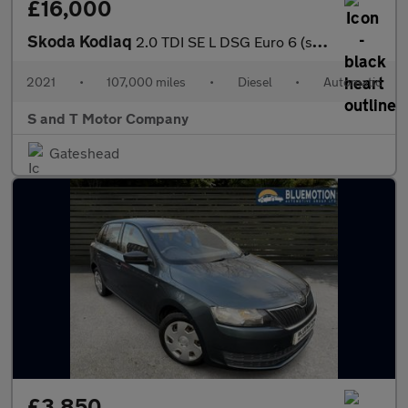
£16,000
Skoda Kodiaq
2.0 TDI SE L DSG Euro 6 (s/s) 5dr (7 Seat)
2021
•
107,000 miles
•
Diesel
•
Automatic
S and T Motor Company
Gateshead
£3,850