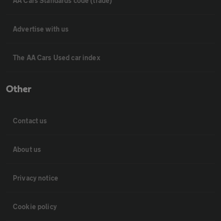
AA Cars Standards code (trade)
Advertise with us
The AA Cars Used car index
Other
Contact us
About us
Privacy notice
Cookie policy