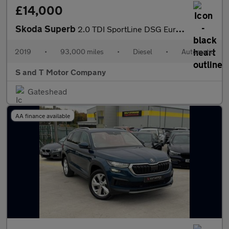
£14,000
Skoda Superb
2.0 TDI SportLine DSG Euro 6 (s/s) 5dr
2019
•
93,000 miles
•
Diesel
•
Automatic
S and T Motor Company
Gateshead
AA finance available