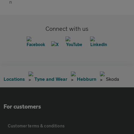
Connect with us
Locations
Tyne and Wear
Hebburn
Skoda
For customers
Customer terms & conditions