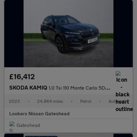
£16,412
SKODA KAMIQ
1.0 Tsi 110 Monte Carlo 5Dr Dsg
2023
•
24,864 miles
•
Petrol
•
Automatic
Lookers Nissan Gateshead
Gateshead