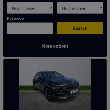
Postcode
Search
More options
Latest used Skoda in Hebburn