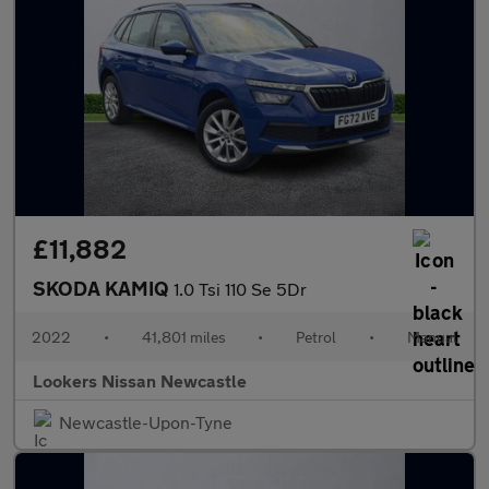
£11,882
SKODA KAMIQ
1.0 Tsi 110 Se 5Dr
2022
•
41,801 miles
•
Petrol
•
Manual
Lookers Nissan Newcastle
Newcastle-Upon-Tyne