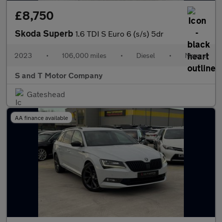
£8,750
Skoda Superb
1.6 TDI S Euro 6 (s/s) 5dr
2023
•
106,000 miles
•
Diesel
•
Manual
S and T Motor Company
Gateshead
AA finance available