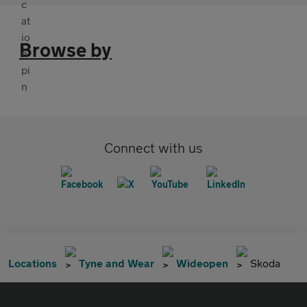
Browse by
Connect with us
Locations
Tyne and Wear
Wideopen
Skoda