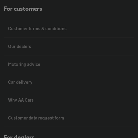
For customers
Customer terms & conditions
Our dealers
Motoring advice
Car delivery
Why AA Cars
Customer data request form
For dealers