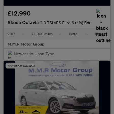
£12,990
Skoda Octavia
2.0 TSI vRS Euro 6 (s/s) 5dr
2017
•
74,000 miles
•
Petrol
•
Manual
M.M.R Motor Group
Newcastle-Upon-Tyne
AA finance available