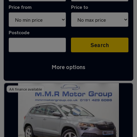
Price from
Price to
Postcode
Search
More options
Latest used Skoda in Wideopen
AA finance available