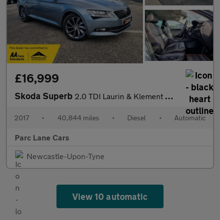
£16,999
Skoda Superb
2.0 TDI Laurin & Klement Hatchback DSG - ONLY 40000 MILES - AUTO
2017
•
40,844 miles
•
Diesel
•
Automatic
Parc Lane Cars
Newcastle-Upon-Tyne
View 10 automatic