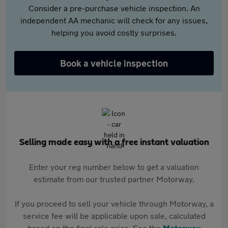
Consider a pre-purchase vehicle inspection. An
independent AA mechanic will check for any issues,
helping you avoid costly surprises.
Book a vehicle inspection
Selling made easy with a free instant valuation
Enter your reg number below to get a valuation
estimate from our trusted partner Motorway.
If you proceed to sell your vehicle through Motorway, a
service fee will be applicable upon sale, calculated
based on the final sale price. See the
Motorway