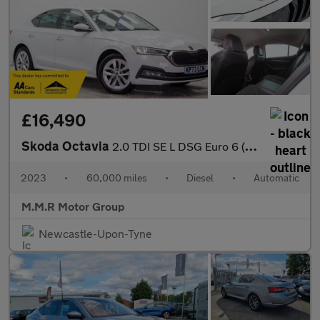
£16,490
Skoda Octavia
2.0 TDI SE L DSG Euro 6 (s/s) 5dr
2023
•
60,000 miles
•
Diesel
•
Automatic
M.M.R Motor Group
Newcastle-Upon-Tyne