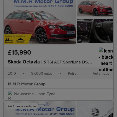
£15,990
Skoda Octavia
1.5 TSI ACT SportLine DSG Euro 6 (s/s) 5dr
2019
•
37,000 miles
•
Petrol
•
Automatic
M.M.R Motor Group
Newcastle-Upon-Tyne
AA finance available