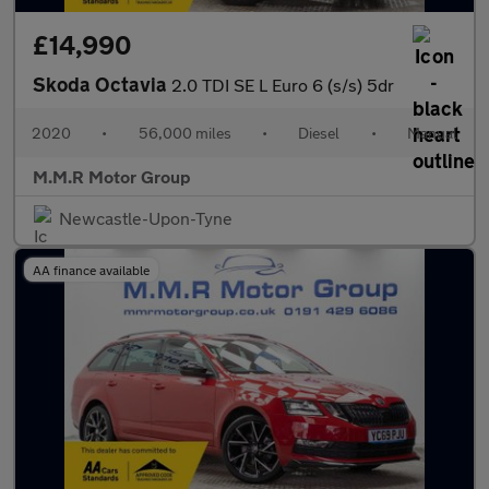
£14,990
Skoda Octavia
2.0 TDI SE L Euro 6 (s/s) 5dr
2020
•
56,000 miles
•
Diesel
•
Manual
M.M.R Motor Group
Newcastle-Upon-Tyne
AA finance available