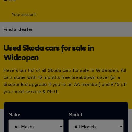
Your account
Find a dealer
Used Skoda cars for sale in
Wideopen
Here's our list of all Skoda cars for sale in Wideopen. All
cars come with 12 months free breakdown cover (or a
discounted upgrade if you're an AA member) and £75 off
your next service & MOT.
Make
Model