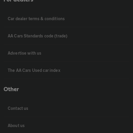
Car dealer terms & conditions
AA Cars Standards code (trade)
Advertise with us
The AA Cars Used car index
Other
Contact us
About us