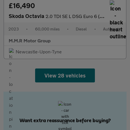
£16,490
Skoda Octavia
2.0 TDI SE L DSG Euro 6 (s/s) 5dr
2023
•
60,000 miles
•
Diesel
•
Automatic
M.M.R Motor Group
Newcastle-Upon-Tyne
View 28 vehicles
Want extra reassurance before buying?