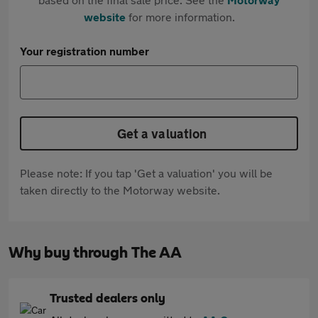
website
for more information.
Your registration number
Get a valuation
Please note: If you tap 'Get a valuation' you will be
taken directly to the Motorway website.
Why buy through The AA
Trusted dealers only