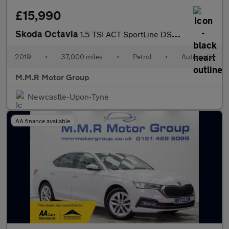
£15,990
Skoda Octavia
1.5 TSI ACT SportLine DSG Euro 6 (s/s) 5dr
2019
•
37,000 miles
•
Petrol
•
Automatic
M.M.R Motor Group
Newcastle-Upon-Tyne
AA finance available