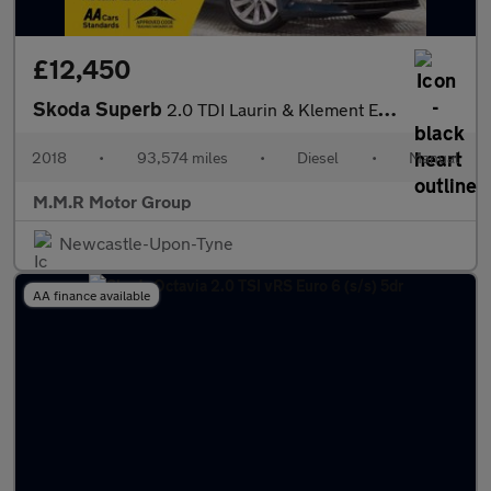
£12,450
Skoda Superb
2.0 TDI Laurin & Klement Euro 6 (s/s) 5dr
2018
•
93,574 miles
•
Diesel
•
Manual
M.M.R Motor Group
Newcastle-Upon-Tyne
AA finance available