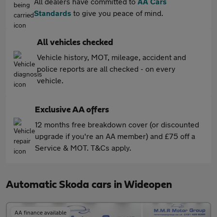
All dealers have committed to
AA Cars
Standards
to give you peace of mind.
All vehicles checked
Vehicle history, MOT, mileage, accident and
police reports are all checked - on every
vehicle.
Exclusive AA offers
12 months free breakdown cover (or discounted
upgrade if you're an AA member) and £75 off a
Service & MOT. T&Cs apply.
Automatic Skoda cars in Wideopen
AA finance available