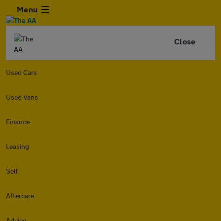
Menu
Close
Used Cars
Used Vans
Finance
Leasing
Sell
Aftercare
Advice