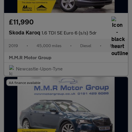
£11,990
Skoda Karoq
1.6 TDI SE Euro 6 (s/s) 5dr
2019
•
45,000 miles
•
Diesel
•
Manual
M.M.R Motor Group
Newcastle-Upon-Tyne
AA finance available