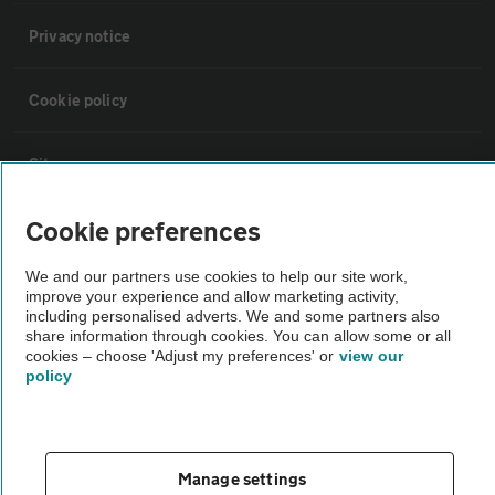
Privacy notice
Cookie policy
Sitemap
Cookie preferences
Vehicle Inspections
We and our partners use cookies to help our site work,
improve your experience and allow marketing activity,
The AA recommends an AA Cars Vehicle Inspection before purchase.
including personalised adverts. We and some partners also
Not all cars are mechanically checked by the AA.
share information through cookies. You can allow some or all
cookies – choose 'Adjust my preferences' or
view our
policy
Vehicle Inspection
theAA.com
Manage settings