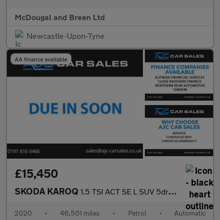
McDougal and Breen Ltd
Newcastle-Upon-Tyne
AA finance available
£15,450
SKODA KAROQ
1.5 TSI ACT SE L SUV 5dr Petrol DSG Euro 6 (s/s) (150 ps)
2020
•
46,501 miles
•
Petrol
•
Automatic