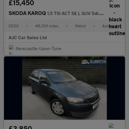
£15,450
SKODA KAROQ
1.5 TSI ACT SE L SUV 5dr Petrol DSG Euro 6 (s/s) (150 ps)
2020
•
46,501 miles
•
Petrol
•
Automatic
AJC Car Sales Ltd
Newcastle-Upon-Tyne
£3,850