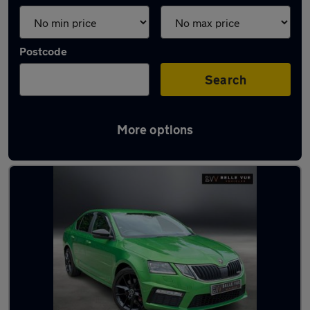
Postcode
Search
More options
Latest used Skoda in Wallsend