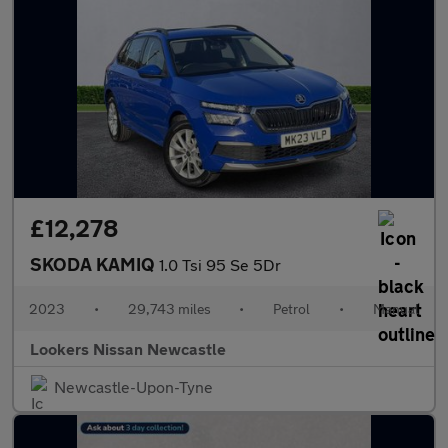
£12,278
SKODA KAMIQ
1.0 Tsi 95 Se 5Dr
2023
•
29,743 miles
•
Petrol
•
Manual
Lookers Nissan Newcastle
Newcastle-Upon-Tyne