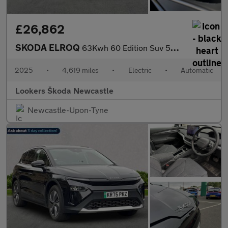
£26,862
SKODA ELROQ
63Kwh 60 Edition Suv 5Dr Electric Auto (204 Ps)
2025
•
4,619 miles
•
Electric
•
Automatic
Lookers Škoda Newcastle
Newcastle-Upon-Tyne