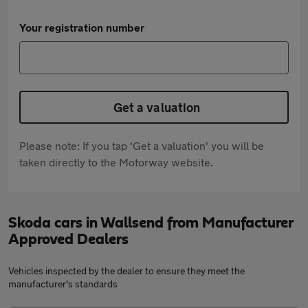
Your registration number
Get a valuation
Please note: If you tap 'Get a valuation' you will be
taken directly to the Motorway website.
Skoda cars in Wallsend from Manufacturer
Approved Dealers
Vehicles inspected by the dealer to ensure they meet the
manufacturer's standards