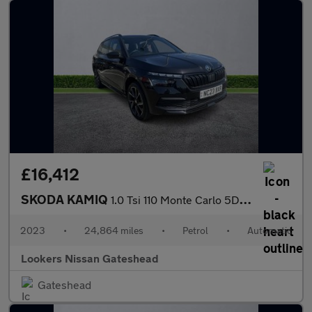
£16,412
SKODA KAMIQ
1.0 Tsi 110 Monte Carlo 5Dr Dsg
2023
•
24,864 miles
•
Petrol
•
Automatic
Lookers Nissan Gateshead
Gateshead