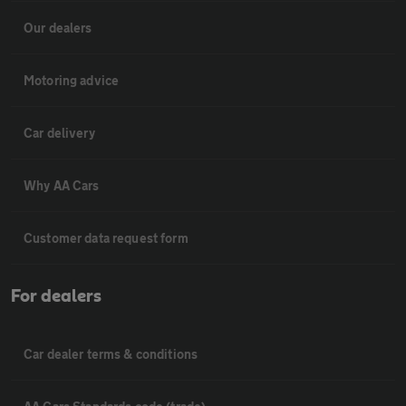
Our dealers
Motoring advice
Car delivery
Why AA Cars
Customer data request form
For dealers
Car dealer terms & conditions