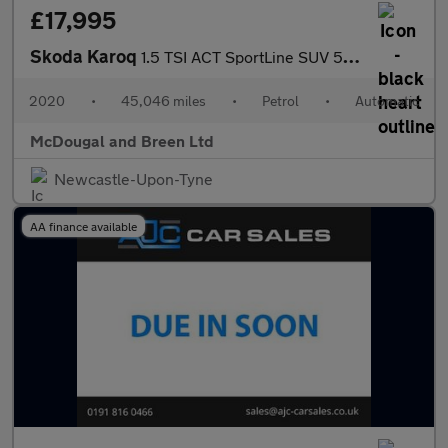
£17,995
Skoda Karoq
1.5 TSI ACT SportLine SUV 5dr Petrol DSG Euro 6 (s/s) (150 ps) G
2020
•
45,046 miles
•
Petrol
•
Automatic
McDougal and Breen Ltd
Newcastle-Upon-Tyne
AA finance available