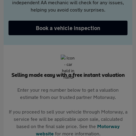
independent AA mechanic will check for any issues,
helping you avoid costly surprises.
Book a vehicle inspection
Selling made easy with a free instant valuation
Enter your reg number below to get a valuation
estimate from our trusted partner Motorway.
If you proceed to sell your vehicle through Motorway, a
service fee will be applicable upon sale, calculated
based on the final sale price. See the
Motorway
website
for more information.