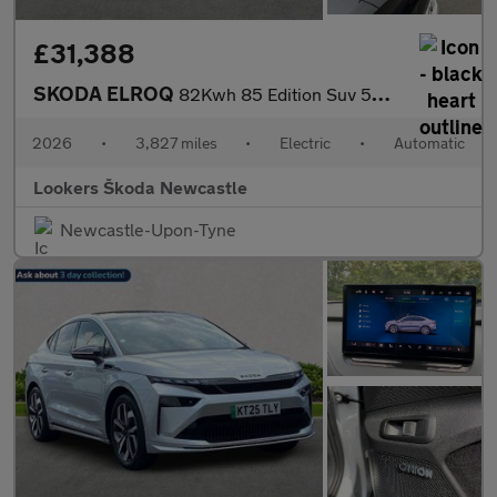
£31,388
SKODA ELROQ
82Kwh 85 Edition Suv 5Dr Electric Auto (286 Ps)
2026
•
3,827 miles
•
Electric
•
Automatic
Lookers Škoda Newcastle
Newcastle-Upon-Tyne