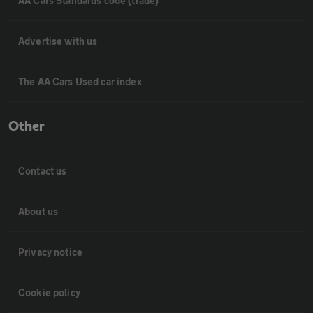
AA Cars Standards code (trade)
Advertise with us
The AA Cars Used car index
Other
Contact us
About us
Privacy notice
Cookie policy