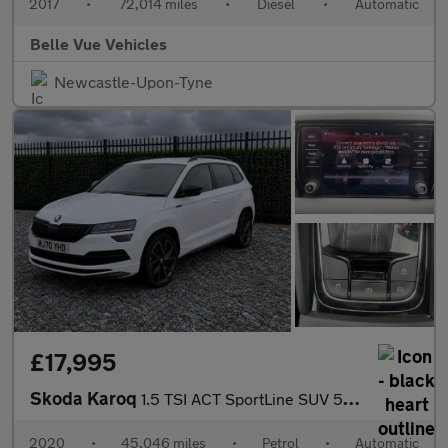
2017
•
72,014 miles
•
Diesel
•
Automatic
Belle Vue Vehicles
Newcastle-Upon-Tyne
£17,995
Skoda Karoq
1.5 TSI ACT SportLine SUV 5dr Petrol DSG Euro 6 (s/s) (150 ps) G
2020
•
45,046 miles
•
Petrol
•
Automatic