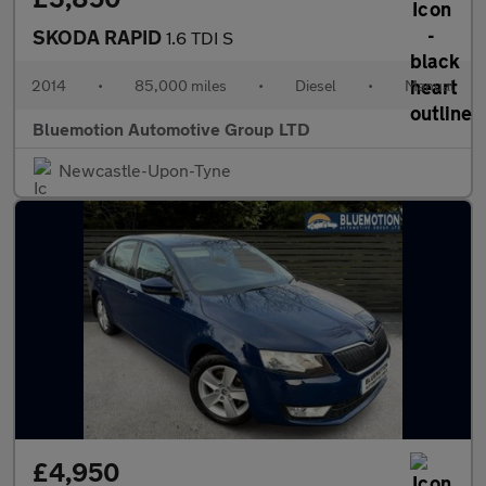
SKODA RAPID
1.6 TDI S
2014
•
85,000 miles
•
Diesel
•
Manual
Bluemotion Automotive Group LTD
Newcastle-Upon-Tyne
£4,950