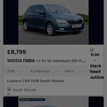
£8,799
SKODA FABIA
1.0 Tsi Se Hatchback 5Dr Petrol Manual Euro 6 (S/S) (95 Ps)
2018
•
41,048 miles
•
Petrol
•
Manual
Lookers CAR HUB South Shields
South Shields