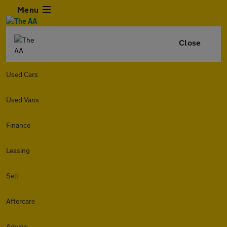
Menu
Close
Used Cars
Used Vans
Finance
Leasing
Sell
Aftercare
Advice