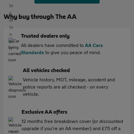
Why buy through The AA
Trusted dealers only
All dealers have committed to
AA Cars
Standards
to give you peace of mind.
All vehicles checked
Vehicle history, MOT, mileage, accident and
police reports are all checked - on every
vehicle.
Exclusive AA offers
12 months free breakdown cover (or discounted
upgrade if you're an AA member) and £75 off a