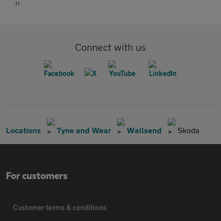
Connect with us
Locations
Tyne and Wear
Wallsend
Skoda
For customers
Customer terms & conditions