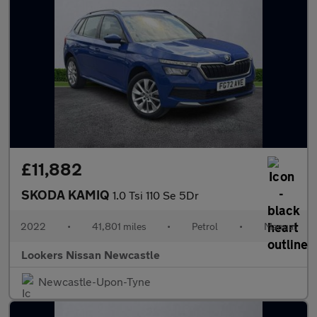
£11,882
SKODA KAMIQ
1.0 Tsi 110 Se 5Dr
2022
•
41,801 miles
•
Petrol
•
Manual
Lookers Nissan Newcastle
Newcastle-Upon-Tyne