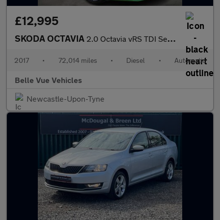
£12,995
SKODA OCTAVIA
2.0 Octavia vRS TDI Semi-Automatic 5dr - NATIONAL DELIVERY*
2017
•
72,014 miles
•
Diesel
•
Automatic
Belle Vue Vehicles
Newcastle-Upon-Tyne