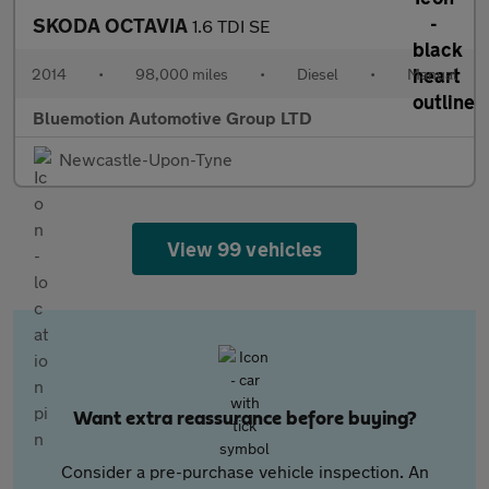
SKODA OCTAVIA
1.6 TDI SE
2014
•
98,000 miles
•
Diesel
•
Manual
Bluemotion Automotive Group LTD
Newcastle-Upon-Tyne
View 99 vehicles
Want extra reassurance before buying?
Consider a pre-purchase vehicle inspection. An