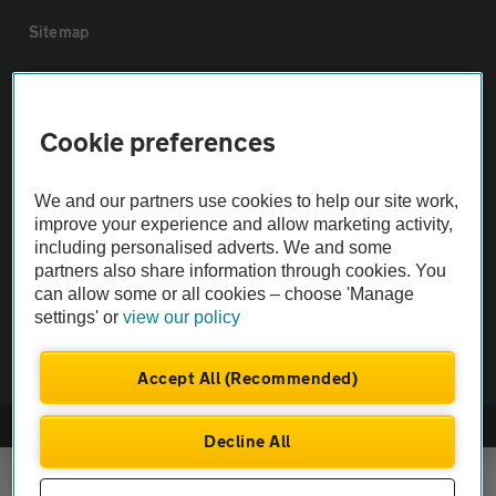
Sitemap
Vehicle Inspections
Cookie preferences
The AA recommends an AA Cars Vehicle Inspection before purchase.
Not all cars are mechanically checked by the AA.
We and our partners use cookies to help our site work,
improve your experience and allow marketing activity,
including personalised adverts. We and some
Vehicle Inspection
partners also share information through cookies. You
can allow some or all cookies – choose 'Manage
theAA.com
settings' or
view our policy
Accept All (Recommended)
© AA Cars 2026 |
Company No. 4546950 | VAT No. 188 0311 10
Decline All