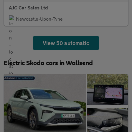
AJC Car Sales Ltd
Newcastle-Upon-Tyne
View 50 automatic
Electric Skoda cars in Wallsend