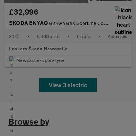
£32,996
SKODA ENYAQ
82Kwh 85X Sportline Coupe 5Dr Electric Auto 4Wd (286 Ps)
2025
•
8,493 miles
•
Electric
•
Automatic
Lookers Škoda Newcastle
Newcastle-Upon-Tyne
View 3 electric
Browse by