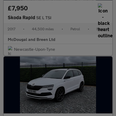
£7,950
Skoda Rapid
SE L TSI
2017
•
44,500 miles
•
Petrol
•
Manual
McDougal and Breen Ltd
Newcastle-Upon-Tyne