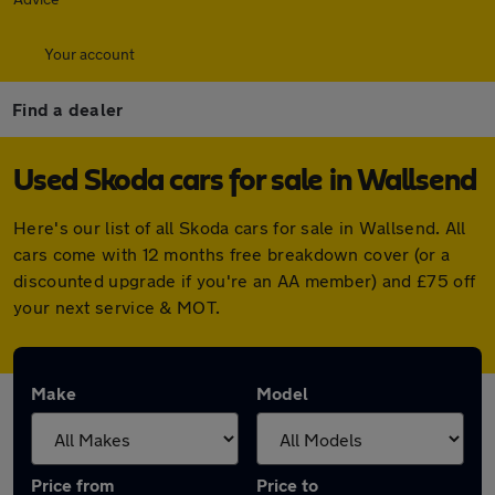
Your account
Find a dealer
Used Skoda cars for sale in Wallsend
Here's our list of all Skoda cars for sale in Wallsend. All
cars come with 12 months free breakdown cover (or a
discounted upgrade if you're an AA member) and £75 off
your next service & MOT.
Make
Model
Price from
Price to