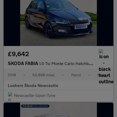
£9,642
SKODA FABIA
1.0 Tsi Monte Carlo Hatchback 5Dr Petrol Manual Euro 6 (S/S) (11
2018
•
50,896 miles
•
Petrol
•
Manual
Lookers Škoda Newcastle
Newcastle-Upon-Tyne