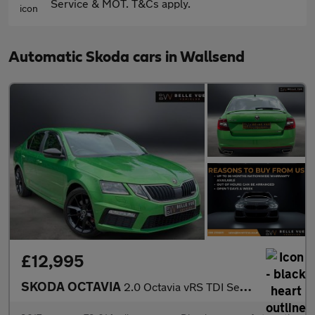
Service & MOT. T&Cs apply.
Automatic Skoda cars in Wallsend
£12,995
SKODA OCTAVIA
2.0 Octavia vRS TDI Semi-Automatic 5dr - NATIONAL DELIVERY*