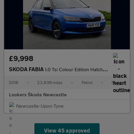
£9,998
SKODA FABIA
1.0 Tsi Colour Edition Hatchback 5Dr Petrol Manual Euro 6 (S/S)
2018
•
23,938 miles
•
Petrol
•
Manual
Lookers Škoda Newcastle
Newcastle-Upon-Tyne
View 45 approved