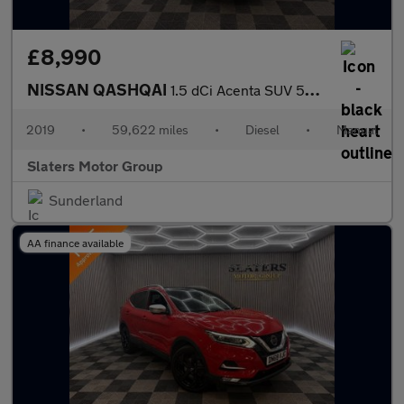
£8,990
NISSAN QASHQAI
1.5 dCi Acenta SUV 5dr Diesel Manual Euro 6 (s/s) (115 ps)
2019
•
59,622 miles
•
Diesel
•
Manual
Slaters Motor Group
Sunderland
AA finance available