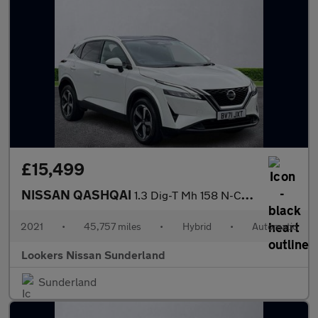
£15,499
NISSAN QASHQAI
1.3 Dig-T Mh 158 N-Connecta 5Dr Xtronic
2021
•
45,757 miles
•
Hybrid
•
Automatic
Lookers Nissan Sunderland
Sunderland