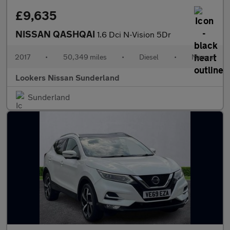
£9,635
NISSAN QASHQAI
1.6 Dci N-Vision 5Dr
2017
•
50,349 miles
•
Diesel
•
Manual
Lookers Nissan Sunderland
Sunderland