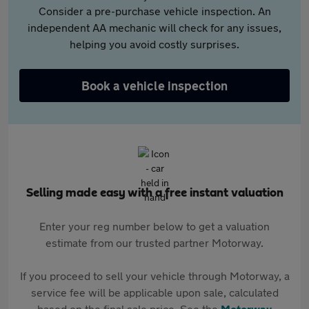
Consider a pre-purchase vehicle inspection. An
independent AA mechanic will check for any issues,
helping you avoid costly surprises.
Book a vehicle inspection
Selling made easy with a free instant valuation
Enter your reg number below to get a valuation
estimate from our trusted partner Motorway.
If you proceed to sell your vehicle through Motorway, a
service fee will be applicable upon sale, calculated
based on the final sale price. See the
Motorway