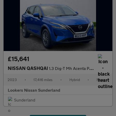
£15,641
NISSAN QASHQAI
1.3 Dig-T Mh Acenta Premium 5Dr
2023
•
17,416 miles
•
Hybrid
•
Manual
Lookers Nissan Sunderland
Sunderland