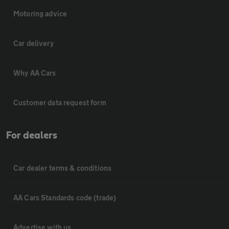
Motoring advice
Car delivery
Why AA Cars
Customer data request form
For dealers
Car dealer terms & conditions
AA Cars Standards code (trade)
Advertise with us