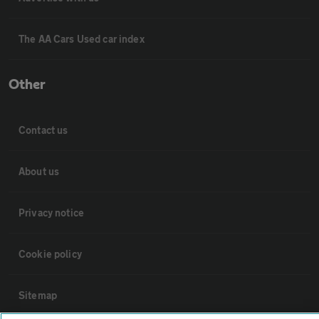
The AA Cars Used car index
Other
Contact us
About us
Privacy notice
Cookie policy
Sitemap