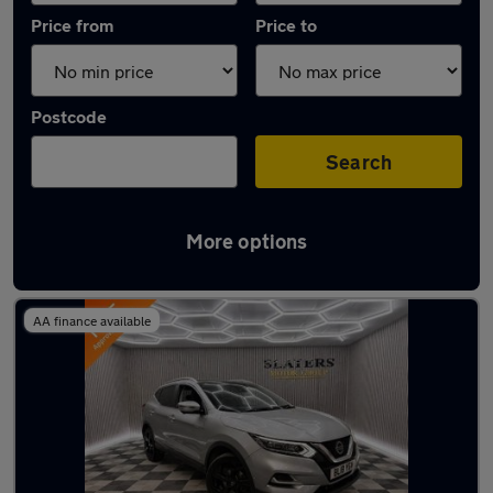
Price from
Price to
Postcode
Search
More options
Latest used Nissan Qashqai in Sunderland
AA finance available