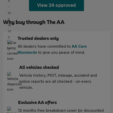
View 24 approved
Why buy through The AA
Trusted dealers only
All dealers have committed to
AA Cars
Standards
to give you peace of mind.
All vehicles checked
Vehicle history, MOT, mileage, accident and
police reports are all checked - on every
vehicle.
Exclusive AA offers
12 months free breakdown cover (or discounted