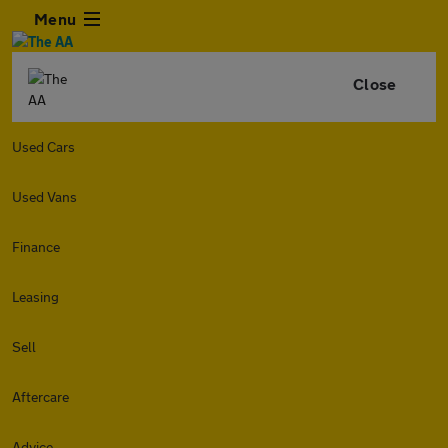
Menu
Close
Used Cars
Used Vans
Finance
Leasing
Sell
Aftercare
Advice