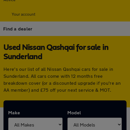
Your account
Find a dealer
Used Nissan Qashqai for sale in
Sunderland
Here's our list of all Nissan Qashqai cars for sale in
Sunderland. All cars come with 12 months free
breakdown cover (or a discounted upgrade if you're an
AA member) and £75 off your next service & MOT.
Make
Model