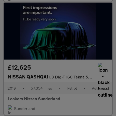
£12,625
NISSAN QASHQAI
1.3 Dig-T 160 Tekna 5Dr Dct
2019
•
57,354 miles
•
Petrol
•
Automatic
Lookers Nissan Sunderland
Sunderland