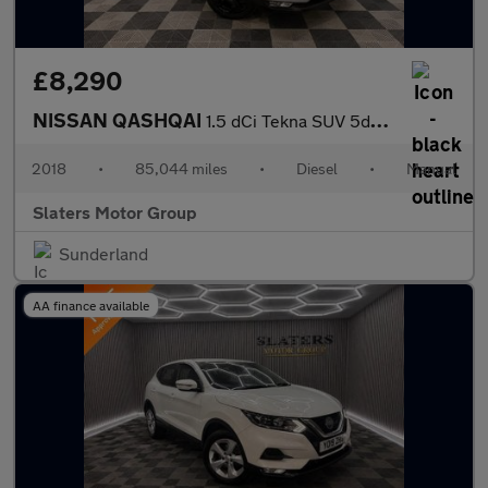
£8,290
NISSAN QASHQAI
1.5 dCi Tekna SUV 5dr Diesel Manual Euro 6 (s/s) (110 ps)
2018
•
85,044 miles
•
Diesel
•
Manual
Slaters Motor Group
Sunderland
AA finance available