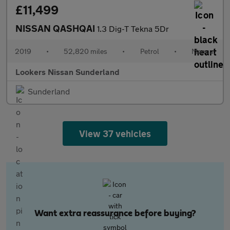
£11,499
NISSAN QASHQAI
1.3 Dig-T Tekna 5Dr
2019
•
52,820 miles
•
Petrol
•
Manual
Lookers Nissan Sunderland
Sunderland
View 37 vehicles
Want extra reassurance before buying?