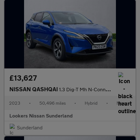
£13,627
NISSAN QASHQAI
1.3 Dig-T Mh N-Connecta 5Dr
2023
•
50,496 miles
•
Hybrid
•
Manual
Lookers Nissan Sunderland
Sunderland