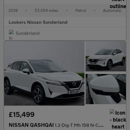
2019
•
57,354 miles
•
Petrol
•
Automatic
Lookers Nissan Sunderland
Sunderland
£15,499
NISSAN QASHQAI
1.3 Dig-T Mh 158 N-Connecta 5Dr Xtronic