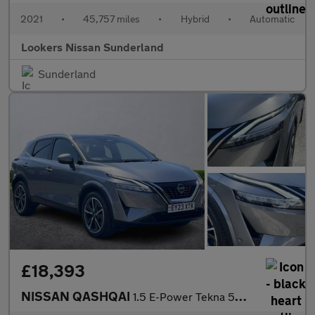
2021
•
45,757 miles
•
Hybrid
•
Automatic
Lookers Nissan Sunderland
Sunderland
£18,393
NISSAN QASHQAI
1.5 E-Power Tekna 5Dr Auto