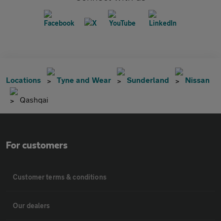
Locations
Tyne and Wear
Sunderland
Nissan
Qashqai
For customers
Customer terms & conditions
Our dealers