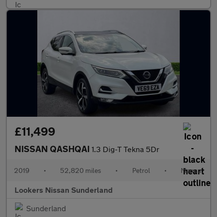
£11,499
NISSAN QASHQAI
1.3 Dig-T Tekna 5Dr
2019
•
52,820 miles
•
Petrol
•
Manual
Lookers Nissan Sunderland
Sunderland