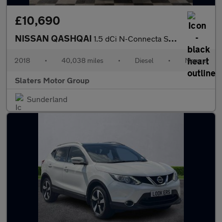
£10,690
NISSAN QASHQAI
1.5 dCi N-Connecta SUV 5dr Diesel Manual Euro 6 (s/s) (110 ps)
2018
•
40,038 miles
•
Diesel
•
Manual
Slaters Motor Group
Sunderland