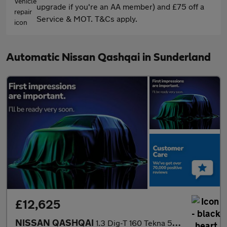
upgrade if you're an AA member) and £75 off a
Service & MOT. T&Cs apply.
Automatic Nissan Qashqai in Sunderland
£12,625
NISSAN QASHQAI
1.3 Dig-T 160 Tekna 5Dr Dct