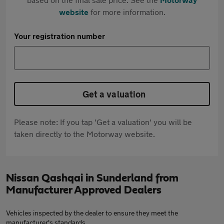
website
for more information.
Your registration number
Get a valuation
Please note: If you tap 'Get a valuation' you will be
taken directly to the Motorway website.
Nissan Qashqai in Sunderland from
Manufacturer Approved Dealers
Vehicles inspected by the dealer to ensure they meet the
manufacturer's standards