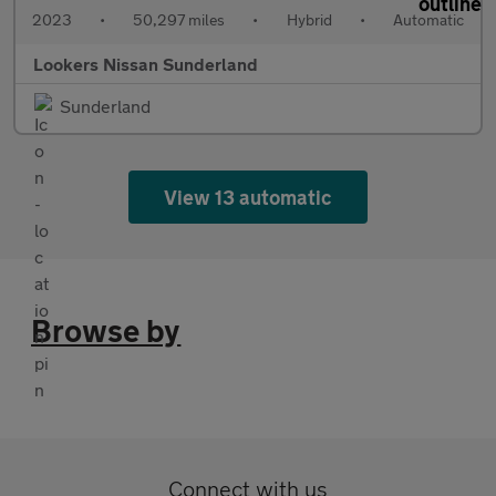
2023
•
50,297 miles
•
Hybrid
•
Automatic
Lookers Nissan Sunderland
Sunderland
View 13 automatic
Browse by
Connect with us