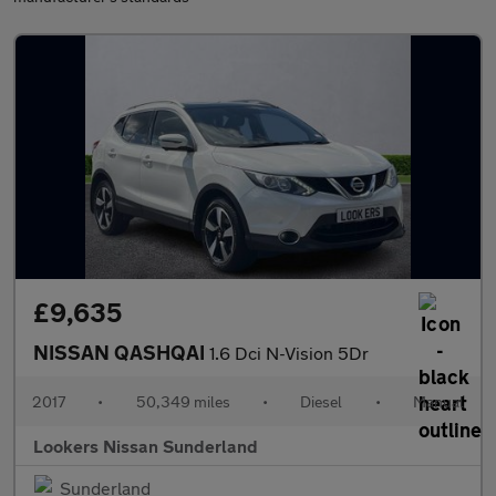
£9,635
NISSAN QASHQAI
1.6 Dci N-Vision 5Dr
2017
•
50,349 miles
•
Diesel
•
Manual
Lookers Nissan Sunderland
Sunderland