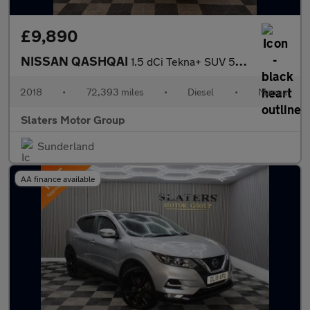
£9,890
NISSAN QASHQAI
1.5 dCi Tekna+ SUV 5dr Diesel Manual Euro 6 (s/s) (115 ps)
2018
•
72,393 miles
•
Diesel
•
Manual
Slaters Motor Group
Sunderland
AA finance available