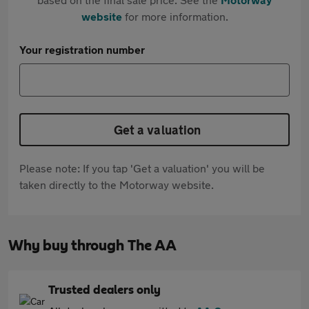
website
for more information.
Your registration number
Get a valuation
Please note: If you tap 'Get a valuation' you will be
taken directly to the Motorway website.
Why buy through The AA
Trusted dealers only