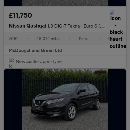
£11,750
Nissan Qashqai
1.3 DIG-T Tekna+ Euro 6 (s/s) 5dr
2019
•
48,074 miles
•
Petrol
•
Manual
McDougal and Breen Ltd
Newcastle-Upon-Tyne