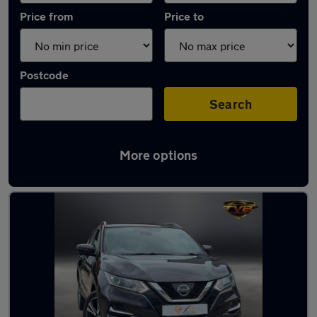
Price from
Price to
Postcode
Search
More options
Latest used Nissan Qashqai in Whitley Bay