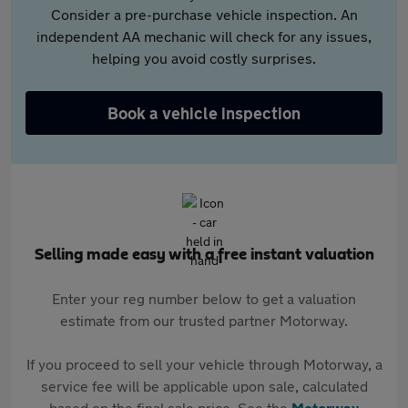
Consider a pre-purchase vehicle inspection. An
independent AA mechanic will check for any issues,
helping you avoid costly surprises.
Book a vehicle inspection
Selling made easy with a free instant valuation
Enter your reg number below to get a valuation
estimate from our trusted partner Motorway.
If you proceed to sell your vehicle through Motorway, a
service fee will be applicable upon sale, calculated
based on the final sale price. See the
Motorway