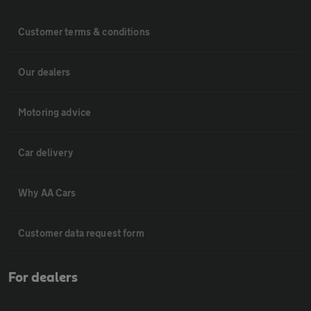
Customer terms & conditions
Our dealers
Motoring advice
Car delivery
Why AA Cars
Customer data request form
For dealers