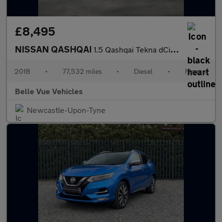
£8,495
NISSAN QASHQAI
1.5 Qashqai Tekna dCi 5dr *NATIONAL DELIVERY*
2018
•
77,532 miles
•
Diesel
•
Manual
Belle Vue Vehicles
Newcastle-Upon-Tyne