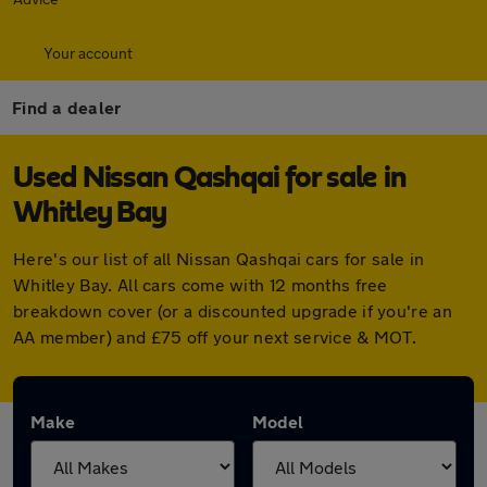
Your account
Find a dealer
Used Nissan Qashqai for sale in
Whitley Bay
Here's our list of all Nissan Qashqai cars for sale in
Whitley Bay. All cars come with 12 months free
breakdown cover (or a discounted upgrade if you're an
AA member) and £75 off your next service & MOT.
Make
Model