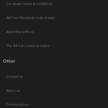
Car dealer terms & conditions
AA Cars Standards code (trade)
Advertise with us
The AA Cars Used car index
Other
Contact us
About us
Privacy notice