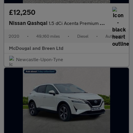
£12,250
Nissan Qashqai
1.5 dCi Acenta Premium DCT Auto Euro 6 (s/s) 5dr
2020
•
49,160 miles
•
Diesel
•
Automatic
McDougal and Breen Ltd
Newcastle-Upon-Tyne