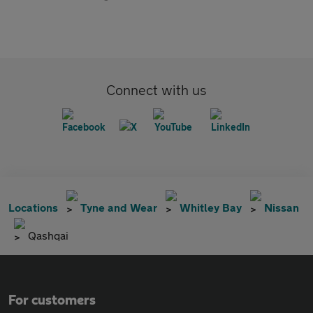
Connect with us
Locations
Tyne and Wear
Whitley Bay
Nissan
Qashqai
For customers