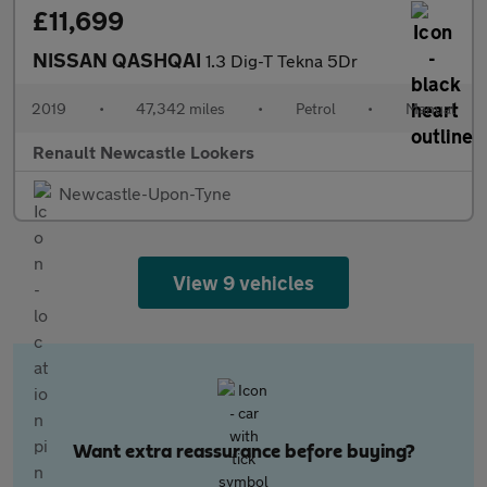
£11,699
NISSAN QASHQAI
1.3 Dig-T Tekna 5Dr
2019
•
47,342 miles
•
Petrol
•
Manual
Renault Newcastle Lookers
Newcastle-Upon-Tyne
View 9 vehicles
Want extra reassurance before buying?