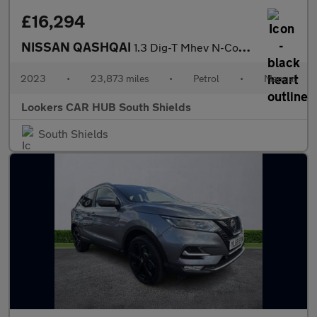
£16,294
NISSAN QASHQAI
1.3 Dig-T Mhev N-Connecta Suv 5Dr Petrol Hybrid Manual Euro 6 (S
2023
•
23,873 miles
•
Petrol
•
Manual
Lookers CAR HUB South Shields
South Shields