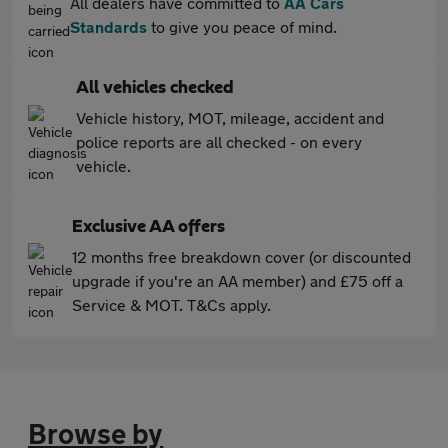
All dealers have committed to
AA Cars
Standards
to give you peace of mind.
All vehicles checked
Vehicle history, MOT, mileage, accident and
police reports are all checked - on every
vehicle.
Exclusive AA offers
12 months free breakdown cover (or discounted
upgrade if you're an AA member) and £75 off a
Service & MOT. T&Cs apply.
Browse by