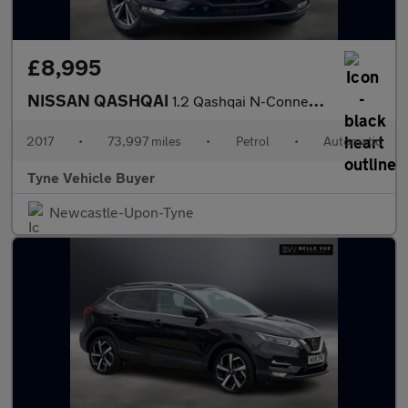
£8,995
NISSAN QASHQAI
1.2 Qashqai N-Connecta DiG-T CVT 5dr - NATIONAL DELIVERY*
2017
•
73,997 miles
•
Petrol
•
Automatic
Tyne Vehicle Buyer
Newcastle-Upon-Tyne