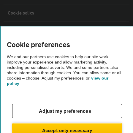
Cookie policy
Sitemap
Cookie preferences
Vehicle Inspections
We and our partners use cookies to help our site work,
improve your experience and allow marketing activity,
The AA recommends an AA Cars Vehicle Inspection before purchase.
including personalised adverts. We and some partners also
share information through cookies. You can allow some or all
Not all cars are mechanically checked by the AA.
cookies – choose 'Adjust my preferences' or
view our
policy
Vehicle Inspection
theAA.com
Adjust my preferences
Accept only necessary