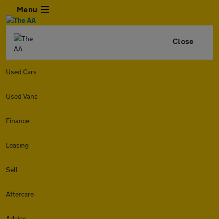
Menu
Close
Used Cars
Used Vans
Finance
Leasing
Sell
Aftercare
Advice