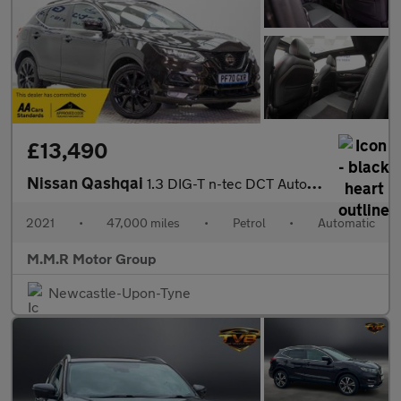
£13,490
Nissan Qashqai
1.3 DIG-T n-tec DCT Auto Euro 6 (s/s) 5dr
2021
•
47,000 miles
•
Petrol
•
Automatic
M.M.R Motor Group
Newcastle-Upon-Tyne