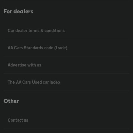
For dealers
Car dealer terms & conditions
AA Cars Standards code (trade)
Advertise with us
The AA Cars Used car index
Other
Contact us