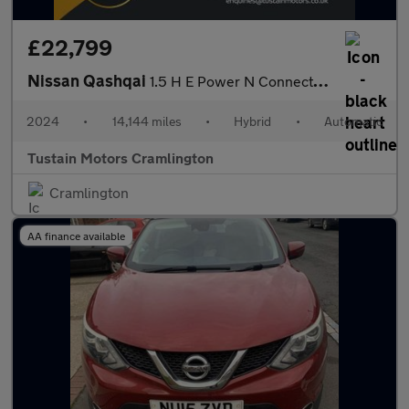
£22,799
Nissan Qashqai
1.5 H E Power N Connecta Suv 5dr Petrol Hybrid Auto Euro 6 (s/s)
2024
•
14,144 miles
•
Hybrid
•
Automatic
Tustain Motors Cramlington
Cramlington
AA finance available