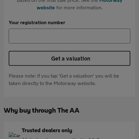
website
for more information.
Your registration number
Get a valuation
Please note: If you tap 'Get a valuation' you will be
taken directly to the Motorway website.
Why buy through The AA
Trusted dealers only