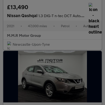
£13,490
Nissan Qashqai
1.3 DIG-T n-tec DCT Auto Euro 6 (s/s) 5dr
2021
•
47,000 miles
•
Petrol
•
Automatic
M.M.R Motor Group
Newcastle-Upon-Tyne