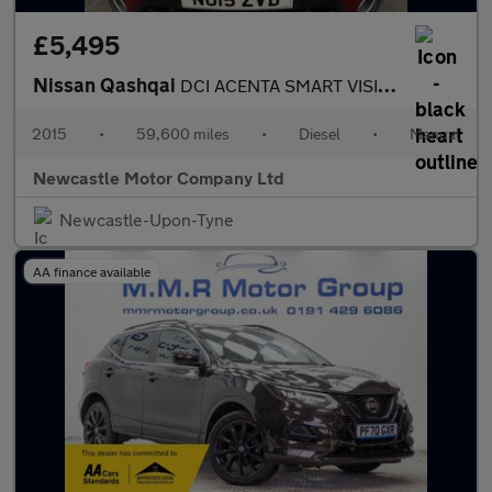
£5,495
Nissan Qashqai
DCI ACENTA SMART VISION
2015
•
59,600 miles
•
Diesel
•
Manual
Newcastle Motor Company Ltd
Newcastle-Upon-Tyne
AA finance available