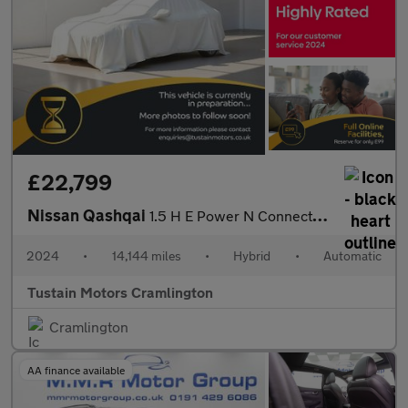
£22,799
Nissan Qashqai
1.5 H E Power N Connecta Suv 5dr Petrol Hybrid Auto Euro 6 (s/s)
2024
•
14,144 miles
•
Hybrid
•
Automatic
Tustain Motors Cramlington
Cramlington
AA finance available