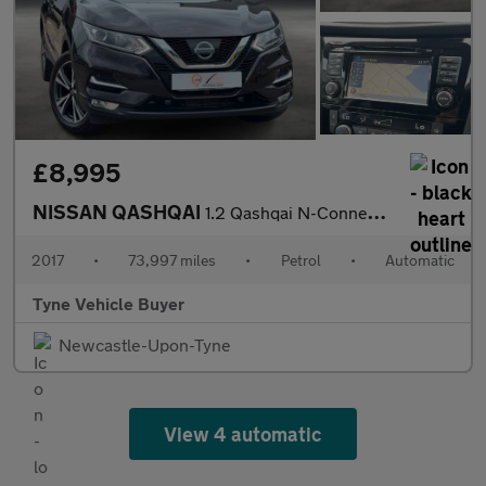
£8,995
NISSAN QASHQAI
1.2 Qashqai N-Connecta DiG-T CVT 5dr - NATIONAL DELIVERY*
2017
•
73,997 miles
•
Petrol
•
Automatic
Tyne Vehicle Buyer
Newcastle-Upon-Tyne
View 4 automatic