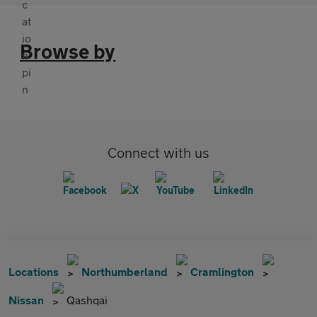
Browse by
Connect with us
Locations
Northumberland
Cramlington
Nissan
Qashqai