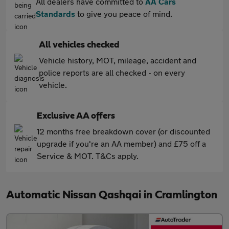
All dealers have committed to
AA Cars
Standards
to give you peace of mind.
All vehicles checked
Vehicle history, MOT, mileage, accident and
police reports are all checked - on every
vehicle.
Exclusive AA offers
12 months free breakdown cover (or discounted
upgrade if you're an AA member) and £75 off a
Service & MOT. T&Cs apply.
Automatic Nissan Qashqai in Cramlington