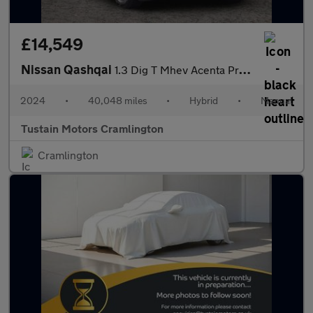
£14,549
Nissan Qashqai
1.3 Dig T Mhev Acenta Premium Suv 5dr Petrol Hybrid Manual Euro
2024
•
40,048 miles
•
Hybrid
•
Manual
Tustain Motors Cramlington
Cramlington