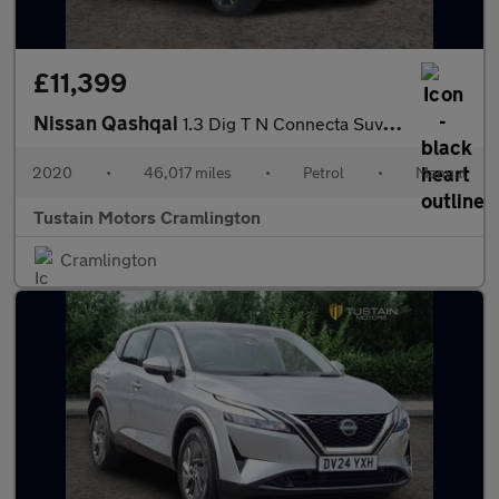
£11,399
Nissan Qashqai
1.3 Dig T N Connecta Suv 5dr Petrol Manual Euro 6 (s/s) (140 Ps)
2020
•
46,017 miles
•
Petrol
•
Manual
Tustain Motors Cramlington
Cramlington