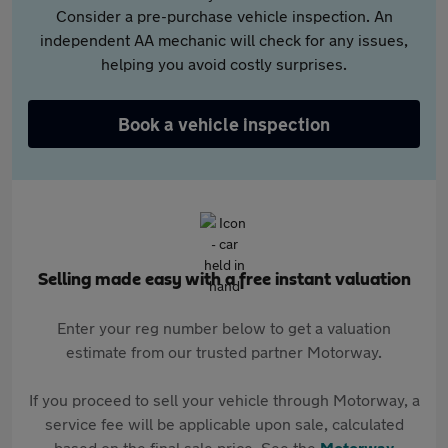
Consider a pre-purchase vehicle inspection. An
independent AA mechanic will check for any issues,
helping you avoid costly surprises.
Book a vehicle inspection
Selling made easy with a free instant valuation
Enter your reg number below to get a valuation
estimate from our trusted partner Motorway.
If you proceed to sell your vehicle through Motorway, a
service fee will be applicable upon sale, calculated
based on the final sale price. See the
Motorway