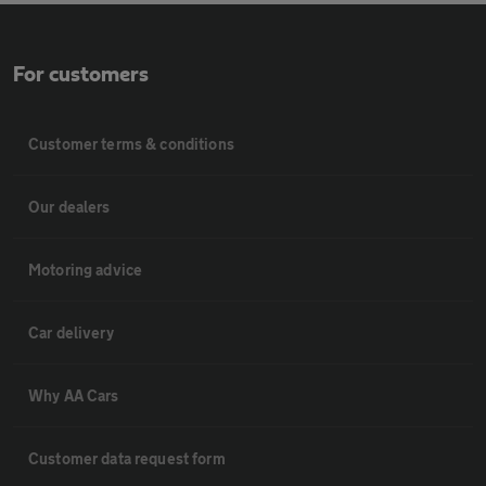
For customers
Customer terms & conditions
Our dealers
Motoring advice
Car delivery
Why AA Cars
Customer data request form