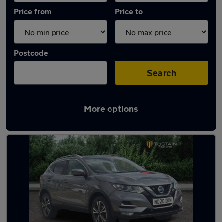
Price from
Price to
Postcode
Search
More options
Latest used Nissan Qashqai in Cramlington