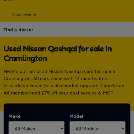
Your account
Find a dealer
Used Nissan Qashqai for sale in
Cramlington
Here's our list of all Nissan Qashqai cars for sale in
Cramlington. All cars come with 12 months free
breakdown cover (or a discounted upgrade if you're an
AA member) and £75 off your next service & MOT.
Make
Model