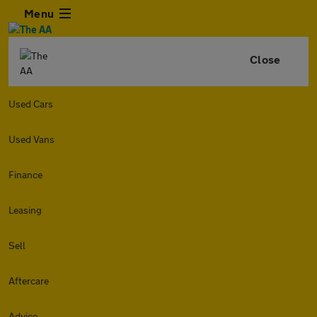
Menu
Close
Used Cars
Used Vans
Finance
Leasing
Sell
Aftercare
Advice