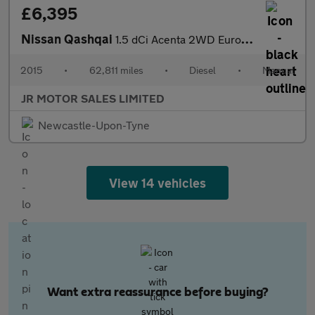
£6,395
Nissan Qashqai
1.5 dCi Acenta 2WD Euro 6 (s/s) 5dr
2015
•
62,811 miles
•
Diesel
•
Manual
JR MOTOR SALES LIMITED
Newcastle-Upon-Tyne
View 14 vehicles
Want extra reassurance before buying?