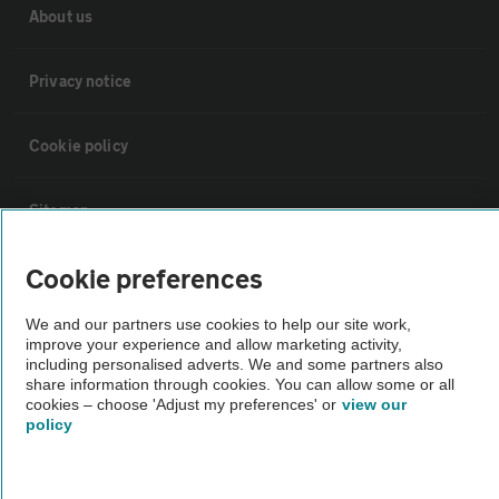
About us
Privacy notice
Cookie policy
Sitemap
Cookie preferences
Vehicle Inspections
We and our partners use cookies to help our site work,
The AA recommends an AA Cars Vehicle Inspection before purchase.
improve your experience and allow marketing activity,
including personalised adverts. We and some partners also
Not all cars are mechanically checked by the AA.
share information through cookies. You can allow some or all
cookies – choose 'Adjust my preferences' or
view our
policy
Vehicle Inspection
theAA.com