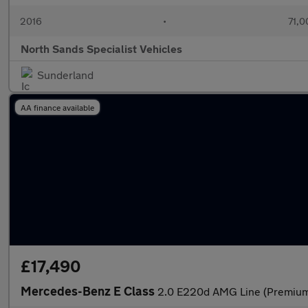
2016
•
71,0
North Sands Specialist Vehicles
Sunderland
AA finance available
£17,490
Mercedes-Benz E Class
2.0 E220d AMG Line (Premium)