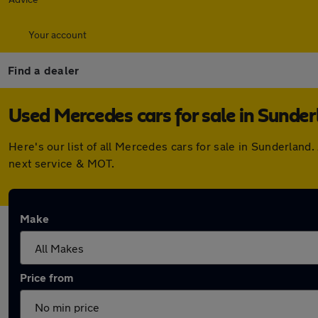
Your account
Find a dealer
Used Mercedes cars for sale in Sunde
Here's our list of all Mercedes cars for sale in Sunderlan
next service & MOT.
Make
Price from