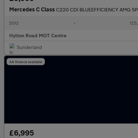
Mercedes C Class
C220 CDI BLUEEFFICIENCY AMG S
2012
•
125
Hylton Road MOT Centre
Sunderland
AA finance available
£6,995