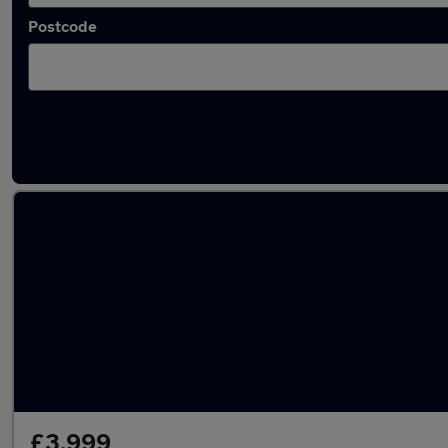
Postcode
Latest used Mercedes in Sunderland
£3,999