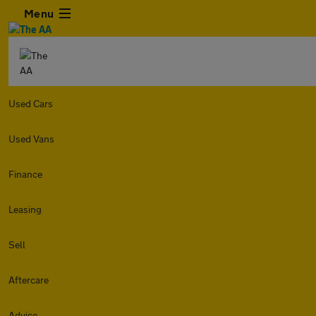
Menu
Used Cars
Used Vans
Finance
Leasing
Sell
Aftercare
Advice