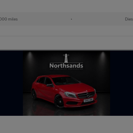
000 miles
•
Dies