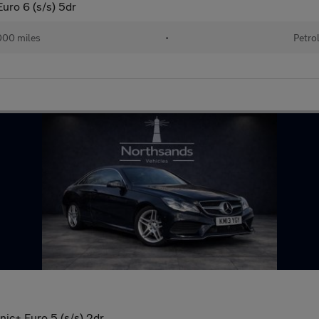
ro 6 (s/s) 5dr
000 miles
•
Petro
ic+ Euro 5 (s/s) 2dr