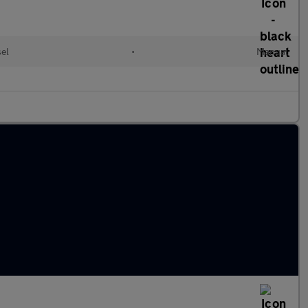
sel
•
Manual