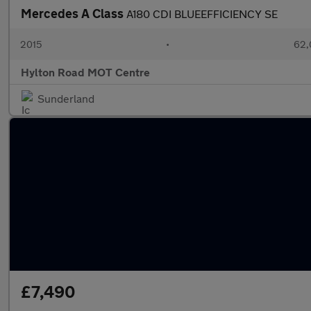
Mercedes A Class
A180 CDI BLUEEFFICIENCY SE
2015
•
62,
Hylton Road MOT Centre
Sunderland
£7,490