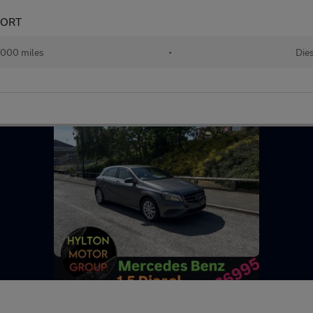
PORT
,000 miles
•
Die