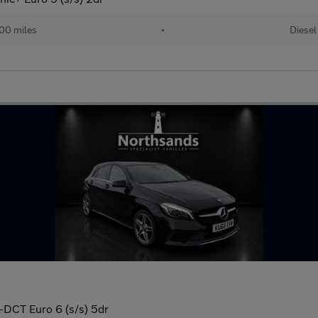
00 miles
•
Diesel
-DCT Euro 6 (s/s) 5dr