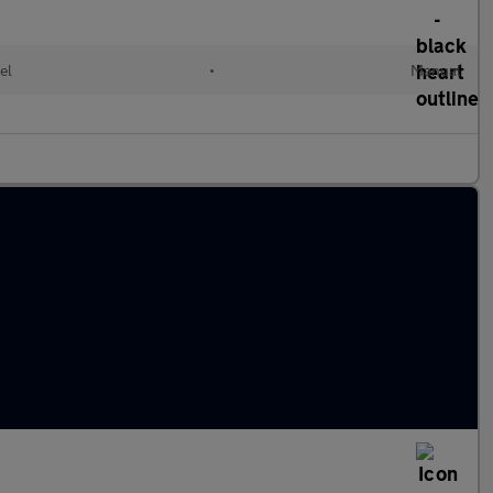
el
•
Manual