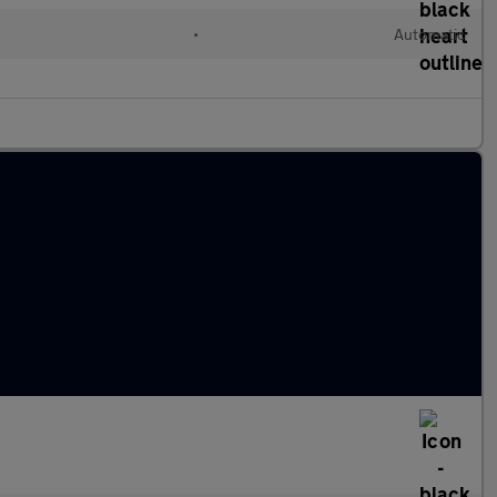
•
Automatic