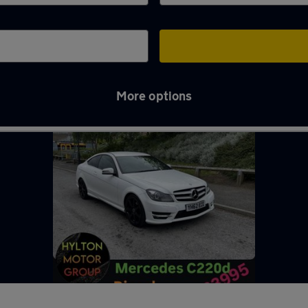
More options