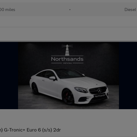
00 miles
•
Diesel
 G-Tronic+ Euro 6 (s/s) 2dr