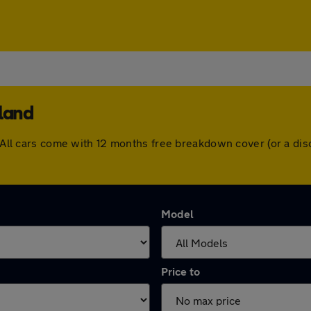
rland
d. All cars come with 12 months free breakdown cover (or a d
Model
Price to