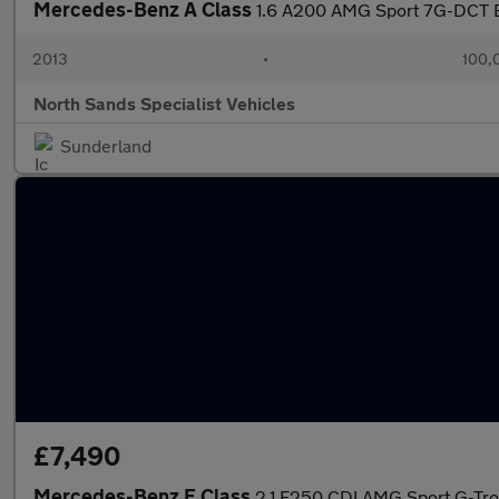
Mercedes-Benz A Class
1.6 A200 AMG Sport 7G-DCT Eu
2013
•
100,
North Sands Specialist Vehicles
Sunderland
£7,490
Mercedes-Benz E Class
2.1 E250 CDI AMG Sport G-Tron