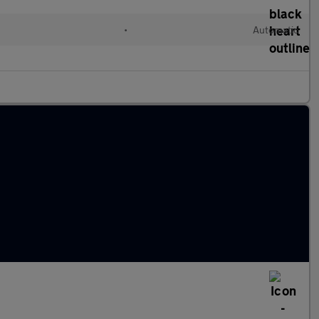
•
Automatic