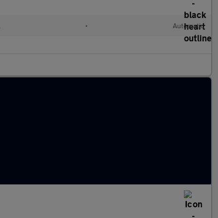
l
•
Automatic