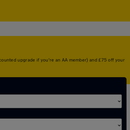
iscounted upgrade if you're an AA member) and £75 off your