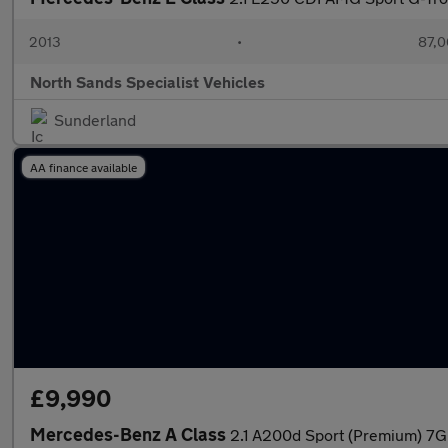
2013
•
87,0
North Sands Specialist Vehicles
Sunderland
AA finance available
£9,990
Mercedes-Benz A Class
2.1 A200d Sport (Premium) 7G