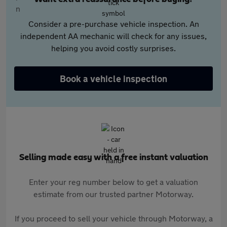
Consider a pre-purchase vehicle inspection. An
independent AA mechanic will check for any issues,
helping you avoid costly surprises.
Book a vehicle inspection
Selling made easy with a free instant valuation
Enter your reg number below to get a valuation
estimate from our trusted partner Motorway.
If you proceed to sell your vehicle through Motorway, a