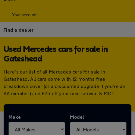
Your account
Find a dealer
Used Mercedes cars for sale in
Gateshead
Here's our list of all Mercedes cars for sale in
Gateshead. All cars come with 12 months free
breakdown cover (or a discounted upgrade if you're an
AA member) and £75 off your next service & MOT.
Make
Model