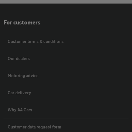
For customers
Customer terms & conditions
Our dealers
Motoring advice
Car delivery
Why AA Cars
Customer data request form