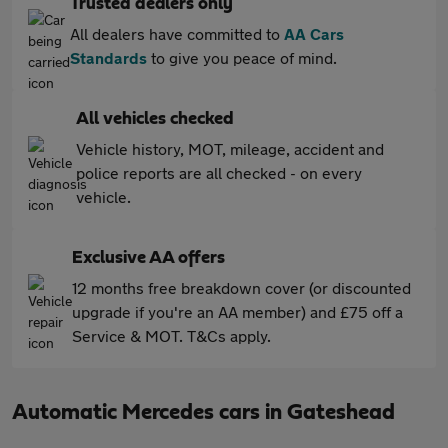
Trusted dealers only
All dealers have committed to
AA Cars
Standards
to give you peace of mind.
All vehicles checked
Vehicle history, MOT, mileage, accident and
police reports are all checked - on every
vehicle.
Exclusive AA offers
12 months free breakdown cover (or discounted
upgrade if you're an AA member) and £75 off a
Service & MOT. T&Cs apply.
Automatic Mercedes cars in Gateshead