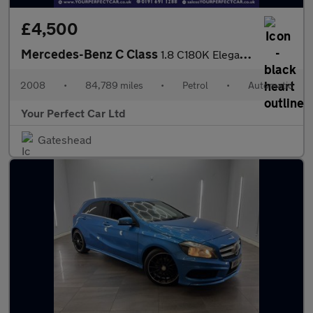
£4,500
Mercedes-Benz C Class
1.8 C180K Elegance Auto Euro 4 4dr
2008
•
84,789 miles
•
Petrol
•
Automatic
Your Perfect Car Ltd
Gateshead