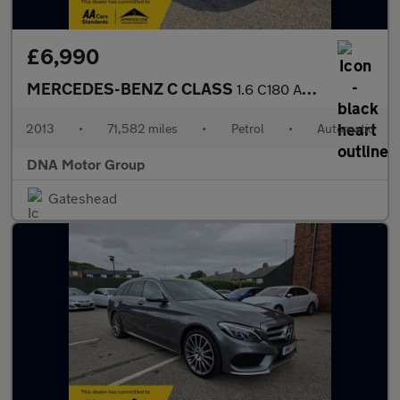
£6,990
MERCEDES-BENZ C CLASS
1.6 C180 AMG Sport Plus
2013
•
71,582 miles
•
Petrol
•
Automatic
DNA Motor Group
Gateshead