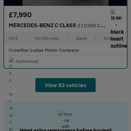
£7,990
MERCEDES-BENZ C CLASS
2.1 C250 CDI BlueEfficiency AMG Sport Coupe 2dr Diesel G-Tronic+
2013
•
40,569 miles
•
Diesel
•
Automatic
Crowther Lodge Motor Company
Gateshead
View 93 vehicles
Want extra reassurance before buying?