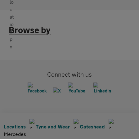
Browse by
Connect with us
Locations
Tyne and Wear
Gateshead
Mercedes