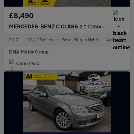
£8,490
MERCEDES-BENZ C CLASS
2.0 C350e 6.4kWh AMG Line
2017
•
133,425 miles
•
Petrol Plug-In Hybri
•
Automatic
DNA Motor Group
Gateshead