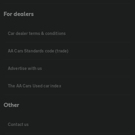
For dealers
Car dealer terms & conditions
AA Cars Standards code (trade)
Advertise with us
The AA Cars Used car index
Other
Contact us