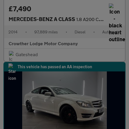
£7,490
MERCEDES-BENZ A CLASS
1.8 A200 CDI AMG Sport Hatchback 5dr Diesel 7G-DCT Euro 5 (s/s)
2014
•
97,889 miles
•
Diesel
•
Automatic
Crowther Lodge Motor Company
Gateshead
This vehicle has passed an AA inspection