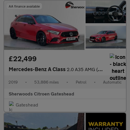
AA finance available
£22,499
Mercedes-Benz A Class
2.0 A35 AMG (Premium Plus) Hatchback 5dr Petrol SpdS DCT 4MATIC
2019
•
53,886 miles
•
Petrol
•
Automatic
Sherwoods Citroen Gateshead
Gateshead