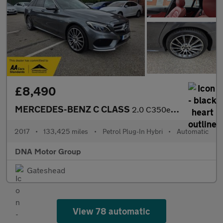
£8,490
MERCEDES-BENZ C CLASS
2.0 C350e 6.4kWh AMG Line
2017
•
133,425 miles
•
Petrol Plug-In Hybri
•
Automatic
DNA Motor Group
Gateshead
View 78 automatic