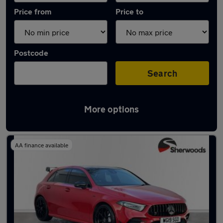
Price from
Price to
Postcode
Search
More options
Latest used Mercedes in Gateshead
AA finance available