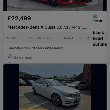
£22,499
Mercedes-Benz A Class
2.0 A35 AMG (Premium Plus) Hatchback 5dr Petrol SpdS DCT 4MATIC
2019
•
53,886 miles
•
Petrol
•
Automatic
Sherwoods Citroen Gateshead
Gateshead