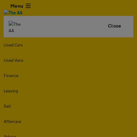
Menu
Close
Used Cars
Used Vans
Finance
Leasing
Sell
Aftercare
Advice