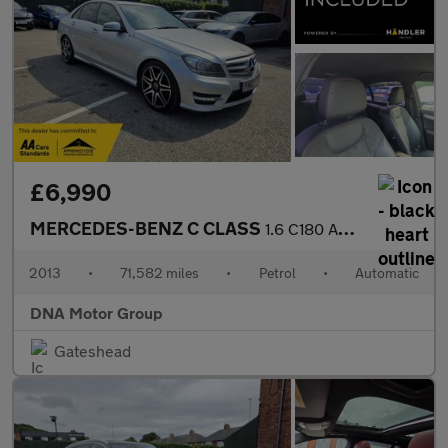
£6,990
MERCEDES-BENZ C CLASS
1.6 C180 AMG Sport Plus
2013
•
71,582 miles
•
Petrol
•
Automatic
DNA Motor Group
Gateshead