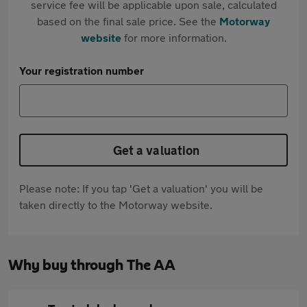
service fee will be applicable upon sale, calculated
based on the final sale price. See the
Motorway
website
for more information.
Your registration number
Get a valuation
Please note: If you tap 'Get a valuation' you will be
taken directly to the Motorway website.
Why buy through The AA