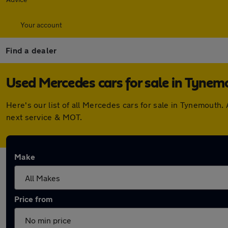
Your account
Find a dealer
Used Mercedes cars for sale in Tynem
Here's our list of all Mercedes cars for sale in Tynemouth
next service & MOT.
Make
Price from