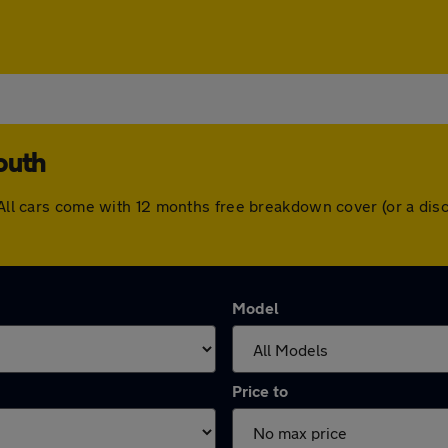
outh
. All cars come with 12 months free breakdown cover (or a di
Model
Price to