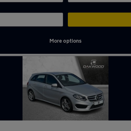
More options