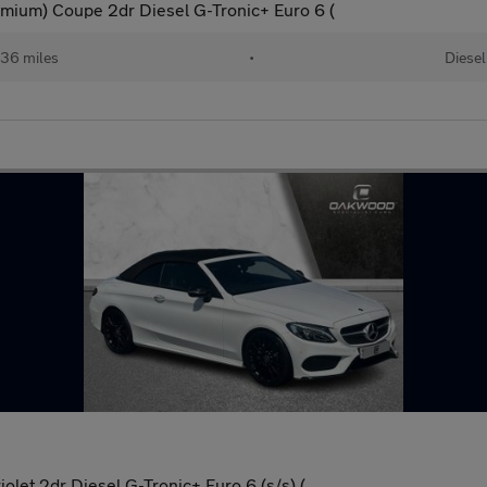
mium) Coupe 2dr Diesel G-Tronic+ Euro 6 (
36 miles
•
Diesel
let 2dr Diesel G-Tronic+ Euro 6 (s/s) (