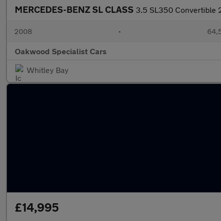
MERCEDES-BENZ SL CLASS
3.5 SL350 Convertible 2
2008
•
64,5
Oakwood Specialist Cars
Whitley Bay
£14,995