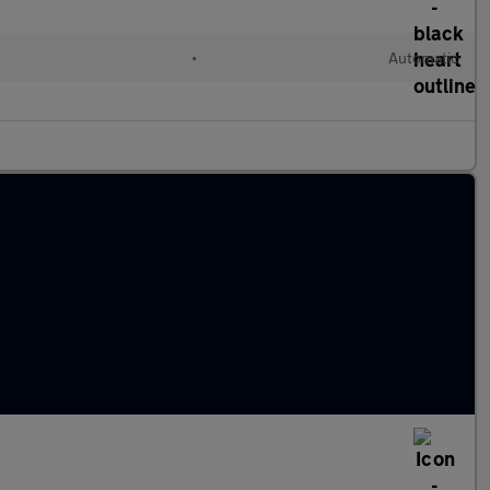
•
Automatic