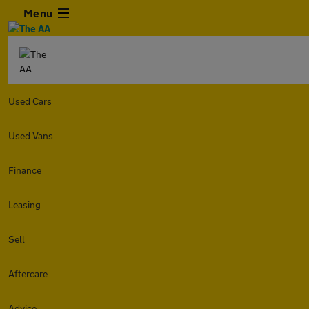
Menu
Used Cars
Used Vans
Finance
Leasing
Sell
Aftercare
Advice