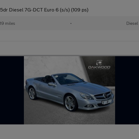
dr Diesel 7G-DCT Euro 6 (s/s) (109 ps)
19 miles
•
Diesel