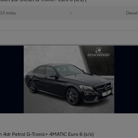
03 miles
•
Diesel
 4dr Petrol G-Tronic+ 4MATIC Euro 6 (s/s)