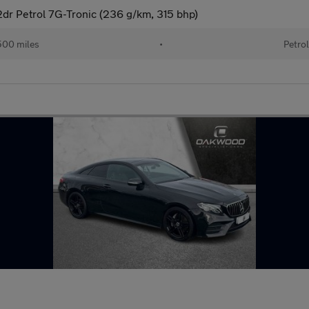
dr Petrol 7G-Tronic (236 g/km, 315 bhp)
00 miles
•
Petro