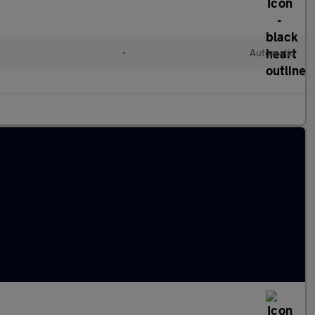
•
Automatic