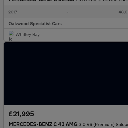
2017
•
48,0
Oakwood Specialist Cars
Whitley Bay
£21,995
MERCEDES-BENZ C 43 AMG
3.0 V6 (Premium) Saloon