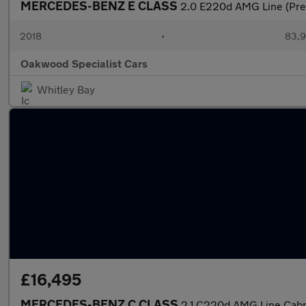
MERCEDES-BENZ E CLASS
2.0 E220d AMG Line (Pre
2018
•
83,9
Oakwood Specialist Cars
Whitley Bay
£16,495
MERCEDES-BENZ C CLASS
2.1 C220d AMG Line Cabrio