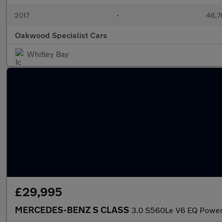
2017
•
46,7
Oakwood Specialist Cars
Whitley Bay
£29,995
MERCEDES-BENZ S CLASS
3.0 S560Le V6 EQ Power 