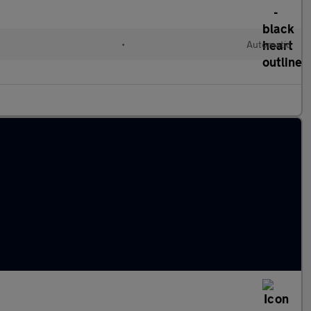
l
•
Automatic