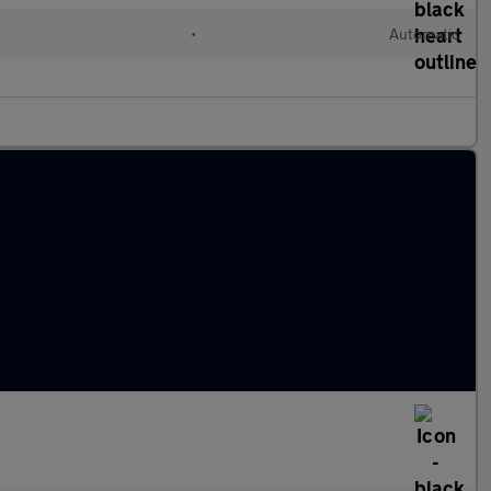
•
Automatic