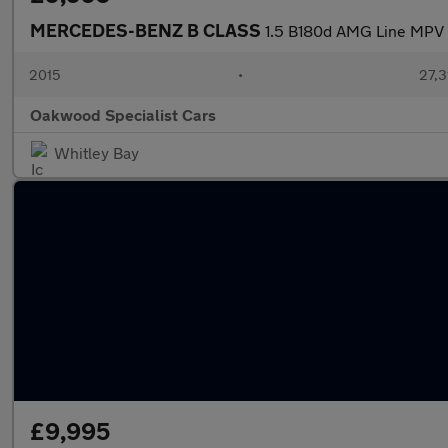
MERCEDES-BENZ B CLASS
1.5 B180d AMG Line MPV 5
2015
•
27,3
Oakwood Specialist Cars
Whitley Bay
£9,995