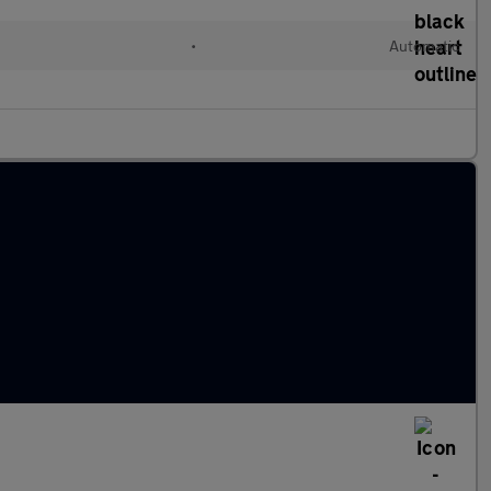
•
Automatic