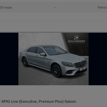
00 miles
•
Petrol
AMG Line (Executive, Premium Plus) Saloon