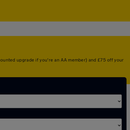
scounted upgrade if you're an AA member) and £75 off your