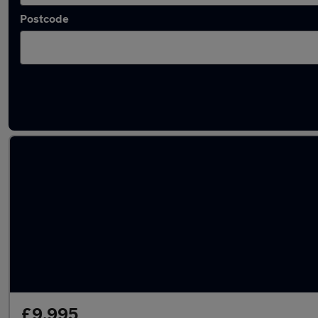
Postcode
Latest used Mercedes in Tynemouth
£9,995