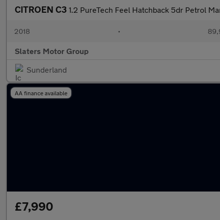
CITROEN C3
1.2 PureTech Feel Hatchback 5dr Petrol Ma
2018
•
89,
Slaters Motor Group
Sunderland
AA finance available
£7,990