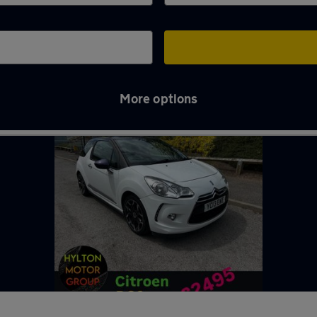
More options