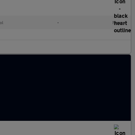
ol
•
Manual