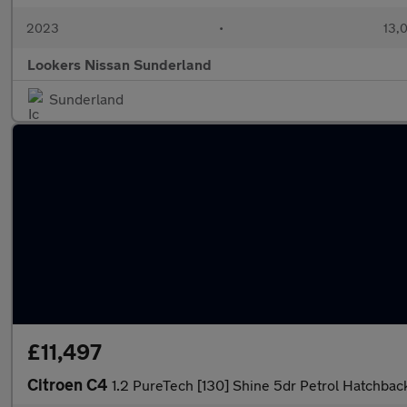
2023
•
13,0
Lookers Nissan Sunderland
Sunderland
£11,497
Citroen C4
1.2 PureTech [130] Shine 5dr Petrol Hatchbac