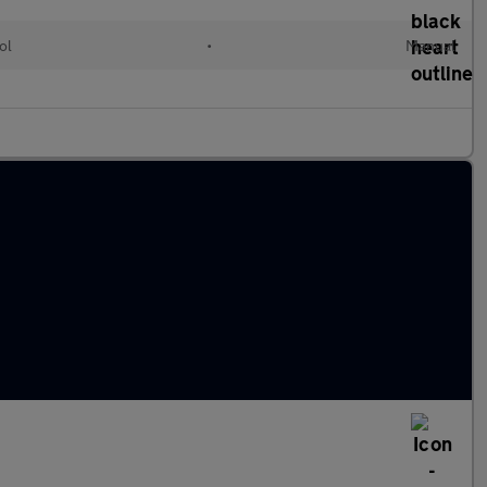
ol
•
Manual