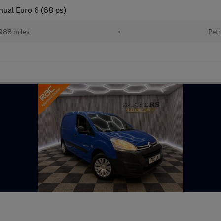
nual Euro 6 (68 ps)
988 miles
•
Petr