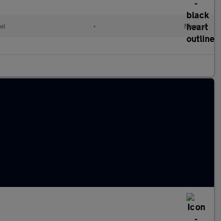
el
•
Manual