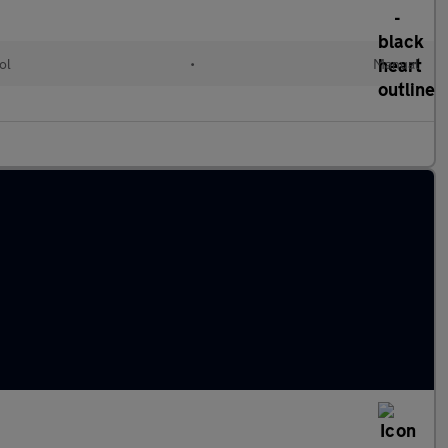
ol
•
Manual