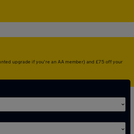
counted upgrade if you're an AA member) and £75 off your