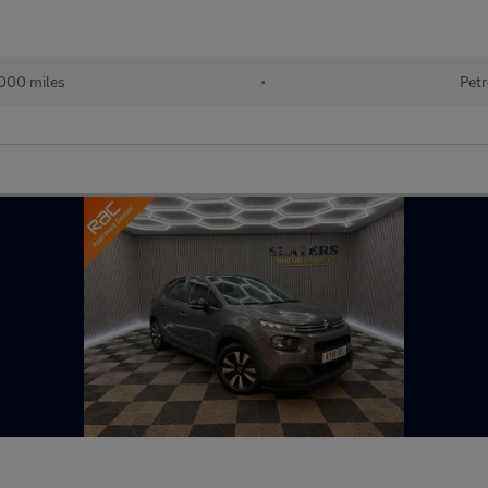
000 miles
•
Petr