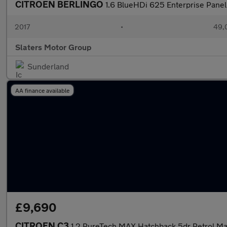
CITROEN BERLINGO
1.6 BlueHDi 625 Enterprise Panel 
2017
•
49,
Slaters Motor Group
Sunderland
AA finance available
£9,690
CITROEN C3
1.2 PureTech MAX Hatchback 5dr Petrol Manu