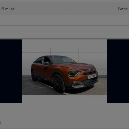
15 miles
•
Petrol
k