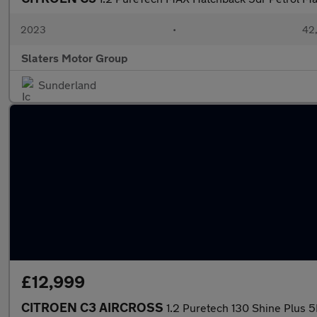
2023
•
42,
Slaters Motor Group
Sunderland
£12,999
CITROEN C3 AIRCROSS
1.2 Puretech 130 Shine Plus 