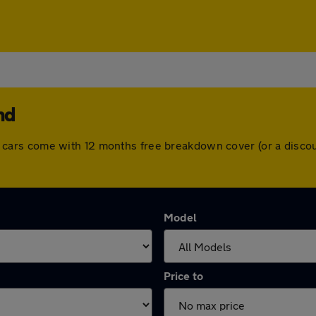
nd
. All cars come with 12 months free breakdown cover (or a dis
Model
Price to