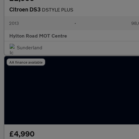
Citroen DS3
DSTYLE PLUS
2013
•
98,
Hylton Road MOT Centre
Sunderland
AA finance available
£4,990