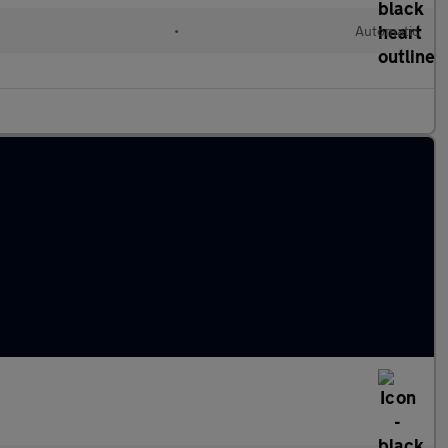
•
Automatic