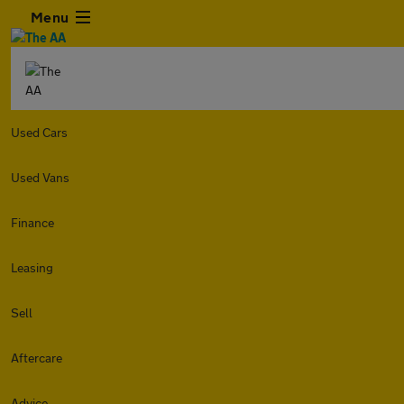
Menu
Used Cars
Used Vans
Finance
Leasing
Sell
Aftercare
Advice