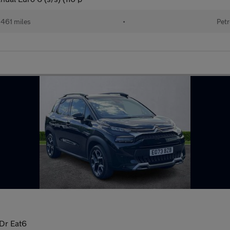
461 miles
•
Petr
5Dr Eat6