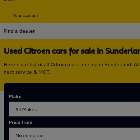
Your account
Find a dealer
Used Citroen cars for sale in Sunderla
Here's our list of all Citroen cars for sale in Sunderland
next service & MOT.
Make
Price from