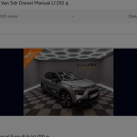
Van 5dr Diesel Manual L1 (112 g
000 miles
•
Dies
al Euro 6 (s/s) (110 p