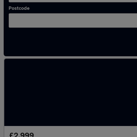
Postcode
Latest used Citroen in Sunderland
£2,999